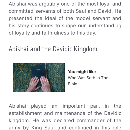
Abishai was arguably one of the most loyal and
committed servants of both Saul and David. He
presented the ideal of the model servant and
his story continues to shape our understanding
of loyalty and faithfulness to this day.
Abishai and the Davidic Kingdom
You might like
Who Was Seth In The
Bible
Abishai played an important part in the
establishment and maintenance of the Davidic
kingdom. He was declared commander of the
army by King Saul and continued in this role