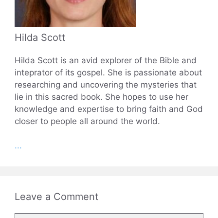
Hilda Scott
Hilda Scott is an avid explorer of the Bible and
inteprator of its gospel. She is passionate about
researching and uncovering the mysteries that
lie in this sacred book. She hopes to use her
knowledge and expertise to bring faith and God
closer to people all around the world.
...
Leave a Comment