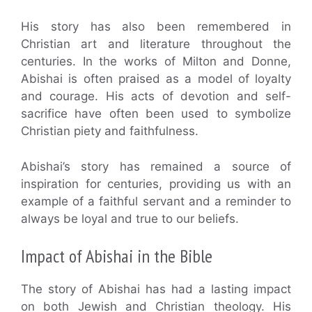
His story has also been remembered in
Christian art and literature throughout the
centuries. In the works of Milton and Donne,
Abishai is often praised as a model of loyalty
and courage. His acts of devotion and self-
sacrifice have often been used to symbolize
Christian piety and faithfulness.
Abishai’s story has remained a source of
inspiration for centuries, providing us with an
example of a faithful servant and a reminder to
always be loyal and true to our beliefs.
Impact of Abishai in the Bible
The story of Abishai has had a lasting impact
on both Jewish and Christian theology. His