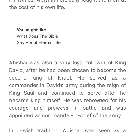
the cost of his own life.
You might like
What Does The Bible
Say About Eternal Life
Abishai was also a very loyal follower of King
David, after he had been chosen to become the
second king of Israel. He served as a
commander in David’s army during the reign of
King Saul and continued to serve after he
became king himself. He was renowned for his
courage and prowess in battle and was
appointed as commander-in-chief of the army.
In Jewish tradition, Abishai was seen as a