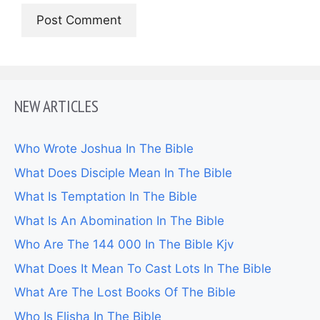
NEW ARTICLES
Who Wrote Joshua In The Bible
What Does Disciple Mean In The Bible
What Is Temptation In The Bible
What Is An Abomination In The Bible
Who Are The 144 000 In The Bible Kjv
What Does It Mean To Cast Lots In The Bible
What Are The Lost Books Of The Bible
Who Is Elisha In The Bible