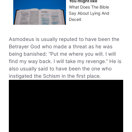
You might like
What Does The Bible
Say About Lying And
Deceit
Asmodeus is usually reputed to have been the
Betrayer God who made a threat as he was
being banished: “Put me where you will. I will
find my way back. I will take my revenge.” He is
also usually said to have been the one who
instigated the Schism in the first place.