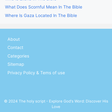
What Does Scornful Mean In The Bible
Where Is Gaza Located In The Bible
About
Contact
Categories
Sitemap
Privacy Policy & Tems of use
© 2024 The holy script - Explore God's Word: Discover His
Love