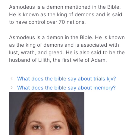
Asmodeus is a demon mentioned in the Bible.
He is known as the king of demons and is said
to have control over 70 nations.
Asmodeus is a demon in the Bible. He is known
as the king of demons and is associated with
lust, wrath, and greed. He is also said to be the
husband of Lilith, the first wife of Adam.
What does the bible say about trials kjv?
What does the bible say about memory?