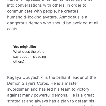
into conversations with others. In order to
communicate with people, he creates
humanoid-looking avatars. Asmodeus is a
dangerous demon who should be avoided at all
costs.
You might like
What does the bible
say about misleading
others?
Kagaya Ubuyashiki is the brilliant leader of the
Demon Slayers Corps. He is a master
swordsman and has led his team to victory
against many powerful demons. He is a great
strategist and always has a plan to defeat his