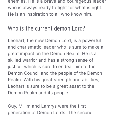
enemies. He is a brave and courageous leader
who is always ready to fight for what is right.
He is an inspiration to all who know him.
Who is the current demon Lord?
Leohart, the new Demon Lord, is a powerful
and charismatic leader who is sure to make a
great impact on the Demon Realm. He is a
skilled warrior and has a strong sense of
justice, which is sure to endear him to the
Demon Council and the people of the Demon
Realm. With his great strength and abilities,
Leohart is sure to be a great asset to the
Demon Realm and its people.
Guy, Millim and Lamrys were the first
generation of Demon Lords. The second