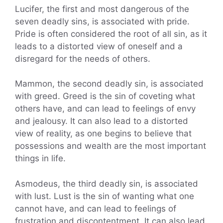
Lucifer, the first and most dangerous of the
seven deadly sins, is associated with pride.
Pride is often considered the root of all sin, as it
leads to a distorted view of oneself and a
disregard for the needs of others.
Mammon, the second deadly sin, is associated
with greed. Greed is the sin of coveting what
others have, and can lead to feelings of envy
and jealousy. It can also lead to a distorted
view of reality, as one begins to believe that
possessions and wealth are the most important
things in life.
Asmodeus, the third deadly sin, is associated
with lust. Lust is the sin of wanting what one
cannot have, and can lead to feelings of
frustration and discontentment. It can also lead