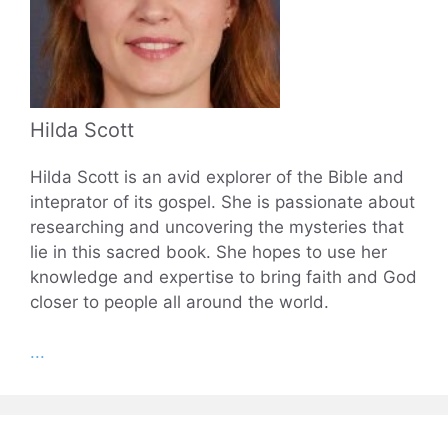
Hilda Scott
Hilda Scott is an avid explorer of the Bible and
inteprator of its gospel. She is passionate about
researching and uncovering the mysteries that
lie in this sacred book. She hopes to use her
knowledge and expertise to bring faith and God
closer to people all around the world.
...