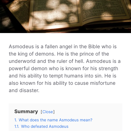
Asmodeus is a fallen angel in the Bible who is
the king of demons. He is the prince of the
underworld and the ruler of hell. Asmodeus is a
powerful demon who is known for his strength
and his ability to tempt humans into sin. He is
also known for his ability to cause misfortune
and disaster.
Summary
Close
1.
What does the name Asmodeus mean?
1.1.
Who defeated Asmodeus