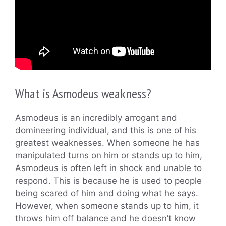
What is Asmodeus weakness?
Asmodeus is an incredibly arrogant and
domineering individual, and this is one of his
greatest weaknesses. When someone he has
manipulated turns on him or stands up to him,
Asmodeus is often left in shock and unable to
respond. This is because he is used to people
being scared of him and doing what he says.
However, when someone stands up to him, it
throws him off balance and he doesn’t know