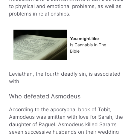
to physical and emotional problems, as well as
problems in relationships.
You might like
Is Cannabis In The
Bible
Leviathan, the fourth deadly sin, is associated
with
Who defeated Asmodeus
According to the apocryphal book of Tobit,
Asmodeus was smitten with love for Sarah, the
daughter of Raguel. Asmodeus killed Sarah’s
seven successive husbands on their wedding