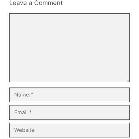
Leave a Comment
Comment
Name
Email
Website