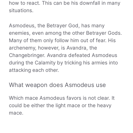
how to react. This can be his downfall in many
situations.
Asmodeus, the Betrayer God, has many
enemies, even among the other Betrayer Gods.
Many of them only follow him out of fear. His
archenemy, however, is Avandra, the
Changebringer. Avandra defeated Asmodeus
during the Calamity by tricking his armies into
attacking each other.
What weapon does Asmodeus use
Which mace Asmodeus favors is not clear. It
could be either the light mace or the heavy
mace.