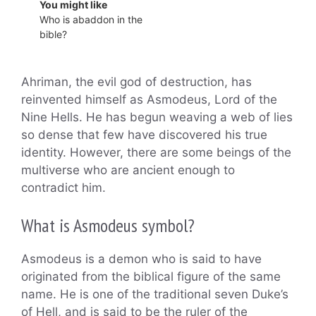
You might like
Who is abaddon in the
bible?
Ahriman, the evil god of destruction, has
reinvented himself as Asmodeus, Lord of the
Nine Hells. He has begun weaving a web of lies
so dense that few have discovered his true
identity. However, there are some beings of the
multiverse who are ancient enough to
contradict him.
What is Asmodeus symbol?
Asmodeus is a demon who is said to have
originated from the biblical figure of the same
name. He is one of the traditional seven Duke’s
of Hell, and is said to be the ruler of the