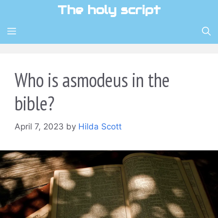
Skip
The holy script
to
content
MENU
Who is asmodeus in the
bible?
April 7, 2023
by
Hilda Scott