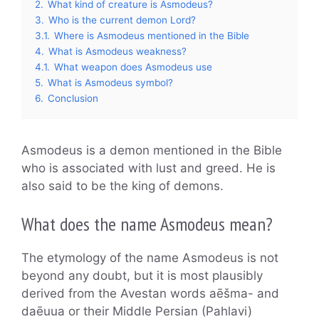
2.
What kind of creature is Asmodeus?
3.
Who is the current demon Lord?
3.1.
Where is Asmodeus mentioned in the Bible
4.
What is Asmodeus weakness?
4.1.
What weapon does Asmodeus use
5.
What is Asmodeus symbol?
6.
Conclusion
Asmodeus is a demon mentioned in the Bible
who is associated with lust and greed. He is
also said to be the king of demons.
What does the name Asmodeus mean?
The etymology of the name Asmodeus is not
beyond any doubt, but it is most plausibly
derived from the Avestan words aēšma- and
daēuua or their Middle Persian (Pahlavi)