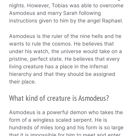
nights. However, Tobias was able to overcome
Asmodeus and marry Sarah following
instructions given to him by the angel Raphael.
Asmodeus is the ruler of the nine hells and he
wants to rule the cosmos. He believes that
under his watch, the universe would take on a
pristine, perfect state. He believes that every
living creature has a place in the infernal
hierarchy and that they should be assigned
their place.
What kind of creature is Asmodeus?
Asmodeus is a powerful demon who takes the
form of a wingless scaled serpent. He is
hundreds of miles long and his form is so large
that it is impossible for him to meet and enter