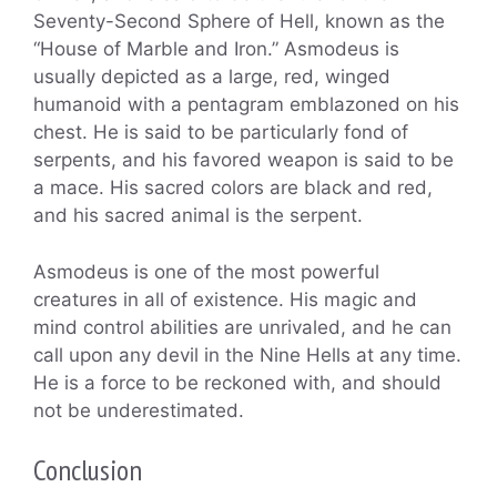
Seventy-Second Sphere of Hell, known as the
“House of Marble and Iron.” Asmodeus is
usually depicted as a large, red, winged
humanoid with a pentagram emblazoned on his
chest. He is said to be particularly fond of
serpents, and his favored weapon is said to be
a mace. His sacred colors are black and red,
and his sacred animal is the serpent.
Asmodeus is one of the most powerful
creatures in all of existence. His magic and
mind control abilities are unrivaled, and he can
call upon any devil in the Nine Hells at any time.
He is a force to be reckoned with, and should
not be underestimated.
Conclusion