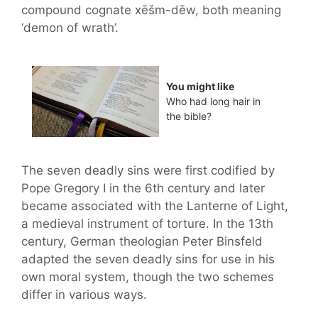
compound cognate xēšm-dēw, both meaning
‘demon of wrath’.
You might like
Who had long hair in
the bible?
The seven deadly sins were first codified by
Pope Gregory I in the 6th century and later
became associated with the Lanterne of Light,
a medieval instrument of torture. In the 13th
century, German theologian Peter Binsfeld
adapted the seven deadly sins for use in his
own moral system, though the two schemes
differ in various ways.