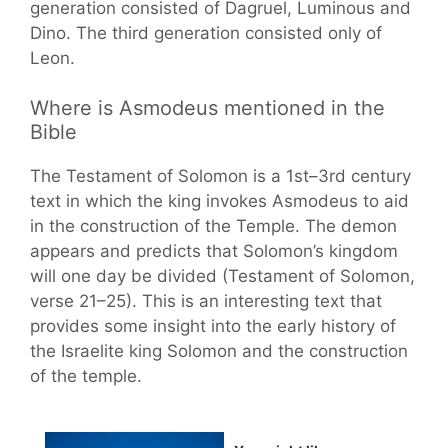
generation consisted of Dagruel, Luminous and
Dino. The third generation consisted only of
Leon.
Where is Asmodeus mentioned in the
Bible
The Testament of Solomon is a 1st–3rd century
text in which the king invokes Asmodeus to aid
in the construction of the Temple. The demon
appears and predicts that Solomon’s kingdom
will one day be divided (Testament of Solomon,
verse 21–25). This is an interesting text that
provides some insight into the early history of
the Israelite king Solomon and the construction
of the temple.