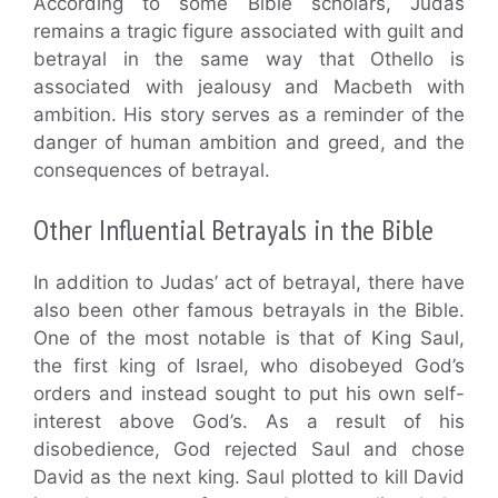
According to some Bible scholars, Judas
remains a tragic figure associated with guilt and
betrayal in the same way that Othello is
associated with jealousy and Macbeth with
ambition. His story serves as a reminder of the
danger of human ambition and greed, and the
consequences of betrayal.
Other Influential Betrayals in the Bible
In addition to Judas’ act of betrayal, there have
also been other famous betrayals in the Bible.
One of the most notable is that of King Saul,
the first king of Israel, who disobeyed God’s
orders and instead sought to put his own self-
interest above God’s. As a result of his
disobedience, God rejected Saul and chose
David as the next king. Saul plotted to kill David