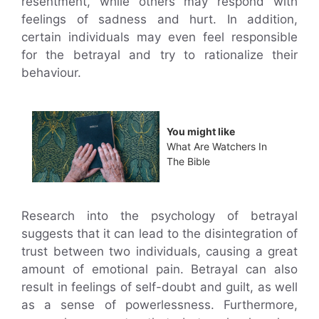
resentment, while others may respond with
feelings of sadness and hurt. In addition,
certain individuals may even feel responsible
for the betrayal and try to rationalize their
behaviour.
You might like
What Are Watchers In
The Bible
Research into the psychology of betrayal
suggests that it can lead to the disintegration of
trust between two individuals, causing a great
amount of emotional pain. Betrayal can also
result in feelings of self-doubt and guilt, as well
as a sense of powerlessness. Furthermore,