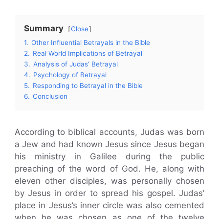
Summary
Close
1.
Other Influential Betrayals in the Bible
2.
Real World Implications of Betrayal
3.
Analysis of Judas’ Betrayal
4.
Psychology of Betrayal
5.
Responding to Betrayal in the Bible
6.
Conclusion
According to biblical accounts, Judas was born
a Jew and had known Jesus since Jesus began
his ministry in Galilee during the public
preaching of the word of God. He, along with
eleven other disciples, was personally chosen
by Jesus in order to spread his gospel. Judas’
place in Jesus’s inner circle was also cemented
when he was chosen as one of the twelve