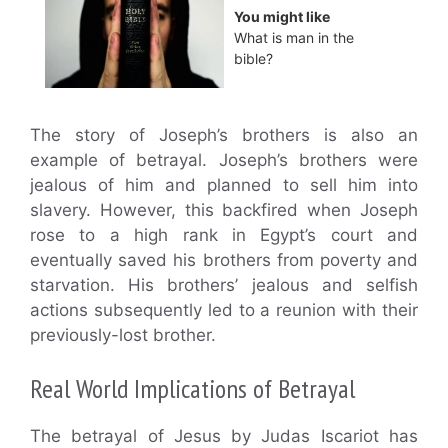
You might like
What is man in the
bible?
The story of Joseph’s brothers is also an
example of betrayal. Joseph’s brothers were
jealous of him and planned to sell him into
slavery. However, this backfired when Joseph
rose to a high rank in Egypt’s court and
eventually saved his brothers from poverty and
starvation. His brothers’ jealous and selfish
actions subsequently led to a reunion with their
previously-lost brother.
Real World Implications of Betrayal
The betrayal of Jesus by Judas Iscariot has