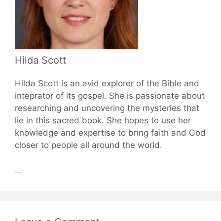
Hilda Scott
Hilda Scott is an avid explorer of the Bible and
inteprator of its gospel. She is passionate about
researching and uncovering the mysteries that
lie in this sacred book. She hopes to use her
knowledge and expertise to bring faith and God
closer to people all around the world.
...