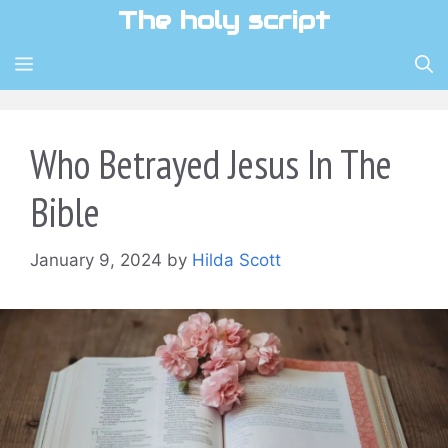
Skip
The holy script
to
content
MENU
Who Betrayed Jesus In The
Bible
January 9, 2024
by
Hilda Scott