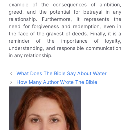
example of the consequences of ambition,
greed, and the potential for betrayal in any
relationship. Furthermore, it represents the
need for forgiveness and redemption, even in
the face of the gravest of deeds. Finally, it is a
reminder of the importance of loyalty,
understanding, and responsible communication
in any relationship.
What Does The Bible Say About Water
How Many Author Wrote The Bible