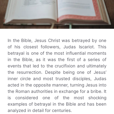
In the Bible, Jesus Christ was betrayed by one
of his closest followers, Judas Iscariot. This
betrayal is one of the most influential moments
in the Bible, as it was the first of a series of
events that led to the crucifixion and ultimately
the resurrection. Despite being one of Jesus’
inner circle and most trusted disciples, Judas
acted in the opposite manner, turning Jesus into
the Roman authorities in exchange for a bribe. It
is considered one of the most shocking
examples of betrayal in the Bible and has been
analyzed in detail for centuries.