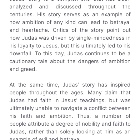
analyzed and discussed throughout the
centuries. His story serves as an example of
how ambition of any kind can lead to betrayal
and heartache. Critics of the story point out
how Judas was driven by single-mindedness in
his loyalty to Jesus, but this ultimately led to his
downfall. To this day, Judas continues to be a
cautionary tale about the dangers of ambition
and greed.
At the same time, Judas’ story has inspired
people throughout the ages. Many claim that
Judas had faith in Jesus’ teachings, but was
ultimately unable to navigate a conflict between
his faith and ambition. Thus, a number of
people attribute a degree of nobility and faith to
Judas, rather than solely looking at him as an
example of evil and betrayal.