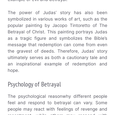
The power of Judas’ story has also been
symbolized in various works of art, such as the
popular painting by Jacopo Tintoretto of The
Betrayal of Christ. This painting portrays Judas
as a tragic figure and symbolizes the Bible’s
message that redemption can come from even
the gravest of deeds. Therefore, Judas’ story
ultimately serves as both a cautionary tale and
an inspirational example of redemption and
hope.
Psychology of Betrayal
The psychological reasonwhy different people
feel and respond to betrayal can vary. Some
people may react with feelings of revenge and