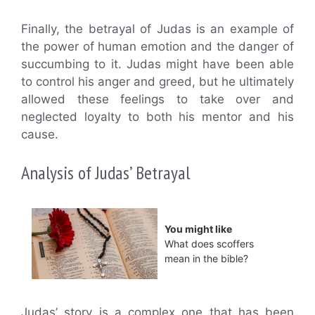
Finally, the betrayal of Judas is an example of
the power of human emotion and the danger of
succumbing to it. Judas might have been able
to control his anger and greed, but he ultimately
allowed these feelings to take over and
neglected loyalty to both his mentor and his
cause.
Analysis of Judas’ Betrayal
You might like
What does scoffers
mean in the bible?
Judas’ story is a complex one that has been