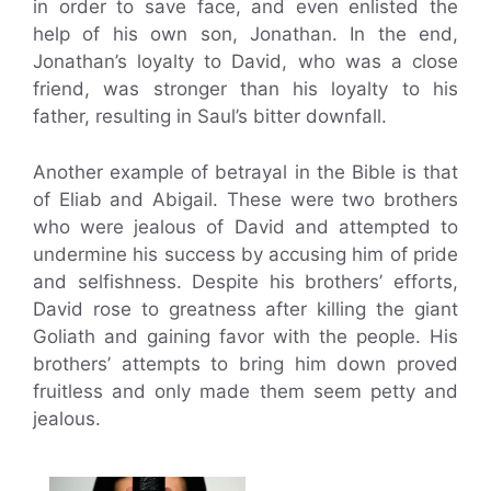
in order to save face, and even enlisted the
help of his own son, Jonathan. In the end,
Jonathan’s loyalty to David, who was a close
friend, was stronger than his loyalty to his
father, resulting in Saul’s bitter downfall.
Another example of betrayal in the Bible is that
of Eliab and Abigail. These were two brothers
who were jealous of David and attempted to
undermine his success by accusing him of pride
and selfishness. Despite his brothers’ efforts,
David rose to greatness after killing the giant
Goliath and gaining favor with the people. His
brothers’ attempts to bring him down proved
fruitless and only made them seem petty and
jealous.