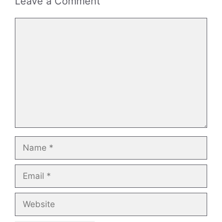
Leave a Comment
Comment
Name
Email
Website