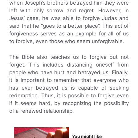
when Joseph’s brothers betrayed him they were
left with only sorrow and regret. However, in
Jesus’ case, he was able to forgive Judas and
said that he “goes to a better place”. This act of
forgiveness serves as an example for all of us
to forgive, even those who seem unforgivable.
The Bible also teaches us to forgive but not
forget. This includes distancing oneself from
people who have hurt and betrayed us. Finally,
it is important to remember that everyone who
has ever betrayed us is capable of seeking
redemption. Thus, it is possible to forgive even
if it seems hard, by recognizing the possibility
of a renewed relationship.
You might like