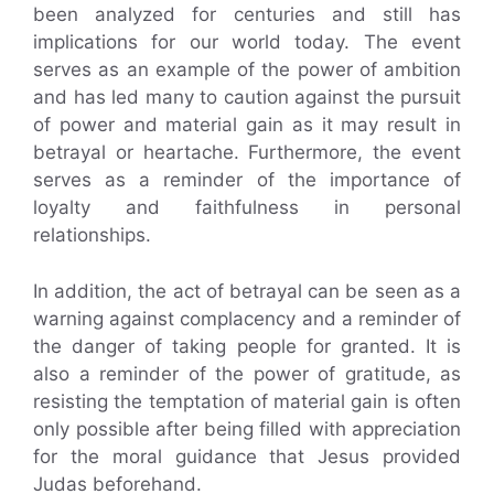
been analyzed for centuries and still has
implications for our world today. The event
serves as an example of the power of ambition
and has led many to caution against the pursuit
of power and material gain as it may result in
betrayal or heartache. Furthermore, the event
serves as a reminder of the importance of
loyalty and faithfulness in personal
relationships.
In addition, the act of betrayal can be seen as a
warning against complacency and a reminder of
the danger of taking people for granted. It is
also a reminder of the power of gratitude, as
resisting the temptation of material gain is often
only possible after being filled with appreciation
for the moral guidance that Jesus provided
Judas beforehand.