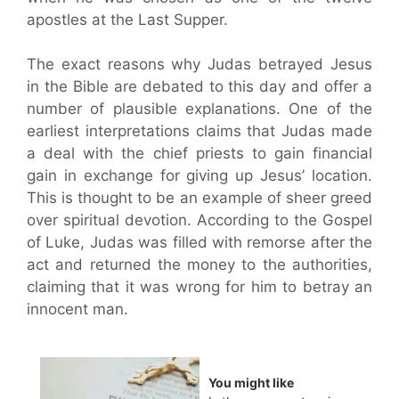
apostles at the Last Supper.
The exact reasons why Judas betrayed Jesus
in the Bible are debated to this day and offer a
number of plausible explanations. One of the
earliest interpretations claims that Judas made
a deal with the chief priests to gain financial
gain in exchange for giving up Jesus’ location.
This is thought to be an example of sheer greed
over spiritual devotion. According to the Gospel
of Luke, Judas was filled with remorse after the
act and returned the money to the authorities,
claiming that it was wrong for him to betray an
innocent man.
You might like