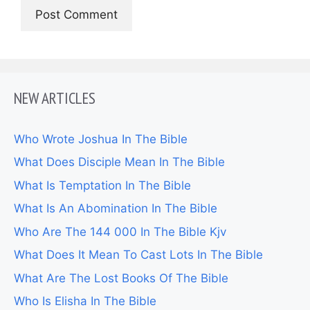
NEW ARTICLES
Who Wrote Joshua In The Bible
What Does Disciple Mean In The Bible
What Is Temptation In The Bible
What Is An Abomination In The Bible
Who Are The 144 000 In The Bible Kjv
What Does It Mean To Cast Lots In The Bible
What Are The Lost Books Of The Bible
Who Is Elisha In The Bible