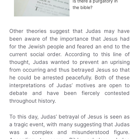
Is there a purgatory in
the bible?
Other theories suggest that Judas may have
been aware of the importance that Jesus had
for the Jewish people and feared an end to the
current social order. According to this line of
thought, Judas wanted to prevent an uprising
from occurring and thus betrayed Jesus so that
he could be arrested peacefully. Both of these
interpretations of Judas’ motives are open to
debate and have been fiercely contested
throughout history.
To this day, Judas’ betrayal of Jesus is seen as
a tragic event, with many suggesting that Judas
was a complex and misunderstood figure.