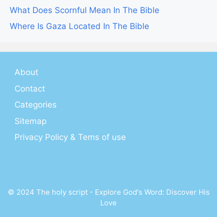
What Does Scornful Mean In The Bible
Where Is Gaza Located In The Bible
About
Contact
Categories
Sitemap
Privacy Policy & Tems of use
© 2024 The holy script - Explore God's Word: Discover His
Love