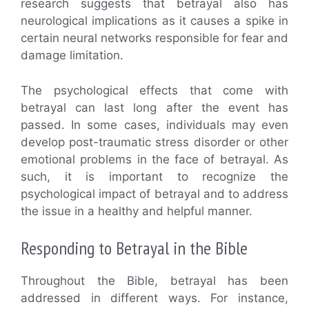
research suggests that betrayal also has
neurological implications as it causes a spike in
certain neural networks responsible for fear and
damage limitation.
The psychological effects that come with
betrayal can last long after the event has
passed. In some cases, individuals may even
develop post-traumatic stress disorder or other
emotional problems in the face of betrayal. As
such, it is important to recognize the
psychological impact of betrayal and to address
the issue in a healthy and helpful manner.
Responding to Betrayal in the Bible
Throughout the Bible, betrayal has been
addressed in different ways. For instance,