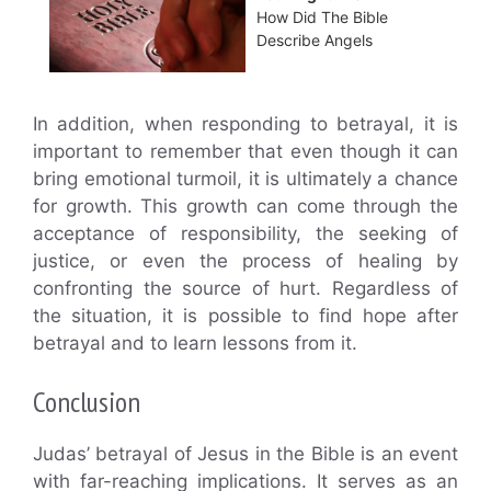
How Did The Bible
Describe Angels
In addition, when responding to betrayal, it is
important to remember that even though it can
bring emotional turmoil, it is ultimately a chance
for growth. This growth can come through the
acceptance of responsibility, the seeking of
justice, or even the process of healing by
confronting the source of hurt. Regardless of
the situation, it is possible to find hope after
betrayal and to learn lessons from it.
Conclusion
Judas’ betrayal of Jesus in the Bible is an event
with far-reaching implications. It serves as an