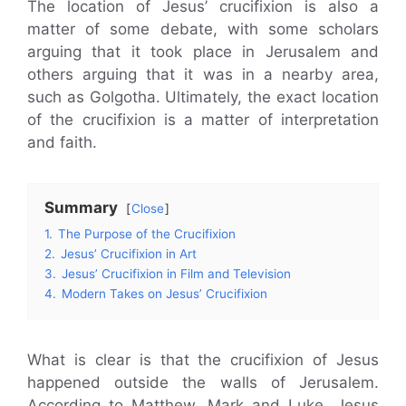
The location of Jesus’ crucifixion is also a
matter of some debate, with some scholars
arguing that it took place in Jerusalem and
others arguing that it was in a nearby area,
such as Golgotha. Ultimately, the exact location
of the crucifixion is a matter of interpretation
and faith.
Summary
Close
1.
The Purpose of the Crucifixion
2.
Jesus’ Crucifixion in Art
3.
Jesus’ Crucifixion in Film and Television
4.
Modern Takes on Jesus’ Crucifixion
What is clear is that the crucifixion of Jesus
happened outside the walls of Jerusalem.
According to Matthew, Mark and Luke, Jesus