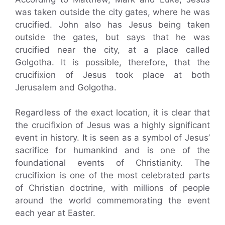
was taken outside the city gates, where he was
crucified. John also has Jesus being taken
outside the gates, but says that he was
crucified near the city, at a place called
Golgotha. It is possible, therefore, that the
crucifixion of Jesus took place at both
Jerusalem and Golgotha.
Regardless of the exact location, it is clear that
the crucifixion of Jesus was a highly significant
event in history. It is seen as a symbol of Jesus’
sacrifice for humankind and is one of the
foundational events of Christianity. The
crucifixion is one of the most celebrated parts
of Christian doctrine, with millions of people
around the world commemorating the event
each year at Easter.