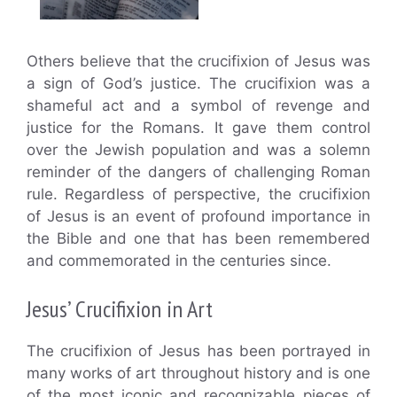
Others believe that the crucifixion of Jesus was
a sign of God’s justice. The crucifixion was a
shameful act and a symbol of revenge and
justice for the Romans. It gave them control
over the Jewish population and was a solemn
reminder of the dangers of challenging Roman
rule. Regardless of perspective, the crucifixion
of Jesus is an event of profound importance in
the Bible and one that has been remembered
and commemorated in the centuries since.
Jesus’ Crucifixion in Art
The crucifixion of Jesus has been portrayed in
many works of art throughout history and is one
of the most iconic and recognizable pieces of