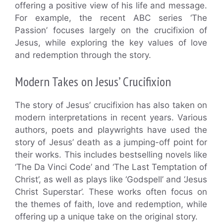
offering a positive view of his life and message.
For example, the recent ABC series ‘The
Passion’ focuses largely on the crucifixion of
Jesus, while exploring the key values of love
and redemption through the story.
Modern Takes on Jesus’ Crucifixion
The story of Jesus’ crucifixion has also taken on
modern interpretations in recent years. Various
authors, poets and playwrights have used the
story of Jesus’ death as a jumping-off point for
their works. This includes bestselling novels like
‘The Da Vinci Code’ and ‘The Last Temptation of
Christ’, as well as plays like ‘Godspell’ and ‘Jesus
Christ Superstar’. These works often focus on
the themes of faith, love and redemption, while
offering up a unique take on the original story.