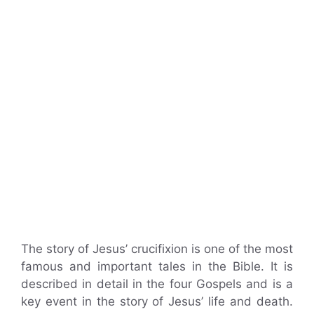
The story of Jesus’ crucifixion is one of the most
famous and important tales in the Bible. It is
described in detail in the four Gospels and is a
key event in the story of Jesus’ life and death.