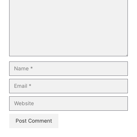
Name
Email
Website