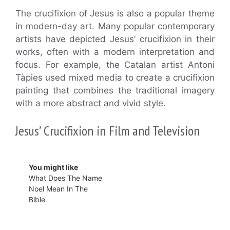
The crucifixion of Jesus is also a popular theme
in modern-day art. Many popular contemporary
artists have depicted Jesus’ crucifixion in their
works, often with a modern interpretation and
focus. For example, the Catalan artist Antoni
Tàpies used mixed media to create a crucifixion
painting that combines the traditional imagery
with a more abstract and vivid style.
Jesus’ Crucifixion in Film and Television
You might like
What Does The Name
Noel Mean In The
Bible