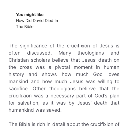
You might like
How Did David Died In
The Bible
The significance of the crucifixion of Jesus is
often discussed. Many theologians and
Christian scholars believe that Jesus’ death on
the cross was a pivotal moment in human
history and shows how much God loves
mankind and how much Jesus was willing to
sacrifice. Other theologians believe that the
crucifixion was a necessary part of God’s plan
for salvation, as it was by Jesus’ death that
humankind was saved.
The Bible is rich in detail about the crucifixion of