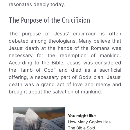
resonates deeply today.
The Purpose of the Crucifixion
The purpose of Jesus’ crucifixion is often
debated among theologians. Many believe that
Jesus’ death at the hands of the Romans was
necessary for the redemption of mankind.
According to the Bible, Jesus was considered
the “lamb of God” and died as a sacrificial
offering, a necessary part of God’s plan. Jesus’
death was a grand act of love and mercy and
brought about the salvation of mankind.
You might like
How Many Copies Has
The Bible Sold