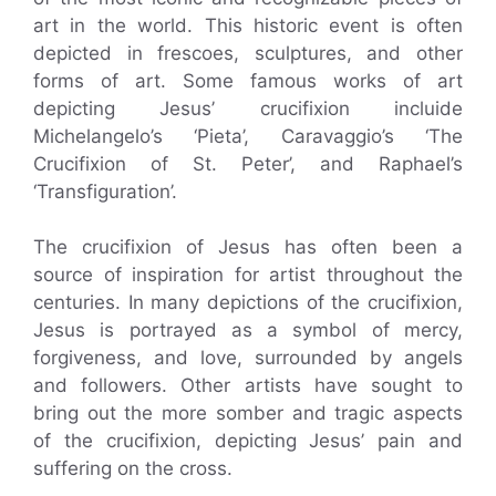
art in the world. This historic event is often
depicted in frescoes, sculptures, and other
forms of art. Some famous works of art
depicting Jesus’ crucifixion incluide
Michelangelo’s ‘Pieta’, Caravaggio’s ‘The
Crucifixion of St. Peter’, and Raphael’s
‘Transfiguration’.
The crucifixion of Jesus has often been a
source of inspiration for artist throughout the
centuries. In many depictions of the crucifixion,
Jesus is portrayed as a symbol of mercy,
forgiveness, and love, surrounded by angels
and followers. Other artists have sought to
bring out the more somber and tragic aspects
of the crucifixion, depicting Jesus’ pain and
suffering on the cross.