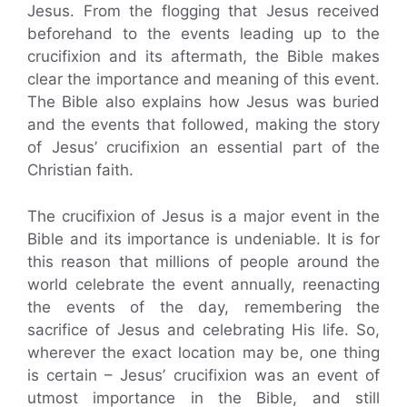
Jesus. From the flogging that Jesus received
beforehand to the events leading up to the
crucifixion and its aftermath, the Bible makes
clear the importance and meaning of this event.
The Bible also explains how Jesus was buried
and the events that followed, making the story
of Jesus’ crucifixion an essential part of the
Christian faith.
The crucifixion of Jesus is a major event in the
Bible and its importance is undeniable. It is for
this reason that millions of people around the
world celebrate the event annually, reenacting
the events of the day, remembering the
sacrifice of Jesus and celebrating His life. So,
wherever the exact location may be, one thing
is certain – Jesus’ crucifixion was an event of
utmost importance in the Bible, and still