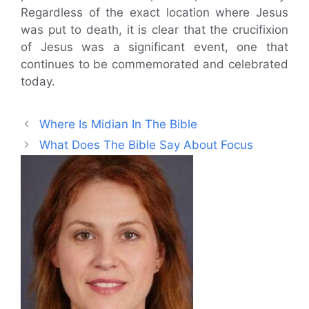
Regardless of the exact location where Jesus
was put to death, it is clear that the crucifixion
of Jesus was a significant event, one that
continues to be commemorated and celebrated
today.
Where Is Midian In The Bible
What Does The Bible Say About Focus