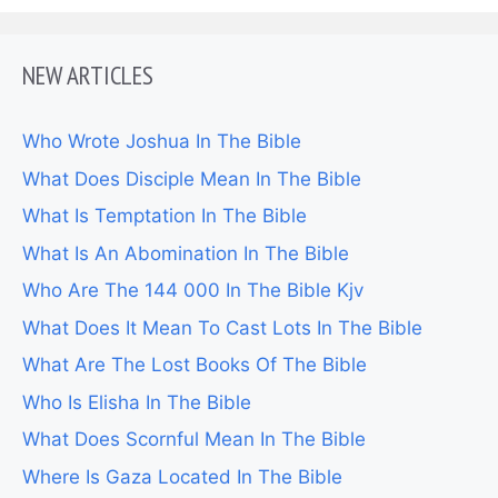
NEW ARTICLES
Who Wrote Joshua In The Bible
What Does Disciple Mean In The Bible
What Is Temptation In The Bible
What Is An Abomination In The Bible
Who Are The 144 000 In The Bible Kjv
What Does It Mean To Cast Lots In The Bible
What Are The Lost Books Of The Bible
Who Is Elisha In The Bible
What Does Scornful Mean In The Bible
Where Is Gaza Located In The Bible