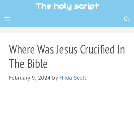
Skip
The holy script
to
content
MENU
Where Was Jesus Crucified In
The Bible
February 9, 2024
by
Hilda Scott