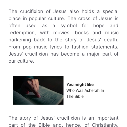
The crucifixion of Jesus also holds a special
place in popular culture. The cross of Jesus is
often used as a symbol for hope and
redemption, with movies, books and music
harkening back to the story of Jesus’ death.
From pop music lyrics to fashion statements,
Jesus’ crucifixion has become a major part of
our culture.
You might like
Who Was Asherah In
The Bible
The story of Jesus’ crucifixion is an important
part of the Bible and, hence, of Christianity.