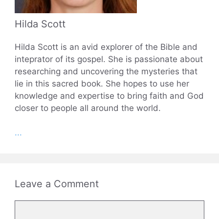
Hilda Scott
Hilda Scott is an avid explorer of the Bible and
inteprator of its gospel. She is passionate about
researching and uncovering the mysteries that
lie in this sacred book. She hopes to use her
knowledge and expertise to bring faith and God
closer to people all around the world.
...
Leave a Comment
Comment