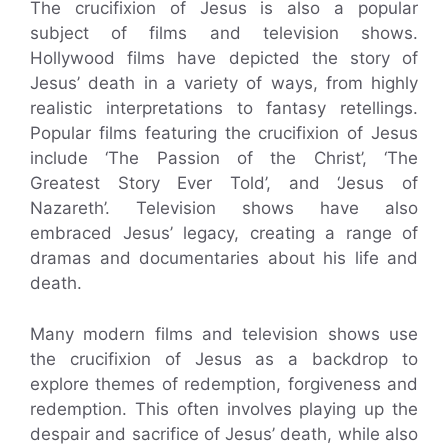
The crucifixion of Jesus is also a popular
subject of films and television shows.
Hollywood films have depicted the story of
Jesus’ death in a variety of ways, from highly
realistic interpretations to fantasy retellings.
Popular films featuring the crucifixion of Jesus
include ‘The Passion of the Christ’, ‘The
Greatest Story Ever Told’, and ‘Jesus of
Nazareth’. Television shows have also
embraced Jesus’ legacy, creating a range of
dramas and documentaries about his life and
death.
Many modern films and television shows use
the crucifixion of Jesus as a backdrop to
explore themes of redemption, forgiveness and
redemption. This often involves playing up the
despair and sacrifice of Jesus’ death, while also