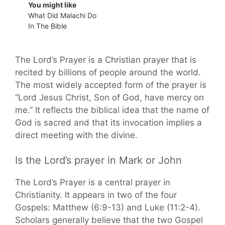
You might like
What Did Malachi Do
In The Bible
The Lord’s Prayer is a Christian prayer that is
recited by billions of people around the world.
The most widely accepted form of the prayer is
“Lord Jesus Christ, Son of God, have mercy on
me.” It reflects the biblical idea that the name of
God is sacred and that its invocation implies a
direct meeting with the divine.
Is the Lord’s prayer in Mark or John
The Lord’s Prayer is a central prayer in
Christianity. It appears in two of the four
Gospels: Matthew (6:9-13) and Luke (11:2-4).
Scholars generally believe that the two Gospel