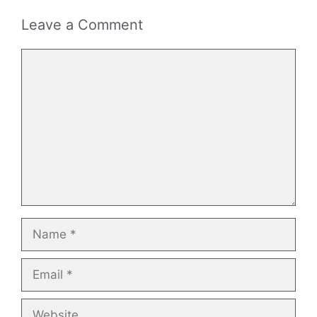
Leave a Comment
Comment
Name
Email
Website