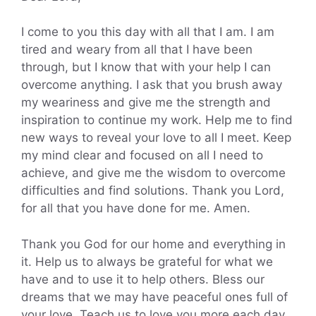
I come to you this day with all that I am. I am
tired and weary from all that I have been
through, but I know that with your help I can
overcome anything. I ask that you brush away
my weariness and give me the strength and
inspiration to continue my work. Help me to find
new ways to reveal your love to all I meet. Keep
my mind clear and focused on all I need to
achieve, and give me the wisdom to overcome
difficulties and find solutions. Thank you Lord,
for all that you have done for me. Amen.
Thank you God for our home and everything in
it. Help us to always be grateful for what we
have and to use it to help others. Bless our
dreams that we may have peaceful ones full of
your love. Teach us to love you more each day