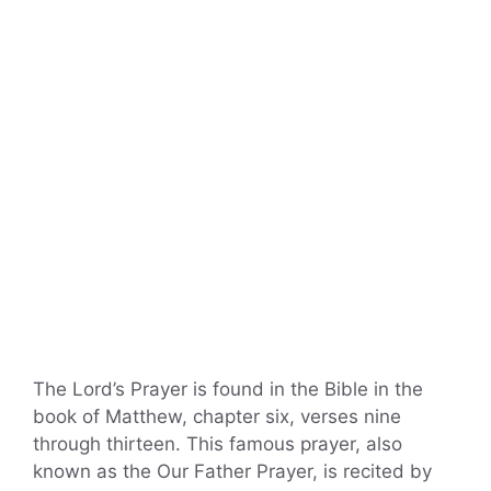
The Lord’s Prayer is found in the Bible in the
book of Matthew, chapter six, verses nine
through thirteen. This famous prayer, also
known as the Our Father Prayer, is recited by