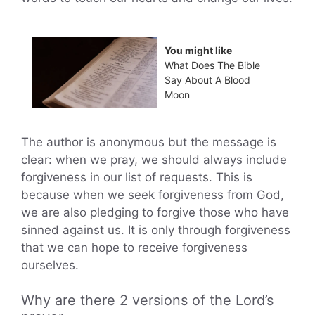
You might like
What Does The Bible
Say About A Blood
Moon
The author is anonymous but the message is
clear: when we pray, we should always include
forgiveness in our list of requests. This is
because when we seek forgiveness from God,
we are also pledging to forgive those who have
sinned against us. It is only through forgiveness
that we can hope to receive forgiveness
ourselves.
Why are there 2 versions of the Lord’s