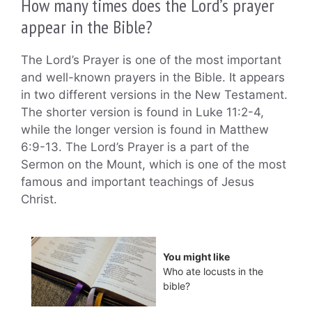
How many times does the Lord’s prayer
appear in the Bible?
The Lord’s Prayer is one of the most important
and well-known prayers in the Bible. It appears
in two different versions in the New Testament.
The shorter version is found in Luke 11:2-4,
while the longer version is found in Matthew
6:9-13. The Lord’s Prayer is a part of the
Sermon on the Mount, which is one of the most
famous and important teachings of Jesus
Christ.
You might like
Who ate locusts in the
bible?