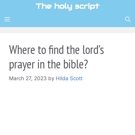
Skip
The holy script
to
content
MENU
Where to find the lord’s
prayer in the bible?
March 27, 2023
by
Hilda Scott