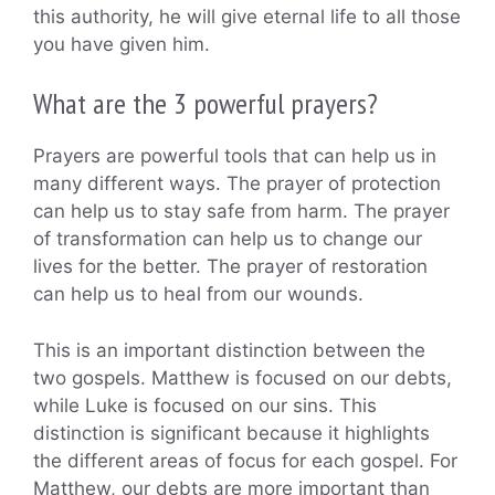
this authority, he will give eternal life to all those
you have given him.
What are the 3 powerful prayers?
Prayers are powerful tools that can help us in
many different ways. The prayer of protection
can help us to stay safe from harm. The prayer
of transformation can help us to change our
lives for the better. The prayer of restoration
can help us to heal from our wounds.
This is an important distinction between the
two gospels. Matthew is focused on our debts,
while Luke is focused on our sins. This
distinction is significant because it highlights
the different areas of focus for each gospel. For
Matthew, our debts are more important than