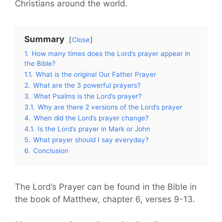
Christians around the world.
Summary
Close
1.
How many times does the Lord’s prayer appear in
the Bible?
1.1.
What is the original Our Father Prayer
2.
What are the 3 powerful prayers?
3.
What Psalms is the Lord’s prayer?
3.1.
Why are there 2 versions of the Lord’s prayer
4.
When did the Lord’s prayer change?
4.1.
Is the Lord’s prayer in Mark or John
5.
What prayer should I say everyday?
6.
Conclusion
The Lord’s Prayer can be found in the Bible in
the book of Matthew, chapter 6, verses 9-13.