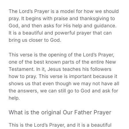
The Lord’s Prayer is a model for how we should
pray. It begins with praise and thanksgiving to
God, and then asks for His help and guidance.
It is a beautiful and powerful prayer that can
bring us closer to God.
This verse is the opening of the Lord’s Prayer,
one of the best known parts of the entire New
Testament. In it, Jesus teaches his followers
how to pray. This verse is important because it
shows us that even though we may not have all
the answers, we can still go to God and ask for
help.
What is the original Our Father Prayer
This is the Lord’s Prayer, and it is a beautiful