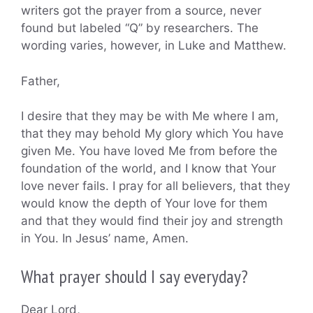
writers got the prayer from a source, never
found but labeled “Q” by researchers. The
wording varies, however, in Luke and Matthew.
Father,
I desire that they may be with Me where I am,
that they may behold My glory which You have
given Me. You have loved Me from before the
foundation of the world, and I know that Your
love never fails. I pray for all believers, that they
would know the depth of Your love for them
and that they would find their joy and strength
in You. In Jesus’ name, Amen.
What prayer should I say everyday?
Dear Lord,