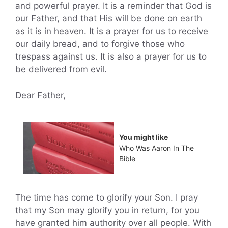
and powerful prayer. It is a reminder that God is
our Father, and that His will be done on earth
as it is in heaven. It is a prayer for us to receive
our daily bread, and to forgive those who
trespass against us. It is also a prayer for us to
be delivered from evil.
Dear Father,
You might like
Who Was Aaron In The
Bible
The time has come to glorify your Son. I pray
that my Son may glorify you in return, for you
have granted him authority over all people. With