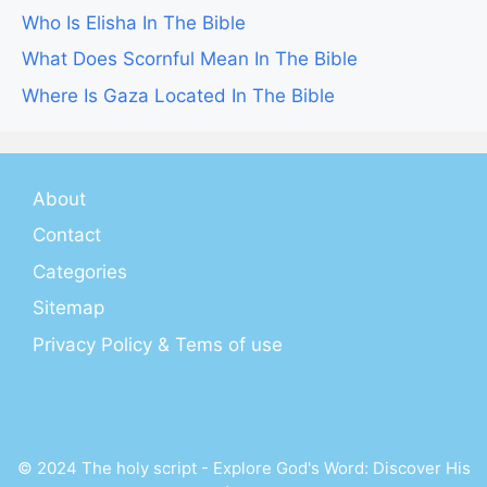
Who Is Elisha In The Bible
What Does Scornful Mean In The Bible
Where Is Gaza Located In The Bible
About
Contact
Categories
Sitemap
Privacy Policy & Tems of use
© 2024 The holy script - Explore God's Word: Discover His