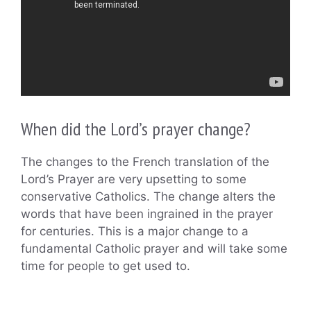
When did the Lord’s prayer change?
The changes to the French translation of the
Lord’s Prayer are very upsetting to some
conservative Catholics. The change alters the
words that have been ingrained in the prayer
for centuries. This is a major change to a
fundamental Catholic prayer and will take some
time for people to get used to.