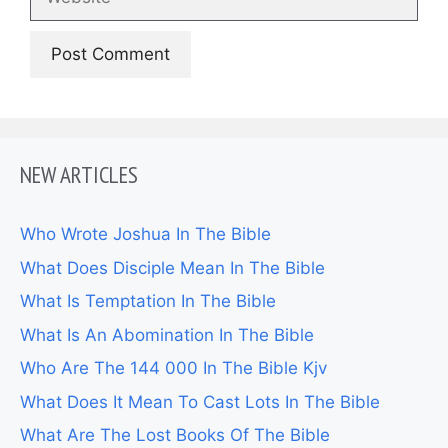
NEW ARTICLES
Who Wrote Joshua In The Bible
What Does Disciple Mean In The Bible
What Is Temptation In The Bible
What Is An Abomination In The Bible
Who Are The 144 000 In The Bible Kjv
What Does It Mean To Cast Lots In The Bible
What Are The Lost Books Of The Bible