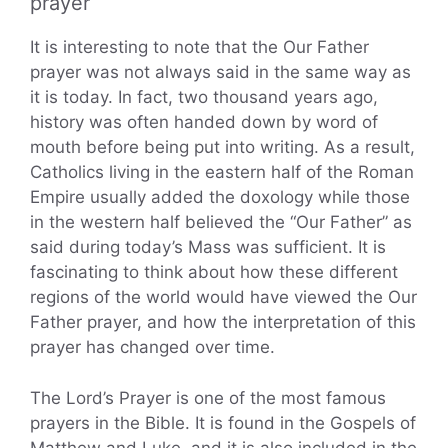
prayer
It is interesting to note that the Our Father
prayer was not always said in the same way as
it is today. In fact, two thousand years ago,
history was often handed down by word of
mouth before being put into writing. As a result,
Catholics living in the eastern half of the Roman
Empire usually added the doxology while those
in the western half believed the “Our Father” as
said during today’s Mass was sufficient. It is
fascinating to think about how these different
regions of the world would have viewed the Our
Father prayer, and how the interpretation of this
prayer has changed over time.
The Lord’s Prayer is one of the most famous
prayers in the Bible. It is found in the Gospels of
Matthew and Luke, and it is also included in the