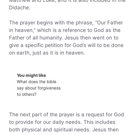
Didache.
The prayer begins with the phrase, “Our Father
in heaven,” which is a reference to God as the
Father of all humanity. Jesus then went on to
give a specific petition for God’s will to be done
on earth, just as it is in heaven.
You might like
What does the bible
say about forgiveness
to others?
The next part of the prayer is a request for God
to provide for our daily needs. This includes
both physical and spiritual needs. Jesus then