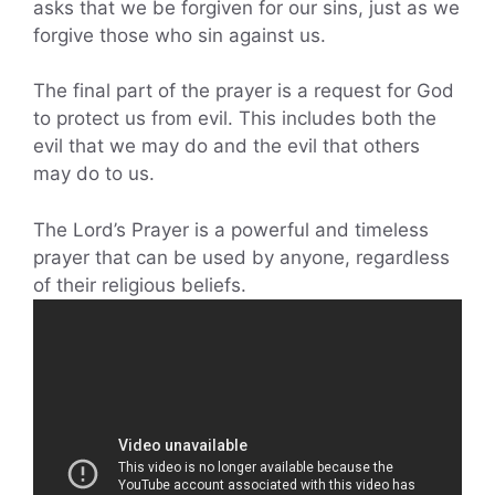
asks that we be forgiven for our sins, just as we
forgive those who sin against us.
The final part of the prayer is a request for God
to protect us from evil. This includes both the
evil that we may do and the evil that others
may do to us.
The Lord’s Prayer is a powerful and timeless
prayer that can be used by anyone, regardless
of their religious beliefs.