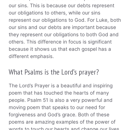
our sins. This is because our debts represent
our obligations to others, while our sins
represent our obligations to God. For Luke, both
our sins and our debts are important because
they represent our obligations to both God and
others. This difference in focus is significant
because it shows us that each gospel has a
different emphasis.
What Psalms is the Lord’s prayer?
The Lord’s Prayer is a beautiful and inspiring
poem that has touched the hearts of many
people. Psalm 51 is also a very powerful and
moving poem that speaks to our need for
forgiveness and God’s grace. Both of these
poems are amazing examples of the power of
words to touch our hearts and change our lives.