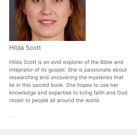
Hilda Scott
Hilda Scott is an avid explorer of the Bible and
inteprator of its gospel. She is passionate about
researching and uncovering the mysteries that
lie in this sacred book. She hopes to use her
knowledge and expertise to bring faith and God
closer to people all around the world.
...