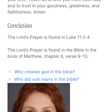
and to trust in your goodness, greatness, and
faithfulness. Amen.
Conclusion
The Lord’s Prayer is found in Luke 11:2-4.
The Lord’s Prayer is found in the Bible in the
book of Matthew, chapter 6, verse 9-13.
Who created god in the bible?
Who did ruth marry in the bible?