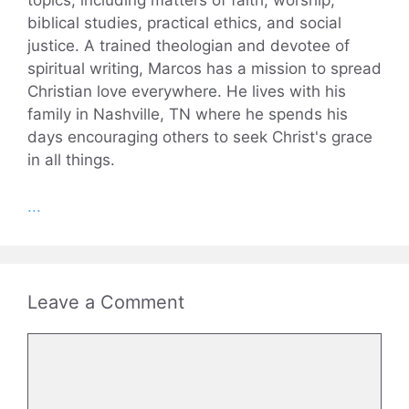
topics, including matters of faith, worship,
biblical studies, practical ethics, and social
justice. A trained theologian and devotee of
spiritual writing, Marcos has a mission to spread
Christian love everywhere. He lives with his
family in Nashville, TN where he spends his
days encouraging others to seek Christ's grace
in all things.
...
Leave a Comment
Comment