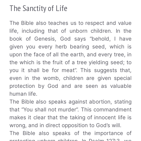
The Sanctity of Life
The Bible also teaches us to respect and value
life, including that of unborn children. In the
book of Genesis, God says “behold, I have
given you every herb bearing seed, which is
upon the face of all the earth, and every tree, in
the which is the fruit of a tree yielding seed; to
you it shall be for meat”. This suggests that,
even in the womb, children are given special
protection by God and are seen as valuable
human life.
The Bible also speaks against abortion, stating
that “You shall not murder”. This commandment
makes it clear that the taking of innocent life is
wrong, and in direct opposition to God’s will.
The Bible also speaks of the importance of