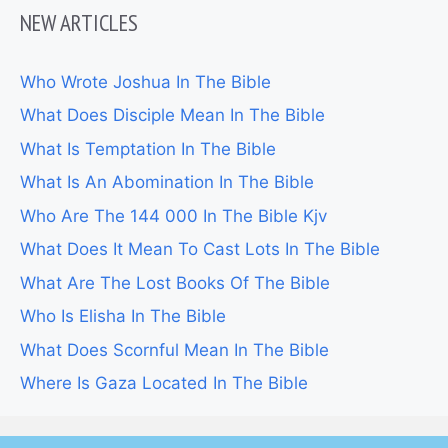
NEW ARTICLES
Who Wrote Joshua In The Bible
What Does Disciple Mean In The Bible
What Is Temptation In The Bible
What Is An Abomination In The Bible
Who Are The 144 000 In The Bible Kjv
What Does It Mean To Cast Lots In The Bible
What Are The Lost Books Of The Bible
Who Is Elisha In The Bible
What Does Scornful Mean In The Bible
Where Is Gaza Located In The Bible