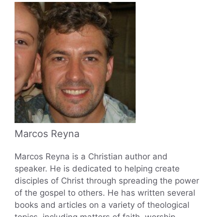
Marcos Reyna
Marcos Reyna is a Christian author and
speaker. He is dedicated to helping create
disciples of Christ through spreading the power
of the gospel to others. He has written several
books and articles on a variety of theological