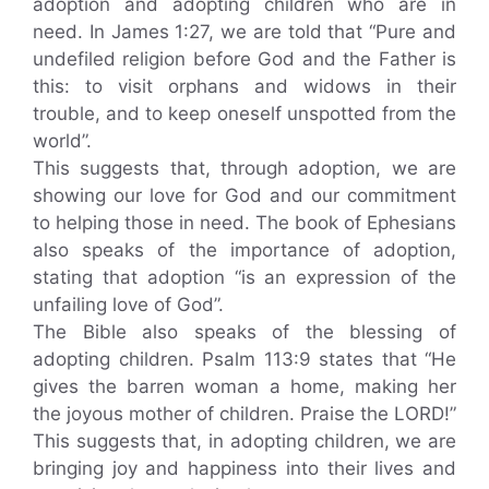
adoption and adopting children who are in
need. In James 1:27, we are told that “Pure and
undefiled religion before God and the Father is
this: to visit orphans and widows in their
trouble, and to keep oneself unspotted from the
world”.
This suggests that, through adoption, we are
showing our love for God and our commitment
to helping those in need. The book of Ephesians
also speaks of the importance of adoption,
stating that adoption “is an expression of the
unfailing love of God”.
The Bible also speaks of the blessing of
adopting children. Psalm 113:9 states that “He
gives the barren woman a home, making her
the joyous mother of children. Praise the LORD!”
This suggests that, in adopting children, we are
bringing joy and happiness into their lives and