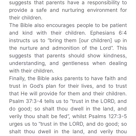
suggests that parents have a responsibility to
provide a safe and nurturing environment for
their children.
The Bible also encourages people to be patient
and kind with their children. Ephesians 6:4
instructs us to “bring them [our children] up in
the nurture and admonition of the Lord”. This
suggests that parents should show kindness,
understanding, and gentleness when dealing
with their children.
Finally, the Bible asks parents to have faith and
trust in God’s plan for their lives, and to trust
that He will provide for them and their children.
Psalm 37:3-4 tells us to “trust in the LORD, and
do good; so shalt thou dwell in the land, and
verily thou shalt be fed”, whilst Psalms 127:3-5
urges us to “trust in the LORD, and do good; so
shalt thou dwell in the land, and verily thou