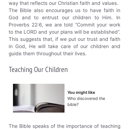
way that reflects our Christian faith and values.
The Bible also encourages us to have faith in
God and to entrust our children to Him. In
Proverbs 22:6, we are told “Commit your work
to the LORD and your plans will be established”.
This suggests that, if we put our trust and faith
in God, He will take care of our children and
guide them throughout their lives.
Teaching Our Children
You might like
Who discovered the
bible?
The Bible speaks of the importance of teaching