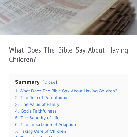
What Does The Bible Say About Having
Children?
Summary
Close
1.
What Does The Bible Say About Having Children?
2.
The Role of Parenthood
3.
The Value of Family
4.
God’s Faithfulness
5.
The Sanctity of Life
6.
The Importance of Adoption
7.
Taking Care of Children