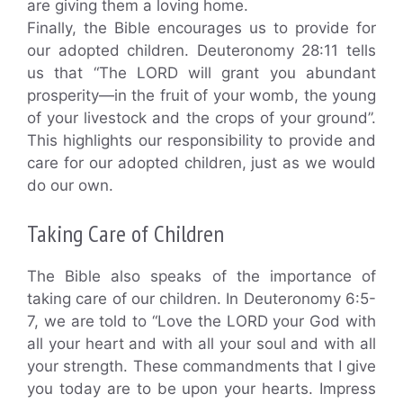
are giving them a loving home.
Finally, the Bible encourages us to provide for
our adopted children. Deuteronomy 28:11 tells
us that “The LORD will grant you abundant
prosperity—in the fruit of your womb, the young
of your livestock and the crops of your ground”.
This highlights our responsibility to provide and
care for our adopted children, just as we would
do our own.
Taking Care of Children
The Bible also speaks of the importance of
taking care of our children. In Deuteronomy 6:5-
7, we are told to “Love the LORD your God with
all your heart and with all your soul and with all
your strength. These commandments that I give
you today are to be upon your hearts. Impress