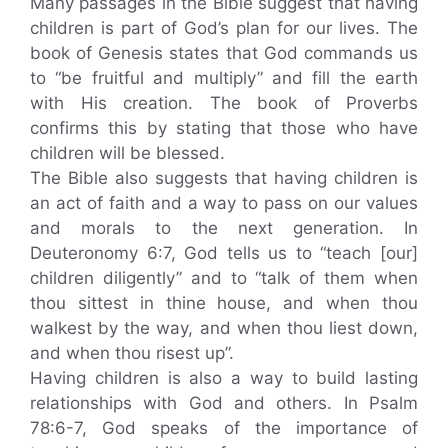
Many passages in the Bible suggest that having
children is part of God’s plan for our lives. The
book of Genesis states that God commands us
to “be fruitful and multiply” and fill the earth
with His creation. The book of Proverbs
confirms this by stating that those who have
children will be blessed.
The Bible also suggests that having children is
an act of faith and a way to pass on our values
and morals to the next generation. In
Deuteronomy 6:7, God tells us to “teach [our]
children diligently” and to “talk of them when
thou sittest in thine house, and when thou
walkest by the way, and when thou liest down,
and when thou risest up”.
Having children is also a way to build lasting
relationships with God and others. In Psalm
78:6-7, God speaks of the importance of