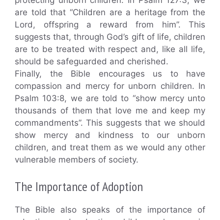
protecting unborn children. In Psalm 127:3, we
are told that “Children are a heritage from the
Lord, offspring a reward from him”. This
suggests that, through God’s gift of life, children
are to be treated with respect and, like all life,
should be safeguarded and cherished.
Finally, the Bible encourages us to have
compassion and mercy for unborn children. In
Psalm 103:8, we are told to “show mercy unto
thousands of them that love me and keep my
commandments”. This suggests that we should
show mercy and kindness to our unborn
children, and treat them as we would any other
vulnerable members of society.
The Importance of Adoption
The Bible also speaks of the importance of