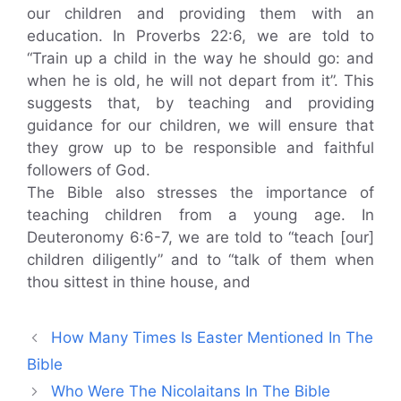
our children and providing them with an
education. In Proverbs 22:6, we are told to
“Train up a child in the way he should go: and
when he is old, he will not depart from it”. This
suggests that, by teaching and providing
guidance for our children, we will ensure that
they grow up to be responsible and faithful
followers of God.
The Bible also stresses the importance of
teaching children from a young age. In
Deuteronomy 6:6-7, we are told to “teach [our]
children diligently” and to “talk of them when
thou sittest in thine house, and
How Many Times Is Easter Mentioned In The
Bible
Who Were The Nicolaitans In The Bible