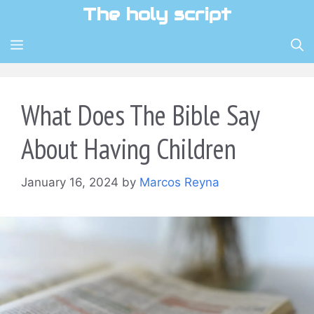
Skip
The holy script
to
content
MENU
What Does The Bible Say
About Having Children
January 16, 2024
by
Marcos Reyna