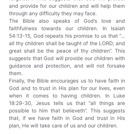
and provide for our children and will help them
through any difficulty they may face.
The Bible also speaks of God’s love and
faithfulness towards our children. In Isaiah
54:13-15, God repeats his promise to us that “…
all thy children shall be taught of the LORD; and
great shall be the peace of thy children”. This
suggests that God will provide our children with
guidance and protection, and will not forsake
them.
Finally, the Bible encourages us to have faith in
God and to trust in His plan for our lives, even
when it comes to having children. In Luke
18:29-30, Jesus tells us that “all things are
possible to him that believeth”. This suggests
that, if we have faith in God and trust in His
plan, He will take care of us and our children.