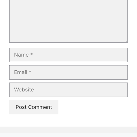
Name
Email
Website