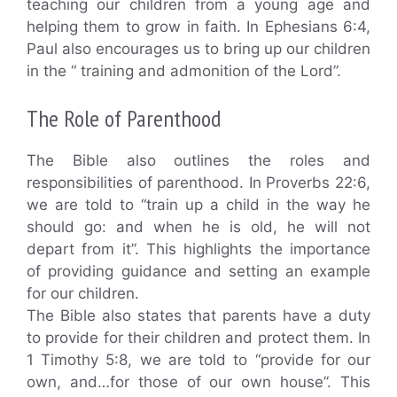
teaching our children from a young age and
helping them to grow in faith. In Ephesians 6:4,
Paul also encourages us to bring up our children
in the “ training and admonition of the Lord”.
The Role of Parenthood
The Bible also outlines the roles and
responsibilities of parenthood. In Proverbs 22:6,
we are told to “train up a child in the way he
should go: and when he is old, he will not
depart from it”. This highlights the importance
of providing guidance and setting an example
for our children.
The Bible also states that parents have a duty
to provide for their children and protect them. In
1 Timothy 5:8, we are told to “provide for our
own, and…for those of our own house”. This