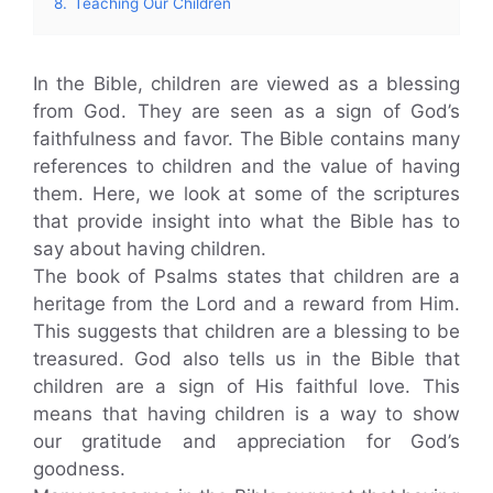
8.
Teaching Our Children
In the Bible, children are viewed as a blessing
from God. They are seen as a sign of God’s
faithfulness and favor. The Bible contains many
references to children and the value of having
them. Here, we look at some of the scriptures
that provide insight into what the Bible has to
say about having children.
The book of Psalms states that children are a
heritage from the Lord and a reward from Him.
This suggests that children are a blessing to be
treasured. God also tells us in the Bible that
children are a sign of His faithful love. This
means that having children is a way to show
our gratitude and appreciation for God’s
goodness.