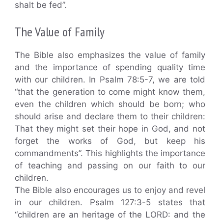
shalt be fed”.
The Value of Family
The Bible also emphasizes the value of family
and the importance of spending quality time
with our children. In Psalm 78:5-7, we are told
“that the generation to come might know them,
even the children which should be born; who
should arise and declare them to their children:
That they might set their hope in God, and not
forget the works of God, but keep his
commandments”. This highlights the importance
of teaching and passing on our faith to our
children.
The Bible also encourages us to enjoy and revel
in our children. Psalm 127:3-5 states that
“children are an heritage of the LORD: and the