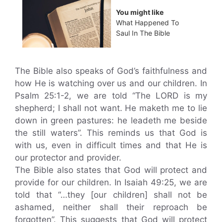
You might like
What Happened To
Saul In The Bible
The Bible also speaks of God’s faithfulness and
how He is watching over us and our children. In
Psalm 25:1-2, we are told “The LORD is my
shepherd; I shall not want. He maketh me to lie
down in green pastures: he leadeth me beside
the still waters”. This reminds us that God is
with us, even in difficult times and that He is
our protector and provider.
The Bible also states that God will protect and
provide for our children. In Isaiah 49:25, we are
told that “…they [our children] shall not be
ashamed, neither shall their reproach be
forgotten”. This suggests that God will protect