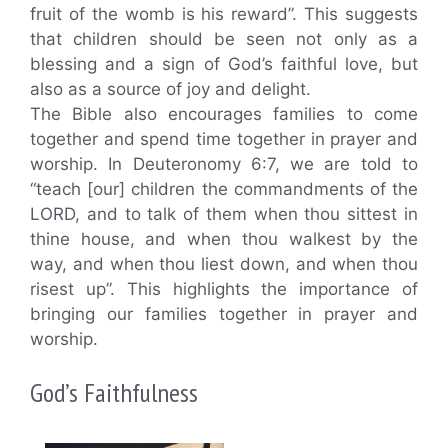
fruit of the womb is his reward”. This suggests
that children should be seen not only as a
blessing and a sign of God’s faithful love, but
also as a source of joy and delight.
The Bible also encourages families to come
together and spend time together in prayer and
worship. In Deuteronomy 6:7, we are told to
“teach [our] children the commandments of the
LORD, and to talk of them when thou sittest in
thine house, and when thou walkest by the
way, and when thou liest down, and when thou
risest up”. This highlights the importance of
bringing our families together in prayer and
worship.
God’s Faithfulness