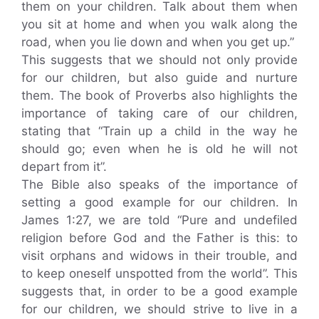
them on your children. Talk about them when
you sit at home and when you walk along the
road, when you lie down and when you get up.”
This suggests that we should not only provide
for our children, but also guide and nurture
them. The book of Proverbs also highlights the
importance of taking care of our children,
stating that “Train up a child in the way he
should go; even when he is old he will not
depart from it”.
The Bible also speaks of the importance of
setting a good example for our children. In
James 1:27, we are told “Pure and undefiled
religion before God and the Father is this: to
visit orphans and widows in their trouble, and
to keep oneself unspotted from the world”. This
suggests that, in order to be a good example
for our children, we should strive to live in a