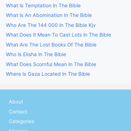
What Is Temptation In The Bible
What Is An Abomination In The Bible
Who Are The 144 000 In The Bible Kjv
What Does It Mean To Cast Lots In The Bible
What Are The Lost Books Of The Bible
Who Is Elisha In The Bible
What Does Scornful Mean In The Bible
Where Is Gaza Located In The Bible
About
Contact
Categories