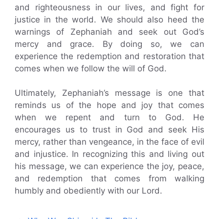
and righteousness in our lives, and fight for
justice in the world. We should also heed the
warnings of Zephaniah and seek out God’s
mercy and grace. By doing so, we can
experience the redemption and restoration that
comes when we follow the will of God.
Ultimately, Zephaniah’s message is one that
reminds us of the hope and joy that comes
when we repent and turn to God. He
encourages us to trust in God and seek His
mercy, rather than vengeance, in the face of evil
and injustice. In recognizing this and living out
his message, we can experience the joy, peace,
and redemption that comes from walking
humbly and obediently with our Lord.