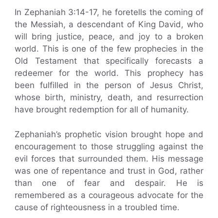
In Zephaniah 3:14-17, he foretells the coming of
the Messiah, a descendant of King David, who
will bring justice, peace, and joy to a broken
world. This is one of the few prophecies in the
Old Testament that specifically forecasts a
redeemer for the world. This prophecy has
been fulfilled in the person of Jesus Christ,
whose birth, ministry, death, and resurrection
have brought redemption for all of humanity.
Zephaniah’s prophetic vision brought hope and
encouragement to those struggling against the
evil forces that surrounded them. His message
was one of repentance and trust in God, rather
than one of fear and despair. He is
remembered as a courageous advocate for the
cause of righteousness in a troubled time.