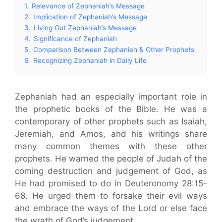
1.
Relevance of Zephaniah’s Message
2.
Implication of Zephaniah’s Message
3.
Living Out Zephaniah’s Message
4.
Significance of Zephaniah
5.
Comparison Between Zephaniah & Other Prophets
6.
Recognizing Zephaniah in Daily Life
Zephaniah had an especially important role in
the prophetic books of the Bible. He was a
contemporary of other prophets such as Isaiah,
Jeremiah, and Amos, and his writings share
many common themes with these other
prophets. He warned the people of Judah of the
coming destruction and judgement of God, as
He had promised to do in Deuteronomy 28:15-
68. He urged them to forsake their evil ways
and embrace the ways of the Lord or else face
the wrath of God’s judgement.