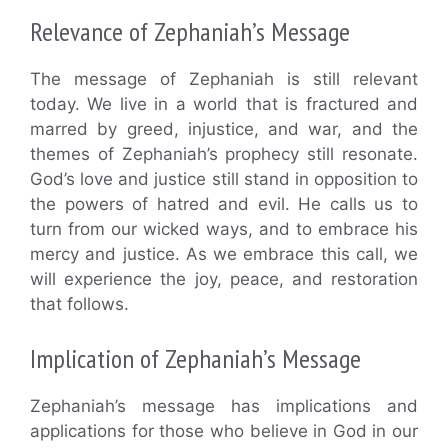
Relevance of Zephaniah’s Message
The message of Zephaniah is still relevant
today. We live in a world that is fractured and
marred by greed, injustice, and war, and the
themes of Zephaniah’s prophecy still resonate.
God’s love and justice still stand in opposition to
the powers of hatred and evil. He calls us to
turn from our wicked ways, and to embrace his
mercy and justice. As we embrace this call, we
will experience the joy, peace, and restoration
that follows.
Implication of Zephaniah’s Message
Zephaniah’s message has implications and
applications for those who believe in God in our