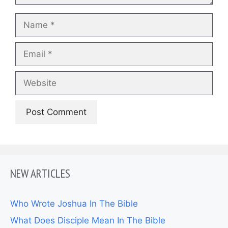
Name
Email
Website
NEW ARTICLES
Who Wrote Joshua In The Bible
What Does Disciple Mean In The Bible