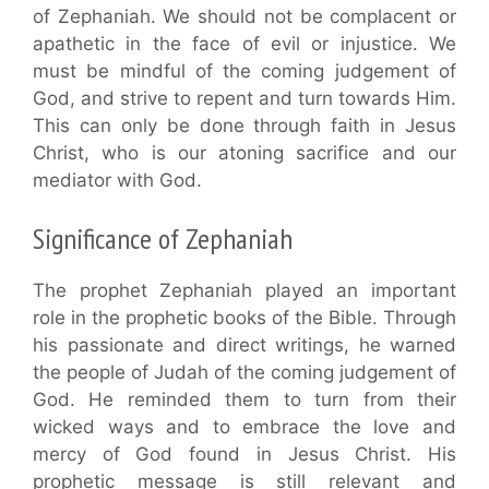
of Zephaniah. We should not be complacent or
apathetic in the face of evil or injustice. We
must be mindful of the coming judgement of
God, and strive to repent and turn towards Him.
This can only be done through faith in Jesus
Christ, who is our atoning sacrifice and our
mediator with God.
Significance of Zephaniah
The prophet Zephaniah played an important
role in the prophetic books of the Bible. Through
his passionate and direct writings, he warned
the people of Judah of the coming judgement of
God. He reminded them to turn from their
wicked ways and to embrace the love and
mercy of God found in Jesus Christ. His
prophetic message is still relevant and