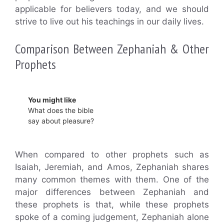
applicable for believers today, and we should
strive to live out his teachings in our daily lives.
Comparison Between Zephaniah & Other
Prophets
You might like
What does the bible
say about pleasure?
When compared to other prophets such as
Isaiah, Jeremiah, and Amos, Zephaniah shares
many common themes with them. One of the
major differences between Zephaniah and
these prophets is that, while these prophets
spoke of a coming judgement, Zephaniah alone