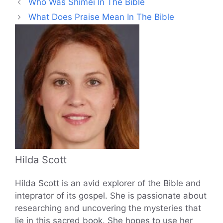
Who Was Shimei In The Bible
What Does Praise Mean In The Bible
Hilda Scott
Hilda Scott is an avid explorer of the Bible and
inteprator of its gospel. She is passionate about
researching and uncovering the mysteries that
lie in this sacred book. She hopes to use her