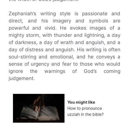
Zephaniah’s writing style is passionate and
direct, and his imagery and symbols are
powerful and vivid. He evokes images of a
mighty storm, with thunder and lightning, a day
of darkness, a day of wrath and anguish, and a
day of distress and anguish. His writing is often
soul-stirring and emotional, and he conveys a
sense of urgency and fear to those who would
ignore the warnings of God’s coming
judgement.
You might like
How to pronounce
uzziah in the bible?