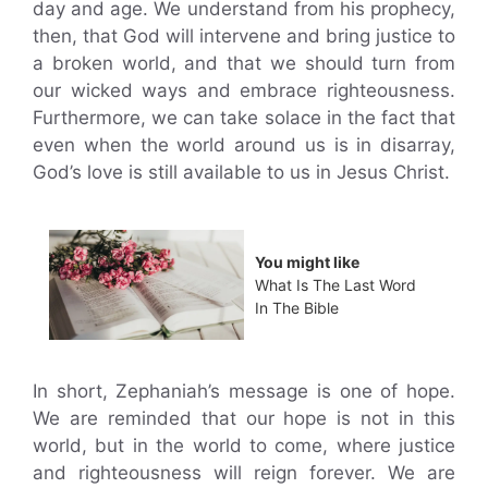
day and age. We understand from his prophecy,
then, that God will intervene and bring justice to
a broken world, and that we should turn from
our wicked ways and embrace righteousness.
Furthermore, we can take solace in the fact that
even when the world around us is in disarray,
God’s love is still available to us in Jesus Christ.
You might like
What Is The Last Word
In The Bible
In short, Zephaniah’s message is one of hope.
We are reminded that our hope is not in this
world, but in the world to come, where justice
and righteousness will reign forever. We are