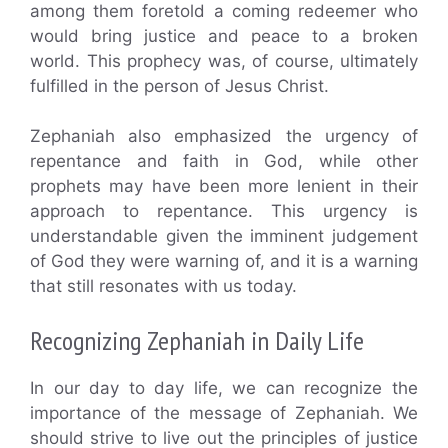
among them foretold a coming redeemer who
would bring justice and peace to a broken
world. This prophecy was, of course, ultimately
fulfilled in the person of Jesus Christ.
Zephaniah also emphasized the urgency of
repentance and faith in God, while other
prophets may have been more lenient in their
approach to repentance. This urgency is
understandable given the imminent judgement
of God they were warning of, and it is a warning
that still resonates with us today.
Recognizing Zephaniah in Daily Life
In our day to day life, we can recognize the
importance of the message of Zephaniah. We
should strive to live out the principles of justice