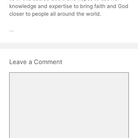
knowledge and expertise to bring faith and God
closer to people all around the world.
...
Leave a Comment
Comment