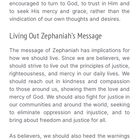
encouraged to turn to God, to trust in Him and
to seek His mercy and grace, rather than the
vindication of our own thoughts and desires.
Living Out Zephaniah’s Message
The message of Zephaniah has implications for
how we should live. Since we are believers, we
should strive to live out the principles of justice,
righteousness, and mercy in our daily lives. We
should reach out in kindness and compassion
to those around us, showing them the love and
mercy of God. We should also fight for justice in
our communities and around the world, seeking
to eliminate oppression and injustice, and to
bring about freedom and justice for all.
As believers, we should also heed the warnings