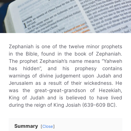
Zephaniah is one of the twelve minor prophets
in the Bible, found in the book of Zephaniah.
The prophet Zephaniah’s name means “Yahweh
has hidden”, and his prophesy contains
warnings of divine judgement upon Judah and
Jerusalem as a result of their wickedness. He
was the great-great-grandson of Hezekiah,
King of Judah and is believed to have lived
during the reign of King Josiah (639-609 BC).
Summary
Close