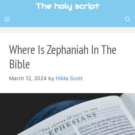
Skip
The holy script
to
content
MENU
Where Is Zephaniah In The
Bible
March 12, 2024
by
Hilda Scott