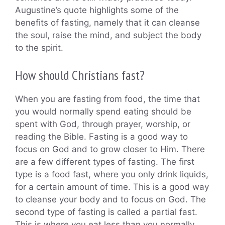
Augustine’s quote highlights some of the
benefits of fasting, namely that it can cleanse
the soul, raise the mind, and subject the body
to the spirit.
How should Christians fast?
When you are fasting from food, the time that
you would normally spend eating should be
spent with God, through prayer, worship, or
reading the Bible. Fasting is a good way to
focus on God and to grow closer to Him. There
are a few different types of fasting. The first
type is a food fast, where you only drink liquids,
for a certain amount of time. This is a good way
to cleanse your body and to focus on God. The
second type of fasting is called a partial fast.
This is where you eat less than you normally