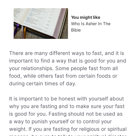
You might like
Who Is Asher In The
Bible
There are many different ways to fast, and it is
important to find a way that is good for you and
your relationships. Some people fast from all
food, while others fast from certain foods or
during certain times of day.
It is important to be honest with yourself about
why you are fasting and to make sure your fast
is good for you. Fasting should not be used as
a way to punish yourself or to control your
weight. If you are fasting for religious or spiritual