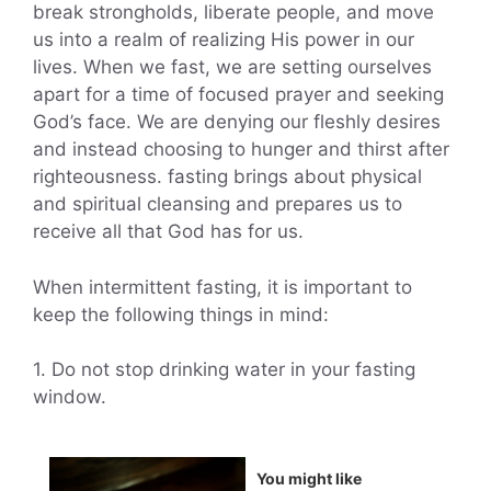
break strongholds, liberate people, and move
us into a realm of realizing His power in our
lives. When we fast, we are setting ourselves
apart for a time of focused prayer and seeking
God’s face. We are denying our fleshly desires
and instead choosing to hunger and thirst after
righteousness. fasting brings about physical
and spiritual cleansing and prepares us to
receive all that God has for us.
When intermittent fasting, it is important to
keep the following things in mind:
1. Do not stop drinking water in your fasting
window.
You might like