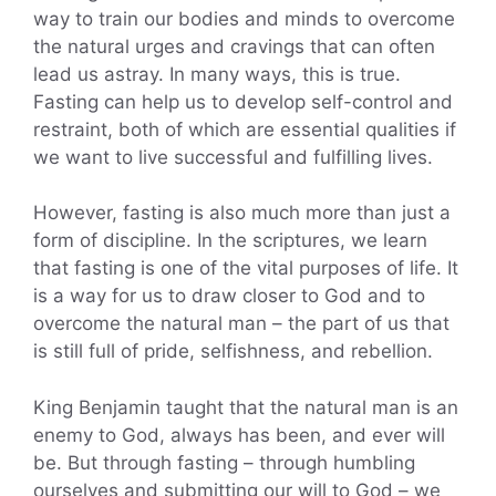
way to train our bodies and minds to overcome
the natural urges and cravings that can often
lead us astray. In many ways, this is true.
Fasting can help us to develop self-control and
restraint, both of which are essential qualities if
we want to live successful and fulfilling lives.
However, fasting is also much more than just a
form of discipline. In the scriptures, we learn
that fasting is one of the vital purposes of life. It
is a way for us to draw closer to God and to
overcome the natural man – the part of us that
is still full of pride, selfishness, and rebellion.
King Benjamin taught that the natural man is an
enemy to God, always has been, and ever will
be. But through fasting – through humbling
ourselves and submitting our will to God – we