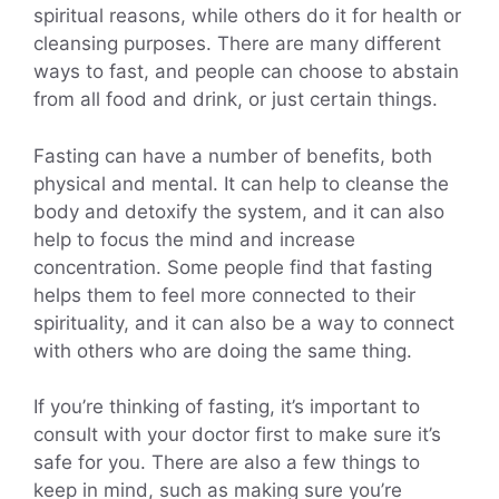
spiritual reasons, while others do it for health or
cleansing purposes. There are many different
ways to fast, and people can choose to abstain
from all food and drink, or just certain things.
Fasting can have a number of benefits, both
physical and mental. It can help to cleanse the
body and detoxify the system, and it can also
help to focus the mind and increase
concentration. Some people find that fasting
helps them to feel more connected to their
spirituality, and it can also be a way to connect
with others who are doing the same thing.
If you’re thinking of fasting, it’s important to
consult with your doctor first to make sure it’s
safe for you. There are also a few things to
keep in mind, such as making sure you’re