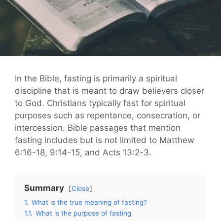
In the Bible, fasting is primarily a spiritual
discipline that is meant to draw believers closer
to God. Christians typically fast for spiritual
purposes such as repentance, consecration, or
intercession. Bible passages that mention
fasting includes but is not limited to Matthew
6:16-18, 9:14-15, and Acts 13:2-3.
Summary
Close
1.
What is the true meaning of fasting?
1.1.
What is the purpose of fasting