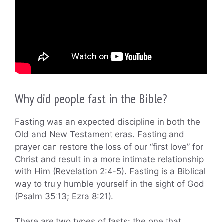
Why did people fast in the Bible?
Fasting was an expected discipline in both the
Old and New Testament eras. Fasting and
prayer can restore the loss of our “first love” for
Christ and result in a more intimate relationship
with Him (Revelation 2:4-5). Fasting is a Biblical
way to truly humble yourself in the sight of God
(Psalm 35:13; Ezra 8:21).
There are two types of fasts: the one that