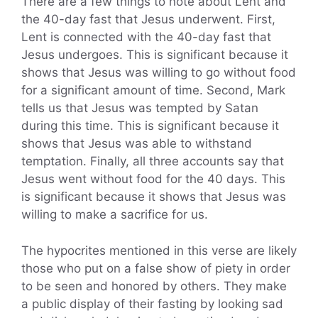
There are a few things to note about Lent and
the 40-day fast that Jesus underwent. First,
Lent is connected with the 40-day fast that
Jesus undergoes. This is significant because it
shows that Jesus was willing to go without food
for a significant amount of time. Second, Mark
tells us that Jesus was tempted by Satan
during this time. This is significant because it
shows that Jesus was able to withstand
temptation. Finally, all three accounts say that
Jesus went without food for the 40 days. This
is significant because it shows that Jesus was
willing to make a sacrifice for us.
The hypocrites mentioned in this verse are likely
those who put on a false show of piety in order
to be seen and honored by others. They make
a public display of their fasting by looking sad