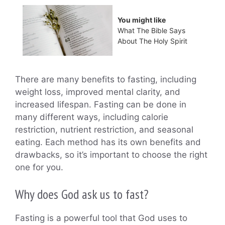
You might like
What The Bible Says
About The Holy Spirit
There are many benefits to fasting, including
weight loss, improved mental clarity, and
increased lifespan. Fasting can be done in
many different ways, including calorie
restriction, nutrient restriction, and seasonal
eating. Each method has its own benefits and
drawbacks, so it’s important to choose the right
one for you.
Why does God ask us to fast?
Fasting is a powerful tool that God uses to