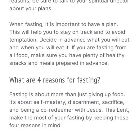
reasons, be sure to talk to your spiritual director
about your plans.
When fasting, it is important to have a plan.
This will help you to stay on track and to avoid
temptation. Decide in advance what you will eat
and when you will eat it. If you are fasting from
all food, make sure you have plenty of healthy
snacks and meals prepared in advance.
What are 4 reasons for fasting?
Fasting is about more than just giving up food.
It’s about self-mastery, discernment, sacrifice,
and being a co-redeemer with Jesus. This Lent,
make the most of your fasting by keeping these
four reasons in mind.