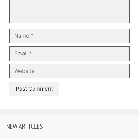
Name
Email
Website
NEW ARTICLES