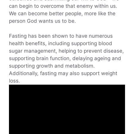
can begin to overcome that enemy within us.
We can become better people, more like the
person God wants us to be.
Fasting has been shown to have numerous
health benefits, including supporting blood
sugar management, helping to prevent disease,
supporting brain function, delaying ageing and
supporting growth and metabolism.
Additionally, fasting may also support weight
loss.