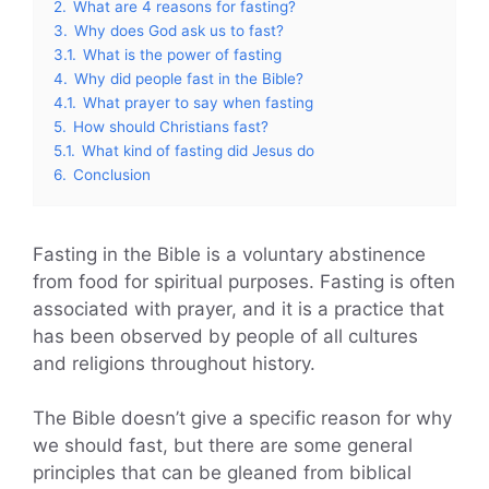
2.
What are 4 reasons for fasting?
3.
Why does God ask us to fast?
3.1.
What is the power of fasting
4.
Why did people fast in the Bible?
4.1.
What prayer to say when fasting
5.
How should Christians fast?
5.1.
What kind of fasting did Jesus do
6.
Conclusion
Fasting in the Bible is a voluntary abstinence
from food for spiritual purposes. Fasting is often
associated with prayer, and it is a practice that
has been observed by people of all cultures
and religions throughout history.
The Bible doesn’t give a specific reason for why
we should fast, but there are some general
principles that can be gleaned from biblical