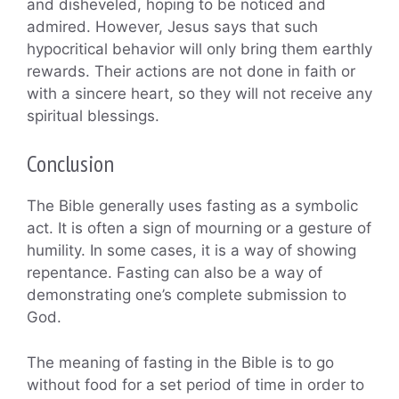
and disheveled, hoping to be noticed and
admired. However, Jesus says that such
hypocritical behavior will only bring them earthly
rewards. Their actions are not done in faith or
with a sincere heart, so they will not receive any
spiritual blessings.
Conclusion
The Bible generally uses fasting as a symbolic
act. It is often a sign of mourning or a gesture of
humility. In some cases, it is a way of showing
repentance. Fasting can also be a way of
demonstrating one’s complete submission to
God.
The meaning of fasting in the Bible is to go
without food for a set period of time in order to