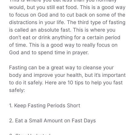
would, but you still eat food. This is a good way
to focus on God and to cut back on some of the
distractions in your life. The third type of fasting
is called an absolute fast. This is where you
don’t eat or drink anything for a certain period
of time. This is a good way to really focus on
God and to spend time in prayer.
Fasting can be a great way to cleanse your
body and improve your health, but it’s important
to do it safely. Here are 10 tips to help you fast
safely:
1. Keep Fasting Periods Short
2. Eat a Small Amount on Fast Days