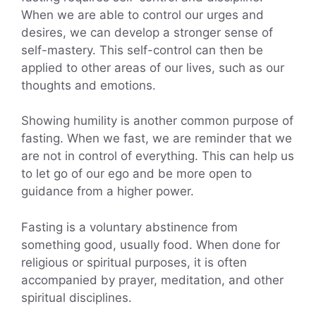
When we are able to control our urges and
desires, we can develop a stronger sense of
self-mastery. This self-control can then be
applied to other areas of our lives, such as our
thoughts and emotions.
Showing humility is another common purpose of
fasting. When we fast, we are reminder that we
are not in control of everything. This can help us
to let go of our ego and be more open to
guidance from a higher power.
Fasting is a voluntary abstinence from
something good, usually food. When done for
religious or spiritual purposes, it is often
accompanied by prayer, meditation, and other
spiritual disciplines.