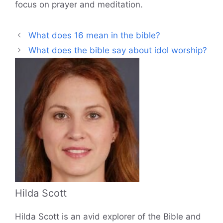
focus on prayer and meditation.
What does 16 mean in the bible?
What does the bible say about idol worship?
Hilda Scott
Hilda Scott is an avid explorer of the Bible and