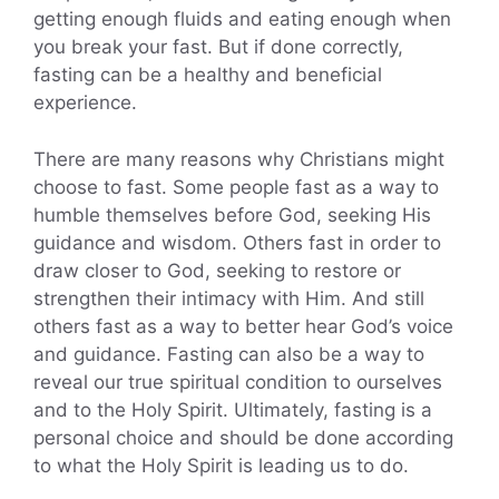
getting enough fluids and eating enough when
you break your fast. But if done correctly,
fasting can be a healthy and beneficial
experience.
There are many reasons why Christians might
choose to fast. Some people fast as a way to
humble themselves before God, seeking His
guidance and wisdom. Others fast in order to
draw closer to God, seeking to restore or
strengthen their intimacy with Him. And still
others fast as a way to better hear God’s voice
and guidance. Fasting can also be a way to
reveal our true spiritual condition to ourselves
and to the Holy Spirit. Ultimately, fasting is a
personal choice and should be done according
to what the Holy Spirit is leading us to do.