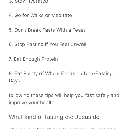
3. Stay Hydrated
4. Go for Walks or Meditate
5. Don’t Break Fasts With a Feast
6. Stop Fasting If You Feel Unwell
7. Eat Enough Protein
8. Eat Plenty of Whole Foods on Non-Fasting
Days
following these tips will help you fast safely and
improve your health.
What kind of fasting did Jesus do