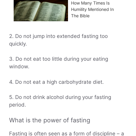
How Many Times Is
Humility Mentioned In
The Bible
2. Do not jump into extended fasting too
quickly.
3. Do not eat too little during your eating
window.
4. Do not eat a high carbohydrate diet.
5. Do not drink alcohol during your fasting
period.
What is the power of fasting
Fasting is often seen as a form of discipline – a