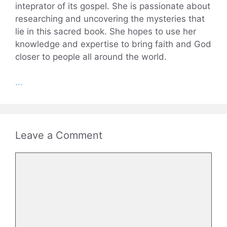
inteprator of its gospel. She is passionate about
researching and uncovering the mysteries that
lie in this sacred book. She hopes to use her
knowledge and expertise to bring faith and God
closer to people all around the world.
...
Leave a Comment
Comment