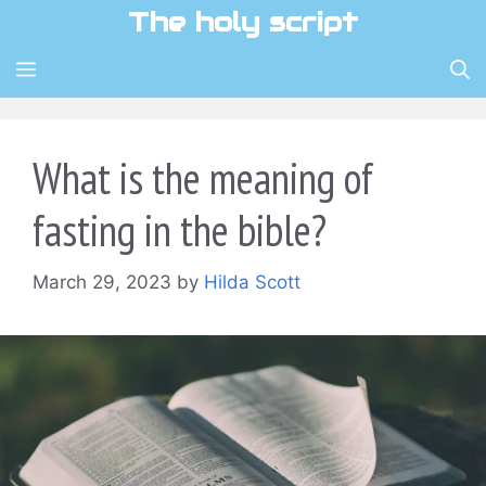
Skip
The holy script
to
content
MENU
What is the meaning of
fasting in the bible?
March 29, 2023
by
Hilda Scott