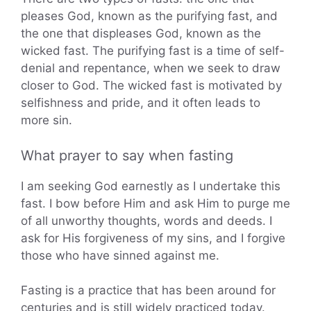
pleases God, known as the purifying fast, and
the one that displeases God, known as the
wicked fast. The purifying fast is a time of self-
denial and repentance, when we seek to draw
closer to God. The wicked fast is motivated by
selfishness and pride, and it often leads to
more sin.
What prayer to say when fasting
I am seeking God earnestly as I undertake this
fast. I bow before Him and ask Him to purge me
of all unworthy thoughts, words and deeds. I
ask for His forgiveness of my sins, and I forgive
those who have sinned against me.
Fasting is a practice that has been around for
centuries and is still widely practiced today.