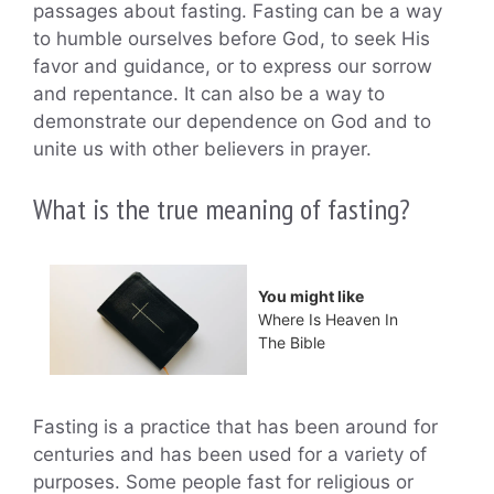
passages about fasting. Fasting can be a way
to humble ourselves before God, to seek His
favor and guidance, or to express our sorrow
and repentance. It can also be a way to
demonstrate our dependence on God and to
unite us with other believers in prayer.
What is the true meaning of fasting?
You might like
Where Is Heaven In
The Bible
Fasting is a practice that has been around for
centuries and has been used for a variety of
purposes. Some people fast for religious or