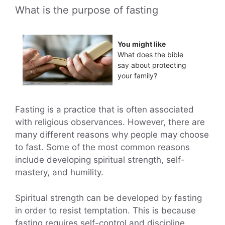
What is the purpose of fasting
You might like
What does the bible
say about protecting
your family?
Fasting is a practice that is often associated
with religious observances. However, there are
many different reasons why people may choose
to fast. Some of the most common reasons
include developing spiritual strength, self-
mastery, and humility.
Spiritual strength can be developed by fasting
in order to resist temptation. This is because
fasting requires self-control and discipline.