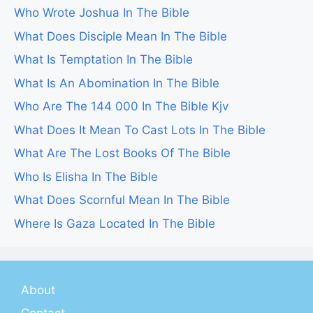
Who Wrote Joshua In The Bible
What Does Disciple Mean In The Bible
What Is Temptation In The Bible
What Is An Abomination In The Bible
Who Are The 144 000 In The Bible Kjv
What Does It Mean To Cast Lots In The Bible
What Are The Lost Books Of The Bible
Who Is Elisha In The Bible
What Does Scornful Mean In The Bible
Where Is Gaza Located In The Bible
About