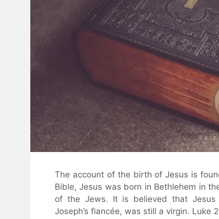
The account of the birth of Jesus is fou
Bible, Jesus was born in Bethlehem in the
of the Jews. It is believed that Jesu
Joseph’s fiancée, was still a virgin. Luke 