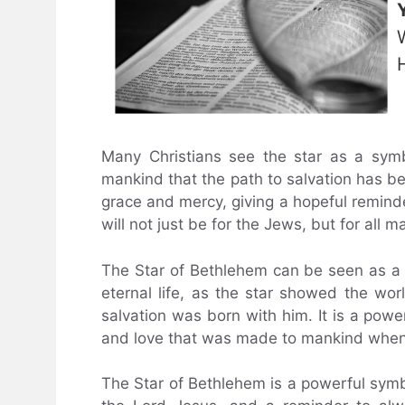
Many Christians see the star as a sym
mankind that the path to salvation has bee
grace and mercy, giving a hopeful reminde
will not just be for the Jews, but for all m
The Star of Bethlehem can be seen as a 
eternal life, as the star showed the wo
salvation was born with him. It is a pow
and love that was made to mankind when
The Star of Bethlehem is a powerful symbo