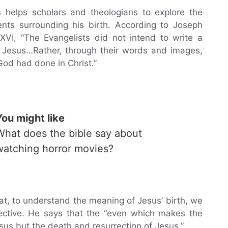
s helps scholars and theologians to explore the
nts surrounding his birth. According to Joseph
XVI, “The Evangelists did not intend to write a
f Jesus…Rather, through their words and images,
God had done in Christ.”
You might like
What does the bible say about
watching horror movies?
at, to understand the meaning of Jesus’ birth, we
spective. He says that the “even which makes the
esus but the death and resurrection of Jesus.”