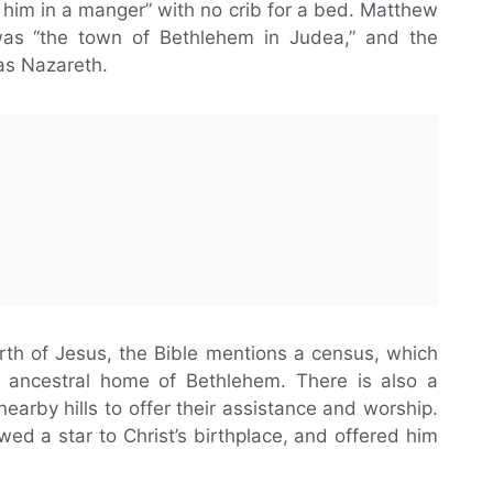
 him in a manger” with no crib for a bed. Matthew
 was “the town of Bethlehem in Judea,” and the
 as Nazareth.
irth of Jesus, the Bible mentions a census, which
s ancestral home of Bethlehem. There is also a
arby hills to offer their assistance and worship.
wed a star to Christ’s birthplace, and offered him