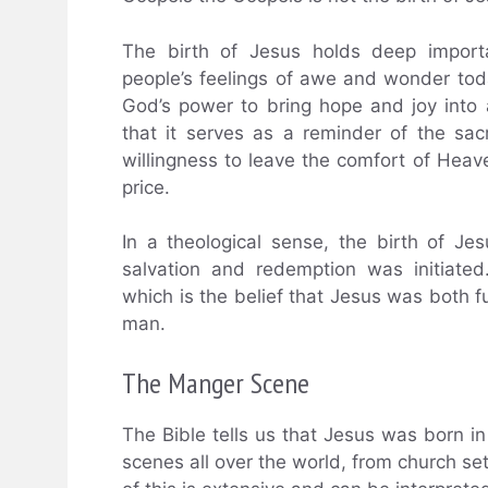
The birth of Jesus holds deep importan
people’s feelings of awe and wonder tod
God’s power to bring hope and joy into 
that it serves as a reminder of the sac
willingness to leave the comfort of Hea
price.
In a theological sense, the birth of J
salvation and redemption was initiated
which is the belief that Jesus was both 
man.
The Manger Scene
The Bible tells us that Jesus was born i
scenes all over the world, from church se