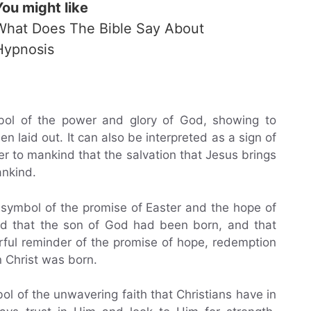
You might like
What Does The Bible Say About
Hypnosis
bol of the power and glory of God, showing to
n laid out. It can also be interpreted as a sign of
r to mankind that the salvation that Jesus brings
ankind.
symbol of the promise of Easter and the hope of
rld that the son of God had been born, and that
erful reminder of the promise of hope, redemption
 Christ was born.
l of the unwavering faith that Christians have in