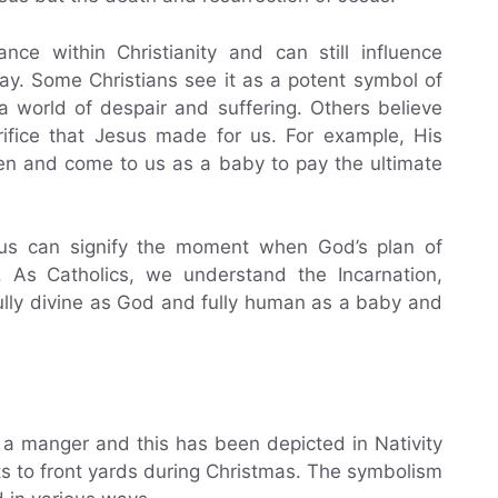
ce within Christianity and can still influence
ay. Some Christians see it as a potent symbol of
a world of despair and suffering. Others believe
rifice that Jesus made for us. For example, His
ven and come to us as a baby to pay the ultimate
esus can signify the moment when God’s plan of
. As Catholics, we understand the Incarnation,
fully divine as God and fully human as a baby and
n a manger and this has been depicted in Nativity
ts to front yards during Christmas. The symbolism