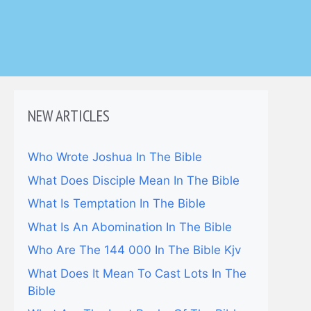
NEW ARTICLES
Who Wrote Joshua In The Bible
What Does Disciple Mean In The Bible
What Is Temptation In The Bible
What Is An Abomination In The Bible
Who Are The 144 000 In The Bible Kjv
What Does It Mean To Cast Lots In The
Bible