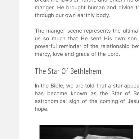
manger, He brought human and divine to
through our own earthly body.
The manger scene represents the ultimat
us so much that He sent His own son t
powerful reminder of the relationship
mercy, love and grace of the Lord.
The Star Of Bethlehem
In the Bible, we are told that a star app
has become known as the Star of Beth
astronomical sign of the coming of Jesu
hope.