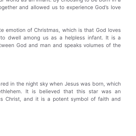
gether and allowed us to experience God’s love
e emotion of Christmas, which is that God loves
o dwell among us as a helpless infant. It is a
 between God and man and speaks volumes of the
eared in the night sky when Jesus was born, which
lehem. It is believed that this star was an
s Christ, and it is a potent symbol of faith and