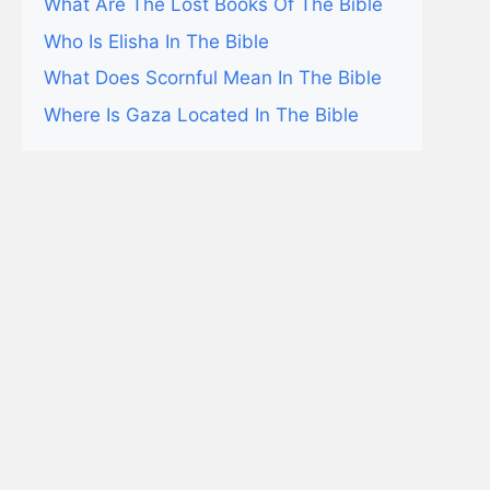
What Are The Lost Books Of The Bible
Who Is Elisha In The Bible
What Does Scornful Mean In The Bible
Where Is Gaza Located In The Bible