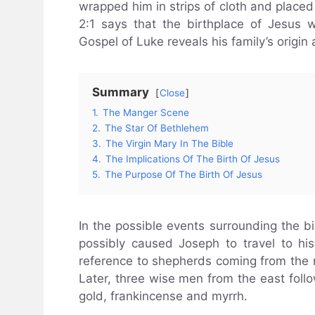
wrapped him in strips of cloth and placed
2:1 says that the birthplace of Jesus
Gospel of Luke reveals his family’s origin
Summary
Close
1.
The Manger Scene
2.
The Star Of Bethlehem
3.
The Virgin Mary In The Bible
4.
The Implications Of The Birth Of Jesus
5.
The Purpose Of The Birth Of Jesus
In the possible events surrounding the b
possibly caused Joseph to travel to hi
reference to shepherds coming from the ne
Later, three wise men from the east follo
gold, frankincense and myrrh.