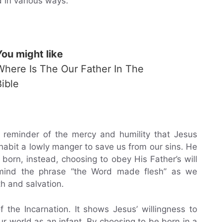
d in various ways.
You might like
Where Is The Our Father In The
Bible
 a reminder of the mercy and humility that Jesus
habit a lowly manger to save us from our sins. He
born, instead, choosing to obey His Father’s will
o mind the phrase “the Word made flesh” as we
h and salvation.
the Incarnation. It shows Jesus’ willingness to
ur world as an infant. By choosing to be born in a