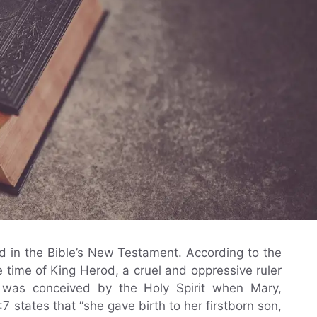
nd in the Bible’s New Testament. According to the
 time of King Herod, a cruel and oppressive ruler
s was conceived by the Holy Spirit when Mary,
2:7 states that “she gave birth to her firstborn son,