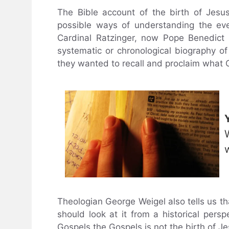
The Bible account of the birth of Jesu
possible ways of understanding the eve
Cardinal Ratzinger, now Pope Benedict 
systematic or chronological biography o
they wanted to recall and proclaim what 
Theologian George Weigel also tells us th
should look at it from a historical per
Gospels the Gospels is not the birth of J