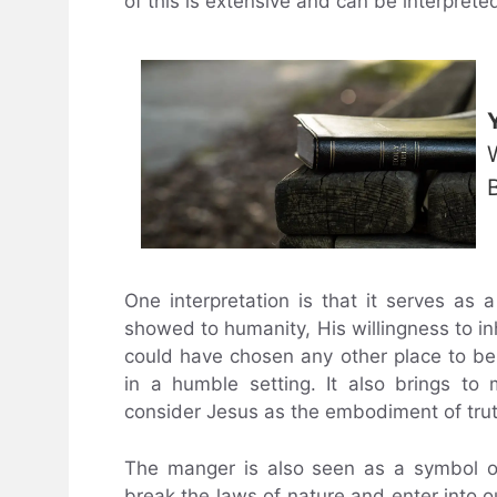
of this is extensive and can be interprete
One interpretation is that it serves as
showed to humanity, His willingness to in
could have chosen any other place to be 
in a humble setting. It also brings t
consider Jesus as the embodiment of trut
The manger is also seen as a symbol of 
break the laws of nature and enter into o