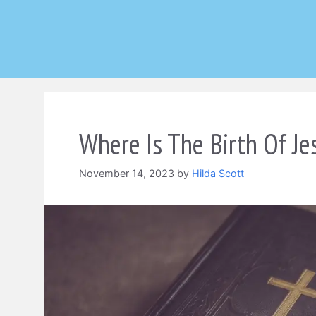
Skip
to
content
Where Is The Birth Of Je
November 14, 2023
by
Hilda Scott