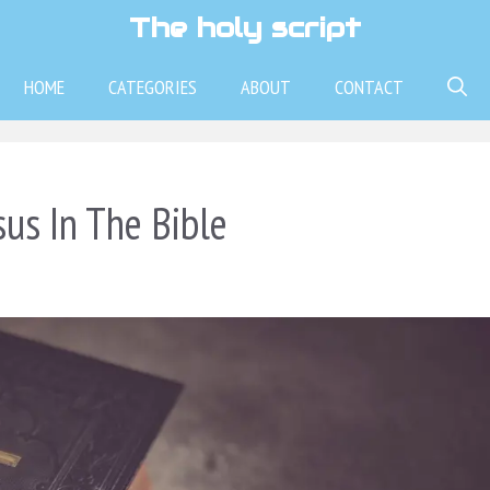
The holy script
HOME
CATEGORIES
ABOUT
CONTACT
sus In The Bible