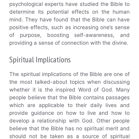
psychological experts have studied the Bible to
determine its potential effects on the human
mind. They have found that the Bible can have
positive effects, such as increasing one’s sense
of purpose, boosting self-awareness, and
providing a sense of connection with the divine.
Spiritual Implications
The spiritual implications of the Bible are one of
the most talked-about topics when discussing
whether it is the inspired Word of God. Many
people believe that the Bible contains passages
which are applicable to their daily lives and
provide guidance on how to live and how to
develop a relationship with God. Other people
believe that the Bible has no spiritual merit and
should not be taken as a source of spiritual