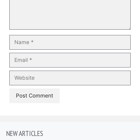
Name
Email
Website
NEW ARTICLES