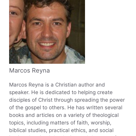
Marcos Reyna
Marcos Reyna is a Christian author and
speaker. He is dedicated to helping create
disciples of Christ through spreading the power
of the gospel to others. He has written several
books and articles on a variety of theological
topics, including matters of faith, worship,
biblical studies, practical ethics, and social