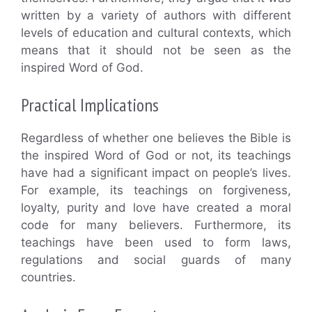
written by a variety of authors with different
levels of education and cultural contexts, which
means that it should not be seen as the
inspired Word of God.
Practical Implications
Regardless of whether one believes the Bible is
the inspired Word of God or not, its teachings
have had a significant impact on people’s lives.
For example, its teachings on forgiveness,
loyalty, purity and love have created a moral
code for many believers. Furthermore, its
teachings have been used to form laws,
regulations and social guards of many
countries.