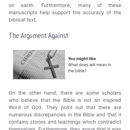
on earth. Furthermore, many of these
manuscripts help support the accuracy of the
biblical text.
The Argument Against
You might like
What does will mean in
the bible?
On the other hand, there are some scholars
who believe that the Bible is not an inspired
Word of God. They point out that there are
numerous discrepancies in the Bible and that it
contains stories and teachings which contradict
themselves. Furthermore, they argue that it was