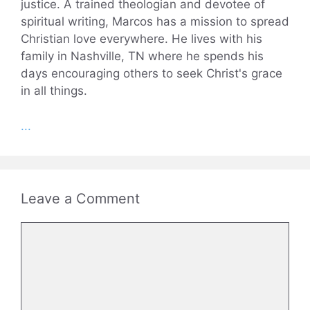
justice. A trained theologian and devotee of
spiritual writing, Marcos has a mission to spread
Christian love everywhere. He lives with his
family in Nashville, TN where he spends his
days encouraging others to seek Christ's grace
in all things.
...
Leave a Comment
Comment