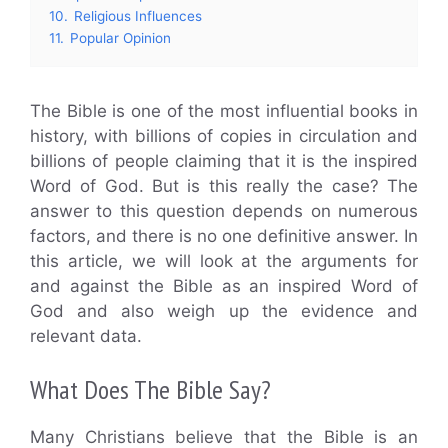
10.
Religious Influences
11.
Popular Opinion
The Bible is one of the most influential books in
history, with billions of copies in circulation and
billions of people claiming that it is the inspired
Word of God. But is this really the case? The
answer to this question depends on numerous
factors, and there is no one definitive answer. In
this article, we will look at the arguments for
and against the Bible as an inspired Word of
God and also weigh up the evidence and
relevant data.
What Does The Bible Say?
Many Christians believe that the Bible is an