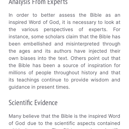
Analysis From Experts
In order to better assess the Bible as an
inspired Word of God, it is necessary to look at
the various perspectives of experts. For
instance, some scholars claim that the Bible has
been embellished and misinterpreted through
the ages and its authors have injected their
own biases into the text. Others point out that
the Bible has been a source of inspiration for
millions of people throughout history and that
its teachings continue to provide wisdom and
guidance in present times.
Scientific Evidence
Many believe that the Bible is the inspired Word
of God due to the scientific aspects contained