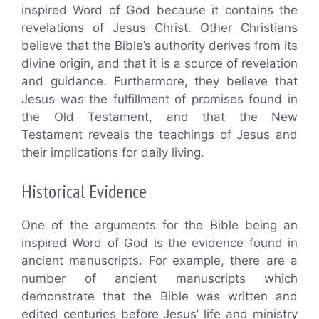
inspired Word of God because it contains the
revelations of Jesus Christ. Other Christians
believe that the Bible’s authority derives from its
divine origin, and that it is a source of revelation
and guidance. Furthermore, they believe that
Jesus was the fulfillment of promises found in
the Old Testament, and that the New
Testament reveals the teachings of Jesus and
their implications for daily living.
Historical Evidence
One of the arguments for the Bible being an
inspired Word of God is the evidence found in
ancient manuscripts. For example, there are a
number of ancient manuscripts which
demonstrate that the Bible was written and
edited centuries before Jesus’ life and ministry