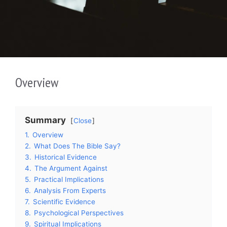
Overview
Summary
Close
1.
Overview
2.
What Does The Bible Say?
3.
Historical Evidence
4.
The Argument Against
5.
Practical Implications
6.
Analysis From Experts
7.
Scientific Evidence
8.
Psychological Perspectives
9.
Spiritual Implications