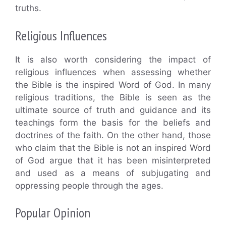
truths.
Religious Influences
It is also worth considering the impact of
religious influences when assessing whether
the Bible is the inspired Word of God. In many
religious traditions, the Bible is seen as the
ultimate source of truth and guidance and its
teachings form the basis for the beliefs and
doctrines of the faith. On the other hand, those
who claim that the Bible is not an inspired Word
of God argue that it has been misinterpreted
and used as a means of subjugating and
oppressing people through the ages.
Popular Opinion