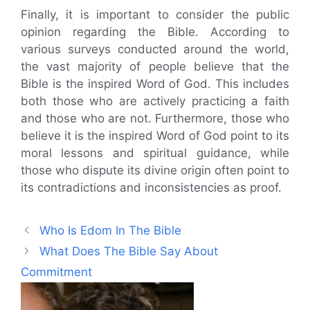
Finally, it is important to consider the public
opinion regarding the Bible. According to
various surveys conducted around the world,
the vast majority of people believe that the
Bible is the inspired Word of God. This includes
both those who are actively practicing a faith
and those who are not. Furthermore, those who
believe it is the inspired Word of God point to its
moral lessons and spiritual guidance, while
those who dispute its divine origin often point to
its contradictions and inconsistencies as proof.
Who Is Edom In The Bible
What Does The Bible Say About
Commitment