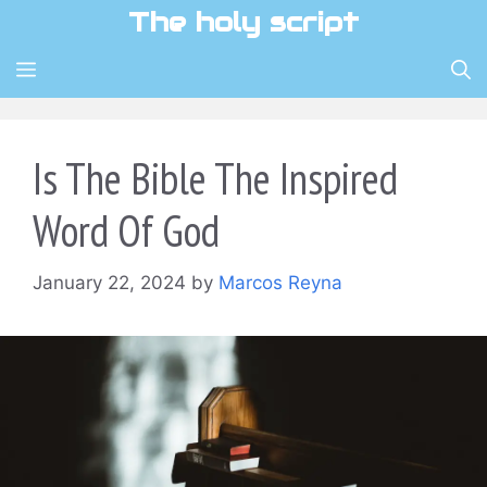
Skip
The holy script
to
content
MENU
Is The Bible The Inspired
Word Of God
January 22, 2024
by
Marcos Reyna