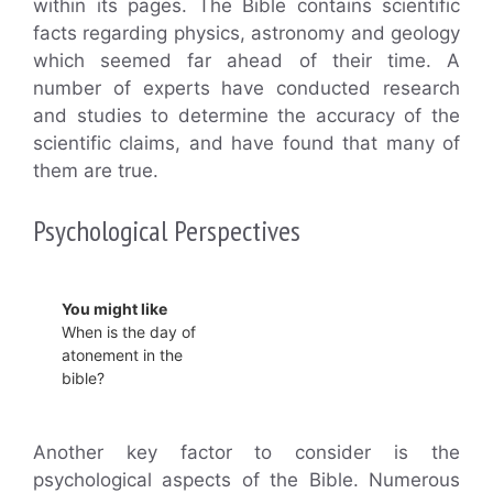
within its pages. The Bible contains scientific
facts regarding physics, astronomy and geology
which seemed far ahead of their time. A
number of experts have conducted research
and studies to determine the accuracy of the
scientific claims, and have found that many of
them are true.
Psychological Perspectives
You might like
When is the day of
atonement in the
bible?
Another key factor to consider is the
psychological aspects of the Bible. Numerous