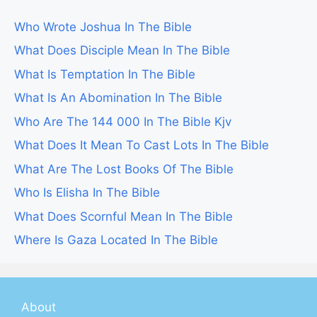
Who Wrote Joshua In The Bible
What Does Disciple Mean In The Bible
What Is Temptation In The Bible
What Is An Abomination In The Bible
Who Are The 144 000 In The Bible Kjv
What Does It Mean To Cast Lots In The Bible
What Are The Lost Books Of The Bible
Who Is Elisha In The Bible
What Does Scornful Mean In The Bible
Where Is Gaza Located In The Bible
About