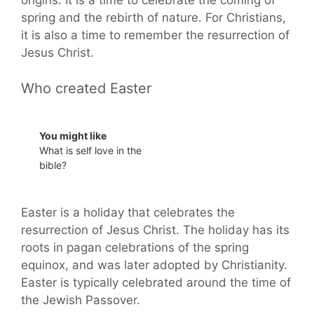
origins. It is a time to celebrate the coming of
spring and the rebirth of nature. For Christians,
it is also a time to remember the resurrection of
Jesus Christ.
Who created Easter
You might like
What is self love in the
bible?
Easter is a holiday that celebrates the
resurrection of Jesus Christ. The holiday has its
roots in pagan celebrations of the spring
equinox, and was later adopted by Christianity.
Easter is typically celebrated around the time of
the Jewish Passover.