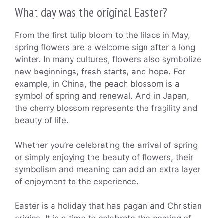
What day was the original Easter?
From the first tulip bloom to the lilacs in May,
spring flowers are a welcome sign after a long
winter. In many cultures, flowers also symbolize
new beginnings, fresh starts, and hope. For
example, in China, the peach blossom is a
symbol of spring and renewal. And in Japan,
the cherry blossom represents the fragility and
beauty of life.
Whether you’re celebrating the arrival of spring
or simply enjoying the beauty of flowers, their
symbolism and meaning can add an extra layer
of enjoyment to the experience.
Easter is a holiday that has pagan and Christian