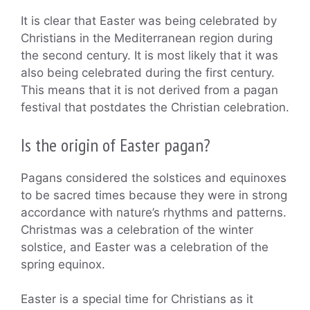
It is clear that Easter was being celebrated by
Christians in the Mediterranean region during
the second century. It is most likely that it was
also being celebrated during the first century.
This means that it is not derived from a pagan
festival that postdates the Christian celebration.
Is the origin of Easter pagan?
Pagans considered the solstices and equinoxes
to be sacred times because they were in strong
accordance with nature’s rhythms and patterns.
Christmas was a celebration of the winter
solstice, and Easter was a celebration of the
spring equinox.
Easter is a special time for Christians as it