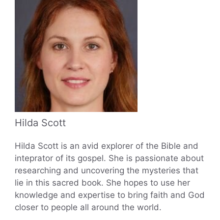
Hilda Scott
Hilda Scott is an avid explorer of the Bible and
inteprator of its gospel. She is passionate about
researching and uncovering the mysteries that
lie in this sacred book. She hopes to use her
knowledge and expertise to bring faith and God
closer to people all around the world.