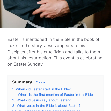
Easter is mentioned in the Bible in the book of
Luke. In the story, Jesus appears to his
Disciples after his crucifixion and talks to them
about his resurrection. This event is celebrating
on Easter Sunday.
Summary
Close
1.
When did Easter start in the Bible?
1.1.
Where is the first mention of Easter in the Bible
2.
What did Jesus say about Easter?
3.
What verse in the Bible is about Easter?
3.1.
Is Easter and Passover the same thing