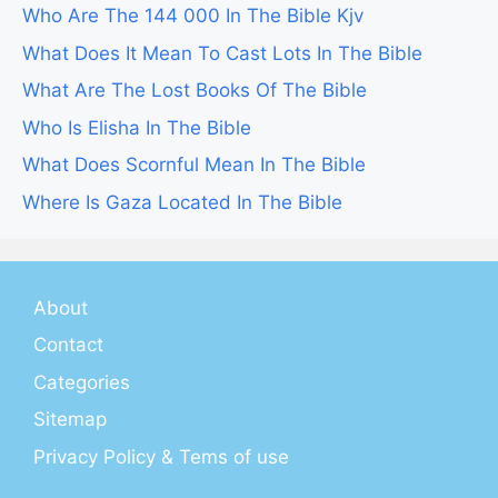
Who Are The 144 000 In The Bible Kjv
What Does It Mean To Cast Lots In The Bible
What Are The Lost Books Of The Bible
Who Is Elisha In The Bible
What Does Scornful Mean In The Bible
Where Is Gaza Located In The Bible
About
Contact
Categories
Sitemap
Privacy Policy & Tems of use