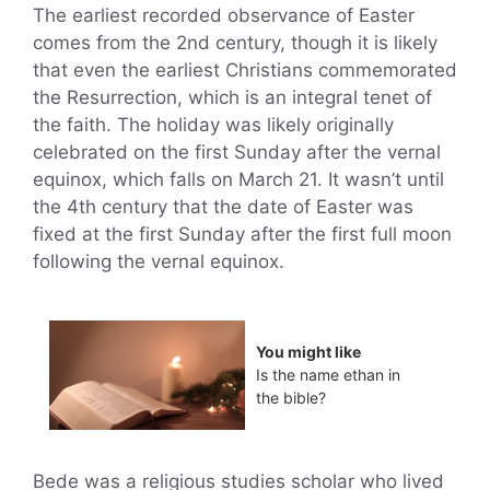
The earliest recorded observance of Easter
comes from the 2nd century, though it is likely
that even the earliest Christians commemorated
the Resurrection, which is an integral tenet of
the faith. The holiday was likely originally
celebrated on the first Sunday after the vernal
equinox, which falls on March 21. It wasn’t until
the 4th century that the date of Easter was
fixed at the first Sunday after the first full moon
following the vernal equinox.
You might like
Is the name ethan in
the bible?
Bede was a religious studies scholar who lived