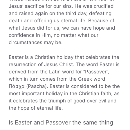
Jesus’ sacrifice for our sins. He was crucified
and raised again on the third day, defeating
death and offering us eternal life. Because of
what Jesus did for us, we can have hope and
confidence in Him, no matter what our
circumstances may be.
Easter is a Christian holiday that celebrates the
resurrection of Jesus Christ. The word Easter is
derived from the Latin word for “Passover”,
which in turn comes from the Greek word
Πάσχα (Pascha). Easter is considered to be the
most important holiday in the Christian faith, as
it celebrates the triumph of good over evil and
the hope of eternal life.
Is Easter and Passover the same thing