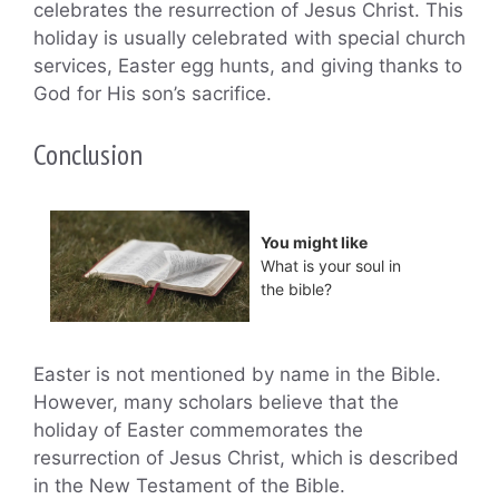
celebrates the resurrection of Jesus Christ. This
holiday is usually celebrated with special church
services, Easter egg hunts, and giving thanks to
God for His son’s sacrifice.
Conclusion
You might like
What is your soul in
the bible?
Easter is not mentioned by name in the Bible.
However, many scholars believe that the
holiday of Easter commemorates the
resurrection of Jesus Christ, which is described
in the New Testament of the Bible.