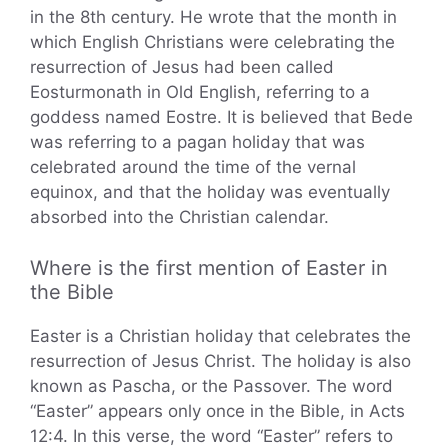
in the 8th century. He wrote that the month in
which English Christians were celebrating the
resurrection of Jesus had been called
Eosturmonath in Old English, referring to a
goddess named Eostre. It is believed that Bede
was referring to a pagan holiday that was
celebrated around the time of the vernal
equinox, and that the holiday was eventually
absorbed into the Christian calendar.
Where is the first mention of Easter in
the Bible
Easter is a Christian holiday that celebrates the
resurrection of Jesus Christ. The holiday is also
known as Pascha, or the Passover. The word
“Easter” appears only once in the Bible, in Acts
12:4. In this verse, the word “Easter” refers to