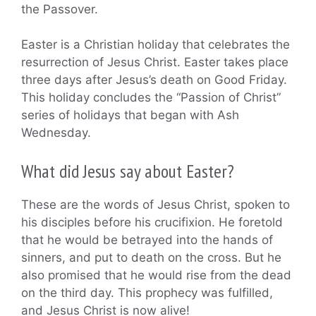
the Passover.
Easter is a Christian holiday that celebrates the
resurrection of Jesus Christ. Easter takes place
three days after Jesus’s death on Good Friday.
This holiday concludes the “Passion of Christ”
series of holidays that began with Ash
Wednesday.
What did Jesus say about Easter?
These are the words of Jesus Christ, spoken to
his disciples before his crucifixion. He foretold
that he would be betrayed into the hands of
sinners, and put to death on the cross. But he
also promised that he would rise from the dead
on the third day. This prophecy was fulfilled,
and Jesus Christ is now alive!