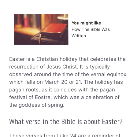
You might like
How The Bible Was
Written
Easter is a Christian holiday that celebrates the
resurrection of Jesus Christ. It is typically
observed around the time of the vernal equinox,
which falls on March 20 or 21. The holiday has
pagan roots, as it coincides with the pagan
festival of Eostre, which was a celebration of
the goddess of spring.
What verse in the Bible is about Easter?
These verses from Luke 24 are a reminder of