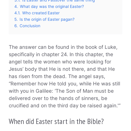
4.
What day was the original Easter?
4.1.
Who created Easter
5.
Is the origin of Easter pagan?
6.
Conclusion
The answer can be found in the book of Luke,
specifically in chapter 24. In this chapter, the
angel tells the women who were looking for
Jesus’ body that He is not there, and that He
has risen from the dead. The angel says,
“Remember how He told you, while He was still
with you in Galilee: ‘The Son of Man must be
delivered over to the hands of sinners, be
crucified and on the third day be raised again.'”
When did Easter start in the Bible?