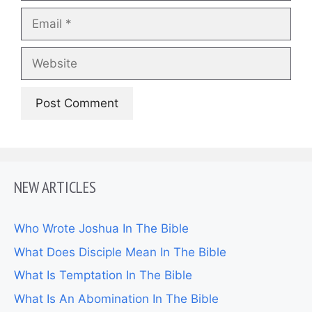
Email
Website
NEW ARTICLES
Who Wrote Joshua In The Bible
What Does Disciple Mean In The Bible
What Is Temptation In The Bible
What Is An Abomination In The Bible