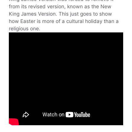
from its revised version, known as the New
King James Version. This just goes to show
how Easter is more of a cultural holiday than a
religious one.