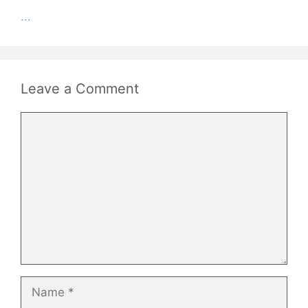
...
Leave a Comment
Comment
Name