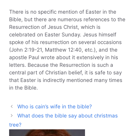
There is no specific mention of Easter in the
Bible, but there are numerous references to the
Resurrection of Jesus Christ, which is
celebrated on Easter Sunday. Jesus himself
spoke of his resurrection on several occasions
(John 2:19-21, Matthew 12:40, etc.), and the
apostle Paul wrote about it extensively in his
letters. Because the Resurrection is such a
central part of Christian belief, it is safe to say
that Easter is indirectly mentioned many times
in the Bible.
Who is cain’s wife in the bible?
What does the bible say about christmas
tree?