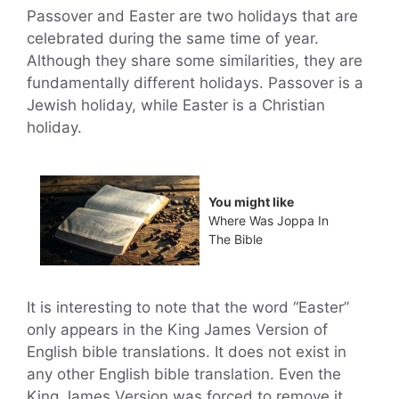
Passover and Easter are two holidays that are
celebrated during the same time of year.
Although they share some similarities, they are
fundamentally different holidays. Passover is a
Jewish holiday, while Easter is a Christian
holiday.
You might like
Where Was Joppa In
The Bible
It is interesting to note that the word “Easter”
only appears in the King James Version of
English bible translations. It does not exist in
any other English bible translation. Even the
King James Version was forced to remove it