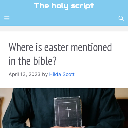
Skip
The holy script
to
content
MENU
Where is easter mentioned
in the bible?
April 13, 2023
by
Hilda Scott