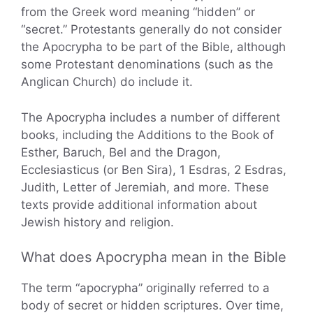
from the Greek word meaning “hidden” or
“secret.” Protestants generally do not consider
the Apocrypha to be part of the Bible, although
some Protestant denominations (such as the
Anglican Church) do include it.
The Apocrypha includes a number of different
books, including the Additions to the Book of
Esther, Baruch, Bel and the Dragon,
Ecclesiasticus (or Ben Sira), 1 Esdras, 2 Esdras,
Judith, Letter of Jeremiah, and more. These
texts provide additional information about
Jewish history and religion.
What does Apocrypha mean in the Bible
The term “apocrypha” originally referred to a
body of secret or hidden scriptures. Over time,