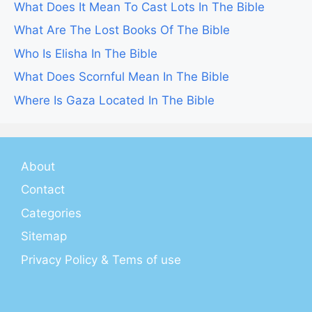
What Does It Mean To Cast Lots In The Bible
What Are The Lost Books Of The Bible
Who Is Elisha In The Bible
What Does Scornful Mean In The Bible
Where Is Gaza Located In The Bible
About
Contact
Categories
Sitemap
Privacy Policy & Tems of use