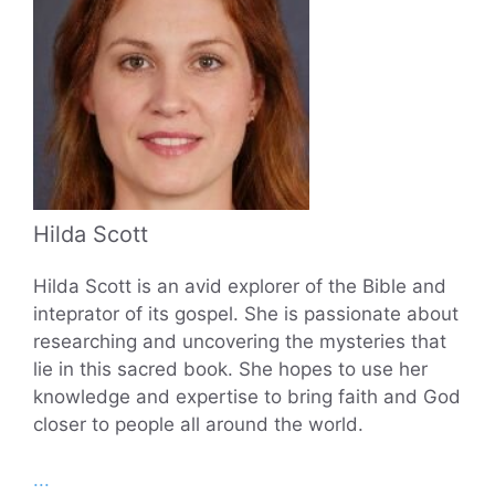
Hilda Scott
Hilda Scott is an avid explorer of the Bible and
inteprator of its gospel. She is passionate about
researching and uncovering the mysteries that
lie in this sacred book. She hopes to use her
knowledge and expertise to bring faith and God
closer to people all around the world.
...