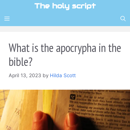
Skip
The holy script
to
content
MENU
What is the apocrypha in the
bible?
April 13, 2023
by
Hilda Scott