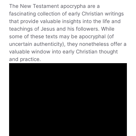
The New Testament apocrypha are a
fascinating collection of early Christian writings
that provide valuable insights into the life and
teachings of Jesus and his followers. While
some of these texts may be apocryphal (of
uncertain authenticity), they nonetheless offer a
valuable window into early Christian thought
and practice.