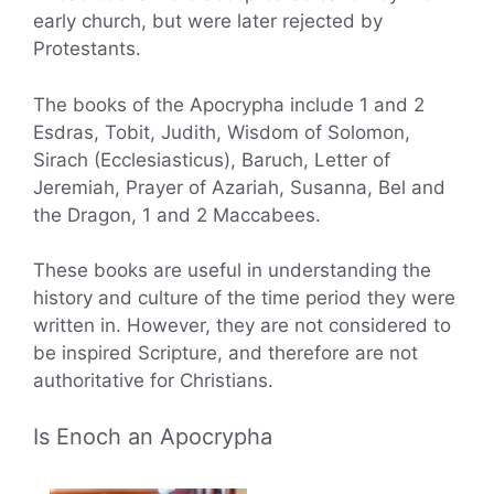
early church, but were later rejected by
Protestants.
The books of the Apocrypha include 1 and 2
Esdras, Tobit, Judith, Wisdom of Solomon,
Sirach (Ecclesiasticus), Baruch, Letter of
Jeremiah, Prayer of Azariah, Susanna, Bel and
the Dragon, 1 and 2 Maccabees.
These books are useful in understanding the
history and culture of the time period they were
written in. However, they are not considered to
be inspired Scripture, and therefore are not
authoritative for Christians.
Is Enoch an Apocrypha