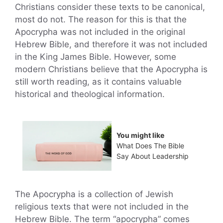
Christians consider these texts to be canonical,
most do not. The reason for this is that the
Apocrypha was not included in the original
Hebrew Bible, and therefore it was not included
in the King James Bible. However, some
modern Christians believe that the Apocrypha is
still worth reading, as it contains valuable
historical and theological information.
You might like
What Does The Bible
Say About Leadership
The Apocrypha is a collection of Jewish
religious texts that were not included in the
Hebrew Bible. The term “apocrypha” comes