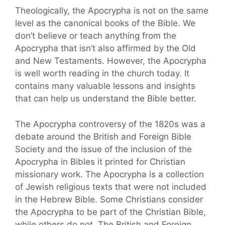
Theologically, the Apocrypha is not on the same
level as the canonical books of the Bible. We
don’t believe or teach anything from the
Apocrypha that isn’t also affirmed by the Old
and New Testaments. However, the Apocrypha
is well worth reading in the church today. It
contains many valuable lessons and insights
that can help us understand the Bible better.
The Apocrypha controversy of the 1820s was a
debate around the British and Foreign Bible
Society and the issue of the inclusion of the
Apocrypha in Bibles it printed for Christian
missionary work. The Apocrypha is a collection
of Jewish religious texts that were not included
in the Hebrew Bible. Some Christians consider
the Apocrypha to be part of the Christian Bible,
while others do not. The British and Foreign