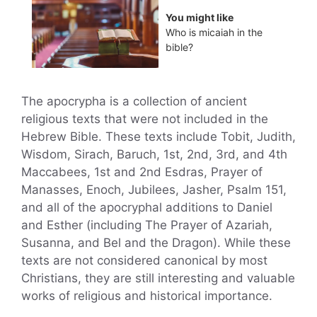
You might like
Who is micaiah in the
bible?
The apocrypha is a collection of ancient
religious texts that were not included in the
Hebrew Bible. These texts include Tobit, Judith,
Wisdom, Sirach, Baruch, 1st, 2nd, 3rd, and 4th
Maccabees, 1st and 2nd Esdras, Prayer of
Manasses, Enoch, Jubilees, Jasher, Psalm 151,
and all of the apocryphal additions to Daniel
and Esther (including The Prayer of Azariah,
Susanna, and Bel and the Dragon). While these
texts are not considered canonical by most
Christians, they are still interesting and valuable
works of religious and historical importance.