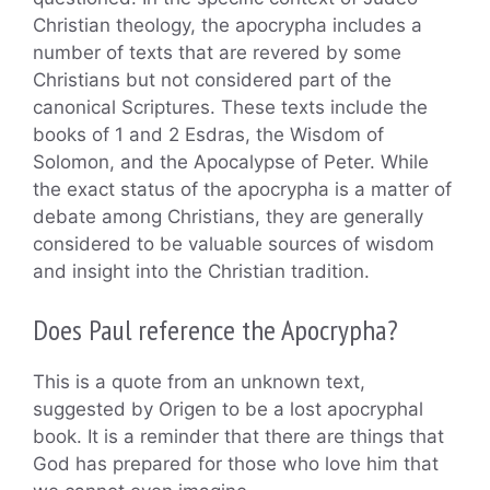
Christian theology, the apocrypha includes a
number of texts that are revered by some
Christians but not considered part of the
canonical Scriptures. These texts include the
books of 1 and 2 Esdras, the Wisdom of
Solomon, and the Apocalypse of Peter. While
the exact status of the apocrypha is a matter of
debate among Christians, they are generally
considered to be valuable sources of wisdom
and insight into the Christian tradition.
Does Paul reference the Apocrypha?
This is a quote from an unknown text,
suggested by Origen to be a lost apocryphal
book. It is a reminder that there are things that
God has prepared for those who love him that