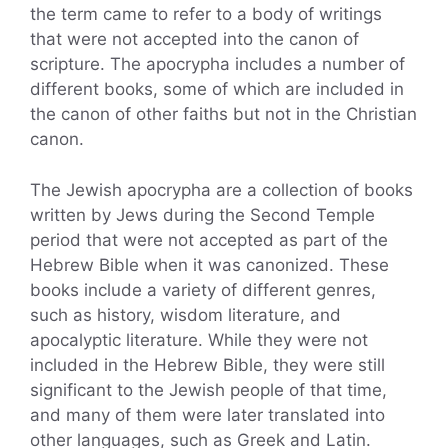
the term came to refer to a body of writings
that were not accepted into the canon of
scripture. The apocrypha includes a number of
different books, some of which are included in
the canon of other faiths but not in the Christian
canon.
The Jewish apocrypha are a collection of books
written by Jews during the Second Temple
period that were not accepted as part of the
Hebrew Bible when it was canonized. These
books include a variety of different genres,
such as history, wisdom literature, and
apocalyptic literature. While they were not
included in the Hebrew Bible, they were still
significant to the Jewish people of that time,
and many of them were later translated into
other languages, such as Greek and Latin.