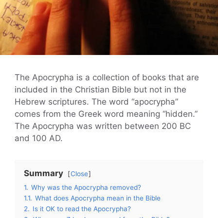
The Apocrypha is a collection of books that are
included in the Christian Bible but not in the
Hebrew scriptures. The word “apocrypha”
comes from the Greek word meaning “hidden.”
The Apocrypha was written between 200 BC
and 100 AD.
Summary
Close
1.
Why was the Apocrypha removed?
1.1.
What does Apocrypha mean in the Bible
2.
Is it OK to read the Apocrypha?