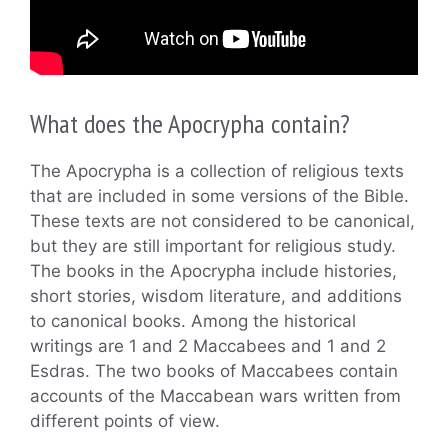
What does the Apocrypha contain?
The Apocrypha is a collection of religious texts
that are included in some versions of the Bible.
These texts are not considered to be canonical,
but they are still important for religious study.
The books in the Apocrypha include histories,
short stories, wisdom literature, and additions
to canonical books. Among the historical
writings are 1 and 2 Maccabees and 1 and 2
Esdras. The two books of Maccabees contain
accounts of the Maccabean wars written from
different points of view.