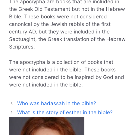
The apocrypha are books that are included in
the Greek Old Testament but not in the Hebrew
Bible. These books were not considered
canonical by the Jewish rabbis of the first
century AD, but they were included in the
Septuagint, the Greek translation of the Hebrew
Scriptures.
The apocrypha is a collection of books that
were not included in the bible. These books
were not considered to be inspired by God and
were not included in the bible.
Who was hadassah in the bible?
What is the story of esther in the bible?