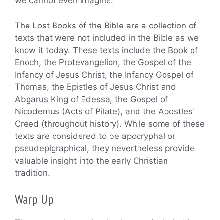
we cannot even imagine.
The Lost Books of the Bible are a collection of
texts that were not included in the Bible as we
know it today. These texts include the Book of
Enoch, the Protevangelion, the Gospel of the
Infancy of Jesus Christ, the Infancy Gospel of
Thomas, the Epistles of Jesus Christ and
Abgarus King of Edessa, the Gospel of
Nicodemus (Acts of Pilate), and the Apostles’
Creed (throughout history). While some of these
texts are considered to be apocryphal or
pseudepigraphical, they nevertheless provide
valuable insight into the early Christian
tradition.
Warp Up