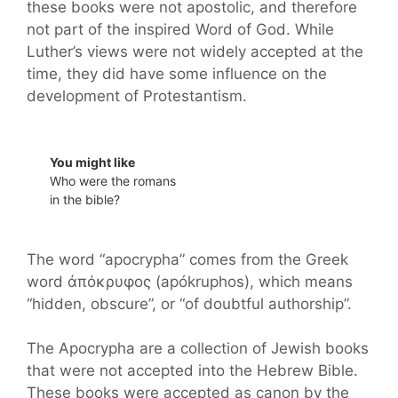
these books were not apostolic, and therefore
not part of the inspired Word of God. While
Luther’s views were not widely accepted at the
time, they did have some influence on the
development of Protestantism.
You might like
Who were the romans
in the bible?
The word “apocrypha” comes from the Greek
word ἀπόκρυφος (apókruphos), which means
“hidden, obscure”, or “of doubtful authorship”.
The Apocrypha are a collection of Jewish books
that were not accepted into the Hebrew Bible.
These books were accepted as canon by the