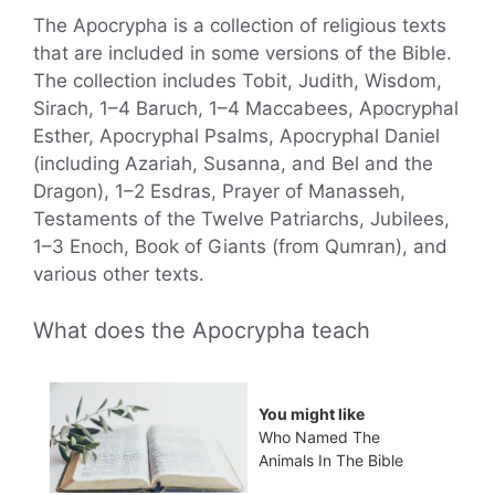
The Apocrypha is a collection of religious texts
that are included in some versions of the Bible.
The collection includes Tobit, Judith, Wisdom,
Sirach, 1–4 Baruch, 1–4 Maccabees, Apocryphal
Esther, Apocryphal Psalms, Apocryphal Daniel
(including Azariah, Susanna, and Bel and the
Dragon), 1–2 Esdras, Prayer of Manasseh,
Testaments of the Twelve Patriarchs, Jubilees,
1–3 Enoch, Book of Giants (from Qumran), and
various other texts.
What does the Apocrypha teach
You might like
Who Named The
Animals In The Bible