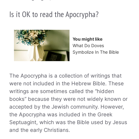
Is it OK to read the Apocrypha?
You might like
What Do Doves
Symbolize In The Bible
The Apocrypha is a collection of writings that
were not included in the Hebrew Bible. These
writings are sometimes called the “hidden
books” because they were not widely known or
accepted by the Jewish community. However,
the Apocrypha was included in the Greek
Septuagint, which was the Bible used by Jesus
and the early Christians.