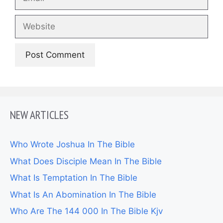
Website
NEW ARTICLES
Who Wrote Joshua In The Bible
What Does Disciple Mean In The Bible
What Is Temptation In The Bible
What Is An Abomination In The Bible
Who Are The 144 000 In The Bible Kjv