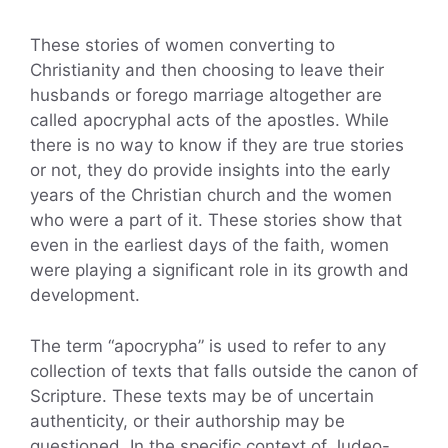
These stories of women converting to
Christianity and then choosing to leave their
husbands or forego marriage altogether are
called apocryphal acts of the apostles. While
there is no way to know if they are true stories
or not, they do provide insights into the early
years of the Christian church and the women
who were a part of it. These stories show that
even in the earliest days of the faith, women
were playing a significant role in its growth and
development.
The term “apocrypha” is used to refer to any
collection of texts that falls outside the canon of
Scripture. These texts may be of uncertain
authenticity, or their authorship may be
questioned. In the specific context of Judeo-