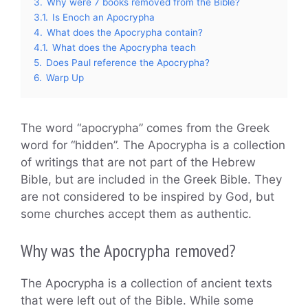
3.
Why were 7 books removed from the Bible?
3.1.
Is Enoch an Apocrypha
4.
What does the Apocrypha contain?
4.1.
What does the Apocrypha teach
5.
Does Paul reference the Apocrypha?
6.
Warp Up
The word “apocrypha” comes from the Greek
word for “hidden”. The Apocrypha is a collection
of writings that are not part of the Hebrew
Bible, but are included in the Greek Bible. They
are not considered to be inspired by God, but
some churches accept them as authentic.
Why was the Apocrypha removed?
The Apocrypha is a collection of ancient texts
that were left out of the Bible. While some