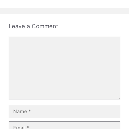
Leave a Comment
Comment
Name
Email