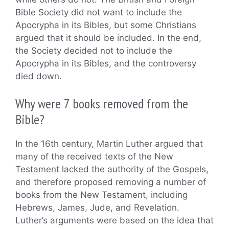
Bible Society did not want to include the
Apocrypha in its Bibles, but some Christians
argued that it should be included. In the end,
the Society decided not to include the
Apocrypha in its Bibles, and the controversy
died down.
Why were 7 books removed from the
Bible?
In the 16th century, Martin Luther argued that
many of the received texts of the New
Testament lacked the authority of the Gospels,
and therefore proposed removing a number of
books from the New Testament, including
Hebrews, James, Jude, and Revelation.
Luther’s arguments were based on the idea that