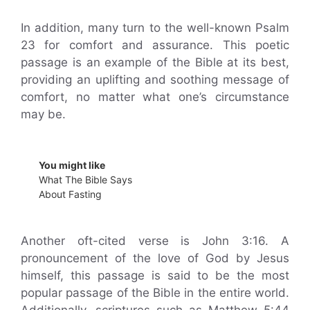
In addition, many turn to the well-known Psalm
23 for comfort and assurance. This poetic
passage is an example of the Bible at its best,
providing an uplifting and soothing message of
comfort, no matter what one’s circumstance
may be.
You might like
What The Bible Says
About Fasting
Another oft-cited verse is John 3:16. A
pronouncement of the love of God by Jesus
himself, this passage is said to be the most
popular passage of the Bible in the entire world.