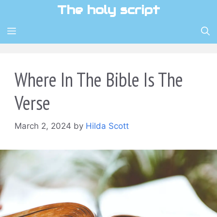
Skip
The holy script
to
content
MENU
Where In The Bible Is The
Verse
March 2, 2024
by
Hilda Scott