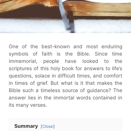
One of the best-known and most enduring
symbols of faith is the Bible. Since time
immemorial, people have looked to the
scriptures of this holy book for answers to life’s
questions, solace in difficult times, and comfort
in times of grief. But what is it that makes the
Bible such a timeless source of guidance? The
answer lies in the immortal words contained in
its many verses.
Summary
Close