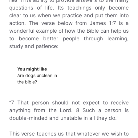
questions of life. Its teachings only become
clear to us when we practice and put them into
action. The verse below from James 1:7 is a
wonderful example of how the Bible can help us
to become better people through learning,
study and patience:
You might like
Are dogs unclean in
the bible?
“7 That person should not expect to receive
anything from the Lord. 8 Such a person is
double-minded and unstable in all they do.”
This verse teaches us that whatever we wish to