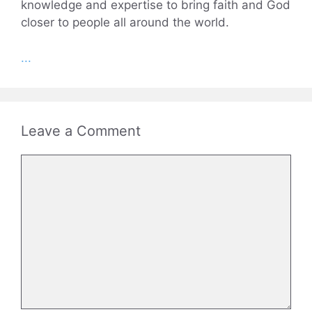
knowledge and expertise to bring faith and God
closer to people all around the world.
...
Leave a Comment
Comment