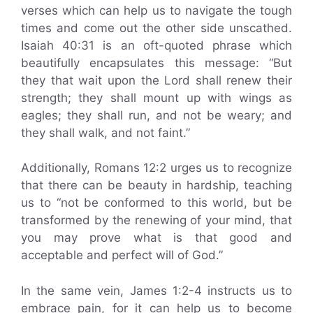
verses which can help us to navigate the tough
times and come out the other side unscathed.
Isaiah 40:31 is an oft-quoted phrase which
beautifully encapsulates this message: “But
they that wait upon the Lord shall renew their
strength; they shall mount up with wings as
eagles; they shall run, and not be weary; and
they shall walk, and not faint.”
Additionally, Romans 12:2 urges us to recognize
that there can be beauty in hardship, teaching
us to “not be conformed to this world, but be
transformed by the renewing of your mind, that
you may prove what is that good and
acceptable and perfect will of God.”
In the same vein, James 1:2-4 instructs us to
embrace pain, for it can help us to become