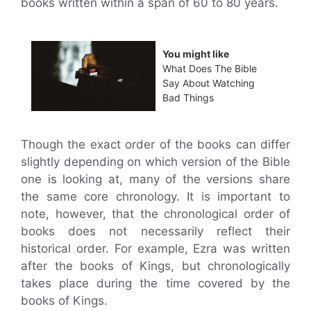
books written within a span of 60 to 80 years.
You might like
What Does The Bible
Say About Watching
Bad Things
Though the exact order of the books can differ
slightly depending on which version of the Bible
one is looking at, many of the versions share
the same core chronology. It is important to
note, however, that the chronological order of
books does not necessarily reflect their
historical order. For example, Ezra was written
after the books of Kings, but chronologically
takes place during the time covered by the
books of Kings.