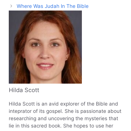
Where Was Judah In The Bible
Hilda Scott
Hilda Scott is an avid explorer of the Bible and
inteprator of its gospel. She is passionate about
researching and uncovering the mysteries that
lie in this sacred book. She hopes to use her