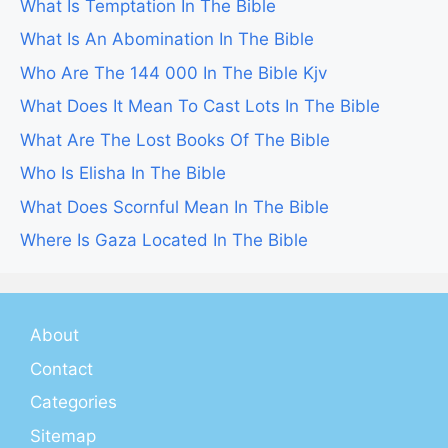
What Is Temptation In The Bible
What Is An Abomination In The Bible
Who Are The 144 000 In The Bible Kjv
What Does It Mean To Cast Lots In The Bible
What Are The Lost Books Of The Bible
Who Is Elisha In The Bible
What Does Scornful Mean In The Bible
Where Is Gaza Located In The Bible
About
Contact
Categories
Sitemap