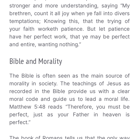
stronger and more understanding, saying “My
brethren, count it all joy when ye fall into divers
temptations; Knowing this, that the trying of
your faith worketh patience. But let patience
have her perfect work, that ye may be perfect
and entire, wanting nothing.”
Bible and Morality
The Bible is often seen as the main source of
morality in society. The teachings of Jesus as
recorded in the Bible provide us with a clear
moral code and guide us to lead a moral life.
Matthew 5:48 reads “Therefore, you must be
perfect, just as your Father in heaven is
perfect.”
The book of Romans tells us that the only way