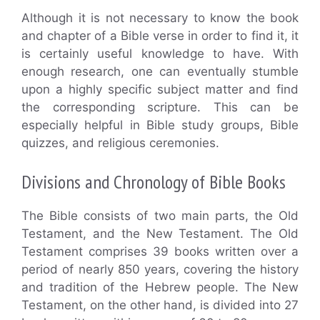
Although it is not necessary to know the book
and chapter of a Bible verse in order to find it, it
is certainly useful knowledge to have. With
enough research, one can eventually stumble
upon a highly specific subject matter and find
the corresponding scripture. This can be
especially helpful in Bible study groups, Bible
quizzes, and religious ceremonies.
Divisions and Chronology of Bible Books
The Bible consists of two main parts, the Old
Testament, and the New Testament. The Old
Testament comprises 39 books written over a
period of nearly 850 years, covering the history
and tradition of the Hebrew people. The New
Testament, on the other hand, is divided into 27