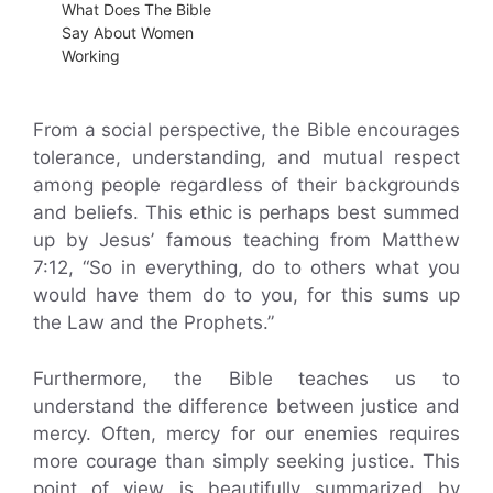
What Does The Bible
Say About Women
Working
From a social perspective, the Bible encourages
tolerance, understanding, and mutual respect
among people regardless of their backgrounds
and beliefs. This ethic is perhaps best summed
up by Jesus’ famous teaching from Matthew
7:12, “So in everything, do to others what you
would have them do to you, for this sums up
the Law and the Prophets.”
Furthermore, the Bible teaches us to
understand the difference between justice and
mercy. Often, mercy for our enemies requires
more courage than simply seeking justice. This
point of view is beautifully summarized by