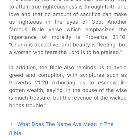
to attain true righteousness is through faith and
love and that no amount of sacrifice can make
us righteous in the eyes of God. Another
famous Bible verse which emphasizes the
importance of morality is Proverbs 31:10:
“Charm is deceptive, and beauty is fleeting; but
a woman who fears the Lord is to be praised.”
In addition, the Bible also reminds us to avoid
greed and corruption, with scriptures such as
Proverbs 21:20 exhorting us to eschew ill-
gotten wealth, saying “In the house of the wise
is much treasure, but the revenue of the wicked
brings trouble.”
What Does The Name Ava Mean In The
Bible