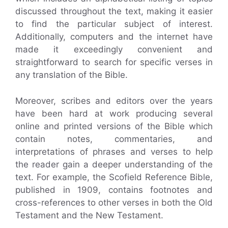
discussed throughout the text, making it easier
to find the particular subject of interest.
Additionally, computers and the internet have
made it exceedingly convenient and
straightforward to search for specific verses in
any translation of the Bible.
Moreover, scribes and editors over the years
have been hard at work producing several
online and printed versions of the Bible which
contain notes, commentaries, and
interpretations of phrases and verses to help
the reader gain a deeper understanding of the
text. For example, the Scofield Reference Bible,
published in 1909, contains footnotes and
cross-references to other verses in both the Old
Testament and the New Testament.