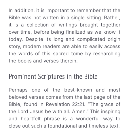
In addition, it is important to remember that the
Bible was not written in a single sitting. Rather,
it is a collection of writings brought together
over time, before being finalized as we know it
today. Despite its long and complicated origin
story, modern readers are able to easily access
the words of this sacred tome by researching
the books and verses therein.
Prominent Scriptures in the Bible
Perhaps one of the best-known and most
beloved verses comes from the last page of the
Bible, found in Revelation 22:21. “The grace of
the Lord Jesus be with all. Amen.” This inspiring
and heartfelt phrase is a wonderful way to
close out such a foundational and timeless text.