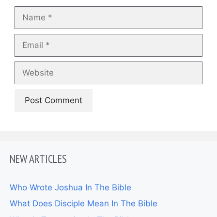
Name
Email
Website
NEW ARTICLES
Who Wrote Joshua In The Bible
What Does Disciple Mean In The Bible