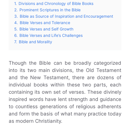
1.
Divisions and Chronology of Bible Books
2.
Prominent Scriptures in the Bible
3.
Bible as Source of Inspiration and Encouragement
4.
Bible Verses and Tolerance
5.
Bible Verses and Self Growth
6.
Bible Verses and Life’s Challenges
7.
Bible and Morality
Though the Bible can be broadly categorized
into its two main divisions, the Old Testament
and the New Testament, there are dozens of
individual books within these two parts, each
containing its own set of verses. These divinely
inspired words have lent strength and guidance
to countless generations of religious adherents
and form the basis of what many practice today
as modern Christianity.