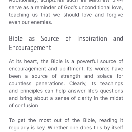
Additionally, scriptures such as Matthew 5:44
serve as a reminder of God’s unconditional love,
teaching us that we should love and forgive
even our enemies.
Bible as Source of Inspiration and
Encouragement
At its heart, the Bible is a powerful source of
encouragement and upliftment. Its words have
been a source of strength and solace for
countless generations. Clearly, its teachings
and principles can help answer life’s questions
and bring about a sense of clarity in the midst
of confusion.
To get the most out of the Bible, reading it
regularly is key. Whether one does this by itself