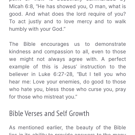
Micah 6:8, “He has showed you, O man, what is
good. And what does the lord require of you?
To act justly and to love mercy and to walk
humbly with your God.”
The Bible encourages us to demonstrate
kindness and compassion to all, even to those
we might not always agree with. A perfect
example of this is Jesus’ instruction to the
believer in Luke 6:27-28, “But I tell you who
hear me: Love your enemies, do good to those
who hate you, bless those who curse you, pray
for those who mistreat you.”
Bible Verses and Self Growth
As mentioned earlier, the beauty of the Bible
lies in its ability to provide answers to the many