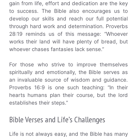
gain from life, effort and dedication are the key
to success. The Bible also encourages us to
develop our skills and reach our full potential
through hard work and determination. Proverbs
28:19 reminds us of this message: “Whoever
works their land will have plenty of bread, but
whoever chases fantasies lack sense.”
For those who strive to improve themselves
spiritually and emotionally, the Bible serves as
an invaluable source of wisdom and guidance.
Proverbs 16:9 is one such teaching: “In their
hearts humans plan their course, but the lord
establishes their steps.”
Bible Verses and Life’s Challenges
Life is not always easy, and the Bible has many