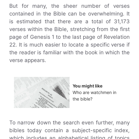
But for many, the sheer number of verses
contained in the Bible can be overwhelming. It
is estimated that there are a total of 31,173
verses within the Bible, stretching from the first
page of Genesis 1 to the last page of Revelation
22. It is much easier to locate a specific verse if
the reader is familiar with the book in which the
verse appears.
You might like
Who are watchmen in
the bible?
To narrow down the search even further, many
bibles today contain a subject-specific index,
which includes an alphabetical listing of topics