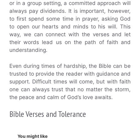
or in a group setting, a committed approach will
always pay dividends. It is important, however,
to first spend some time in prayer, asking God
to open our hearts and minds to his will. This
way, we can connect with the verses and let
their words lead us on the path of faith and
understanding.
Even during times of hardship, the Bible can be
trusted to provide the reader with guidance and
support. Difficult times will come, but with faith
one can always trust that no matter the storm,
the peace and calm of God’s love awaits.
Bible Verses and Tolerance
You might like