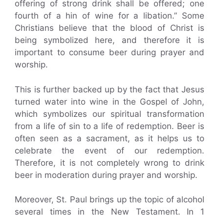
offering of strong drink shall be offered; one
fourth of a hin of wine for a libation.” Some
Christians believe that the blood of Christ is
being symbolized here, and therefore it is
important to consume beer during prayer and
worship.
This is further backed up by the fact that Jesus
turned water into wine in the Gospel of John,
which symbolizes our spiritual transformation
from a life of sin to a life of redemption. Beer is
often seen as a sacrament, as it helps us to
celebrate the event of our redemption.
Therefore, it is not completely wrong to drink
beer in moderation during prayer and worship.
Moreover, St. Paul brings up the topic of alcohol
several times in the New Testament. In 1