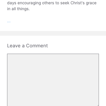
days encouraging others to seek Christ's grace
in all things.
...
Leave a Comment
Comment