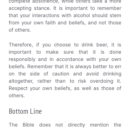
complete abstinence, while others take a more
accepting stance. It is important to remember
that your interactions with alcohol should stem
from your own faith and beliefs, and not those
of others.
Therefore, if you choose to drink beer, it is
important to make sure that it is done
responsibly and in accordance with your own
beliefs. Remember that it is always better to err
on the side of caution and avoid drinking
altogether, rather than to risk overdoing it.
Respect your own beliefs, as well as those of
others.
Bottom Line
The Bible does not directly mention the