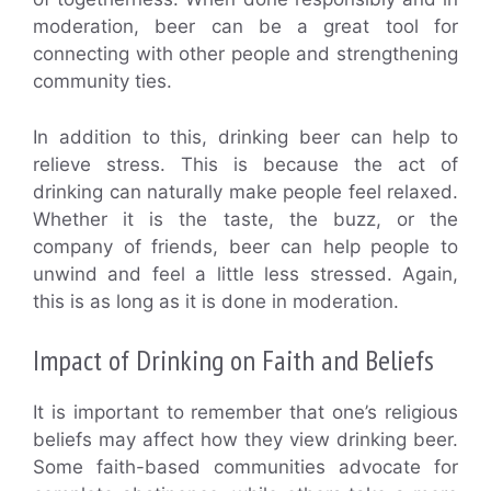
moderation, beer can be a great tool for
connecting with other people and strengthening
community ties.
In addition to this, drinking beer can help to
relieve stress. This is because the act of
drinking can naturally make people feel relaxed.
Whether it is the taste, the buzz, or the
company of friends, beer can help people to
unwind and feel a little less stressed. Again,
this is as long as it is done in moderation.
Impact of Drinking on Faith and Beliefs
It is important to remember that one’s religious
beliefs may affect how they view drinking beer.
Some faith-based communities advocate for