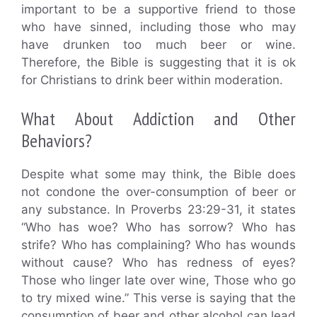
important to be a supportive friend to those
who have sinned, including those who may
have drunken too much beer or wine.
Therefore, the Bible is suggesting that it is ok
for Christians to drink beer within moderation.
What About Addiction and Other
Behaviors?
Despite what some may think, the Bible does
not condone the over-consumption of beer or
any substance. In Proverbs 23:29-31, it states
“Who has woe? Who has sorrow? Who has
strife? Who has complaining? Who has wounds
without cause? Who has redness of eyes?
Those who linger late over wine, Those who go
to try mixed wine.” This verse is saying that the
consumption of beer and other alcohol can lead