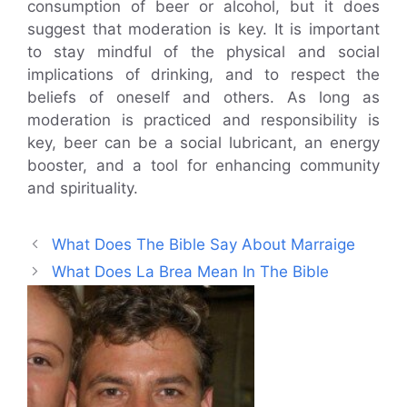
consumption of beer or alcohol, but it does
suggest that moderation is key. It is important
to stay mindful of the physical and social
implications of drinking, and to respect the
beliefs of oneself and others. As long as
moderation is practiced and responsibility is
key, beer can be a social lubricant, an energy
booster, and a tool for enhancing community
and spirituality.
What Does The Bible Say About Marraige
What Does La Brea Mean In The Bible