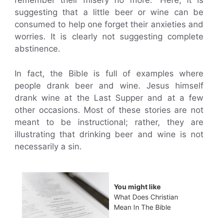
remember their misery no more.” Here, it is
suggesting that a little beer or wine can be
consumed to help one forget their anxieties and
worries. It is clearly not suggesting complete
abstinence.
In fact, the Bible is full of examples where
people drank beer and wine. Jesus himself
drank wine at the Last Supper and at a few
other occasions. Most of these stories are not
meant to be instructional; rather, they are
illustrating that drinking beer and wine is not
necessarily a sin.
You might like
What Does Christian
Mean In The Bible