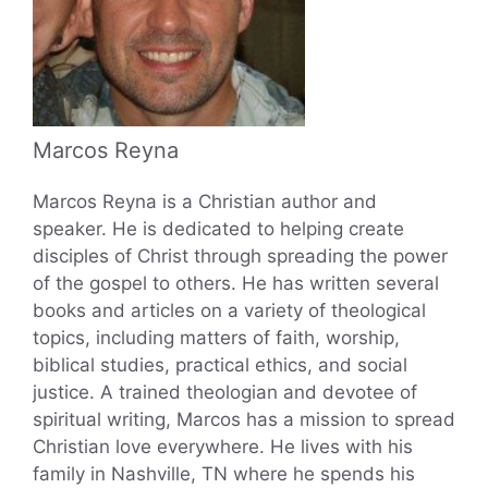
Marcos Reyna
Marcos Reyna is a Christian author and
speaker. He is dedicated to helping create
disciples of Christ through spreading the power
of the gospel to others. He has written several
books and articles on a variety of theological
topics, including matters of faith, worship,
biblical studies, practical ethics, and social
justice. A trained theologian and devotee of
spiritual writing, Marcos has a mission to spread
Christian love everywhere. He lives with his
family in Nashville, TN where he spends his