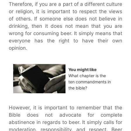
Therefore, if you are a part of a different culture
or religion, it is important to respect the views
of others. If someone else does not believe in
drinking, then it does not mean that you are
wrong for consuming beer. It simply means that
everyone has the right to have their own
opinion.
You might like
What chapter is the
ten commandments in
the bible?
However, it is important to remember that the
Bible does not advocate for complete
abstinence in regards to beer. It simply calls for
moderation, responsibility, and respect. Beer