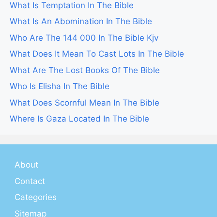
What Is Temptation In The Bible
What Is An Abomination In The Bible
Who Are The 144 000 In The Bible Kjv
What Does It Mean To Cast Lots In The Bible
What Are The Lost Books Of The Bible
Who Is Elisha In The Bible
What Does Scornful Mean In The Bible
Where Is Gaza Located In The Bible
About
Contact
Categories
Sitemap