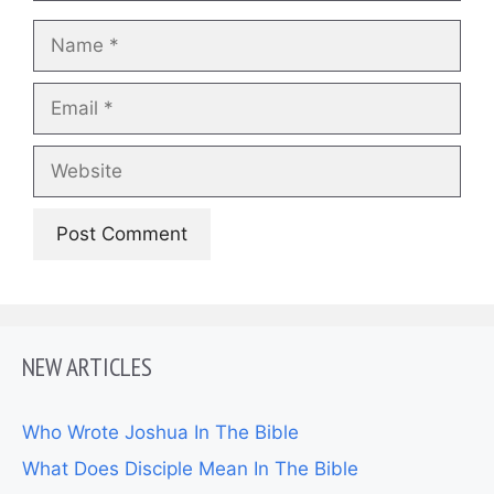
Name
Email
Website
NEW ARTICLES
Who Wrote Joshua In The Bible
What Does Disciple Mean In The Bible