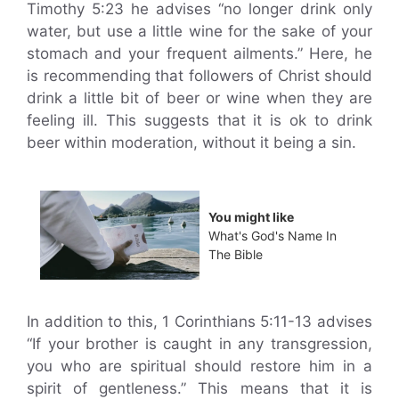
Timothy 5:23 he advises “no longer drink only
water, but use a little wine for the sake of your
stomach and your frequent ailments.” Here, he
is recommending that followers of Christ should
drink a little bit of beer or wine when they are
feeling ill. This suggests that it is ok to drink
beer within moderation, without it being a sin.
You might like
What's God's Name In
The Bible
In addition to this, 1 Corinthians 5:11-13 advises
“If your brother is caught in any transgression,
you who are spiritual should restore him in a
spirit of gentleness.” This means that it is