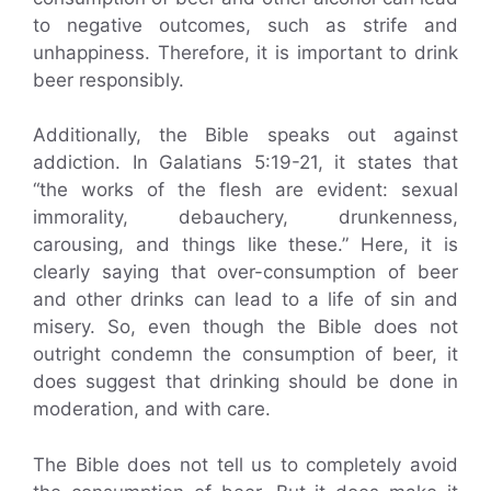
to negative outcomes, such as strife and
unhappiness. Therefore, it is important to drink
beer responsibly.
Additionally, the Bible speaks out against
addiction. In Galatians 5:19-21, it states that
“the works of the flesh are evident: sexual
immorality, debauchery, drunkenness,
carousing, and things like these.” Here, it is
clearly saying that over-consumption of beer
and other drinks can lead to a life of sin and
misery. So, even though the Bible does not
outright condemn the consumption of beer, it
does suggest that drinking should be done in
moderation, and with care.
The Bible does not tell us to completely avoid