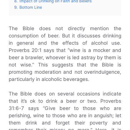
8.
Impact of Drinking on Faith and Beliefs
9.
Bottom Line
The Bible does not directly mention the
consumption of beer. But it discusses drinking
in general and the effects of alcohol use.
Proverbs 20:1 says that “wine is a mocker and
beer a brawler, whoever is led astray by them is
not wise.” This suggests that the Bible is
promoting moderation and not overindulgence,
particularly in alcoholic beverages.
The Bible does on several occasions indicate
that it’s ok to drink a beer or two. Proverbs
31:6-7 says “Give beer to those who are
perishing, wine to those who are in anguish; let
them drink and forget their poverty and