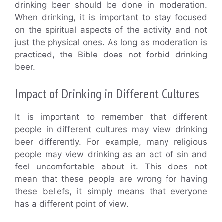
drinking beer should be done in moderation.
When drinking, it is important to stay focused
on the spiritual aspects of the activity and not
just the physical ones. As long as moderation is
practiced, the Bible does not forbid drinking
beer.
Impact of Drinking in Different Cultures
It is important to remember that different
people in different cultures may view drinking
beer differently. For example, many religious
people may view drinking as an act of sin and
feel uncomfortable about it. This does not
mean that these people are wrong for having
these beliefs, it simply means that everyone
has a different point of view.