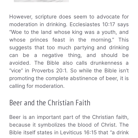
However, scripture does seem to advocate for
moderation in drinking. Ecclesiastes 10:17 says
“Woe to the land whose king was a youth, and
whose princes feast in the morning.” This
suggests that too much partying and drinking
can be a negative thing, and should be
avoided. The Bible also calls drunkenness a
“vice” in Proverbs 20:1. So while the Bible isn’t
promoting the complete abstinence of beer, it is
calling for moderation.
Beer and the Christian Faith
Beer is an important part of the Christian faith,
because it symbolizes the blood of Christ. The
Bible itself states in Leviticus 16:15 that “a drink