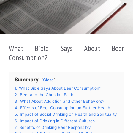
What Bible Says About Beer
Consumption?
Summary
Close
1.
What Bible Says About Beer Consumption?
2.
Beer and the Christian Faith
3.
What About Addiction and Other Behaviors?
4.
Effects of Beer Consumption on Further Health
5.
Impact of Social Drinking on Health and Spirituality
6.
Impact of Drinking in Different Cultures
7.
Benefits of Drinking Beer Responsibly