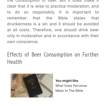
the consumption of beer. But it does make it
clear that it is wise to practice moderation, and
to do so responsibly. It is important to
remember that the Bible states that
drunkenness is a sin and it should be avoided
at all costs. Therefore, one should drink beer
only in moderation and in accordance with their
own conscience.
Effects of Beer Consumption on Further
Health
You might like
What Does Perverse
Mean In The Bible