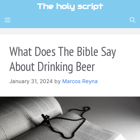
Skip
The holy script
to
content
MENU
What Does The Bible Say
About Drinking Beer
January 31, 2024
by
Marcos Reyna