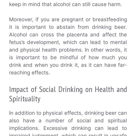
keep in mind that alcohol can still cause harm.
Moreover, if you are pregnant or breastfeeding
it is important to abstain from drinking beer.
Alcohol can cross the placenta and affect the
fetus’s development, which can lead to mental
and physical health problems. In other words, it
is important to be mindful of how much you
drink and when you drink it, as it can have far-
reaching effects.
Impact of Social Drinking on Health and
Spirituality
In addition to physical effects, drinking beer can
also have a number of social and spiritual
implications. Excessive drinking can lead to
impaired judgement, which can result in unsafe