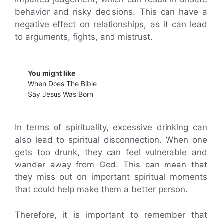
behavior and risky decisions. This can have a
negative effect on relationships, as it can lead
to arguments, fights, and mistrust.
You might like
When Does The Bible
Say Jesus Was Born
In terms of spirituality, excessive drinking can
also lead to spiritual disconnection. When one
gets too drunk, they can feel vulnerable and
wander away from God. This can mean that
they miss out on important spiritual moments
that could help make them a better person.
Therefore, it is important to remember that