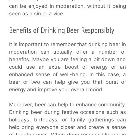
can be enjoyed in moderation, without it being
seen as a sin or a vice.
Benefits of Drinking Beer Responsibly
It is important to remember that drinking beer in
moderation can actually offer a number of
benefits. Maybe you are feeling a bit down and
could use an extra boost of energy or an
enhanced sense of well-being. In this case, a
beer or two can help give you that burst of
energy and improve your overall mood.
Moreover, beer can help to enhance community.
Drinking beer during festive occasions such as
holidays, birthdays, or family gatherings can
help bring everyone closer and create a sense
of togetherness. When done responsibly and in