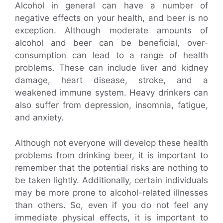
Alcohol in general can have a number of
negative effects on your health, and beer is no
exception. Although moderate amounts of
alcohol and beer can be beneficial, over-
consumption can lead to a range of health
problems. These can include liver and kidney
damage, heart disease, stroke, and a
weakened immune system. Heavy drinkers can
also suffer from depression, insomnia, fatigue,
and anxiety.
Although not everyone will develop these health
problems from drinking beer, it is important to
remember that the potential risks are nothing to
be taken lightly. Additionally, certain individuals
may be more prone to alcohol-related illnesses
than others. So, even if you do not feel any
immediate physical effects, it is important to