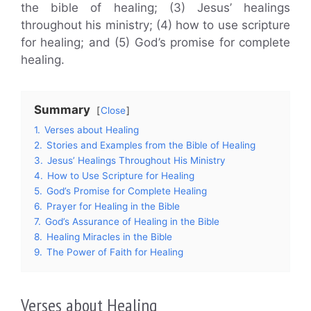
the bible of healing; (3) Jesus’ healings
throughout his ministry; (4) how to use scripture
for healing; and (5) God’s promise for complete
healing.
Summary
Close
1.
Verses about Healing
2.
Stories and Examples from the Bible of Healing
3.
Jesus’ Healings Throughout His Ministry
4.
How to Use Scripture for Healing
5.
God’s Promise for Complete Healing
6.
Prayer for Healing in the Bible
7.
God’s Assurance of Healing in the Bible
8.
Healing Miracles in the Bible
9.
The Power of Faith for Healing
Verses about Healing