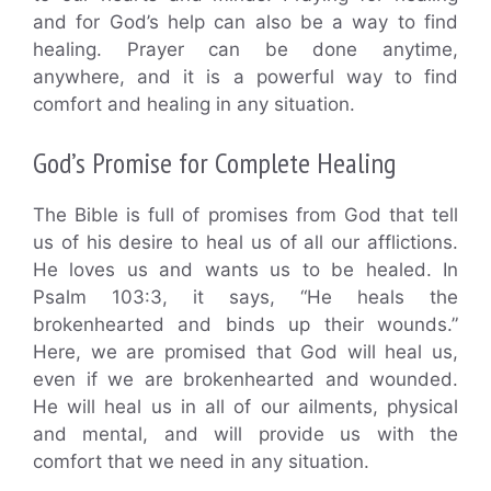
and for God’s help can also be a way to find
healing. Prayer can be done anytime,
anywhere, and it is a powerful way to find
comfort and healing in any situation.
God’s Promise for Complete Healing
The Bible is full of promises from God that tell
us of his desire to heal us of all our afflictions.
He loves us and wants us to be healed. In
Psalm 103:3, it says, “He heals the
brokenhearted and binds up their wounds.”
Here, we are promised that God will heal us,
even if we are brokenhearted and wounded.
He will heal us in all of our ailments, physical
and mental, and will provide us with the
comfort that we need in any situation.