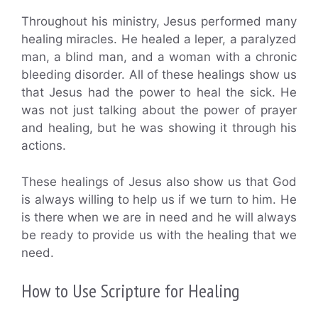
Throughout his ministry, Jesus performed many
healing miracles. He healed a leper, a paralyzed
man, a blind man, and a woman with a chronic
bleeding disorder. All of these healings show us
that Jesus had the power to heal the sick. He
was not just talking about the power of prayer
and healing, but he was showing it through his
actions.
These healings of Jesus also show us that God
is always willing to help us if we turn to him. He
is there when we are in need and he will always
be ready to provide us with the healing that we
need.
How to Use Scripture for Healing