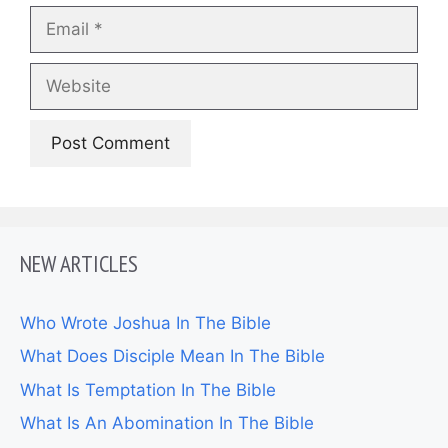
Email
Website
NEW ARTICLES
Who Wrote Joshua In The Bible
What Does Disciple Mean In The Bible
What Is Temptation In The Bible
What Is An Abomination In The Bible