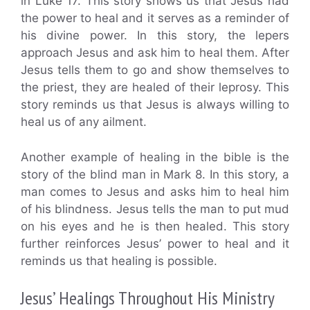
in Luke 17. This story shows us that Jesus had
the power to heal and it serves as a reminder of
his divine power. In this story, the lepers
approach Jesus and ask him to heal them. After
Jesus tells them to go and show themselves to
the priest, they are healed of their leprosy. This
story reminds us that Jesus is always willing to
heal us of any ailment.
Another example of healing in the bible is the
story of the blind man in Mark 8. In this story, a
man comes to Jesus and asks him to heal him
of his blindness. Jesus tells the man to put mud
on his eyes and he is then healed. This story
further reinforces Jesus’ power to heal and it
reminds us that healing is possible.
Jesus’ Healings Throughout His Ministry