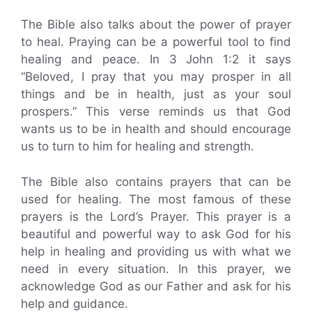
The Bible also talks about the power of prayer
to heal. Praying can be a powerful tool to find
healing and peace. In 3 John 1:2 it says
“Beloved, I pray that you may prosper in all
things and be in health, just as your soul
prospers.” This verse reminds us that God
wants us to be in health and should encourage
us to turn to him for healing and strength.
The Bible also contains prayers that can be
used for healing. The most famous of these
prayers is the Lord’s Prayer. This prayer is a
beautiful and powerful way to ask God for his
help in healing and providing us with what we
need in every situation. In this prayer, we
acknowledge God as our Father and ask for his
help and guidance.