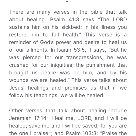
There are many verses in the bible that talk
about healing. Psalm 41:3 says “The LORD
sustains him on his sickbed; in his illness you
restore him to full health.” This verse is a
reminder of God’s power and desire to heal us
of our ailments. In Isaiah 53:5, it says, “But he
was pierced for our transgressions, he was
crushed for our iniquities; the punishment that
brought us peace was on him, and by his
wounds we are healed.” This verse talks about
Jesus’ healings and promises us that if we
follow his teachings, we will be healed.
Other verses that talk about healing include
Jeremiah 17:14: “Heal me, LORD, and I will be
healed; save me and I will be saved, for you are
the one I praise.”; and Psalm 103:3: “Praise the