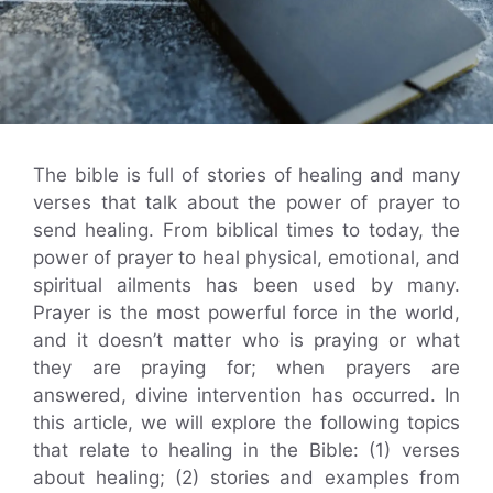
The bible is full of stories of healing and many
verses that talk about the power of prayer to
send healing. From biblical times to today, the
power of prayer to heal physical, emotional, and
spiritual ailments has been used by many.
Prayer is the most powerful force in the world,
and it doesn’t matter who is praying or what
they are praying for; when prayers are
answered, divine intervention has occurred. In
this article, we will explore the following topics
that relate to healing in the Bible: (1) verses
about healing; (2) stories and examples from