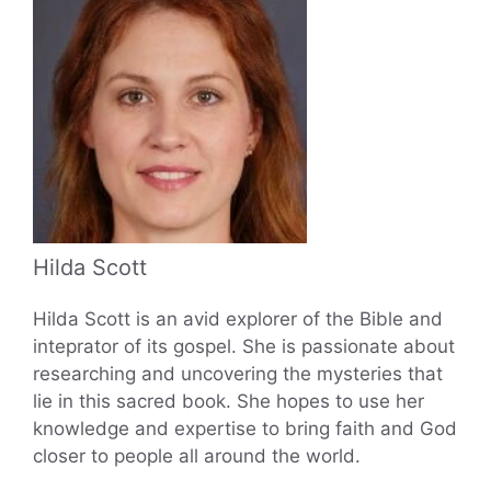
Hilda Scott
Hilda Scott is an avid explorer of the Bible and
inteprator of its gospel. She is passionate about
researching and uncovering the mysteries that
lie in this sacred book. She hopes to use her
knowledge and expertise to bring faith and God
closer to people all around the world.