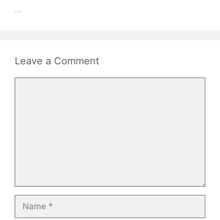
...
Leave a Comment
Comment
Name