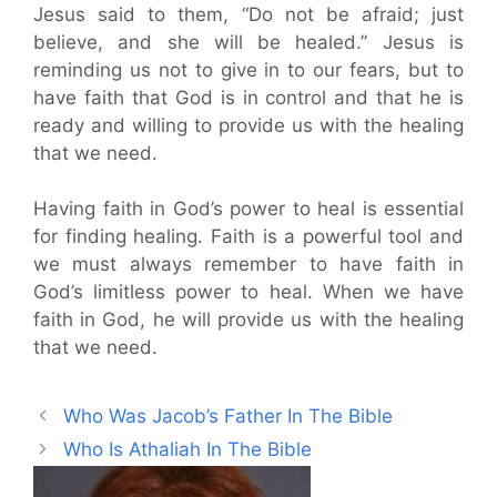
Jesus said to them, “Do not be afraid; just
believe, and she will be healed.” Jesus is
reminding us not to give in to our fears, but to
have faith that God is in control and that he is
ready and willing to provide us with the healing
that we need.
Having faith in God’s power to heal is essential
for finding healing. Faith is a powerful tool and
we must always remember to have faith in
God’s limitless power to heal. When we have
faith in God, he will provide us with the healing
that we need.
Who Was Jacob’s Father In The Bible
Who Is Athaliah In The Bible