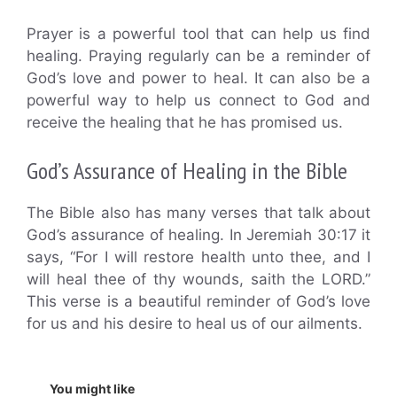
Prayer is a powerful tool that can help us find
healing. Praying regularly can be a reminder of
God’s love and power to heal. It can also be a
powerful way to help us connect to God and
receive the healing that he has promised us.
God’s Assurance of Healing in the Bible
The Bible also has many verses that talk about
God’s assurance of healing. In Jeremiah 30:17 it
says, “For I will restore health unto thee, and I
will heal thee of thy wounds, saith the LORD.”
This verse is a beautiful reminder of God’s love
for us and his desire to heal us of our ailments.
You might like