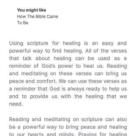
You might like
How The Bible Came
To Be
Using scripture for healing is an easy and
powerful way to find healing. All of the verses
that talk about healing can be used as a
reminder of God’s power to heal us. Reading
and meditating on these verses can bring us
peace and comfort. We can use these verses as
a reminder that God is always ready to help us
and to provide us with the healing that we
need.
Reading and meditating on scripture can also
be a powerful way to bring peace and healing
to our hearts and minds. Praying for healing