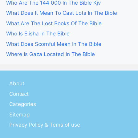
Who Are The 144 000 In The Bible Kjv
What Does It Mean To Cast Lots In The Bible
What Are The Lost Books Of The Bible
Who Is Elisha In The Bible
What Does Scornful Mean In The Bible
Where Is Gaza Located In The Bible
About
Contact
Categories
Sitemap
Privacy Policy & Tems of use