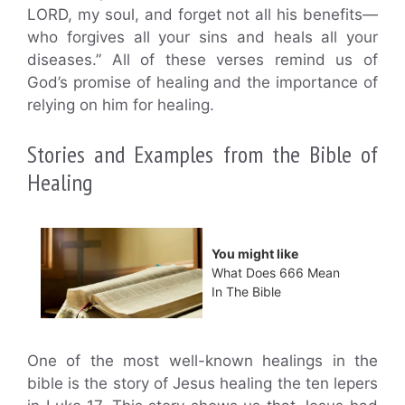
LORD, my soul, and forget not all his benefits—
who forgives all your sins and heals all your
diseases.” All of these verses remind us of
God’s promise of healing and the importance of
relying on him for healing.
Stories and Examples from the Bible of
Healing
You might like
What Does 666 Mean
In The Bible
One of the most well-known healings in the
bible is the story of Jesus healing the ten lepers