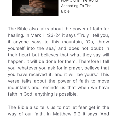
How Old Is The World
According To The
Bible
The Bible also talks about the power of faith for
healing. In Mark 11:23-24 it says “Truly I tell you,
if anyone says to this mountain, ‘Go, throw
yourself into the sea,’ and does not doubt in
their heart but believes that what they say will
happen, it will be done for them. Therefore I tell
you, whatever you ask for in prayer, believe that
you have received it, and it will be yours.” This
verse talks about the power of faith to move
mountains and reminds us that when we have
faith in God, anything is possible.
The Bible also tells us to not let fear get in the
way of our faith. In Matthew 9:2 it says “And