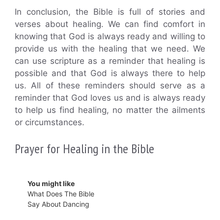
In conclusion, the Bible is full of stories and
verses about healing. We can find comfort in
knowing that God is always ready and willing to
provide us with the healing that we need. We
can use scripture as a reminder that healing is
possible and that God is always there to help
us. All of these reminders should serve as a
reminder that God loves us and is always ready
to help us find healing, no matter the ailments
or circumstances.
Prayer for Healing in the Bible
You might like
What Does The Bible
Say About Dancing