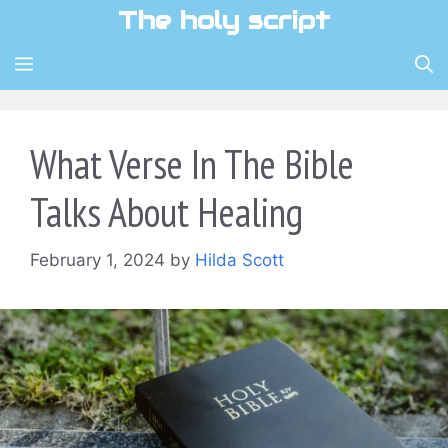
Skip
The holy script
to
content
MENU
What Verse In The Bible
Talks About Healing
February 1, 2024
by
Hilda Scott