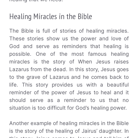
Healing Miracles in the Bible
The Bible is full of stories of healing miracles.
These stories show us the power and love of
God and serve as reminders that healing is
possible. One of the most famous healing
miracles is the story of When Jesus raises
Lazarus from the dead. In this story, Jesus goes
to the grave of Lazarus and he comes back to
life. This story provides us with a beautiful
reminder of the power of Jesus to heal and it
should serve as a reminder to us that no
situation is too difficult for God’s healing power.
Another example of healing miracles in the Bible
is the story of the healing of Jairus’ daughter. In