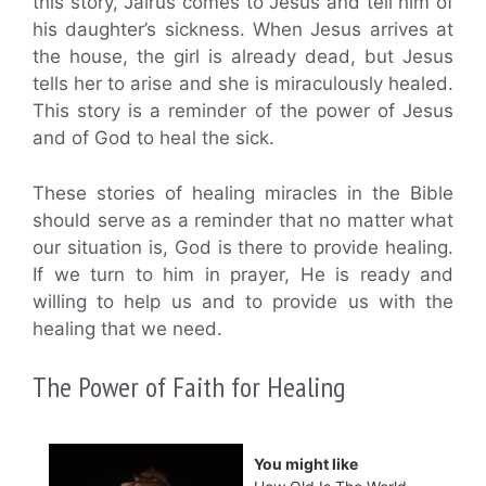
this story, Jairus comes to Jesus and tell him of
his daughter’s sickness. When Jesus arrives at
the house, the girl is already dead, but Jesus
tells her to arise and she is miraculously healed.
This story is a reminder of the power of Jesus
and of God to heal the sick.
These stories of healing miracles in the Bible
should serve as a reminder that no matter what
our situation is, God is there to provide healing.
If we turn to him in prayer, He is ready and
willing to help us and to provide us with the
healing that we need.
The Power of Faith for Healing
You might like