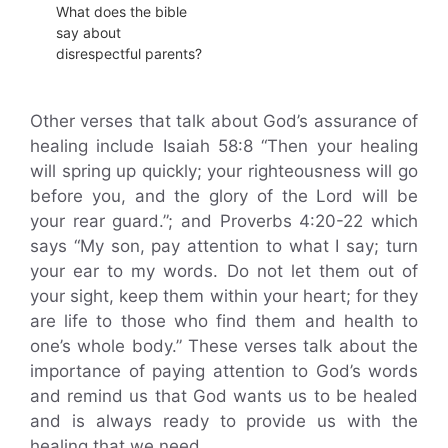
What does the bible
say about
disrespectful parents?
Other verses that talk about God’s assurance of
healing include Isaiah 58:8 “Then your healing
will spring up quickly; your righteousness will go
before you, and the glory of the Lord will be
your rear guard.”; and Proverbs 4:20-22 which
says “My son, pay attention to what I say; turn
your ear to my words. Do not let them out of
your sight, keep them within your heart; for they
are life to those who find them and health to
one’s whole body.” These verses talk about the
importance of paying attention to God’s words
and remind us that God wants us to be healed
and is always ready to provide us with the
healing that we need.