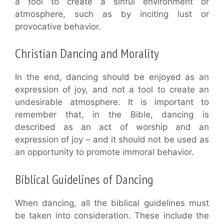
a tool to create a sinful environment or
atmosphere, such as by inciting lust or
provocative behavior.
Christian Dancing and Morality
In the end, dancing should be enjoyed as an
expression of joy, and not a tool to create an
undesirable atmosphere. It is important to
remember that, in the Bible, dancing is
described as an act of worship and an
expression of joy – and it should not be used as
an opportunity to promote immoral behavior.
Biblical Guidelines of Dancing
When dancing, all the biblical guidelines must
be taken into consideration. These include the