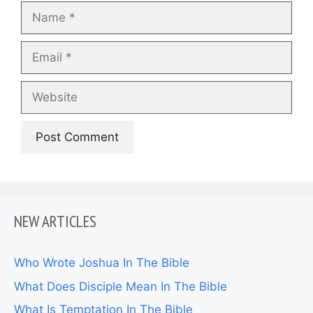
Name
Email
Website
NEW ARTICLES
Who Wrote Joshua In The Bible
What Does Disciple Mean In The Bible
What Is Temptation In The Bible