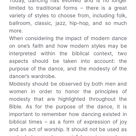
Today, dancing has evolved and is no longer
limited to traditional forms – there is a great
variety of styles to choose from, including folk,
ballroom, classic, jazz, hip-hop, and so much
more.
When considering the impact of modern dance
on one’s faith and how modern styles may be
interpreted within the biblical context, two
aspects should be taken into account: the
purpose of the dance, and the modesty of the
dancer’s wardrobe.
Modesty should be observed by both men and
women in order to honor the principles of
modesty that are highlighted throughout the
Bible. As for the purpose of the dance, it is
important to remember how dancing existed in
biblical times – as a form of expression of joy
and an act of worship. It should not be used as