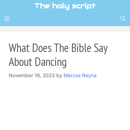
Skip
The holy script
to
content
MENU
What Does The Bible Say
About Dancing
November 16, 2023
by
Marcos Reyna