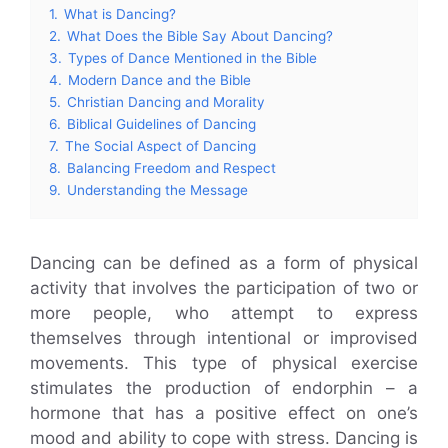
1.
What is Dancing?
2.
What Does the Bible Say About Dancing?
3.
Types of Dance Mentioned in the Bible
4.
Modern Dance and the Bible
5.
Christian Dancing and Morality
6.
Biblical Guidelines of Dancing
7.
The Social Aspect of Dancing
8.
Balancing Freedom and Respect
9.
Understanding the Message
Dancing can be defined as a form of physical
activity that involves the participation of two or
more people, who attempt to express
themselves through intentional or improvised
movements. This type of physical exercise
stimulates the production of endorphin – a
hormone that has a positive effect on one’s
mood and ability to cope with stress. Dancing is