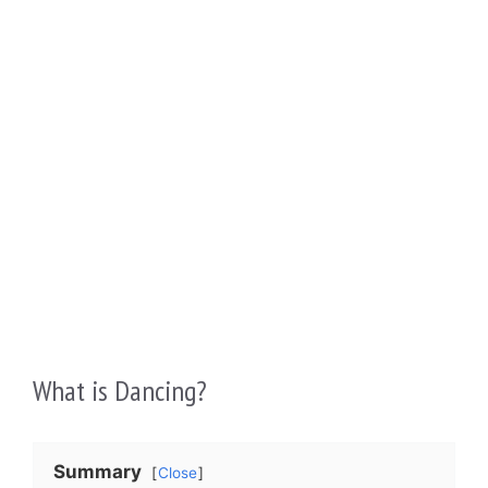
What is Dancing?
Summary
Close