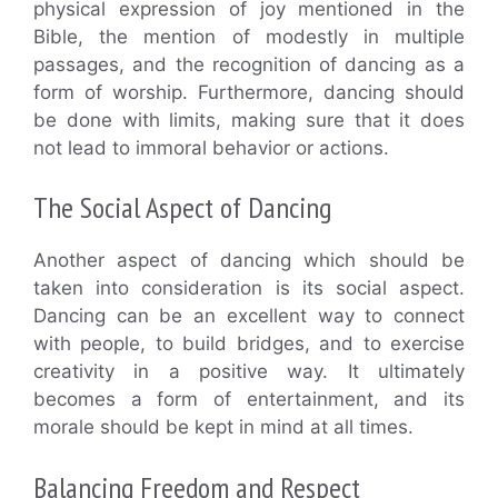
physical expression of joy mentioned in the
Bible, the mention of modestly in multiple
passages, and the recognition of dancing as a
form of worship. Furthermore, dancing should
be done with limits, making sure that it does
not lead to immoral behavior or actions.
The Social Aspect of Dancing
Another aspect of dancing which should be
taken into consideration is its social aspect.
Dancing can be an excellent way to connect
with people, to build bridges, and to exercise
creativity in a positive way. It ultimately
becomes a form of entertainment, and its
morale should be kept in mind at all times.
Balancing Freedom and Respect