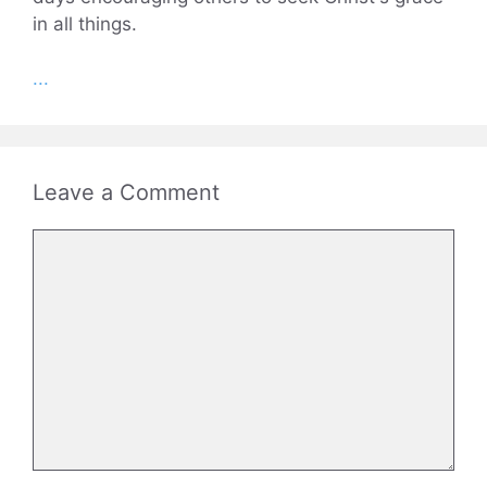
in all things.
...
Leave a Comment
Comment