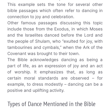
This example sets the tone for several other
bible passages which often refer to dancing in
connection to joy and celebration.
Other famous passages discussing this topic
include those from the Exodus, in which Moses
and the Israelites danced before the Lord and
the people of Shulam, who “exulted for joy, with
tambourines and cymbals,” when the Ark of the
Covenant was brought to their town.
The Bible acknowledges dancing as being a
part of life, as an expression of joy and an act
of worship. It emphasizes that, as long as
certain moral standards are observed – for
example, to dress modestly – dancing can be a
positive and uplifting activity.
Types of Dance Mentioned in the Bible