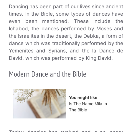
Dancing has been part of our lives since ancient
times. In the Bible, some types of dances have
even been mentioned. These include the
Ichabod, the dances performed by Moses and
the Israelites in the desert, the Debka, a form of
dance which was traditionally performed by the
Yemenites and Syrians, and the la Dance de
David, which was performed by King David.
Modern Dance and the Bible
You might like
Is The Name Mila In
The Bible