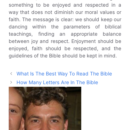
something to be enjoyed and respected in a
way that does not diminish our moral values or
faith. The message is clear: we should keep our
dancing within the parameters of biblical
teachings, finding an appropriate balance
between joy and respect. Enjoyment should be
enjoyed, faith should be respected, and the
guidelines of the Bible should be kept in mind.
What Is The Best Way To Read The Bible
How Many Letters Are In The Bible