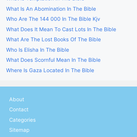
What Is An Abomination In The Bible
Who Are The 144 000 In The Bible Kjv
What Does It Mean To Cast Lots In The Bible
What Are The Lost Books Of The Bible
Who Is Elisha In The Bible
What Does Scornful Mean In The Bible
Where Is Gaza Located In The Bible
About
Contact
Categories
Sitemap