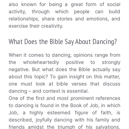
also known for being a great form of social
activity, through which people can build
relationships, share stories and emotions, and
exercise their creativity.
What Does the Bible Say About Dancing?
When it comes to dancing, opinions range from
the wholeheartedly positive to strongly
negative. But what does the Bible actually say
about this topic? To gain insight on this matter,
one must look at bible verses that discuss
dancing – and context is essential.
One of the first and most prominent references
to dancing is found in the Book of Job, in which
Job, a highly esteemed figure of faith, is
described, joyfully dancing with his family and
friends amidst the triumph of his salvations.