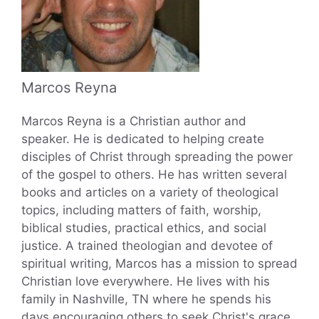
Marcos Reyna
Marcos Reyna is a Christian author and
speaker. He is dedicated to helping create
disciples of Christ through spreading the power
of the gospel to others. He has written several
books and articles on a variety of theological
topics, including matters of faith, worship,
biblical studies, practical ethics, and social
justice. A trained theologian and devotee of
spiritual writing, Marcos has a mission to spread
Christian love everywhere. He lives with his
family in Nashville, TN where he spends his
days encouraging others to seek Christ's grace