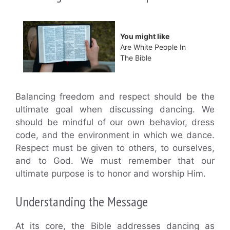
You might like
Are White People In
The Bible
Balancing freedom and respect should be the
ultimate goal when discussing dancing. We
should be mindful of our own behavior, dress
code, and the environment in which we dance.
Respect must be given to others, to ourselves,
and to God. We must remember that our
ultimate purpose is to honor and worship Him.
Understanding the Message
At its core, the Bible addresses dancing as