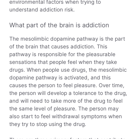
environmental factors when trying to
understand addiction risk.
What part of the brain is addiction
The mesolimbic dopamine pathway is the part
of the brain that causes addiction. This
pathway is responsible for the pleasurable
sensations that people feel when they take
drugs. When people use drugs, the mesolimbic
dopamine pathway is activated, and this
causes the person to feel pleasure. Over time,
the person will develop a tolerance to the drug,
and will need to take more of the drug to feel
the same level of pleasure. The person may
also start to feel withdrawal symptoms when
they try to stop using the drug.