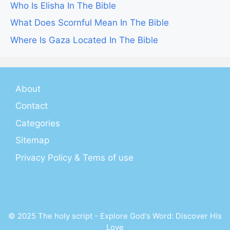
Who Is Elisha In The Bible
What Does Scornful Mean In The Bible
Where Is Gaza Located In The Bible
About
Contact
Categories
Sitemap
Privacy Policy & Tems of use
© 2025 The holy script - Explore God's Word: Discover His
Love