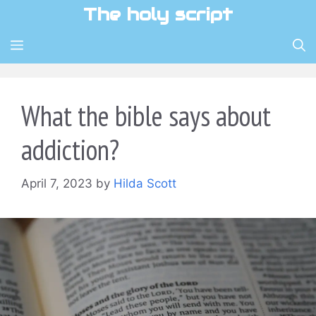
Skip
The holy script
to
content
MENU
What the bible says about
addiction?
April 7, 2023
by
Hilda Scott