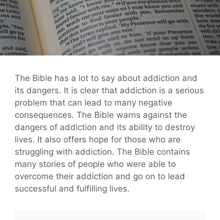
The Bible has a lot to say about addiction and
its dangers. It is clear that addiction is a serious
problem that can lead to many negative
consequences. The Bible warns against the
dangers of addiction and its ability to destroy
lives. It also offers hope for those who are
struggling with addiction. The Bible contains
many stories of people who were able to
overcome their addiction and go on to lead
successful and fulfilling lives.