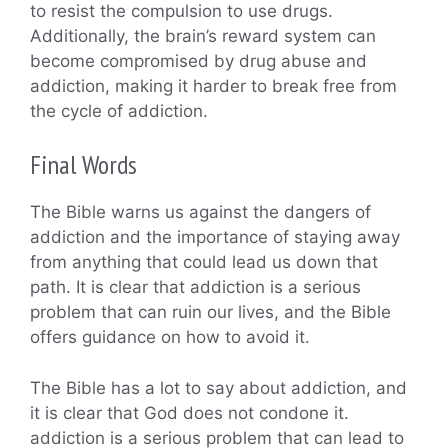
to resist the compulsion to use drugs.
Additionally, the brain’s reward system can
become compromised by drug abuse and
addiction, making it harder to break free from
the cycle of addiction.
Final Words
The Bible warns us against the dangers of
addiction and the importance of staying away
from anything that could lead us down that
path. It is clear that addiction is a serious
problem that can ruin our lives, and the Bible
offers guidance on how to avoid it.
The Bible has a lot to say about addiction, and
it is clear that God does not condone it.
addiction is a serious problem that can lead to