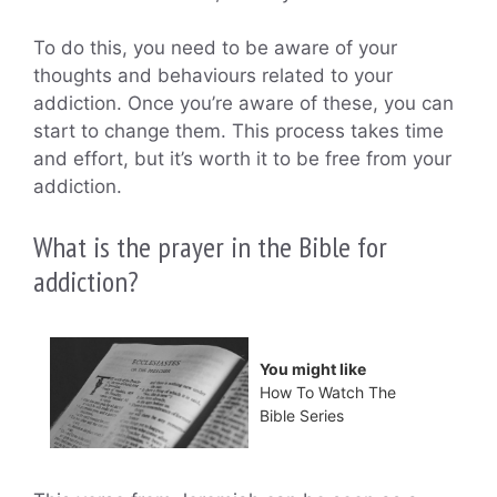
To do this, you need to be aware of your
thoughts and behaviours related to your
addiction. Once you’re aware of these, you can
start to change them. This process takes time
and effort, but it’s worth it to be free from your
addiction.
What is the prayer in the Bible for
addiction?
You might like
How To Watch The
Bible Series