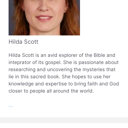
Hilda Scott
Hilda Scott is an avid explorer of the Bible and
inteprator of its gospel. She is passionate about
researching and uncovering the mysteries that
lie in this sacred book. She hopes to use her
knowledge and expertise to bring faith and God
closer to people all around the world.
...