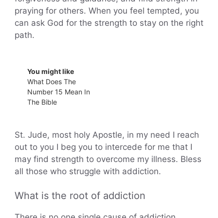
praying for others. When you feel tempted, you
can ask God for the strength to stay on the right
path.
You might like
What Does The
Number 15 Mean In
The Bible
St. Jude, most holy Apostle, in my need I reach
out to you I beg you to intercede for me that I
may find strength to overcome my illness. Bless
all those who struggle with addiction.
What is the root of addiction
There is no one single cause of addiction.