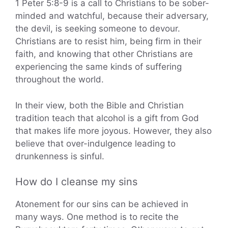
1 Peter 5:8-9 is a call to Christians to be sober-
minded and watchful, because their adversary,
the devil, is seeking someone to devour.
Christians are to resist him, being firm in their
faith, and knowing that other Christians are
experiencing the same kinds of suffering
throughout the world.
In their view, both the Bible and Christian
tradition teach that alcohol is a gift from God
that makes life more joyous. However, they also
believe that over-indulgence leading to
drunkenness is sinful.
How do I cleanse my sins
Atonement for our sins can be achieved in
many ways. One method is to recite the