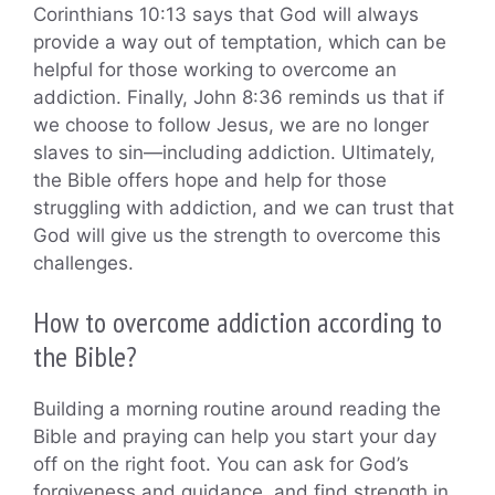
Corinthians 10:13 says that God will always
provide a way out of temptation, which can be
helpful for those working to overcome an
addiction. Finally, John 8:36 reminds us that if
we choose to follow Jesus, we are no longer
slaves to sin—including addiction. Ultimately,
the Bible offers hope and help for those
struggling with addiction, and we can trust that
God will give us the strength to overcome this
challenges.
How to overcome addiction according to
the Bible?
Building a morning routine around reading the
Bible and praying can help you start your day
off on the right foot. You can ask for God’s
forgiveness and guidance, and find strength in