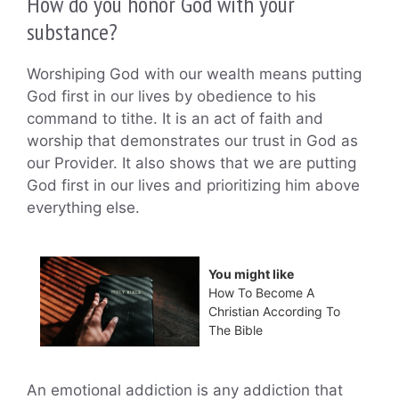
How do you honor God with your
substance?
Worshiping God with our wealth means putting
God first in our lives by obedience to his
command to tithe. It is an act of faith and
worship that demonstrates our trust in God as
our Provider. It also shows that we are putting
God first in our lives and prioritizing him above
everything else.
You might like
How To Become A
Christian According To
The Bible
An emotional addiction is any addiction that