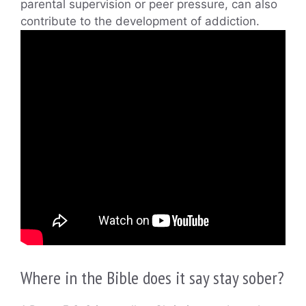
parental supervision or peer pressure, can also
contribute to the development of addiction.
Where in the Bible does it say stay sober?