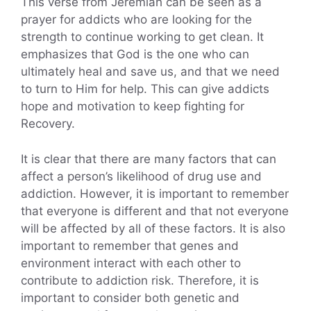
This verse from Jeremiah can be seen as a
prayer for addicts who are looking for the
strength to continue working to get clean. It
emphasizes that God is the one who can
ultimately heal and save us, and that we need
to turn to Him for help. This can give addicts
hope and motivation to keep fighting for
Recovery.
It is clear that there are many factors that can
affect a person’s likelihood of drug use and
addiction. However, it is important to remember
that everyone is different and that not everyone
will be affected by all of these factors. It is also
important to remember that genes and
environment interact with each other to
contribute to addiction risk. Therefore, it is
important to consider both genetic and