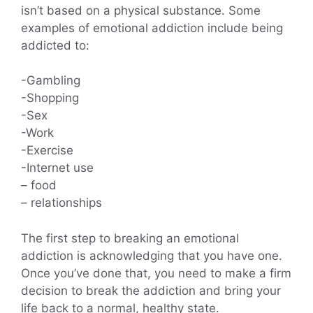
isn’t based on a physical substance. Some
examples of emotional addiction include being
addicted to:
-Gambling
-Shopping
-Sex
-Work
-Exercise
-Internet use
– food
– relationships
The first step to breaking an emotional
addiction is acknowledging that you have one.
Once you’ve done that, you need to make a firm
decision to break the addiction and bring your
life back to a normal, healthy state.