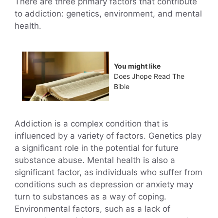
There are three primary factors that contribute
to addiction: genetics, environment, and mental
health.
You might like
Does Jhope Read The
Bible
Addiction is a complex condition that is
influenced by a variety of factors. Genetics play
a significant role in the potential for future
substance abuse. Mental health is also a
significant factor, as individuals who suffer from
conditions such as depression or anxiety may
turn to substances as a way of coping.
Environmental factors, such as a lack of