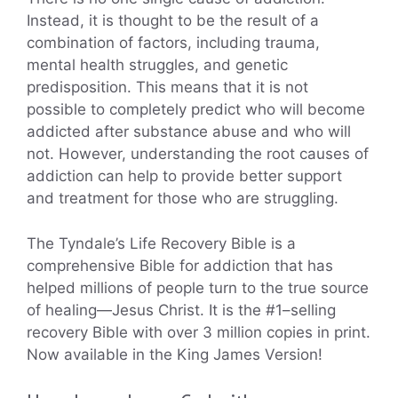
Instead, it is thought to be the result of a
combination of factors, including trauma,
mental health struggles, and genetic
predisposition. This means that it is not
possible to completely predict who will become
addicted after substance abuse and who will
not. However, understanding the root causes of
addiction can help to provide better support
and treatment for those who are struggling.
The Tyndale’s Life Recovery Bible is a
comprehensive Bible for addiction that has
helped millions of people turn to the true source
of healing―Jesus Christ. It is the #1–selling
recovery Bible with over 3 million copies in print.
Now available in the King James Version!