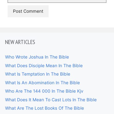
NEW ARTICLES
Who Wrote Joshua In The Bible
What Does Disciple Mean In The Bible
What Is Temptation In The Bible
What Is An Abomination In The Bible
Who Are The 144 000 In The Bible Kjv
What Does It Mean To Cast Lots In The Bible
What Are The Lost Books Of The Bible