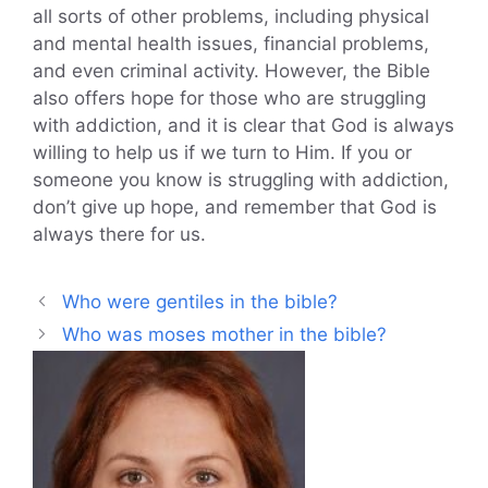
all sorts of other problems, including physical
and mental health issues, financial problems,
and even criminal activity. However, the Bible
also offers hope for those who are struggling
with addiction, and it is clear that God is always
willing to help us if we turn to Him. If you or
someone you know is struggling with addiction,
don’t give up hope, and remember that God is
always there for us.
Who were gentiles in the bible?
Who was moses mother in the bible?