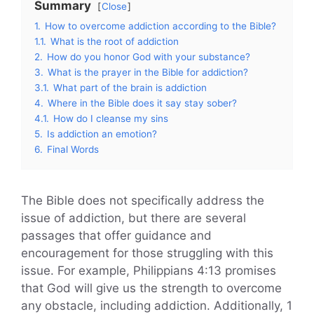
Summary
Close
1.
How to overcome addiction according to the Bible?
1.1.
What is the root of addiction
2.
How do you honor God with your substance?
3.
What is the prayer in the Bible for addiction?
3.1.
What part of the brain is addiction
4.
Where in the Bible does it say stay sober?
4.1.
How do I cleanse my sins
5.
Is addiction an emotion?
6.
Final Words
The Bible does not specifically address the
issue of addiction, but there are several
passages that offer guidance and
encouragement for those struggling with this
issue. For example, Philippians 4:13 promises
that God will give us the strength to overcome
any obstacle, including addiction. Additionally, 1