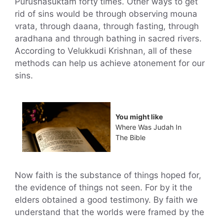
Purushasuktam forty times. Other ways to get
rid of sins would be through observing mouna
vrata, through daana, through fasting, through
aradhana and through bathing in sacred rivers.
According to Velukkudi Krishnan, all of these
methods can help us achieve atonement for our
sins.
You might like
Where Was Judah In
The Bible
Now faith is the substance of things hoped for,
the evidence of things not seen. For by it the
elders obtained a good testimony. By faith we
understand that the worlds were framed by the