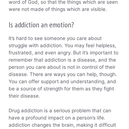
word of God, so that the things which are seen
were not made of things which are visible.
Is addiction an emotion?
It’s hard to see someone you care about
struggle with addiction. You may feel helpless,
frustrated, and even angry. But it’s important to
remember that addiction is a disease, and the
person you care about is not in control of their
disease. There are ways you can help, though.
You can offer support and understanding, and
be a source of strength for them as they fight
their disease.
Drug addiction is a serious problem that can
have a profound impact on a person’s life.
addiction changes the brain, making it difficult