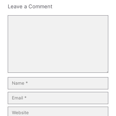
Leave a Comment
Comment
Name
Email
Website