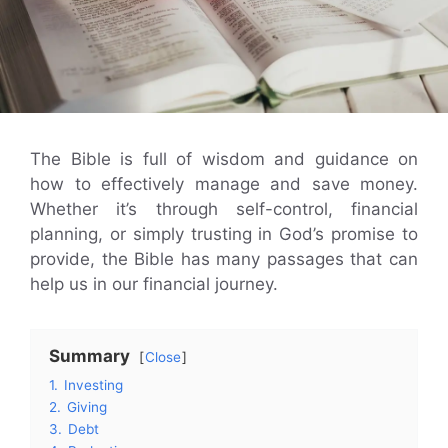
The Bible is full of wisdom and guidance on
how to effectively manage and save money.
Whether it’s through self-control, financial
planning, or simply trusting in God’s promise to
provide, the Bible has many passages that can
help us in our financial journey.
Summary
Close
1.
Investing
2.
Giving
3.
Debt