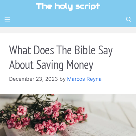
Skip
The holy script
to
content
MENU
What Does The Bible Say
About Saving Money
December 23, 2023
by
Marcos Reyna