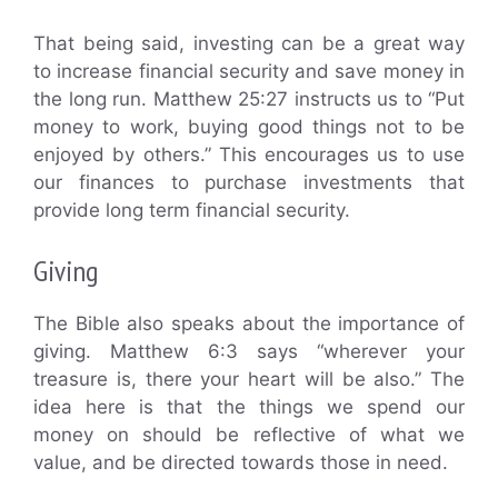
That being said, investing can be a great way
to increase financial security and save money in
the long run. Matthew 25:27 instructs us to “Put
money to work, buying good things not to be
enjoyed by others.” This encourages us to use
our finances to purchase investments that
provide long term financial security.
Giving
The Bible also speaks about the importance of
giving. Matthew 6:3 says “wherever your
treasure is, there your heart will be also.” The
idea here is that the things we spend our
money on should be reflective of what we
value, and be directed towards those in need.