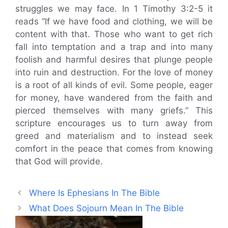
struggles we may face. In 1 Timothy 3:2-5 it
reads “If we have food and clothing, we will be
content with that. Those who want to get rich
fall into temptation and a trap and into many
foolish and harmful desires that plunge people
into ruin and destruction. For the love of money
is a root of all kinds of evil. Some people, eager
for money, have wandered from the faith and
pierced themselves with many griefs.” This
scripture encourages us to turn away from
greed and materialism and to instead seek
comfort in the peace that comes from knowing
that God will provide.
Where Is Ephesians In The Bible
What Does Sojourn Mean In The Bible