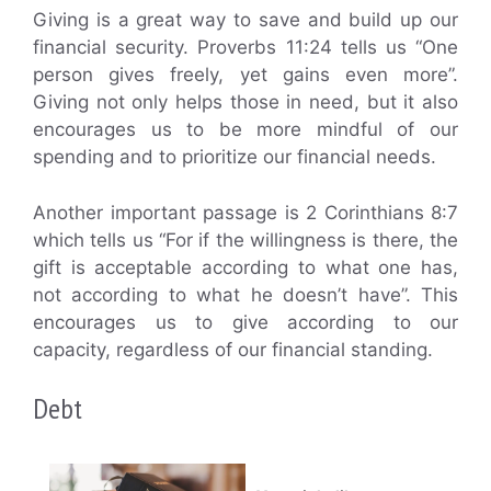
Giving is a great way to save and build up our
financial security. Proverbs 11:24 tells us “One
person gives freely, yet gains even more”.
Giving not only helps those in need, but it also
encourages us to be more mindful of our
spending and to prioritize our financial needs.
Another important passage is 2 Corinthians 8:7
which tells us “For if the willingness is there, the
gift is acceptable according to what one has,
not according to what he doesn’t have”. This
encourages us to give according to our
capacity, regardless of our financial standing.
Debt