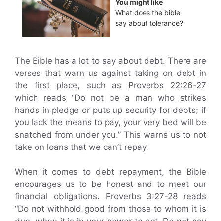
You might like
What does the bible
say about tolerance?
The Bible has a lot to say about debt. There are
verses that warn us against taking on debt in
the first place, such as Proverbs 22:26-27
which reads “Do not be a man who strikes
hands in pledge or puts up security for debts; if
you lack the means to pay, your very bed will be
snatched from under you.” This warns us to not
take on loans that we can’t repay.
When it comes to debt repayment, the Bible
encourages us to be honest and to meet our
financial obligations. Proverbs 3:27-28 reads
“Do not withhold good from those to whom it is