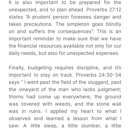
It is also important to be prepared for the
unexpected, and to plan ahead. Proverbs 27:12
states “A prudent person foresees danger and
takes precautions. The simpleton goes blindly
on and suffers the consequences”. This is an
important reminder to make sure that we have
the financial resources available not only for our
daily needs, but also for unexpected expenses.
Finally, budgeting requires discipline, and it’s
important to stay on track. Proverbs 24:30-34
says “ I went past the field of the sluggard, past
the vineyard of the man who lacks judgment;
thorns had come up everywhere, the ground
was covered with weeds, and the stone wall
was in ruins. I applied my heart to what I
observed and learned a lesson from what I
saw: A little sleep, a little slumber, a little