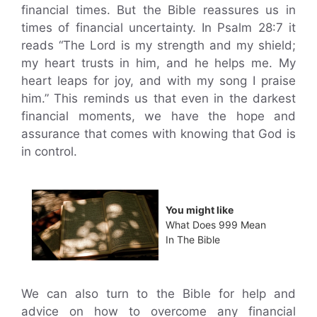
financial times. But the Bible reassures us in
times of financial uncertainty. In Psalm 28:7 it
reads “The Lord is my strength and my shield;
my heart trusts in him, and he helps me. My
heart leaps for joy, and with my song I praise
him.” This reminds us that even in the darkest
financial moments, we have the hope and
assurance that comes with knowing that God is
in control.
You might like
What Does 999 Mean
In The Bible
We can also turn to the Bible for help and
advice on how to overcome any financial