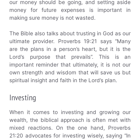
our money should be going, and setting aside
money for future expenses is important in
making sure money is not wasted.
The Bible also talks about trusting in God as our
ultimate provider. Proverbs 19:21 says “Many
are the plans in a person’s heart, but it is the
Lord’s purpose that prevails”. This is an
important reminder that ultimately, it is not our
own strength and wisdom that will save us but
spiritual insight and faith in the Lord’s plan.
Investing
When it comes to investing and growing our
wealth, the biblical approach is often met with
mixed reactions. On the one hand, Proverbs
21:20 advocates for investing wisely, saying “In