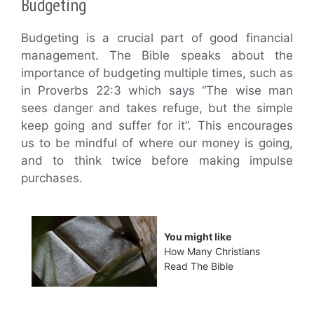
Budgeting
Budgeting is a crucial part of good financial
management. The Bible speaks about the
importance of budgeting multiple times, such as
in Proverbs 22:3 which says “The wise man
sees danger and takes refuge, but the simple
keep going and suffer for it”. This encourages
us to be mindful of where our money is going,
and to think twice before making impulse
purchases.
You might like
How Many Christians
Read The Bible