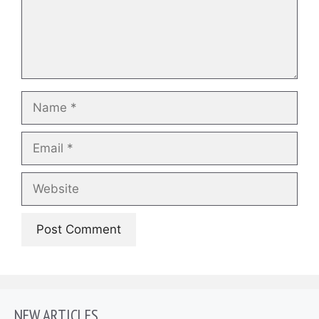
Name
Email
Website
NEW ARTICLES