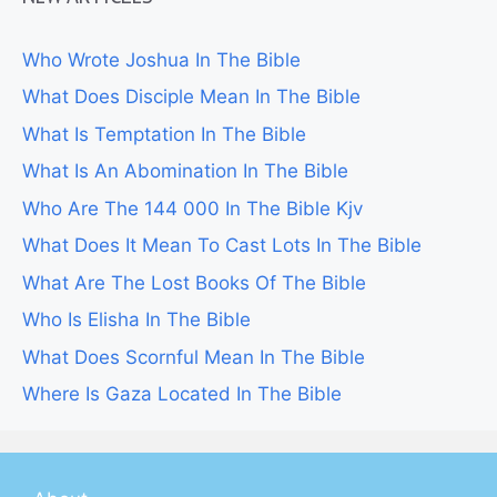
Who Wrote Joshua In The Bible
What Does Disciple Mean In The Bible
What Is Temptation In The Bible
What Is An Abomination In The Bible
Who Are The 144 000 In The Bible Kjv
What Does It Mean To Cast Lots In The Bible
What Are The Lost Books Of The Bible
Who Is Elisha In The Bible
What Does Scornful Mean In The Bible
Where Is Gaza Located In The Bible