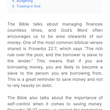
4.
Budgeting
5.
Trusting in God
The Bible talks about managing finances
countless times, and God’s Word often
encourages us to be wise stewards of our
money. One of the most common biblical verses
shared is Proverbs 22:7, which says “The rich
rule over the poor, and the borrower is slave to
the lender.” This means that if you are
borrowing money, you are likely to become a
slave to the person you are borrowing from.
This is a great reminder to save money and not
to rely heavily on debt.
The Bible also talks about the importance of
self-control when it comes to saving money.