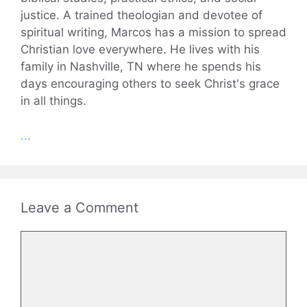
justice. A trained theologian and devotee of
spiritual writing, Marcos has a mission to spread
Christian love everywhere. He lives with his
family in Nashville, TN where he spends his
days encouraging others to seek Christ's grace
in all things.
...
Leave a Comment
Comment