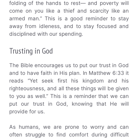
folding of the hands to rest— and poverty will
come on you like a thief and scarcity like an
armed man.” This is a good reminder to stay
away from idleness, and to stay focused and
disciplined with our spending.
Trusting in God
The Bible encourages us to put our trust in God
and to have faith in His plan. In Matthew 6:33 it
reads “Yet seek first his kingdom and his
righteousness, and all these things will be given
to you as well.” This is a reminder that we can
put our trust in God, knowing that He will
provide for us.
As humans, we are prone to worry and can
often struggle to find comfort during difficult