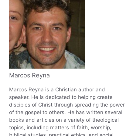
Marcos Reyna
Marcos Reyna is a Christian author and
speaker. He is dedicated to helping create
disciples of Christ through spreading the power
of the gospel to others. He has written several
books and articles on a variety of theological
topics, including matters of faith, worship,
biblical studies, practical ethics, and social