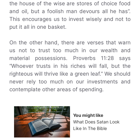
the house of the wise are stores of choice food
and oil, but a foolish man devours all he has”.
This encourages us to invest wisely and not to
put it all in one basket.
On the other hand, there are verses that warn
us not to trust too much in our wealth and
material possessions. Proverbs 11:28 says
“Whoever trusts in his riches will fall, but the
righteous will thrive like a green leaf.” We should
never rely too much on our investments and
contemplate other areas of spending.
You might like
What Does Satan Look
Like In The Bible