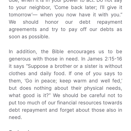
due, when it is in your power to act. Do not say
to your neighbor, ‘Come back later; I’ll give it
tomorrow’— when you now have it with you.”
We should honor our debt repayment
agreements and try to pay off our debts as
soon as possible.
In addition, the Bible encourages us to be
generous with those in need. In James 2:15-16
it says “Suppose a brother or a sister is without
clothes and daily food. If one of you says to
them, ‘Go in peace; keep warm and well fed,’
but does nothing about their physical needs,
what good is it?” We should be careful not to
put too much of our financial resources towards
debt repayment and forget about those also in
need.