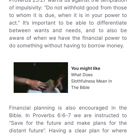
Proverbs 25:27 warns us against the temptation
of impulsivity: “Do not withhold good from those
to whom it is due, when it is in your power to
act.” It’s important to be able to differentiate
between wants and needs, and to also be
aware of when we have the financial power to
do something without having to borrow money.
You might like
What Does
Slothfulness Mean In
The Bible
Financial planning is also encouraged in the
Bible. In Proverbs 6:6-7 we are instructed to
“Save for the future and make plans for the
distant future”. Having a clear plan for where