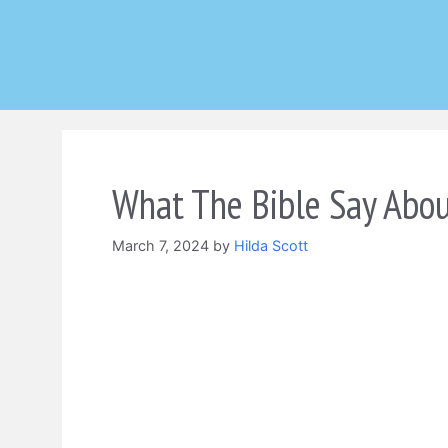
Skip
to
content
What The Bible Say Abo
March 7, 2024
by
Hilda Scott