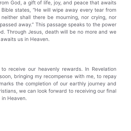
om God, a gift of life, joy, and peace that awaits
he Bible states, “He will wipe away every tear from
neither shall there be mourning, nor crying, nor
e passed away.” This passage speaks to the power
od. Through Jesus, death will be no more and we
 awaits us in Heaven.
to receive our heavenly rewards. In Revelation
 soon, bringing my recompense with me, to repay
marks the completion of our earthly journey and
stians, we can look forward to receiving our final
e in Heaven.