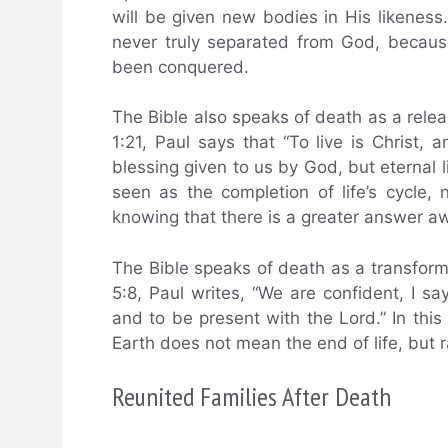
will be given new bodies in His likenes
never truly separated from God, because
been conquered.
The Bible also speaks of death as a release
1:21, Paul says that “To live is Christ, an
blessing given to us by God, but eternal l
seen as the completion of life’s cycle
knowing that there is a greater answer aw
The Bible speaks of death as a transformat
5:8, Paul writes, “We are confident, I sa
and to be present with the Lord.” In this
Earth does not mean the end of life, but ra
Reunited Families After Death