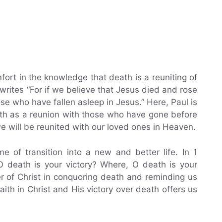
ort in the knowledge that death is a reuniting of
writes “For if we believe that Jesus died and rose
se who have fallen asleep in Jesus.” Here, Paul is
ath as a reunion with those who have gone before
e will be reunited with our loved ones in Heaven.
e of transition into a new and better life. In 1
 O death is your victory? Where, O death is your
er of Christ in conquoring death and reminding us
faith in Christ and His victory over death offers us