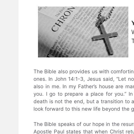
The Bible also provides us with comforti
ones. In John 14:1-3, Jesus said, “Let no
also in me. In my Father’s house are man
you. I go to prepare a place for you.” I
death is not the end, but a transition to
look forward to this new life beyond the g
The Bible speaks of our hope in the resurr
Apostle Paul states that when Christ retu