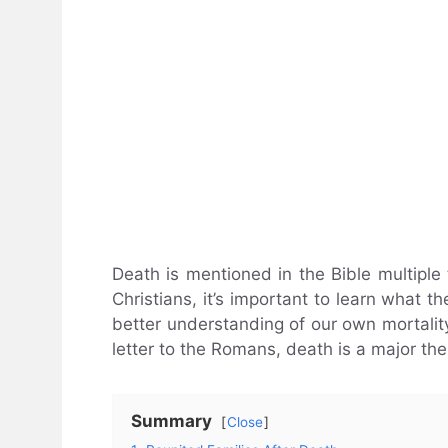
Death is mentioned in the Bible multiple t
Christians, it’s important to learn what 
better understanding of our own mortality
letter to the Romans, death is a major th
Summary
Close