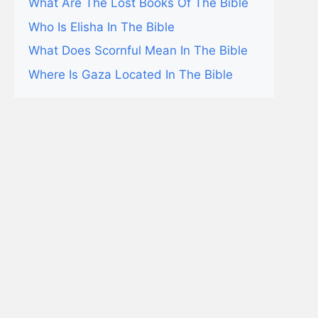
What Are The Lost Books Of The Bible
Who Is Elisha In The Bible
What Does Scornful Mean In The Bible
Where Is Gaza Located In The Bible