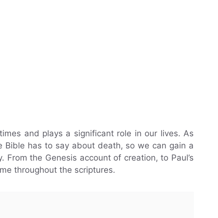
imes and plays a significant role in our lives. As
the Bible has to say about death, so we can gain a
. From the Genesis account of creation, to Paul’s
eme throughout the scriptures.