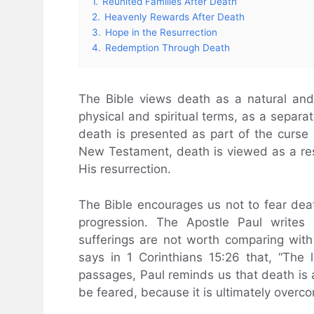
1.
Reunited Families After Death
2.
Heavenly Rewards After Death
3.
Hope in the Resurrection
4.
Redemption Through Death
The Bible views death as a natural and s
physical and spiritual terms, as a separa
death is presented as part of the curse r
New Testament, death is viewed as a resu
His resurrection.
The Bible encourages us not to fear death,
progression. The Apostle Paul writes 
sufferings are not worth comparing with 
says in 1 Corinthians 15:26 that, “The
passages, Paul reminds us that death is a r
be feared, because it is ultimately overco