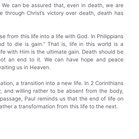
s. We can be assured that, even in death, we are
 through Christ’s victory over death, death has
 from this life into a life with God. In Philippians
d to die is gain.” That is, life in this world is a
ife with Him is the ultimate gain. Death should be
, not an end to it. We can have hope and peace
aiting us in Heaven.
ion, a transition into a new life. In 2 Corinthians
y, and willing rather to be absent from the body,
 passage, Paul reminds us that the end of life on
ther a transformation from this life to the next.