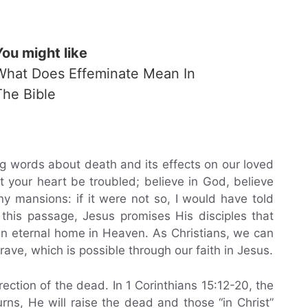
You might like
What Does Effeminate Mean In
The Bible
ng words about death and its effects on our loved
t your heart be troubled; believe in God, believe
y mansions: if it were not so, I would have told
n this passage, Jesus promises His disciples that
 an eternal home in Heaven. As Christians, we can
rave, which is possible through our faith in Jesus.
ection of the dead. In 1 Corinthians 15:12-20, the
rns, He will raise the dead and those “in Christ”