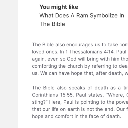
You might like
What Does A Ram Symbolize In
The Bible
The Bible also encourages us to take comf
loved ones. In 1 Thessalonians 4:14, Paul 
again, even so God will bring with him tho
comforting the church by referring to de
us. We can have hope that, after death, w
The Bible also speaks of death as a tim
Corinthians 15:55, Paul states, “Where,
sting?” Here, Paul is pointing to the pow
that our life on earth is not the end. Our 
hope and comfort in the face of death.