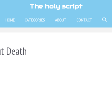
The holy script
HOME
CATEGORIES
ABOUT
CONTACT
ut Death