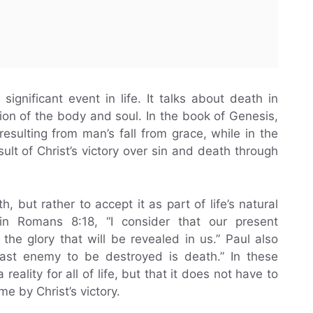
ignificant event in life. It talks about death in
tion of the body and soul. In the book of Genesis,
esulting from man’s fall from grace, while in the
lt of Christ’s victory over sin and death through
 but rather to accept it as part of life’s natural
in Romans 8:18, “I consider that our present
the glory that will be revealed in us.” Paul also
 last enemy to be destroyed is death.” In these
eality for all of life, but that it does not have to
me by Christ’s victory.