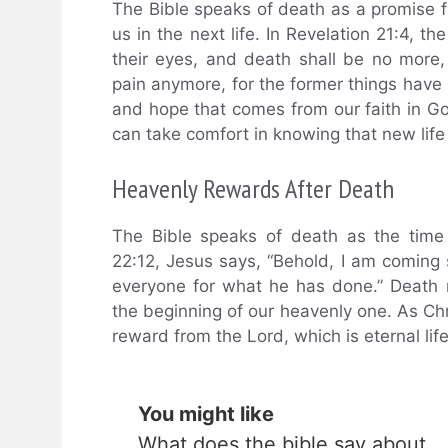
The Bible speaks of death as a promise fr
us in the next life. In Revelation 21:4, t
their eyes, and death shall be no more, 
pain anymore, for the former things hav
and hope that comes from our faith in G
can take comfort in knowing that new life
Heavenly Rewards After Death
The Bible speaks of death as the time 
22:12, Jesus says, “Behold, I am coming
everyone for what he has done.” Death 
the beginning of our heavenly one. As Chri
reward from the Lord, which is eternal lif
You might like
What does the bible say about