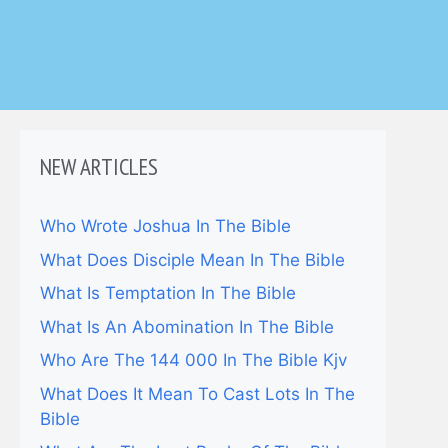
NEW ARTICLES
Who Wrote Joshua In The Bible
What Does Disciple Mean In The Bible
What Is Temptation In The Bible
What Is An Abomination In The Bible
Who Are The 144 000 In The Bible Kjv
What Does It Mean To Cast Lots In The
Bible