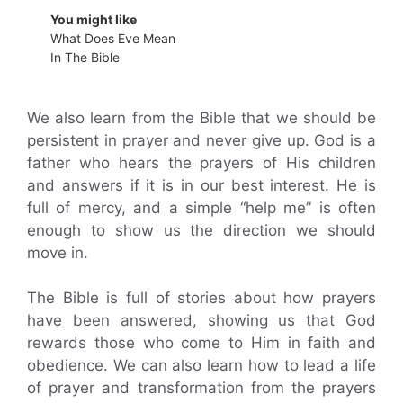
You might like
What Does Eve Mean
In The Bible
We also learn from the Bible that we should be
persistent in prayer and never give up. God is a
father who hears the prayers of His children
and answers if it is in our best interest. He is
full of mercy, and a simple “help me” is often
enough to show us the direction we should
move in.
The Bible is full of stories about how prayers
have been answered, showing us that God
rewards those who come to Him in faith and
obedience. We can also learn how to lead a life
of prayer and transformation from the prayers