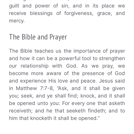
guilt and power of sin, and in its place we
receive blessings of forgiveness, grace, and
mercy.
The Bible and Prayer
The Bible teaches us the importance of prayer
and how it can be a powerful tool to strengthen
our relationship with God. As we pray, we
become more aware of the presence of God
and experience His love and peace. Jesus said
in Matthew 7:7-8, “Ask, and it shall be given
you; seek, and ye shall find; knock, and it shall
be opened unto you: For every one that asketh
receiveth; and he that seeketh findeth; and to
him that knocketh it shall be opened.”