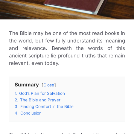
The Bible may be one of the most read books in
the world, but few fully understand its meaning
and relevance. Beneath the words of this
ancient scripture lie profound truths that remain
relevant, even today.
Summary
Close
1.
God’s Plan for Salvation
2.
The Bible and Prayer
3.
Finding Comfort in the Bible
4.
Conclusion