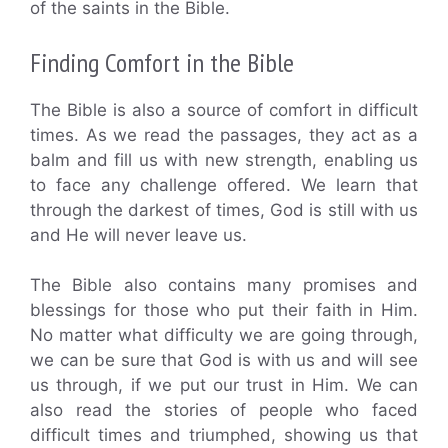
of the saints in the Bible.
Finding Comfort in the Bible
The Bible is also a source of comfort in difficult
times. As we read the passages, they act as a
balm and fill us with new strength, enabling us
to face any challenge offered. We learn that
through the darkest of times, God is still with us
and He will never leave us.
The Bible also contains many promises and
blessings for those who put their faith in Him.
No matter what difficulty we are going through,
we can be sure that God is with us and will see
us through, if we put our trust in Him. We can
also read the stories of people who faced
difficult times and triumphed, showing us that