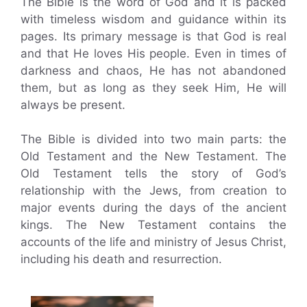
The Bible is the word of God and it is packed
with timeless wisdom and guidance within its
pages. Its primary message is that God is real
and that He loves His people. Even in times of
darkness and chaos, He has not abandoned
them, but as long as they seek Him, He will
always be present.
The Bible is divided into two main parts: the
Old Testament and the New Testament. The
Old Testament tells the story of God’s
relationship with the Jews, from creation to
major events during the days of the ancient
kings. The New Testament contains the
accounts of the life and ministry of Jesus Christ,
including his death and resurrection.