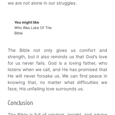
we are not alone in our struggles.
You might like
Who Was Luke Of The
Bible
The Bible not only gives us comfort and
strength, but it also reminds us that God’s love
for us never fails. God is a loving father, who
listens when we call, and He has promised that
He will never forsake us. We can find peace in
knowing that, no matter what difficulties we
face, His unfailing love surrounds us.
Conclusion
The Bible is full of wisdom, insight, and advice