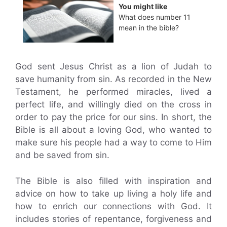
You might like
What does number 11
mean in the bible?
God sent Jesus Christ as a lion of Judah to
save humanity from sin. As recorded in the New
Testament, he performed miracles, lived a
perfect life, and willingly died on the cross in
order to pay the price for our sins. In short, the
Bible is all about a loving God, who wanted to
make sure his people had a way to come to Him
and be saved from sin.
The Bible is also filled with inspiration and
advice on how to take up living a holy life and
how to enrich our connections with God. It
includes stories of repentance, forgiveness and