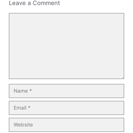
Leave a Comment
Comment
Name
Email
Website