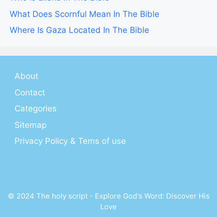
What Does Scornful Mean In The Bible
Where Is Gaza Located In The Bible
About
Contact
Categories
Sitemap
Privacy Policy & Tems of use
© 2024 The holy script - Explore God's Word: Discover His
Love