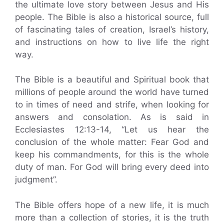
the ultimate love story between Jesus and His
people. The Bible is also a historical source, full
of fascinating tales of creation, Israel’s history,
and instructions on how to live life the right
way.
The Bible is a beautiful and Spiritual book that
millions of people around the world have turned
to in times of need and strife, when looking for
answers and consolation. As is said in
Ecclesiastes 12:13-14, “Let us hear the
conclusion of the whole matter: Fear God and
keep his commandments, for this is the whole
duty of man. For God will bring every deed into
judgment”.
The Bible offers hope of a new life, it is much
more than a collection of stories, it is the truth