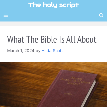
Skip
The holy script
to
content
MENU
What The Bible Is All About
March 1, 2024
by
Hilda Scott