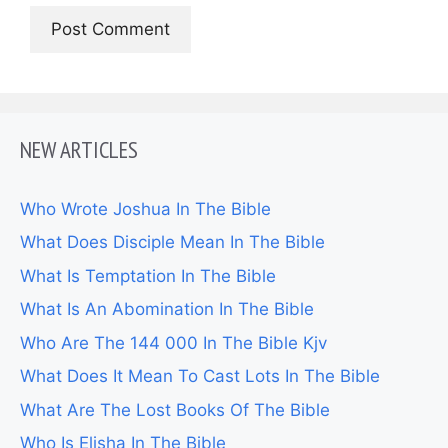
NEW ARTICLES
Who Wrote Joshua In The Bible
What Does Disciple Mean In The Bible
What Is Temptation In The Bible
What Is An Abomination In The Bible
Who Are The 144 000 In The Bible Kjv
What Does It Mean To Cast Lots In The Bible
What Are The Lost Books Of The Bible
Who Is Elisha In The Bible