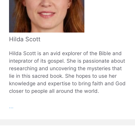
Hilda Scott
Hilda Scott is an avid explorer of the Bible and
inteprator of its gospel. She is passionate about
researching and uncovering the mysteries that
lie in this sacred book. She hopes to use her
knowledge and expertise to bring faith and God
closer to people all around the world.
...