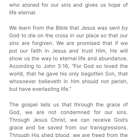
who atoned for our sins and gives us hope of
life eternal.
We learn from the Bible that Jesus was sent by
God to die on the cross in our place so that our
sins are forgiven. We are promised that if we
put our faith in Jesus and trust Him, He will
show us the way to eternal life and abundance.
According to John 3:16, “For God so loved the
world, that he gave his only begotten Son, that
whosoever believeth in him should not perish,
but have everlasting life.”
The gospel tells us that through the grace of
God, we are not condemned for our sins.
Through Jesus Christ, we can receive God’s
grace and be saved from our transgressions.
Through His shed blood, we are freed from the