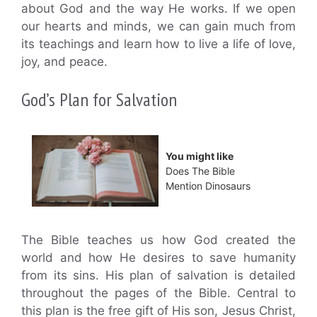
about God and the way He works. If we open
our hearts and minds, we can gain much from
its teachings and learn how to live a life of love,
joy, and peace.
God’s Plan for Salvation
You might like
Does The Bible
Mention Dinosaurs
The Bible teaches us how God created the
world and how He desires to save humanity
from its sins. His plan of salvation is detailed
throughout the pages of the Bible. Central to
this plan is the free gift of His son, Jesus Christ,