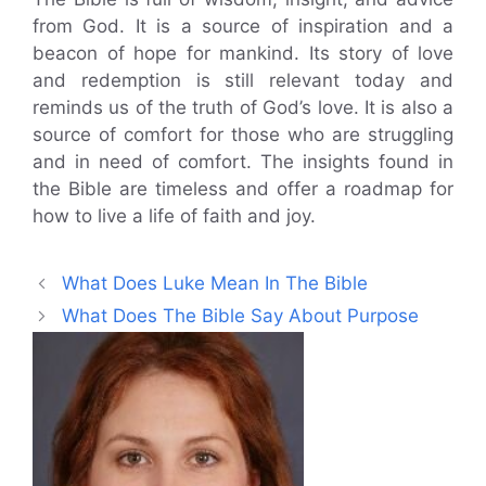
from God. It is a source of inspiration and a
beacon of hope for mankind. Its story of love
and redemption is still relevant today and
reminds us of the truth of God’s love. It is also a
source of comfort for those who are struggling
and in need of comfort. The insights found in
the Bible are timeless and offer a roadmap for
how to live a life of faith and joy.
What Does Luke Mean In The Bible
What Does The Bible Say About Purpose