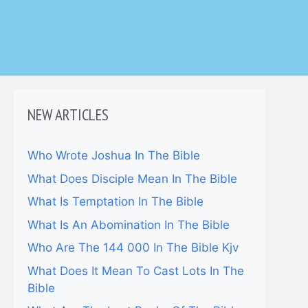
NEW ARTICLES
Who Wrote Joshua In The Bible
What Does Disciple Mean In The Bible
What Is Temptation In The Bible
What Is An Abomination In The Bible
Who Are The 144 000 In The Bible Kjv
What Does It Mean To Cast Lots In The
Bible