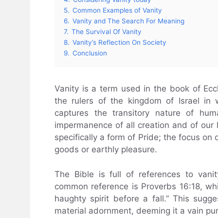
5.
Common Examples of Vanity
6.
Vanity and The Search For Meaning
7.
The Survival Of Vanity
8.
Vanity’s Reflection On Society
9.
Conclusion
Vanity is a term used in the book of Ecc
the rulers of the kingdom of Israel in 
captures the transitory nature of hum
impermanence of all creation and of our liv
specifically a form of Pride; the focus on 
goods or earthly pleasure.
The Bible is full of references to vani
common reference is Proverbs 16:18, whi
haughty spirit before a fall.” This sugges
material adornment, deeming it a vain pur