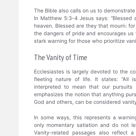
The Bible also calls on us to demonstrate 
In Matthew 5:3-4 Jesus says: “Blessed are
heaven. Blessed are they that mourn: for
the dangers of pride and encourages us 
stark warning for those who prioritize van
The Vanity of Time
Ecclesiastes is largely devoted to the c
fleeting nature of life. It states: “All
interpreted to mean that our pursuits i
emphasizes the notion that anything purs
God and others, can be considered vanity
In some ways, this represents a warning
only momentary satiation and do not le
Vanity-related passages also reflect a