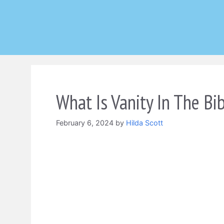
Skip
to
content
What Is Vanity In The Bi
February 6, 2024
by
Hilda Scott