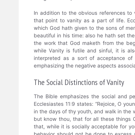
In addition to the obvious references to 
that point to vanity as a part of life. Ec
which God hath given to the sons of men
beautiful in his time: also he hath set th
the work that God maketh from the begi
while Vanity is futile and sinful, it is
interpreted as a sort of acceptance of v
emphasizing the negative aspects associat
The Social Distinctions of Vanity
The Bible emphasizes the social and per
Ecclesiastes 11:9 states: “Rejoice, O you
in the days of thy youth, and walk in the w
but know thou, that for all these things 
that, while it is socially acceptable for y
behavior should not be done to excess a