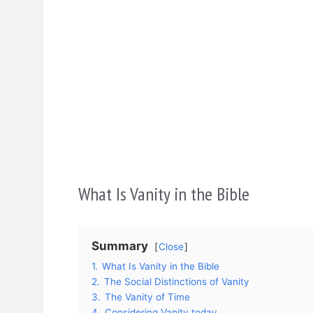
What Is Vanity in the Bible
Summary
Close
1.
What Is Vanity in the Bible
2.
The Social Distinctions of Vanity
3.
The Vanity of Time
4.
Considering Vanity today