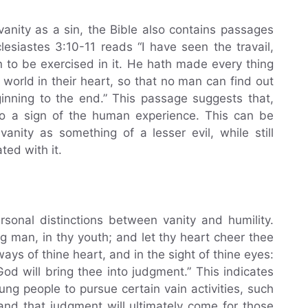
vanity as a sin, the Bible also contains passages
clesiastes 3:10-11 reads “I have seen the travail,
 to be exercised in it. He hath made every thing
e world in their heart, so that no man can find out
nning to the end.” This passage suggests that,
 also a sign of the human experience. This can be
anity as something of a lesser evil, while still
ed with it.
sonal distinctions between vanity and humility.
ng man, in thy youth; and let thy heart cheer thee
ays of thine heart, and in the sight of thine eyes:
God will bring thee into judgment.” This indicates
oung people to pursue certain vain activities, such
nd that judgment will ultimately come for those