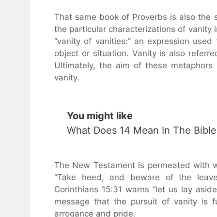
That same book of Proverbs is also the 
the particular characterizations of vanity
“vanity of vanities:” an expression use
object or situation. Vanity is also referre
Ultimately, the aim of these metaphors i
vanity.
You might like
What Does 14 Mean In The Bible
The New Testament is permeated with wa
“Take heed, and beware of the leaven
Corinthians 15:31 warns “let us lay asid
message that the pursuit of vanity is fut
arrogance and pride.