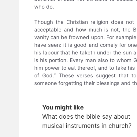
who do.
Though the Christian religion does not
acceptable and how much is not, the B
vanity can be frowned upon. For example,
have seen: it is good and comely for one 
his labour that he taketh under the sun all
is his portion. Every man also to whom 
him power to eat thereof, and to take his po
of God.” These verses suggest that to
someone forgetting their blessings and the
You might like
What does the bible say about
musical instruments in church?