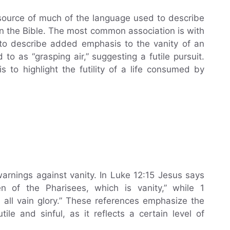
source of much of the language used to describe
 in the Bible. The most common association is with
d to describe added emphasis to the vanity of an
d to as “grasping air,” suggesting a futile pursuit.
s to highlight the futility of a life consumed by
rnings against vanity. In Luke 12:15 Jesus says
 of the Pharisees, which is vanity,” while 1
e all vain glory.” These references emphasize the
ile and sinful, as it reflects a certain level of