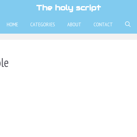
The holy script
HOME
CATEGORIES
ABOUT
CONTACT
ble