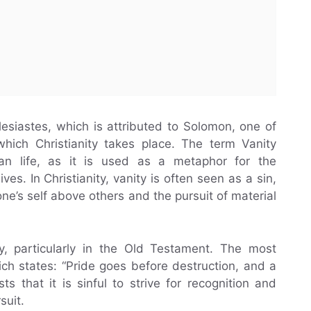
lesiastes, which is attributed to Solomon, one of
which Christianity takes place. The term Vanity
an life, as it is used as a metaphor for the
es. In Christianity, vanity is often seen as a sin,
one’s self above others and the pursuit of material
ty, particularly in the Old Testament. The most
ch states: “Pride goes before destruction, and a
ts that it is sinful to strive for recognition and
suit.