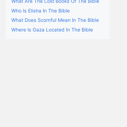
What Are The Lost Books Of The Bible
Who Is Elisha In The Bible
What Does Scornful Mean In The Bible
Where Is Gaza Located In The Bible