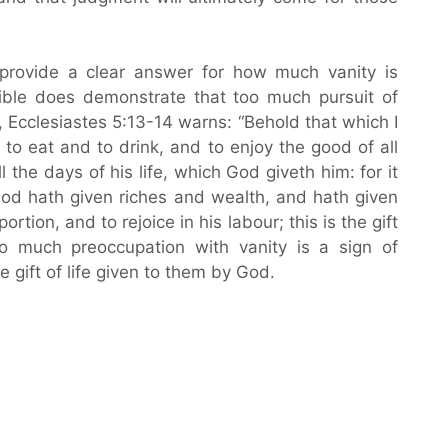
 provide a clear answer for how much vanity is
ible does demonstrate that too much pursuit of
 Ecclesiastes 5:13-14 warns: “Behold that which I
to eat and to drink, and to enjoy the good of all
 the days of his life, which God giveth him: for it
God hath given riches and wealth, and hath given
rtion, and to rejoice in his labour; this is the gift
o much preoccupation with vanity is a sign of
 gift of life given to them by God.