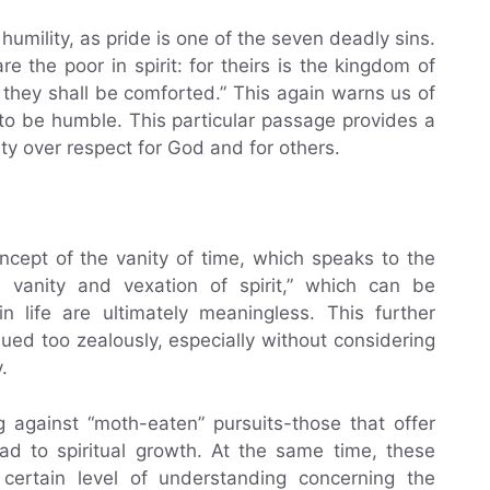
humility, as pride is one of the seven deadly sins.
 the poor in spirit: for theirs is the kingdom of
 they shall be comforted.” This again warns us of
to be humble. This particular passage provides a
ity over respect for God and for others.
oncept of the vanity of time, which speaks to the
 is vanity and vexation of spirit,” which can be
n life are ultimately meaningless. This further
ued too zealously, especially without considering
.
 against “moth-eaten” pursuits-those that offer
ad to spiritual growth. At the same time, these
 certain level of understanding concerning the