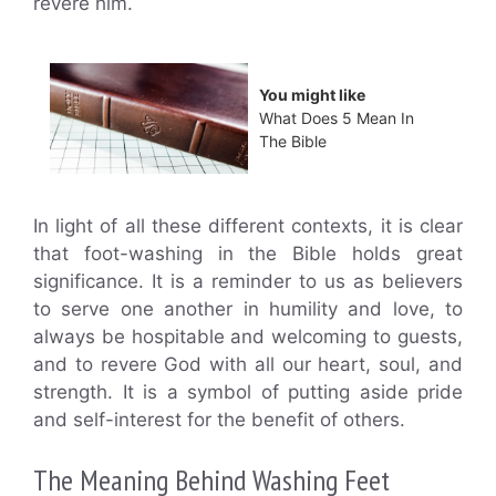
revere him.
You might like
What Does 5 Mean In
The Bible
In light of all these different contexts, it is clear
that foot-washing in the Bible holds great
significance. It is a reminder to us as believers
to serve one another in humility and love, to
always be hospitable and welcoming to guests,
and to revere God with all our heart, soul, and
strength. It is a symbol of putting aside pride
and self-interest for the benefit of others.
The Meaning Behind Washing Feet