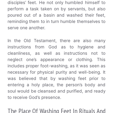
disciples’ feet. He not only humbled himself to
perform a task taken on by servants, but also
poured out of a basin and washed their feet,
reminding them to in turn humble themselves to
serve one another.
In the Old Testament, there are also many
instructions from God as to hygiene and
cleanliness, as well as instructions not to
neglect one’s appearance or clothing. This
includes proper foot-washing, as it was seen as
necessary for physical purity and well-being. It
was believed that by washing feet prior to
entering a holy place, the person’s body and
soul would be cleansed and purified, and ready
to receive God’s presence.
The Place Of Washing Feet In Rituals And