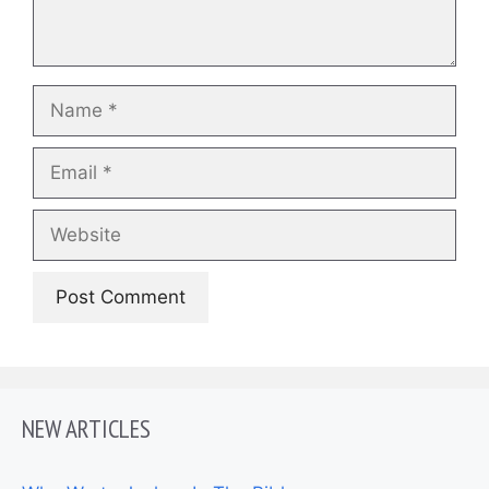
Name
Email
Website
NEW ARTICLES