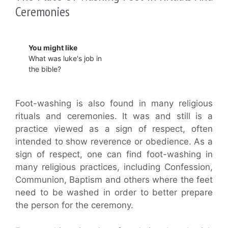
Ceremonies
You might like
What was luke's job in
the bible?
Foot-washing is also found in many religious
rituals and ceremonies. It was and still is a
practice viewed as a sign of respect, often
intended to show reverence or obedience. As a
sign of respect, one can find foot-washing in
many religious practices, including Confession,
Communion, Baptism and others where the feet
need to be washed in order to better prepare
the person for the ceremony.