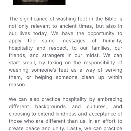
The significance of washing feet in the Bible is
not only relevant to ancient times, but also in
our lives today. We have the opportunity to
apply the same messages of humility,
hospitality and respect, to our families, our
friends, and strangers in our midst. We can
start small, by taking on the responsibility of
washing someone’s feet as a way of serving
them, or helping someone clean up within
reason.
We can also practice hospitality by embracing
different backgrounds and cultures, and
choosing to extend kindness and acceptance of
those who are different than us, in an effort to
create peace and unity. Lastly, we can practice