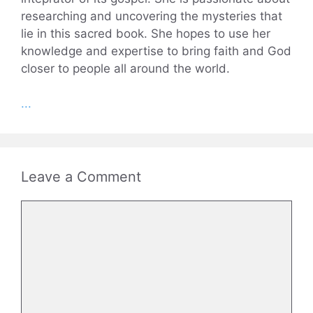
researching and uncovering the mysteries that
lie in this sacred book. She hopes to use her
knowledge and expertise to bring faith and God
closer to people all around the world.
...
Leave a Comment
Comment