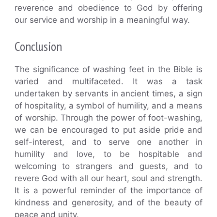
reverence and obedience to God by offering
our service and worship in a meaningful way.
Conclusion
The significance of washing feet in the Bible is
varied and multifaceted. It was a task
undertaken by servants in ancient times, a sign
of hospitality, a symbol of humility, and a means
of worship. Through the power of foot-washing,
we can be encouraged to put aside pride and
self-interest, and to serve one another in
humility and love, to be hospitable and
welcoming to strangers and guests, and to
revere God with all our heart, soul and strength.
It is a powerful reminder of the importance of
kindness and generosity, and of the beauty of
peace and unity.