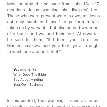
Most notably, the passage from John 13: 1-17,
mentions Jesus washing his disciples’ feet.
Those who were present were in awe, as Jesus
not only humbled himself to perform a task
taken on by servants, but also poured water out
of a basin and washed their feet. Afterwards,
he said to them, “If I then, your Lord and
Master, have washed your feet; ye also ought
to wash one another’s feet.”
You might like
What Does The Bible
Say About Minding
Your Own Business
In this context, foot-washing is seen as an act
of selfless service and humble submission to