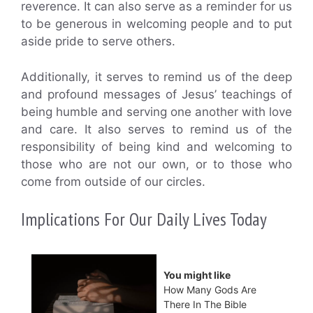
reverence. It can also serve as a reminder for us
to be generous in welcoming people and to put
aside pride to serve others.
Additionally, it serves to remind us of the deep
and profound messages of Jesus’ teachings of
being humble and serving one another with love
and care. It also serves to remind us of the
responsibility of being kind and welcoming to
those who are not our own, or to those who
come from outside of our circles.
Implications For Our Daily Lives Today
You might like
How Many Gods Are
There In The Bible