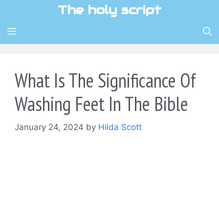
Skip
The holy script
to
content
MENU
What Is The Significance Of
Washing Feet In The Bible
January 24, 2024
by
Hilda Scott