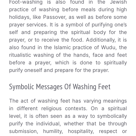
Foot-washing is also found in the Jewish
practice of washing before meals during high
holidays, like Passover, as well as before some
prayer services. It is a symbol of purifying one’s
self and preparing the spiritual body for the
prayer, or to receive the food. Additionally, it is
also found in the Islamic practice of Wudu, the
ritualistic washing of the hands, face and feet
before a prayer, which is done to spiritually
purify oneself and prepare for the prayer.
Symbolic Messages Of Washing Feet
The act of washing feet has varying meanings
in different religious contexts. On a spiritual
level, it is often seen as a way to symbolically
purify the individual, whether that be through
submission, humility, hospitality, respect or