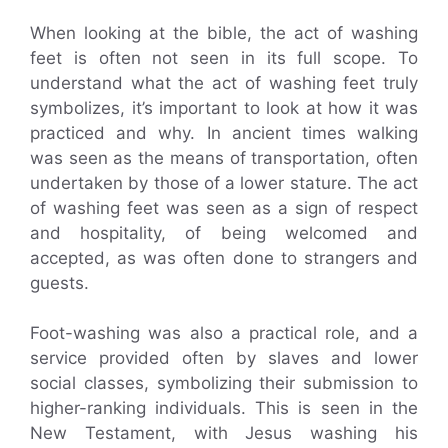
When looking at the bible, the act of washing
feet is often not seen in its full scope. To
understand what the act of washing feet truly
symbolizes, it’s important to look at how it was
practiced and why. In ancient times walking
was seen as the means of transportation, often
undertaken by those of a lower stature. The act
of washing feet was seen as a sign of respect
and hospitality, of being welcomed and
accepted, as was often done to strangers and
guests.
Foot-washing was also a practical role, and a
service provided often by slaves and lower
social classes, symbolizing their submission to
higher-ranking individuals. This is seen in the
New Testament, with Jesus washing his