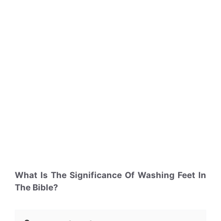
What Is The Significance Of Washing Feet In
The Bible?