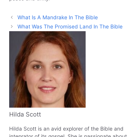
What Is A Mandrake In The Bible
What Was The Promised Land In The Bible
Hilda Scott
Hilda Scott is an avid explorer of the Bible and
inteprator of its gospel. She is passionate about