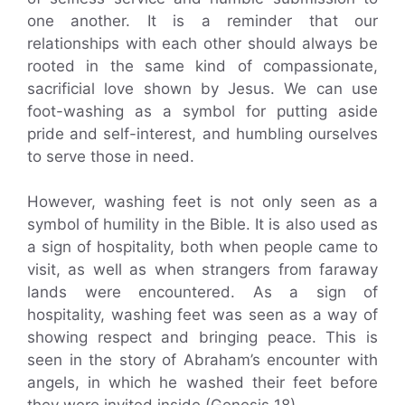
one another. It is a reminder that our
relationships with each other should always be
rooted in the same kind of compassionate,
sacrificial love shown by Jesus. We can use
foot-washing as a symbol for putting aside
pride and self-interest, and humbling ourselves
to serve those in need.
However, washing feet is not only seen as a
symbol of humility in the Bible. It is also used as
a sign of hospitality, both when people came to
visit, as well as when strangers from faraway
lands were encountered. As a sign of
hospitality, washing feet was seen as a way of
showing respect and bringing peace. This is
seen in the story of Abraham’s encounter with
angels, in which he washed their feet before