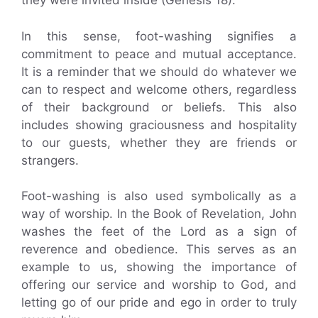
they were invited inside (Genesis 18).
In this sense, foot-washing signifies a
commitment to peace and mutual acceptance.
It is a reminder that we should do whatever we
can to respect and welcome others, regardless
of their background or beliefs. This also
includes showing graciousness and hospitality
to our guests, whether they are friends or
strangers.
Foot-washing is also used symbolically as a
way of worship. In the Book of Revelation, John
washes the feet of the Lord as a sign of
reverence and obedience. This serves as an
example to us, showing the importance of
offering our service and worship to God, and
letting go of our pride and ego in order to truly