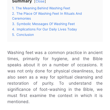
Summary
Close
1.
The Meaning Behind Washing Feet
2.
The Place Of Washing Feet In Rituals And
Ceremonies
3.
Symbolic Messages Of Washing Feet
4.
Implications For Our Daily Lives Today
5.
Conclusion
Washing feet was a common practice in ancient
times, primarily for hygiene, and the Bible
speaks about it on a number of occasions. It
was not only done for physical cleanliness, but
also seen as a way for spiritual cleansing and
restoration of purity. To understand the
significance of foot-washing in the Bible, we
must first examine the context in which it is
mentioned.