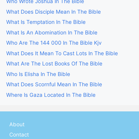
Who Wrote Joshua In The Bible
What Does Disciple Mean In The Bible
What Is Temptation In The Bible
What Is An Abomination In The Bible
Who Are The 144 000 In The Bible Kjv
What Does It Mean To Cast Lots In The Bible
What Are The Lost Books Of The Bible
Who Is Elisha In The Bible
What Does Scornful Mean In The Bible
Where Is Gaza Located In The Bible
About
Contact