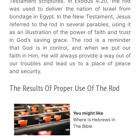
Testament scriptures. In Exodus 4:20, the rod
was used to deliver the nation of Israel from
bondage in Egypt. In the New Testament, Jesus
referred to the rod in several parables, using it
as an illustration of the power of faith and trust
in God’s saving grace. The rod is a reminder
that God is in control, and when we put our
faith in Him, He will always provide a way out of
our troubles and lead us to a place of peace
and security.
The Results Of Proper Use Of The Rod
You might like
Where Is Hebrews In
The Bible