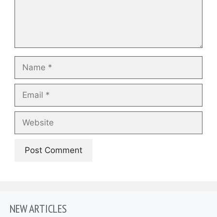
Name
Email
Website
NEW ARTICLES