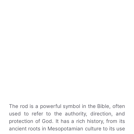
The rod is a powerful symbol in the Bible, often
used to refer to the authority, direction, and
protection of God. It has a rich history, from its
ancient roots in Mesopotamian culture to its use