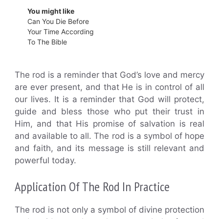
You might like
Can You Die Before
Your Time According
To The Bible
The rod is a reminder that God’s love and mercy
are ever present, and that He is in control of all
our lives. It is a reminder that God will protect,
guide and bless those who put their trust in
Him, and that His promise of salvation is real
and available to all. The rod is a symbol of hope
and faith, and its message is still relevant and
powerful today.
Application Of The Rod In Practice
The rod is not only a symbol of divine protection