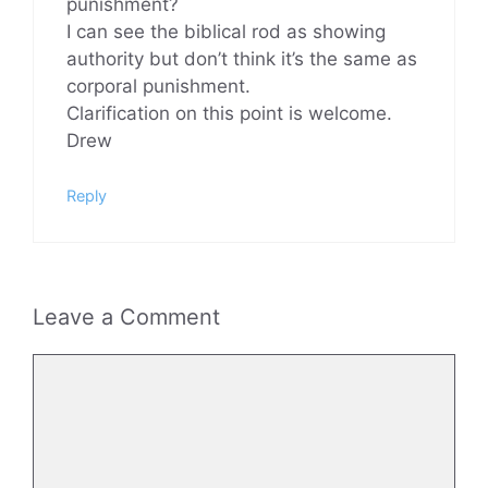
punishment?
I can see the biblical rod as showing
authority but don’t think it’s the same as
corporal punishment.
Clarification on this point is welcome.
Drew
Reply
Leave a Comment
Comment