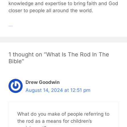
knowledge and expertise to bring faith and God
closer to people all around the world.
...
1 thought on “What Is The Rod In The
Bible”
Drew Goodwin
August 14, 2024 at 12:51 pm
What do you make of people referring to
the rod as a means for children’s