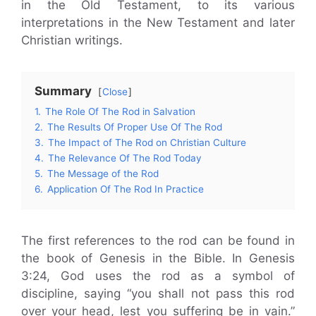
in the Old Testament, to its various
interpretations in the New Testament and later
Christian writings.
Summary
Close
1.
The Role Of The Rod in Salvation
2.
The Results Of Proper Use Of The Rod
3.
The Impact of The Rod on Christian Culture
4.
The Relevance Of The Rod Today
5.
The Message of the Rod
6.
Application Of The Rod In Practice
The first references to the rod can be found in
the book of Genesis in the Bible. In Genesis
3:24, God uses the rod as a symbol of
discipline, saying “you shall not pass this rod
over your head, lest you suffering be in vain.”