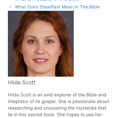
What Does Steadfast Mean In The Bible
Hilda Scott
Hilda Scott is an avid explorer of the Bible and
inteprator of its gospel. She is passionate about
researching and uncovering the mysteries that
lie in this sacred book. She hopes to use her