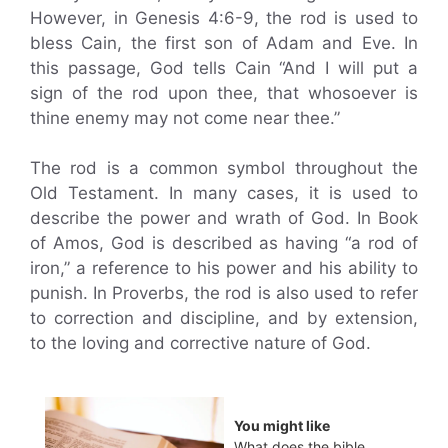
However, in Genesis 4:6-9, the rod is used to
bless Cain, the first son of Adam and Eve. In
this passage, God tells Cain “And I will put a
sign of the rod upon thee, that whosoever is
thine enemy may not come near thee.”
The rod is a common symbol throughout the
Old Testament. In many cases, it is used to
describe the power and wrath of God. In Book
of Amos, God is described as having “a rod of
iron,” a reference to his power and his ability to
punish. In Proverbs, the rod is also used to refer
to correction and discipline, and by extension,
to the loving and corrective nature of God.
You might like
What does the bible