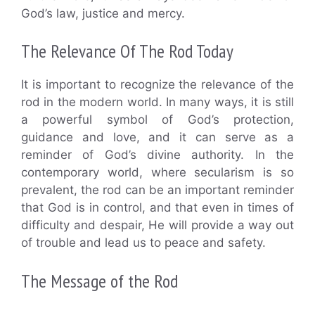
God’s law, justice and mercy.
The Relevance Of The Rod Today
It is important to recognize the relevance of the
rod in the modern world. In many ways, it is still
a powerful symbol of God’s protection,
guidance and love, and it can serve as a
reminder of God’s divine authority. In the
contemporary world, where secularism is so
prevalent, the rod can be an important reminder
that God is in control, and that even in times of
difficulty and despair, He will provide a way out
of trouble and lead us to peace and safety.
The Message of the Rod