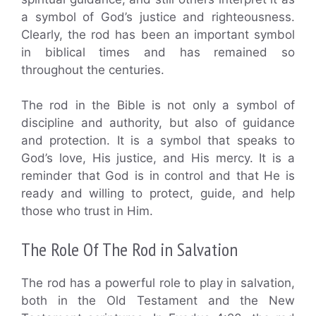
a symbol of God’s justice and righteousness.
Clearly, the rod has been an important symbol
in biblical times and has remained so
throughout the centuries.
The rod in the Bible is not only a symbol of
discipline and authority, but also of guidance
and protection. It is a symbol that speaks to
God’s love, His justice, and His mercy. It is a
reminder that God is in control and that He is
ready and willing to protect, guide, and help
those who trust in Him.
The Role Of The Rod in Salvation
The rod has a powerful role to play in salvation,
both in the Old Testament and the New