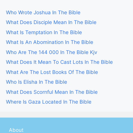
Who Wrote Joshua In The Bible
What Does Disciple Mean In The Bible
What Is Temptation In The Bible
What Is An Abomination In The Bible
Who Are The 144 000 In The Bible Kjv
What Does It Mean To Cast Lots In The Bible
What Are The Lost Books Of The Bible
Who Is Elisha In The Bible
What Does Scornful Mean In The Bible
Where Is Gaza Located In The Bible
About