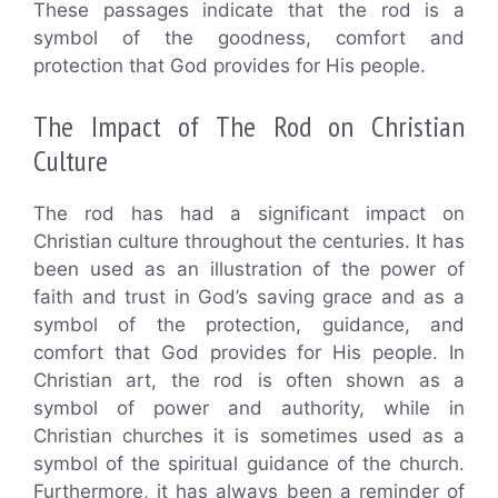
These passages indicate that the rod is a
symbol of the goodness, comfort and
protection that God provides for His people.
The Impact of The Rod on Christian
Culture
The rod has had a significant impact on
Christian culture throughout the centuries. It has
been used as an illustration of the power of
faith and trust in God’s saving grace and as a
symbol of the protection, guidance, and
comfort that God provides for His people. In
Christian art, the rod is often shown as a
symbol of power and authority, while in
Christian churches it is sometimes used as a
symbol of the spiritual guidance of the church.
Furthermore, it has always been a reminder of