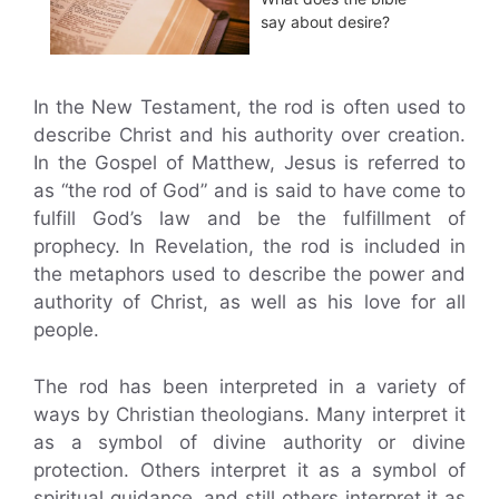
say about desire?
In the New Testament, the rod is often used to
describe Christ and his authority over creation.
In the Gospel of Matthew, Jesus is referred to
as “the rod of God” and is said to have come to
fulfill God’s law and be the fulfillment of
prophecy. In Revelation, the rod is included in
the metaphors used to describe the power and
authority of Christ, as well as his love for all
people.
The rod has been interpreted in a variety of
ways by Christian theologians. Many interpret it
as a symbol of divine authority or divine
protection. Others interpret it as a symbol of
spiritual guidance, and still others interpret it as