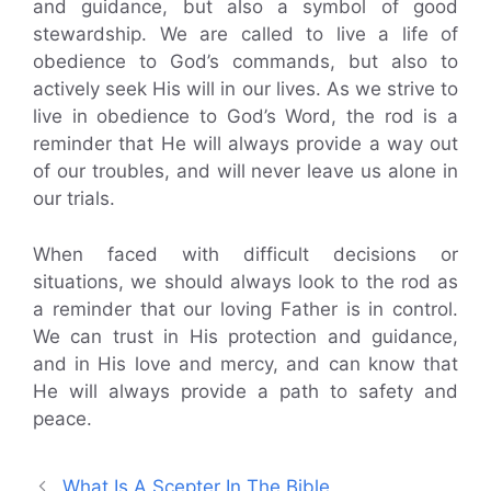
and guidance, but also a symbol of good
stewardship. We are called to live a life of
obedience to God’s commands, but also to
actively seek His will in our lives. As we strive to
live in obedience to God’s Word, the rod is a
reminder that He will always provide a way out
of our troubles, and will never leave us alone in
our trials.
When faced with difficult decisions or
situations, we should always look to the rod as
a reminder that our loving Father is in control.
We can trust in His protection and guidance,
and in His love and mercy, and can know that
He will always provide a path to safety and
peace.
What Is A Scepter In The Bible