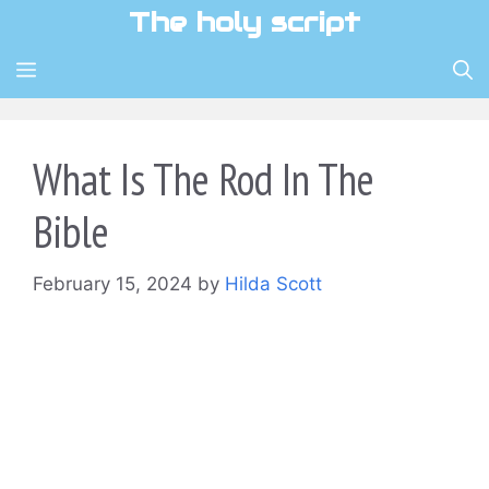
Skip
The holy script
to
content
MENU
What Is The Rod In The
Bible
February 15, 2024
by
Hilda Scott