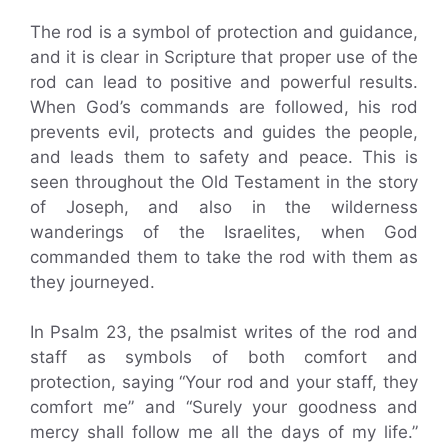
The rod is a symbol of protection and guidance,
and it is clear in Scripture that proper use of the
rod can lead to positive and powerful results.
When God’s commands are followed, his rod
prevents evil, protects and guides the people,
and leads them to safety and peace. This is
seen throughout the Old Testament in the story
of Joseph, and also in the wilderness
wanderings of the Israelites, when God
commanded them to take the rod with them as
they journeyed.
In Psalm 23, the psalmist writes of the rod and
staff as symbols of both comfort and
protection, saying “Your rod and your staff, they
comfort me” and “Surely your goodness and
mercy shall follow me all the days of my life.”