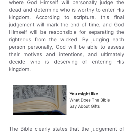
where God Himself will personally judge the
dead and determine who is worthy to enter His
kingdom. According to scripture, this final
judgement will mark the end of time, and God
Himself will be responsible for separating the
righteous from the wicked. By judging each
person personally, God will be able to assess
their motives and intentions, and ultimately
decide who is deserving of entering His
kingdom.
You might like
What Does The Bible
Say About Gifts
The Bible clearly states that the judgement of