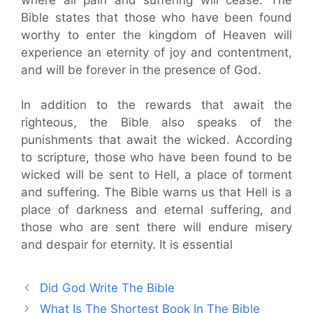
Bible states that those who have been found
worthy to enter the kingdom of Heaven will
experience an eternity of joy and contentment,
and will be forever in the presence of God.
In addition to the rewards that await the
righteous, the Bible also speaks of the
punishments that await the wicked. According
to scripture, those who have been found to be
wicked will be sent to Hell, a place of torment
and suffering. The Bible warns us that Hell is a
place of darkness and eternal suffering, and
those who are sent there will endure misery
and despair for eternity. It is essential
Did God Write The Bible
What Is The Shortest Book In The Bible