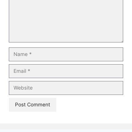
Name
Email
Website