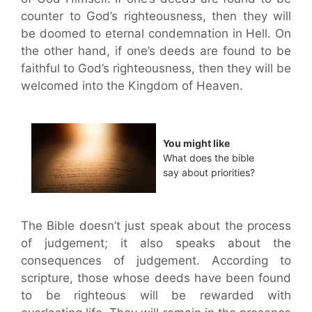
counter to God’s righteousness, then they will
be doomed to eternal condemnation in Hell. On
the other hand, if one’s deeds are found to be
faithful to God’s righteousness, then they will be
welcomed into the Kingdom of Heaven.
You might like
What does the bible
say about priorities?
The Bible doesn’t just speak about the process
of judgement; it also speaks about the
consequences of judgement. According to
scripture, those whose deeds have been found
to be righteous will be rewarded with