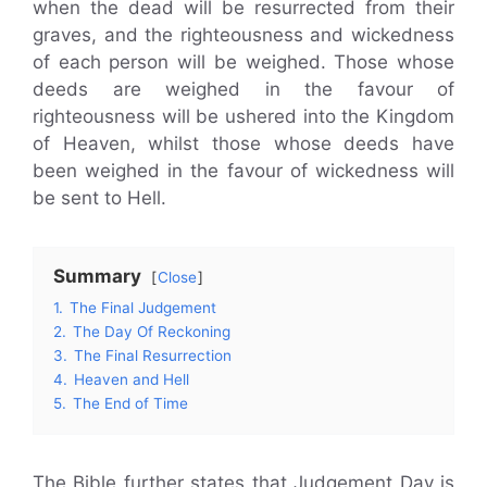
when the dead will be resurrected from their
graves, and the righteousness and wickedness
of each person will be weighed. Those whose
deeds are weighed in the favour of
righteousness will be ushered into the Kingdom
of Heaven, whilst those whose deeds have
been weighed in the favour of wickedness will
be sent to Hell.
Summary
Close
1.
The Final Judgement
2.
The Day Of Reckoning
3.
The Final Resurrection
4.
Heaven and Hell
5.
The End of Time
The Bible further states that Judgement Day is