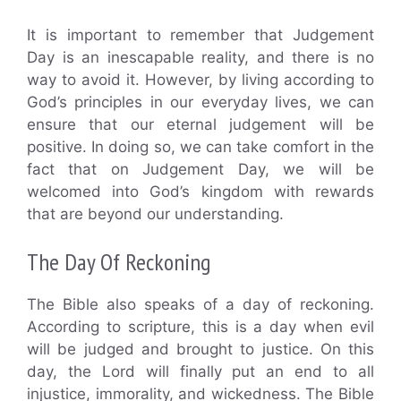
It is important to remember that Judgement
Day is an inescapable reality, and there is no
way to avoid it. However, by living according to
God’s principles in our everyday lives, we can
ensure that our eternal judgement will be
positive. In doing so, we can take comfort in the
fact that on Judgement Day, we will be
welcomed into God’s kingdom with rewards
that are beyond our understanding.
The Day Of Reckoning
The Bible also speaks of a day of reckoning.
According to scripture, this is a day when evil
will be judged and brought to justice. On this
day, the Lord will finally put an end to all
injustice, immorality, and wickedness. The Bible