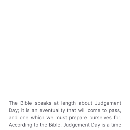
The Bible speaks at length about Judgement
Day; it is an eventuality that will come to pass,
and one which we must prepare ourselves for.
According to the Bible, Judgement Day is a time