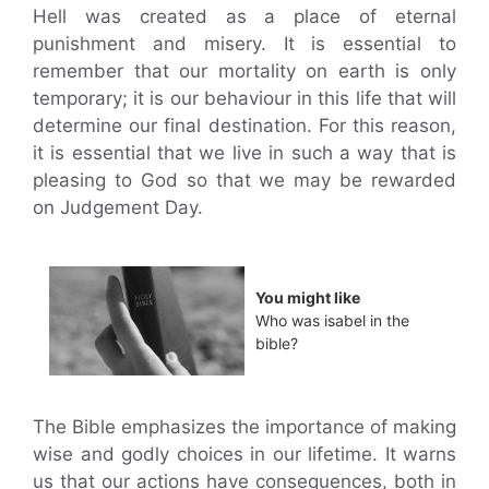
Hell was created as a place of eternal
punishment and misery. It is essential to
remember that our mortality on earth is only
temporary; it is our behaviour in this life that will
determine our final destination. For this reason,
it is essential that we live in such a way that is
pleasing to God so that we may be rewarded
on Judgement Day.
You might like
Who was isabel in the
bible?
The Bible emphasizes the importance of making
wise and godly choices in our lifetime. It warns
us that our actions have consequences, both in