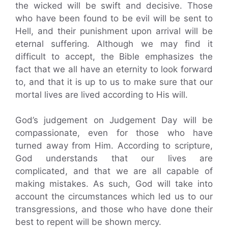
the wicked will be swift and decisive. Those
who have been found to be evil will be sent to
Hell, and their punishment upon arrival will be
eternal suffering. Although we may find it
difficult to accept, the Bible emphasizes the
fact that we all have an eternity to look forward
to, and that it is up to us to make sure that our
mortal lives are lived according to His will.
God’s judgement on Judgement Day will be
compassionate, even for those who have
turned away from Him. According to scripture,
God understands that our lives are
complicated, and that we are all capable of
making mistakes. As such, God will take into
account the circumstances which led us to our
transgressions, and those who have done their
best to repent will be shown mercy.