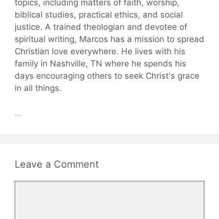
topics, including matters of faith, worship,
biblical studies, practical ethics, and social
justice. A trained theologian and devotee of
spiritual writing, Marcos has a mission to spread
Christian love everywhere. He lives with his
family in Nashville, TN where he spends his
days encouraging others to seek Christ's grace
in all things.
...
Leave a Comment
Comment