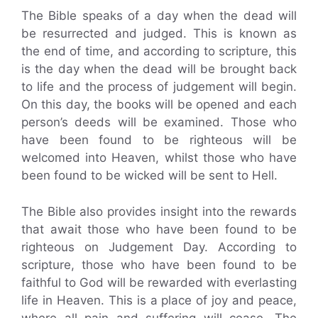
The Bible speaks of a day when the dead will
be resurrected and judged. This is known as
the end of time, and according to scripture, this
is the day when the dead will be brought back
to life and the process of judgement will begin.
On this day, the books will be opened and each
person’s deeds will be examined. Those who
have been found to be righteous will be
welcomed into Heaven, whilst those who have
been found to be wicked will be sent to Hell.
The Bible also provides insight into the rewards
that await those who have been found to be
righteous on Judgement Day. According to
scripture, those who have been found to be
faithful to God will be rewarded with everlasting
life in Heaven. This is a place of joy and peace,
where all pain and suffering will cease. The