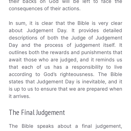
their backs on God will be left to face the
consequences of their actions.
In sum, it is clear that the Bible is very clear
about Judgement Day. It provides detailed
descriptions of both the Judge of Judgement
Day and the process of judgement itself. It
outlines both the rewards and punishments that
await those who are judged, and it reminds us
that each of us has a responsibility to live
according to God’s righteousness. The Bible
states that Judgement Day is inevitable, and it
is up to us to ensure that we are prepared when
it arrives.
The Final Judgement
The Bible speaks about a final judgement,