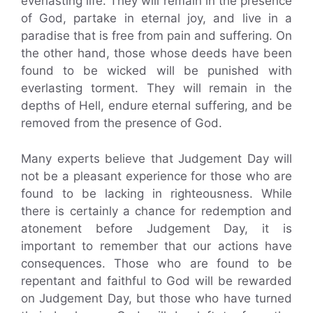
everlasting life. They will remain in the presence
of God, partake in eternal joy, and live in a
paradise that is free from pain and suffering. On
the other hand, those whose deeds have been
found to be wicked will be punished with
everlasting torment. They will remain in the
depths of Hell, endure eternal suffering, and be
removed from the presence of God.
Many experts believe that Judgement Day will
not be a pleasant experience for those who are
found to be lacking in righteousness. While
there is certainly a chance for redemption and
atonement before Judgement Day, it is
important to remember that our actions have
consequences. Those who are found to be
repentant and faithful to God will be rewarded
on Judgement Day, but those who have turned