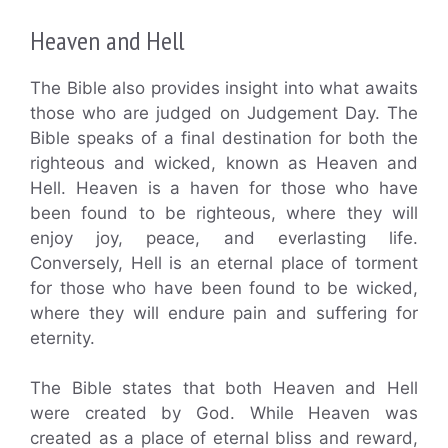
Heaven and Hell
The Bible also provides insight into what awaits
those who are judged on Judgement Day. The
Bible speaks of a final destination for both the
righteous and wicked, known as Heaven and
Hell. Heaven is a haven for those who have
been found to be righteous, where they will
enjoy joy, peace, and everlasting life.
Conversely, Hell is an eternal place of torment
for those who have been found to be wicked,
where they will endure pain and suffering for
eternity.
The Bible states that both Heaven and Hell
were created by God. While Heaven was
created as a place of eternal bliss and reward,