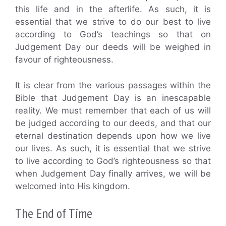
this life and in the afterlife. As such, it is
essential that we strive to do our best to live
according to God’s teachings so that on
Judgement Day our deeds will be weighed in
favour of righteousness.
It is clear from the various passages within the
Bible that Judgement Day is an inescapable
reality. We must remember that each of us will
be judged according to our deeds, and that our
eternal destination depends upon how we live
our lives. As such, it is essential that we strive
to live according to God’s righteousness so that
when Judgement Day finally arrives, we will be
welcomed into His kingdom.
The End of Time