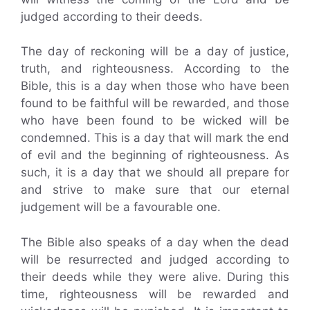
judged according to their deeds.
The day of reckoning will be a day of justice,
truth, and righteousness. According to the
Bible, this is a day when those who have been
found to be faithful will be rewarded, and those
who have been found to be wicked will be
condemned. This is a day that will mark the end
of evil and the beginning of righteousness. As
such, it is a day that we should all prepare for
and strive to make sure that our eternal
judgement will be a favourable one.
The Bible also speaks of a day when the dead
will be resurrected and judged according to
their deeds while they were alive. During this
time, righteousness will be rewarded and