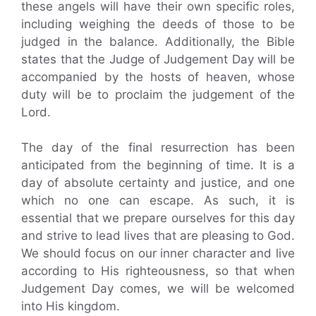
these angels will have their own specific roles,
including weighing the deeds of those to be
judged in the balance. Additionally, the Bible
states that the Judge of Judgement Day will be
accompanied by the hosts of heaven, whose
duty will be to proclaim the judgement of the
Lord.
The day of the final resurrection has been
anticipated from the beginning of time. It is a
day of absolute certainty and justice, and one
which no one can escape. As such, it is
essential that we prepare ourselves for this day
and strive to lead lives that are pleasing to God.
We should focus on our inner character and live
according to His righteousness, so that when
Judgement Day comes, we will be welcomed
into His kingdom.