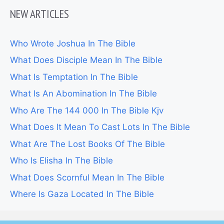
NEW ARTICLES
Who Wrote Joshua In The Bible
What Does Disciple Mean In The Bible
What Is Temptation In The Bible
What Is An Abomination In The Bible
Who Are The 144 000 In The Bible Kjv
What Does It Mean To Cast Lots In The Bible
What Are The Lost Books Of The Bible
Who Is Elisha In The Bible
What Does Scornful Mean In The Bible
Where Is Gaza Located In The Bible