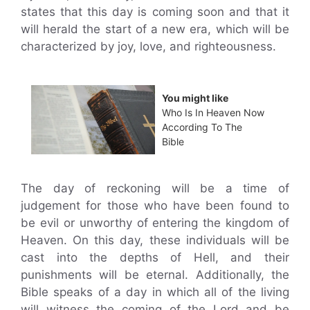
states that this day is coming soon and that it
will herald the start of a new era, which will be
characterized by joy, love, and righteousness.
You might like
Who Is In Heaven Now
According To The
Bible
The day of reckoning will be a time of
judgement for those who have been found to
be evil or unworthy of entering the kingdom of
Heaven. On this day, these individuals will be
cast into the depths of Hell, and their
punishments will be eternal. Additionally, the
Bible speaks of a day in which all of the living
will witness the coming of the Lord and be