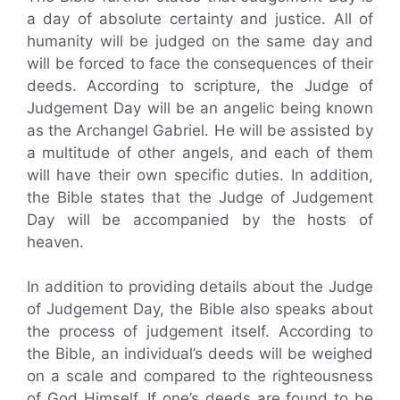
a day of absolute certainty and justice. All of
humanity will be judged on the same day and
will be forced to face the consequences of their
deeds. According to scripture, the Judge of
Judgement Day will be an angelic being known
as the Archangel Gabriel. He will be assisted by
a multitude of other angels, and each of them
will have their own specific duties. In addition,
the Bible states that the Judge of Judgement
Day will be accompanied by the hosts of
heaven.
In addition to providing details about the Judge
of Judgement Day, the Bible also speaks about
the process of judgement itself. According to
the Bible, an individual’s deeds will be weighed
on a scale and compared to the righteousness
of God Himself. If one’s deeds are found to be