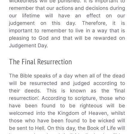
wickedness will be punished. It is important to
remember that our actions and decisions during
our lifetime will have an effect on our
judgement on this day. Therefore, it is
important to remember to live in a way that is
pleasing to God and that will be rewarded on
Judgement Day.
The Final Resurrection
The Bible speaks of a day when all of the dead
will be resurrected and judged according to
their deeds. This is known as the ‘final
resurrection’. According to scripture, those who
have been found to be righteous will be
welcomed into the Kingdom of Heaven, whilst
those who have been found to be wicked will
be sent to Hell. On this day, the Book of Life will