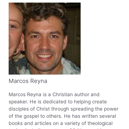
Marcos Reyna
Marcos Reyna is a Christian author and
speaker. He is dedicated to helping create
disciples of Christ through spreading the power
of the gospel to others. He has written several
books and articles on a variety of theological