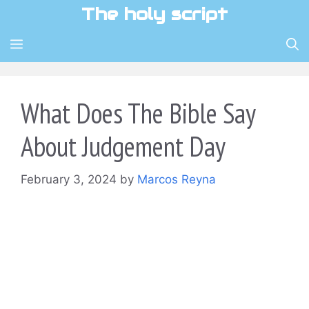
Skip
The holy script
to
content
MENU
What Does The Bible Say
About Judgement Day
February 3, 2024
by
Marcos Reyna