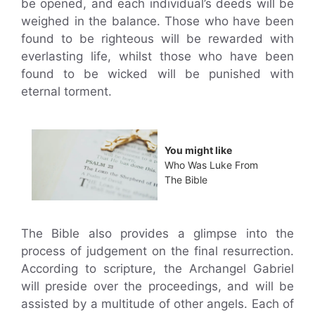
be opened, and each individual’s deeds will be
weighed in the balance. Those who have been
found to be righteous will be rewarded with
everlasting life, whilst those who have been
found to be wicked will be punished with
eternal torment.
You might like
Who Was Luke From
The Bible
The Bible also provides a glimpse into the
process of judgement on the final resurrection.
According to scripture, the Archangel Gabriel
will preside over the proceedings, and will be
assisted by a multitude of other angels. Each of