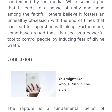
condemned by the media. While some argue
that it leads to a sense of unity and hope
among the faithful, others believe it fosters an
unhealthy obsession with the end of times that
can lead to superstitious thinking. Furthermore,
some have argued that it is used as a powerful
tool to control people by inducing fear of divine
wrath.
Conclusion
You might like
Who Is Cush In The
Bible
The rapture is a fundamental belief of