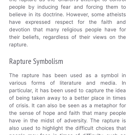
people by inducing fear and forcing them to
believe in its doctrine. However, some atheists
have expressed respect for the faith and
devotion that many religious people have for
their beliefs, regardless of their views on the
rapture.
Rapture Symbolism
The rapture has been used as a symbol in
various forms of literature and media. In
particular, it has been used to capture the idea
of being taken away to a better place in times
of crisis. It can also be seen as a metaphor for
the sense of hope and faith that many people
have in the midst of adversity. The rapture is
also used to highlight the difficult choices that