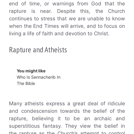
end of time, or warnings from God that the
rapture is near. Despite this, the Church
continues to stress that we are unable to know
when the End Times will arrive, and to focus on
living a life of faith and devotion to Christ.
Rapture and Atheists
You might like
Who Is Sennacherib In
The Bible
Many atheists express a great deal of ridicule
and condescension towards the belief of the
rapture, believing it to be an archaic and
superstitious fantasy. They view the belief in
the rapture as the Church’s attempt to control