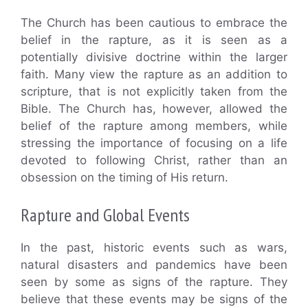
The Church has been cautious to embrace the
belief in the rapture, as it is seen as a
potentially divisive doctrine within the larger
faith. Many view the rapture as an addition to
scripture, that is not explicitly taken from the
Bible. The Church has, however, allowed the
belief of the rapture among members, while
stressing the importance of focusing on a life
devoted to following Christ, rather than an
obsession on the timing of His return.
Rapture and Global Events
In the past, historic events such as wars,
natural disasters and pandemics have been
seen by some as signs of the rapture. They
believe that these events may be signs of the