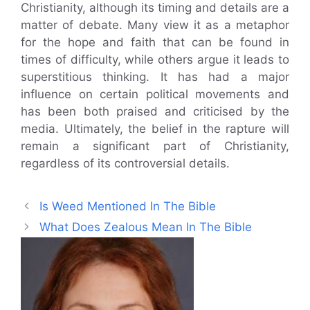
Christianity, although its timing and details are a
matter of debate. Many view it as a metaphor
for the hope and faith that can be found in
times of difficulty, while others argue it leads to
superstitious thinking. It has had a major
influence on certain political movements and
has been both praised and criticised by the
media. Ultimately, the belief in the rapture will
remain a significant part of Christianity,
regardless of its controversial details.
Is Weed Mentioned In The Bible
What Does Zealous Mean In The Bible