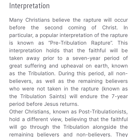
Interpretation
Many Christians believe the rapture will occur
before the second coming of Christ. In
particular, a popular interpretation of the rapture
is known as “Pre-Tribulation Rapture”. This
interpretation holds that the faithful will be
taken away prior to a seven-year period of
great suffering and upheaval on earth, known
as the Tribulation. During this period, all non-
believers, as well as the remaining believers
who were not taken in the rapture (known as
the Tribulation Saints) will endure the 7-year
period before Jesus returns.
Other Christians, known as Post-Tribulationists,
hold a different view, believing that the faithful
will go through the Tribulation alongside the
remaining believers and non-believers. They