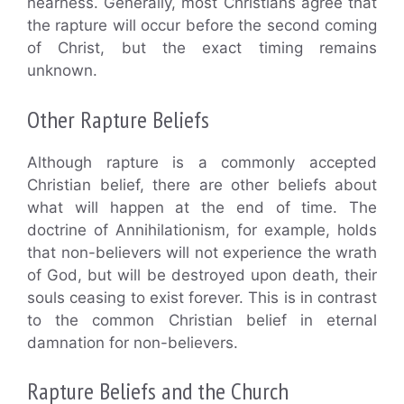
nearness. Generally, most Christians agree that
the rapture will occur before the second coming
of Christ, but the exact timing remains
unknown.
Other Rapture Beliefs
Although rapture is a commonly accepted
Christian belief, there are other beliefs about
what will happen at the end of time. The
doctrine of Annihilationism, for example, holds
that non-believers will not experience the wrath
of God, but will be destroyed upon death, their
souls ceasing to exist forever. This is in contrast
to the common Christian belief in eternal
damnation for non-believers.
Rapture Beliefs and the Church