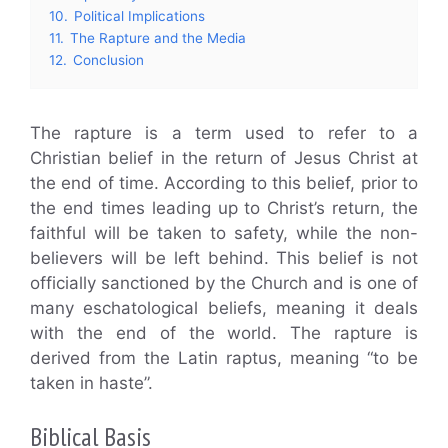
10.
Political Implications
11.
The Rapture and the Media
12.
Conclusion
The rapture is a term used to refer to a
Christian belief in the return of Jesus Christ at
the end of time. According to this belief, prior to
the end times leading up to Christ’s return, the
faithful will be taken to safety, while the non-
believers will be left behind. This belief is not
officially sanctioned by the Church and is one of
many eschatological beliefs, meaning it deals
with the end of the world. The rapture is
derived from the Latin raptus, meaning “to be
taken in haste”.
Biblical Basis