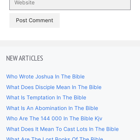
NEW ARTICLES
Who Wrote Joshua In The Bible
What Does Disciple Mean In The Bible
What Is Temptation In The Bible
What Is An Abomination In The Bible
Who Are The 144 000 In The Bible Kjv
What Does It Mean To Cast Lots In The Bible
What Are The Lost Books Of The Bible