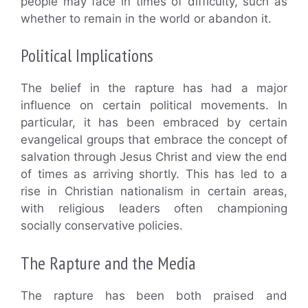
people may face in times of difficulty, such as
whether to remain in the world or abandon it.
Political Implications
The belief in the rapture has had a major
influence on certain political movements. In
particular, it has been embraced by certain
evangelical groups that embrace the concept of
salvation through Jesus Christ and view the end
of times as arriving shortly. This has led to a
rise in Christian nationalism in certain areas,
with religious leaders often championing
socially conservative policies.
The Rapture and the Media
The rapture has been both praised and