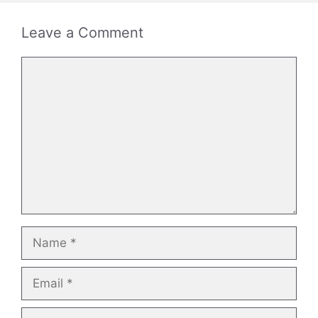
Leave a Comment
Comment
Name
Email
Website