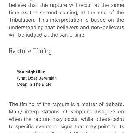
believe that the rapture will occur at the same
time as the second coming, at the end of the
Tribulation. This interpretation is based on the
understanding that believers and non-believers
will be judged at the same time.
Rapture Timing
You might like
What Does Jeremiah
Mean In The Bible
The timing of the rapture is a matter of debate.
Many interpretations of scripture disagree on
when the rapture may occur, while others point
to specific events or signs that may point to its