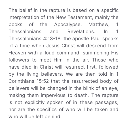
The belief in the rapture is based on a specific
interpretation of the New Testament, mainly the
books of the Apocalypse, Matthew, 1
Thessalonians and Revelations. In 1
Thessalonians 4:13-18, the apostle Paul speaks
of a time when Jesus Christ will descend from
Heaven with a loud command, summoning His
followers to meet Him in the air. Those who
have died in Christ will resurrect first, followed
by the living believers. We are then told in 1
Corinthians 15:52 that the resurrected body of
believers will be changed in the blink of an eye,
making them impervious to death. The rapture
is not explicitly spoken of in these passages,
nor are the specifics of who will be taken and
who will be left behind.