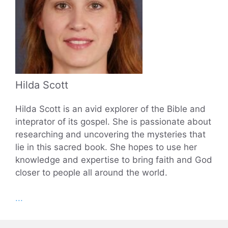
Hilda Scott
Hilda Scott is an avid explorer of the Bible and
inteprator of its gospel. She is passionate about
researching and uncovering the mysteries that
lie in this sacred book. She hopes to use her
knowledge and expertise to bring faith and God
closer to people all around the world.
...