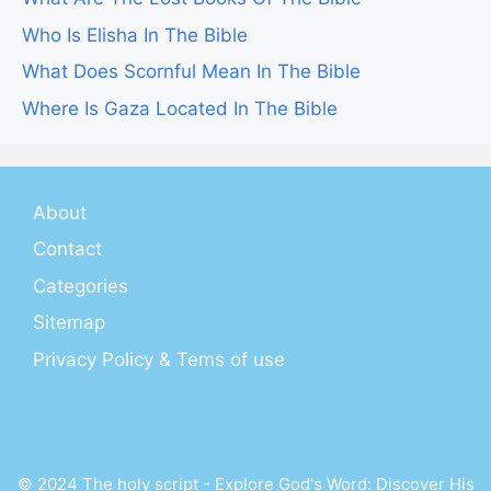
Who Is Elisha In The Bible
What Does Scornful Mean In The Bible
Where Is Gaza Located In The Bible
About
Contact
Categories
Sitemap
Privacy Policy & Tems of use
© 2024 The holy script - Explore God's Word: Discover His