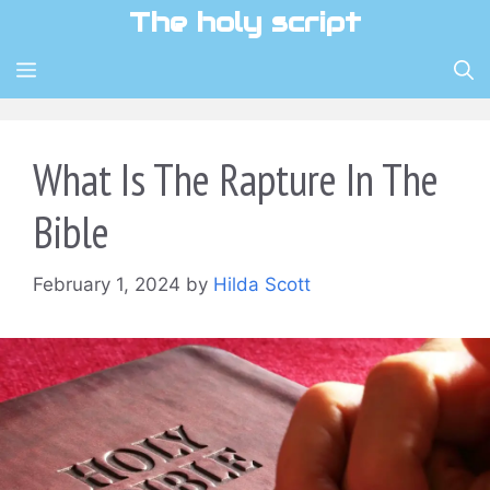
Skip
The holy script
to
content
MENU
What Is The Rapture In The
Bible
February 1, 2024
by
Hilda Scott