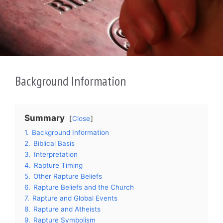
Background Information
Summary
Close
1.
Background Information
2.
Biblical Basis
3.
Interpretation
4.
Rapture Timing
5.
Other Rapture Beliefs
6.
Rapture Beliefs and the Church
7.
Rapture and Global Events
8.
Rapture and Atheists
9.
Rapture Symbolism