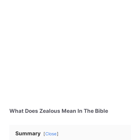
What Does Zealous Mean In The Bible
Summary
Close