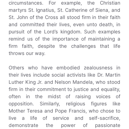
circumstances. For example, the Christian
martyrs St. Ignatius, St. Catherine of Siena, and
St. John of the Cross all stood firm in their faith
and committed their lives, even unto death, in
pursuit of the Lord’s kingdom. Such examples
remind us of the importance of maintaining a
firm faith, despite the challenges that life
throws our way.
Others who have embodied zealousness in
their lives include social activists like Dr. Martin
Luther King Jr. and Nelson Mandela, who stood
firm in their commitment to justice and equality,
often in the midst of raising voices of
opposition. Similarly, religious figures like
Mother Teresa and Pope Francis, who chose to
live a life of service and self-sacrifice,
demonstrate the power of passionate