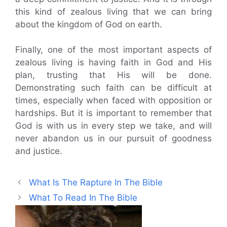
this kind of zealous living that we can bring
about the kingdom of God on earth.
Finally, one of the most important aspects of
zealous living is having faith in God and His
plan, trusting that His will be done.
Demonstrating such faith can be difficult at
times, especially when faced with opposition or
hardships. But it is important to remember that
God is with us in every step we take, and will
never abandon us in our pursuit of goodness
and justice.
What Is The Rapture In The Bible
What To Read In The Bible