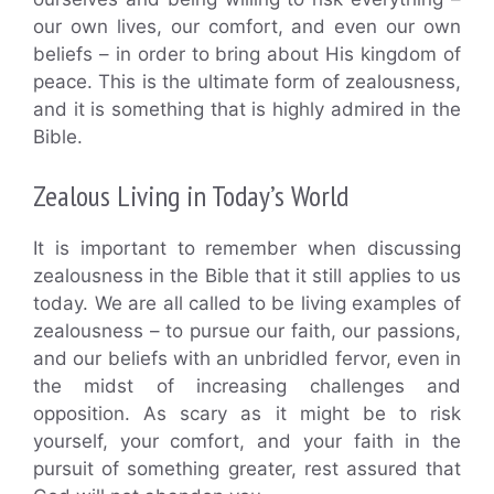
our own lives, our comfort, and even our own
beliefs – in order to bring about His kingdom of
peace. This is the ultimate form of zealousness,
and it is something that is highly admired in the
Bible.
Zealous Living in Today’s World
It is important to remember when discussing
zealousness in the Bible that it still applies to us
today. We are all called to be living examples of
zealousness – to pursue our faith, our passions,
and our beliefs with an unbridled fervor, even in
the midst of increasing challenges and
opposition. As scary as it might be to risk
yourself, your comfort, and your faith in the
pursuit of something greater, rest assured that