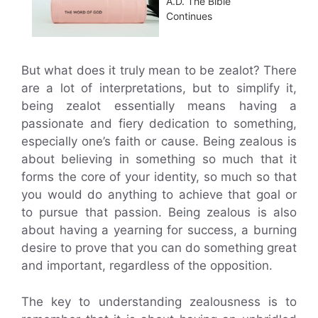
A.D. The Bible
Continues
But what does it truly mean to be zealot? There
are a lot of interpretations, but to simplify it,
being zealot essentially means having a
passionate and fiery dedication to something,
especially one’s faith or cause. Being zealous is
about believing in something so much that it
forms the core of your identity, so much so that
you would do anything to achieve that goal or
to pursue that passion. Being zealous is also
about having a yearning for success, a burning
desire to prove that you can do something great
and important, regardless of the opposition.
The key to understanding zealousness is to