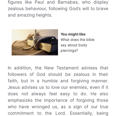
figures like Paul and Barnabas, who display
zealous behaviour, following God’s will to brave
and amazing heights.
You might like
What does the bible
say about body
piercings?
In addition, the New Testament advises that
followers of God should be zealous in their
faith, but in a humble and forgiving manner.
Jesus advises us to love our enemies, even if it
does not always feel easy to do. He also
emphasizes the importance of forgiving those
who have wronged us, as a sign of our true
commitment to the Lord. Essentially, being