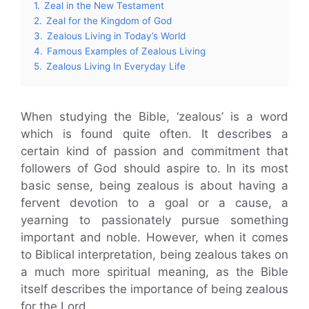
1.
Zeal in the New Testament
2.
Zeal for the Kingdom of God
3.
Zealous Living in Today’s World
4.
Famous Examples of Zealous Living
5.
Zealous Living In Everyday Life
When studying the Bible, ‘zealous’ is a word
which is found quite often. It describes a
certain kind of passion and commitment that
followers of God should aspire to. In its most
basic sense, being zealous is about having a
fervent devotion to a goal or a cause, a
yearning to passionately pursue something
important and noble. However, when it comes
to Biblical interpretation, being zealous takes on
a much more spiritual meaning, as the Bible
itself describes the importance of being zealous
for the Lord.