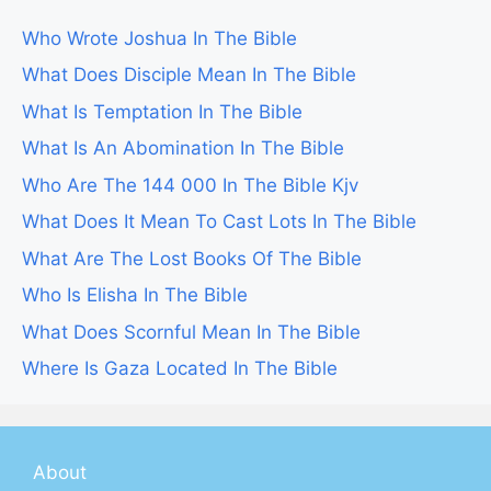
Who Wrote Joshua In The Bible
What Does Disciple Mean In The Bible
What Is Temptation In The Bible
What Is An Abomination In The Bible
Who Are The 144 000 In The Bible Kjv
What Does It Mean To Cast Lots In The Bible
What Are The Lost Books Of The Bible
Who Is Elisha In The Bible
What Does Scornful Mean In The Bible
Where Is Gaza Located In The Bible
About