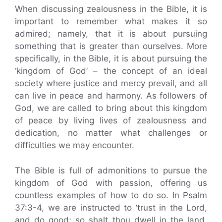
When discussing zealousness in the Bible, it is
important to remember what makes it so
admired; namely, that it is about pursuing
something that is greater than ourselves. More
specifically, in the Bible, it is about pursuing the
‘kingdom of God’ – the concept of an ideal
society where justice and mercy prevail, and all
can live in peace and harmony. As followers of
God, we are called to bring about this kingdom
of peace by living lives of zealousness and
dedication, no matter what challenges or
difficulties we may encounter.
The Bible is full of admonitions to pursue the
kingdom of God with passion, offering us
countless examples of how to do so. In Psalm
37:3-4, we are instructed to ‘trust in the Lord,
and do good; so shalt thou dwell in the land,