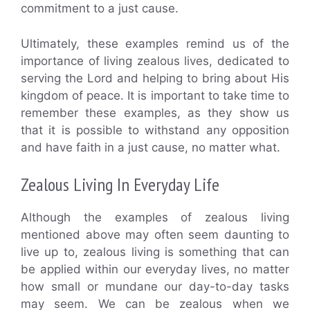
commitment to a just cause.
Ultimately, these examples remind us of the
importance of living zealous lives, dedicated to
serving the Lord and helping to bring about His
kingdom of peace. It is important to take time to
remember these examples, as they show us
that it is possible to withstand any opposition
and have faith in a just cause, no matter what.
Zealous Living In Everyday Life
Although the examples of zealous living
mentioned above may often seem daunting to
live up to, zealous living is something that can
be applied within our everyday lives, no matter
how small or mundane our day-to-day tasks
may seem. We can be zealous when we