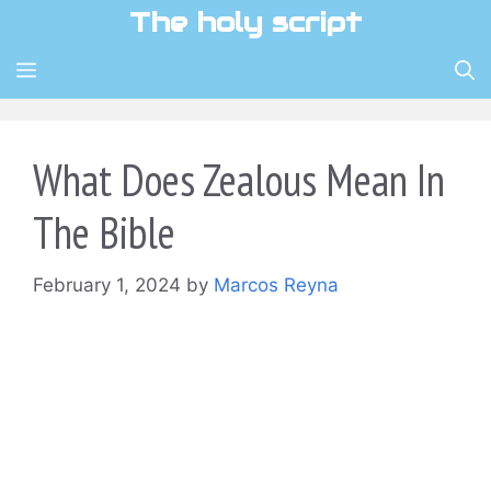
Skip
The holy script
to
content
MENU
What Does Zealous Mean In
The Bible
February 1, 2024
by
Marcos Reyna