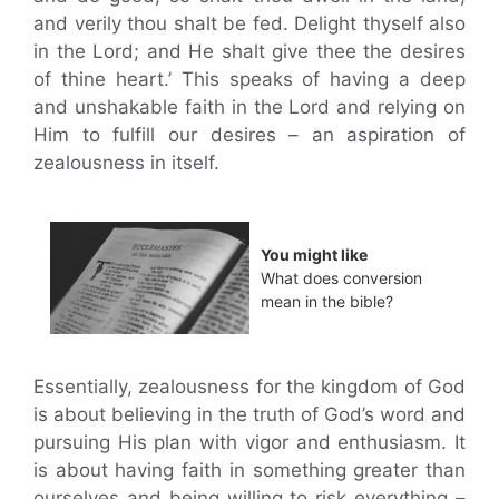
and verily thou shalt be fed. Delight thyself also
in the Lord; and He shalt give thee the desires
of thine heart.’ This speaks of having a deep
and unshakable faith in the Lord and relying on
Him to fulfill our desires – an aspiration of
zealousness in itself.
You might like
What does conversion
mean in the bible?
Essentially, zealousness for the kingdom of God
is about believing in the truth of God’s word and
pursuing His plan with vigor and enthusiasm. It
is about having faith in something greater than
ourselves and being willing to risk everything –