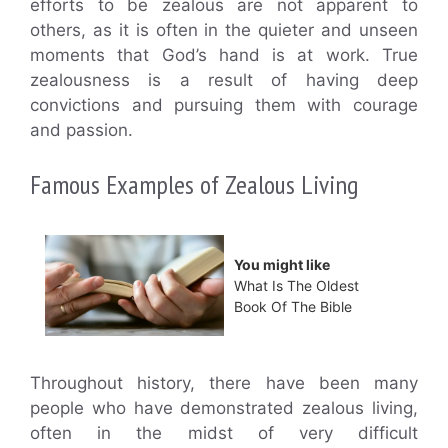
efforts to be zealous are not apparent to
others, as it is often in the quieter and unseen
moments that God’s hand is at work. True
zealousness is a result of having deep
convictions and pursuing them with courage
and passion.
Famous Examples of Zealous Living
You might like
What Is The Oldest
Book Of The Bible
Throughout history, there have been many
people who have demonstrated zealous living,
often in the midst of very difficult