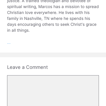
justice. A trained theologian and devotee of
spiritual writing, Marcos has a mission to spread
Christian love everywhere. He lives with his
family in Nashville, TN where he spends his
days encouraging others to seek Christ's grace
in all things.
...
Leave a Comment
Comment