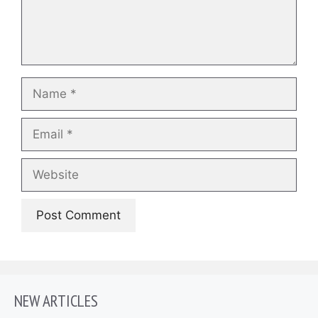
Name
Email
Website
NEW ARTICLES