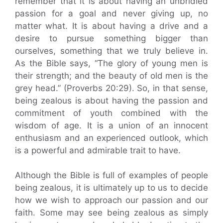
remember that it is about having an unbridled
passion for a goal and never giving up, no
matter what. It is about having a drive and a
desire to pursue something bigger than
ourselves, something that we truly believe in.
As the Bible says, “The glory of young men is
their strength; and the beauty of old men is the
grey head.” (Proverbs 20:29). So, in that sense,
being zealous is about having the passion and
commitment of youth combined with the
wisdom of age. It is a union of an innocent
enthusiasm and an experienced outlook, which
is a powerful and admirable trait to have.
Although the Bible is full of examples of people
being zealous, it is ultimately up to us to decide
how we wish to approach our passion and our
faith. Some may see being zealous as simply