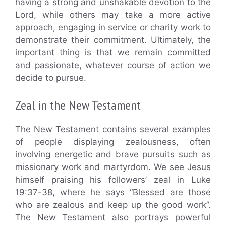
having a strong and unshakable devotion to the
Lord, while others may take a more active
approach, engaging in service or charity work to
demonstrate their commitment. Ultimately, the
important thing is that we remain committed
and passionate, whatever course of action we
decide to pursue.
Zeal in the New Testament
The New Testament contains several examples
of people displaying zealousness, often
involving energetic and brave pursuits such as
missionary work and martyrdom. We see Jesus
himself praising his followers’ zeal in Luke
19:37-38, where he says “Blessed are those
who are zealous and keep up the good work”.
The New Testament also portrays powerful