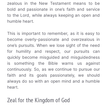
zealous in the New Testament means to be
bold and passionate in one’s faith and service
to the Lord, while always keeping an open and
humble heart.
This is important to remember, as it is easy to
become overly-passionate and overzealous in
one’s pursuits. When we lose sight of the need
for humility and respect, our pursuits can
quickly become misguided and misguidedness
is something the Bible warns us against
continuously. So, as we continue to pursue our
faith and its goals passionately, we should
always do so with an open mind and a humble
heart.
Zeal for the Kingdom of God