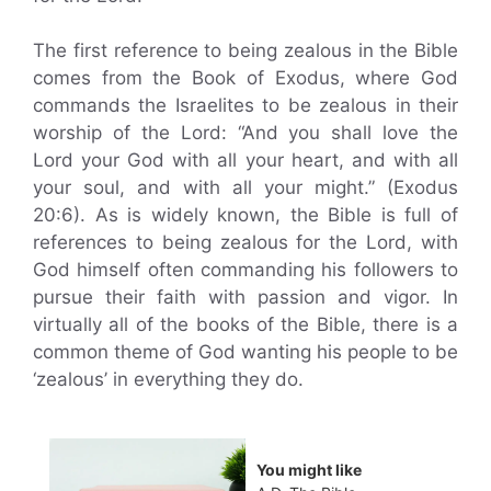
The first reference to being zealous in the Bible
comes from the Book of Exodus, where God
commands the Israelites to be zealous in their
worship of the Lord: “And you shall love the
Lord your God with all your heart, and with all
your soul, and with all your might.” (Exodus
20:6). As is widely known, the Bible is full of
references to being zealous for the Lord, with
God himself often commanding his followers to
pursue their faith with passion and vigor. In
virtually all of the books of the Bible, there is a
common theme of God wanting his people to be
‘zealous’ in everything they do.
You might like