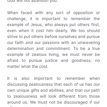
God will not abandon you.
When faced with any sort of opposition or
challenge, it is important to remember the
example of Jesus, who always put others first,
even when it cost him dearly. We too should
strive to put others before ourselves and pursue
our faith and our passions with an unwavering
determination and commitment. To be a true
example of zealous living, we must never be
afraid to pursue justice and goodness, no
matter what the cost.
It is also important to remember when
discussing zealousness that each of us has our
own unique gifts and abilities, and that our path
to zealousness will look different from those
around us. We must not be discouraged if our