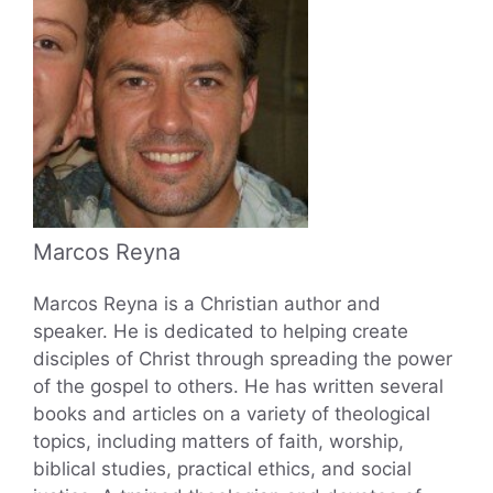
Marcos Reyna
Marcos Reyna is a Christian author and
speaker. He is dedicated to helping create
disciples of Christ through spreading the power
of the gospel to others. He has written several
books and articles on a variety of theological
topics, including matters of faith, worship,
biblical studies, practical ethics, and social