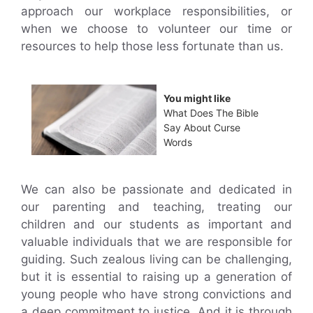
approach our workplace responsibilities, or
when we choose to volunteer our time or
resources to help those less fortunate than us.
You might like
What Does The Bible
Say About Curse
Words
We can also be passionate and dedicated in
our parenting and teaching, treating our
children and our students as important and
valuable individuals that we are responsible for
guiding. Such zealous living can be challenging,
but it is essential to raising up a generation of
young people who have strong convictions and
a deep commitment to justice. And it is through