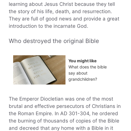
learning about Jesus Christ because they tell
the story of his life, death, and resurrection.
They are full of good news and provide a great
introduction to the incarnate God.
Who destroyed the original Bible
You might like
What does the bible
say about
grandchildren?
The Emperor Diocletian was one of the most
brutal and effective persecutors of Christians in
the Roman Empire. In AD 301-304, he ordered
the burning of thousands of copies of the Bible
and decreed that any home with a Bible in it