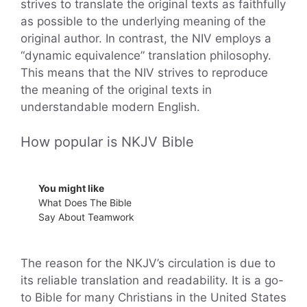
strives to translate the original texts as faithfully
as possible to the underlying meaning of the
original author. In contrast, the NIV employs a
“dynamic equivalence” translation philosophy.
This means that the NIV strives to reproduce
the meaning of the original texts in
understandable modern English.
How popular is NKJV Bible
You might like
What Does The Bible
Say About Teamwork
The reason for the NKJV’s circulation is due to
its reliable translation and readability. It is a go-
to Bible for many Christians in the United States