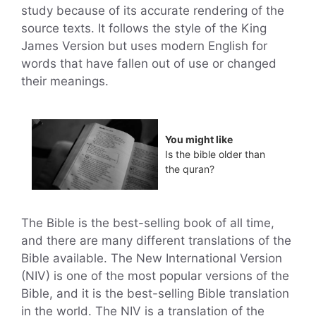
study because of its accurate rendering of the
source texts. It follows the style of the King
James Version but uses modern English for
words that have fallen out of use or changed
their meanings.
You might like
Is the bible older than
the quran?
The Bible is the best-selling book of all time,
and there are many different translations of the
Bible available. The New International Version
(NIV) is one of the most popular versions of the
Bible, and it is the best-selling Bible translation
in the world. The NIV is a translation of the