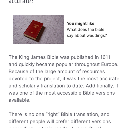
accurate?
You might like
What does the bible
say about weddings?
The King James Bible was published in 1611
and quickly became popular throughout Europe.
Because of the large amount of resources
devoted to the project, it was the most accurate
and scholarly translation to date. Additionally, it
was one of the most accessible Bible versions
available.
There is no one “right” Bible translation, and
different people will prefer different versions