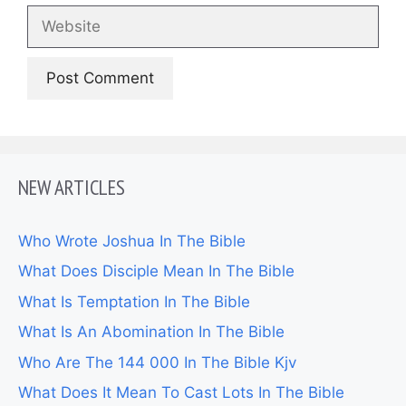
Website
NEW ARTICLES
Who Wrote Joshua In The Bible
What Does Disciple Mean In The Bible
What Is Temptation In The Bible
What Is An Abomination In The Bible
Who Are The 144 000 In The Bible Kjv
What Does It Mean To Cast Lots In The Bible