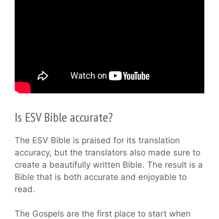
Is ESV Bible accurate?
The ESV Bible is praised for its translation
accuracy, but the translators also made sure to
create a beautifully written Bible. The result is a
Bible that is both accurate and enjoyable to
read.
The Gospels are the first place to start when