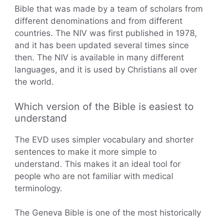
Bible that was made by a team of scholars from
different denominations and from different
countries. The NIV was first published in 1978,
and it has been updated several times since
then. The NIV is available in many different
languages, and it is used by Christians all over
the world.
Which version of the Bible is easiest to
understand
The EVD uses simpler vocabulary and shorter
sentences to make it more simple to
understand. This makes it an ideal tool for
people who are not familiar with medical
terminology.
The Geneva Bible is one of the most historically