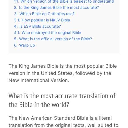
1.1.
Which version of the Bible is easiest to understand
2.
Is the King James Bible the most accurate?
3.
Which Bible do Catholics use?
3.1.
How popular is NKJV Bible
4.
Is ESV Bible accurate?
4.1.
Who destroyed the original Bible
5.
What is the official version of the Bible?
6.
Warp Up
The King James Bible is the most popular Bible
version in the United States, followed by the
New International Version.
What is the most accurate translation of
the Bible in the world?
The New American Standard Bible is a literal
translation from the original texts, well suited to