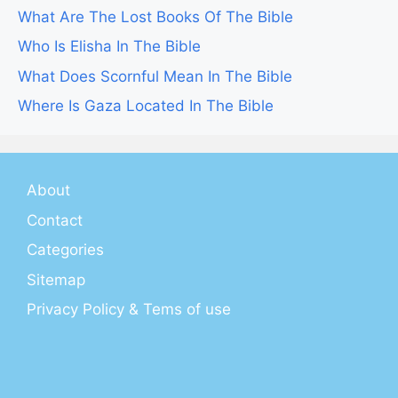
What Are The Lost Books Of The Bible
Who Is Elisha In The Bible
What Does Scornful Mean In The Bible
Where Is Gaza Located In The Bible
About
Contact
Categories
Sitemap
Privacy Policy & Tems of use