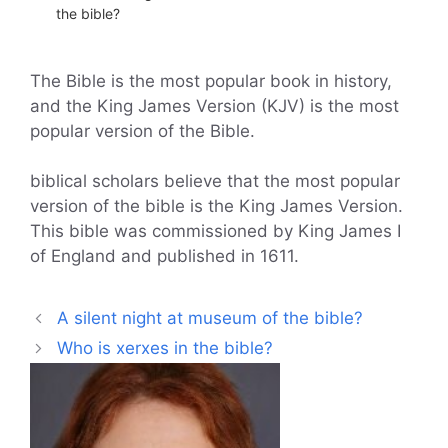
the bible?
The Bible is the most popular book in history,
and the King James Version (KJV) is the most
popular version of the Bible.
biblical scholars believe that the most popular
version of the bible is the King James Version.
This bible was commissioned by King James I
of England and published in 1611.
A silent night at museum of the bible?
Who is xerxes in the bible?