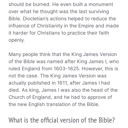
should be burned. He even built a monument
over what he thought was the last surviving
Bible. Diocletian’s actions helped to reduce the
influence of Christianity in the Empire and made
it harder for Christians to practice their faith
openly.
Many people think that the King James Version
of the Bible was named after King James I, who
ruled England from 1603-1625. However, this is
not the case. The King James Version was
actually published in 1611, after James I had
died. As king, James I was also the head of the
Church of England, and he had to approve of
the new English translation of the Bible.
What is the official version of the Bible?