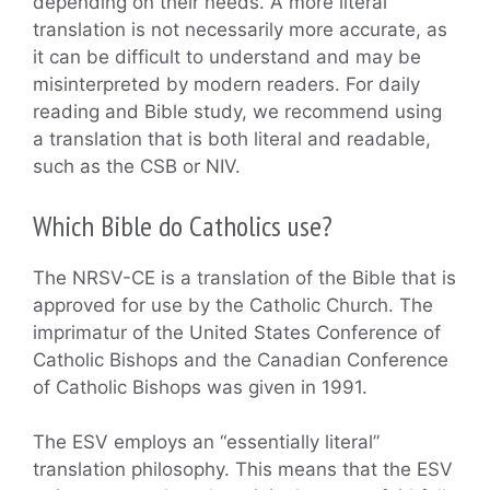
depending on their needs. A more literal
translation is not necessarily more accurate, as
it can be difficult to understand and may be
misinterpreted by modern readers. For daily
reading and Bible study, we recommend using
a translation that is both literal and readable,
such as the CSB or NIV.
Which Bible do Catholics use?
The NRSV-CE is a translation of the Bible that is
approved for use by the Catholic Church. The
imprimatur of the United States Conference of
Catholic Bishops and the Canadian Conference
of Catholic Bishops was given in 1991.
The ESV employs an “essentially literal”
translation philosophy. This means that the ESV