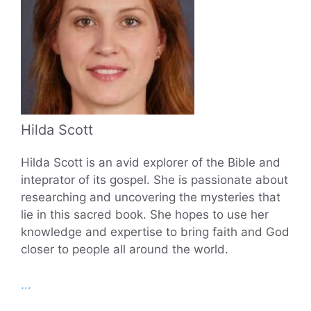
Hilda Scott
Hilda Scott is an avid explorer of the Bible and
inteprator of its gospel. She is passionate about
researching and uncovering the mysteries that
lie in this sacred book. She hopes to use her
knowledge and expertise to bring faith and God
closer to people all around the world.
...