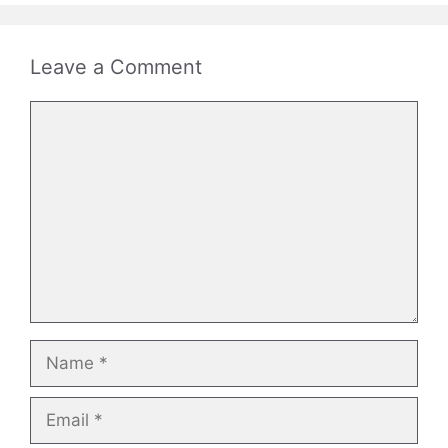
Leave a Comment
Comment
Name
Email