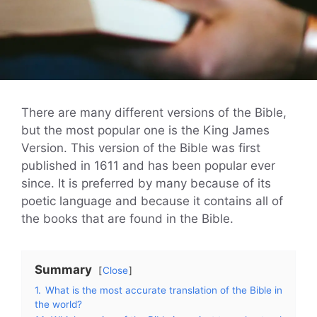
There are many different versions of the Bible,
but the most popular one is the King James
Version. This version of the Bible was first
published in 1611 and has been popular ever
since. It is preferred by many because of its
poetic language and because it contains all of
the books that are found in the Bible.
Summary
Close
1.
What is the most accurate translation of the Bible in
the world?