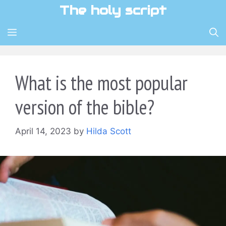
Skip
The holy script
to
content
MENU
What is the most popular
version of the bible?
April 14, 2023
by
Hilda Scott