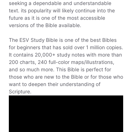
seeking a dependable and understandable
text. its popularity will likely continue into the
future as it is one of the most accessible
versions of the Bible available.
The ESV Study Bible is one of the best Bibles
for beginners that has sold over 1 million copies.
It contains 20,000+ study notes with more than
200 charts, 240 full-color maps/illustrations,
and so much more. This Bible is perfect for
those who are new to the Bible or for those who
want to deepen their understanding of
Scripture.