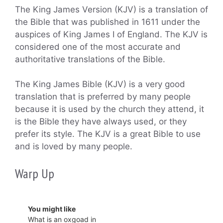
The King James Version (KJV) is a translation of
the Bible that was published in 1611 under the
auspices of King James I of England. The KJV is
considered one of the most accurate and
authoritative translations of the Bible.
The King James Bible (KJV) is a very good
translation that is preferred by many people
because it is used by the church they attend, it
is the Bible they have always used, or they
prefer its style. The KJV is a great Bible to use
and is loved by many people.
Warp Up
You might like
What is an oxgoad in