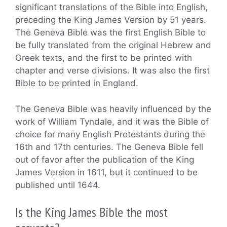
significant translations of the Bible into English,
preceding the King James Version by 51 years.
The Geneva Bible was the first English Bible to
be fully translated from the original Hebrew and
Greek texts, and the first to be printed with
chapter and verse divisions. It was also the first
Bible to be printed in England.
The Geneva Bible was heavily influenced by the
work of William Tyndale, and it was the Bible of
choice for many English Protestants during the
16th and 17th centuries. The Geneva Bible fell
out of favor after the publication of the King
James Version in 1611, but it continued to be
published until 1644.
Is the King James Bible the most