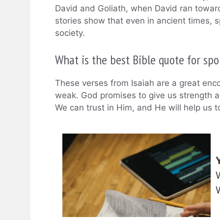
David and Goliath, when David ran towards
stories show that even in ancient times, 
society.
What is the best Bible quote for spo
These verses from Isaiah are a great en
weak. God promises to give us strength a
We can trust in Him, and He will help us t