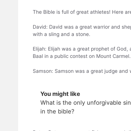
The Bible is full of great athletes! Here a
David: David was a great warrior and she
with a sling and a stone.
Elijah: Elijah was a great prophet of God,
Baal in a public contest on Mount Carmel.
Samson: Samson was a great judge and war
You might like
What is the only unforgivable sin
in the bible?