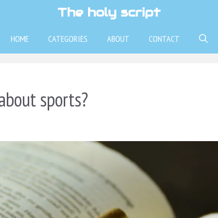
The holy script
HOME
CATEGORIES
ABOUT
CONTACT
about sports?