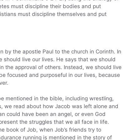
etes must discipline their bodies and put
ristians must discipline themselves and put
en by the apostle Paul to the church in Corinth. In
e should live our lives. He says that we should
win the approval of others. Instead, we should live
 be focused and purposeful in our lives, because
ver.
e mentioned in the bible, including wrestling,
s, we read about how Jacob was left alone and
man could have been an angel, or even God
esent the struggles that we all face in life.
the book of Job, when Job’s friends try to
ndurance running is mentioned in the story of