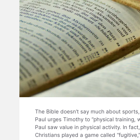
The Bible doesn’t say much about sports, b
Paul urges Timothy to “physical training, 
Paul saw value in physical activity. In fac
Christians played a game called “fugitive