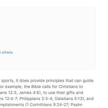
n athlete
 sports, it does provide principles that can guide
For example, the Bible calls for Christians to
ians 12:3; James 4:6), to use their gifts and
ns 12:4-7; Philippians 2:3-4; Galatians 5:13), and
complishments (1 Corinthians 9:24-27; Psalm