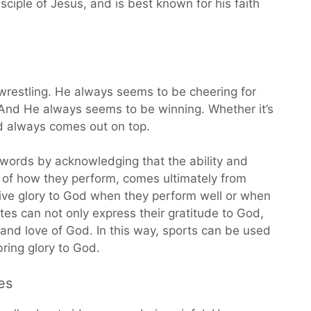
ciple of Jesus, and is best known for his faith
 wrestling. He always seems to be cheering for
And He always seems to be winning. Whether it’s
d always comes out on top.
 words by acknowledging that the ability and
ss of how they perform, comes ultimately from
ive glory to God when they perform well or when
etes can not only express their gratitude to God,
and love of God. In this way, sports can be used
ring glory to God.
es