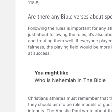
118:8).
Are there any Bible verses about sp
Following the rules is important for any at
just about following the rules, it’s also ab
and treating them well. If everyone playe
fairness, the playing field would be mor
at success.
You might like
Who Is Nehemiah In The Bible
Christians athletes must remember that th
they should aim to be role models of good 
integrity. The Apostle Paul wrote about th