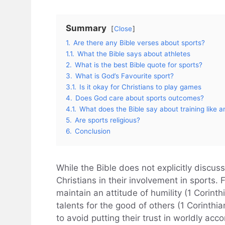
Summary
Close
1.
Are there any Bible verses about sports?
1.1.
What the Bible says about athletes
2.
What is the best Bible quote for sports?
3.
What is God’s Favourite sport?
3.1.
Is it okay for Christians to play games
4.
Does God care about sports outcomes?
4.1.
What does the Bible say about training like a
5.
Are sports religious?
6.
Conclusion
While the Bible does not explicitly discuss
Christians in their involvement in sports. 
maintain an attitude of humility (1 Corinth
talents for the good of others (1 Corinthia
to avoid putting their trust in worldly ac