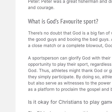
Peter: Peter was a great fisherman and dis
and courage.
What is God’s Favourite sport?
There’s no doubt that God is a big fan of
the good guys and booing the bad guys. 
a close match or a complete blowout, Go
A sportsperson can glorify God with their
opportunity to play their sport, regardle
God. Thus, athletes might thank God or g
they simply participate. By doing so, athl
but also serve as witnesses to the power 
as a platform to proclaim the gospel and b
Is it okay for Christians to play gam