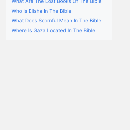
What Are The Lost Books Of The Bible
Who Is Elisha In The Bible
What Does Scornful Mean In The Bible
Where Is Gaza Located In The Bible