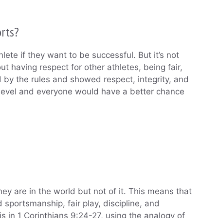
orts?
hlete if they want to be successful. But it’s not
out having respect for other athletes, being fair,
d by the rules and showed respect, integrity, and
e level and everyone would have a better chance
ey are in the world but not of it. This means that
sportsmanship, fair play, discipline, and
is in 1 Corinthians 9:24-27, using the analogy of