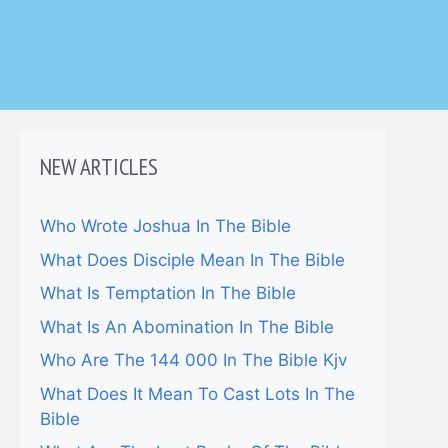
NEW ARTICLES
Who Wrote Joshua In The Bible
What Does Disciple Mean In The Bible
What Is Temptation In The Bible
What Is An Abomination In The Bible
Who Are The 144 000 In The Bible Kjv
What Does It Mean To Cast Lots In The
Bible