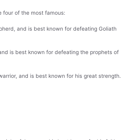
re four of the most famous:
pherd, and is best known for defeating Goliath
 and is best known for defeating the prophets of
rior, and is best known for his great strength.