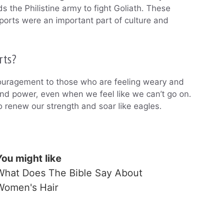
 the Philistine army to fight Goliath. These
sports were an important part of culture and
rts?
couragement to those who are feeling weary and
nd power, even when we feel like we can’t go on.
o renew our strength and soar like eagles.
You might like
What Does The Bible Say About
Women's Hair