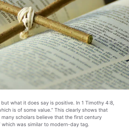
ut what it does say is positive. In 1 Timothy 4:8,
which is of some value.” This clearly shows that
t, many scholars believe that the first century
,” which was similar to modern-day tag.