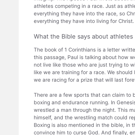
athletes competing in a race. Just as athl
everything they have into the race, so Ch
everything they have into living for Christ.
What the Bible says about athletes
The book of 1 Corinthians is a letter writt
this passage, Paul is talking about how w
not live like those who are just trying to 
like we are training for a race. We should
we are racing for a prize that will last fore
There are a few sports that can claim to b
boxing and endurance running. In Genesi
wrestled a man through the night. This 
himself, and the wrestling match could repr
Boxing is also mentioned in the bible, in 
convince him to curse God. And finally, e