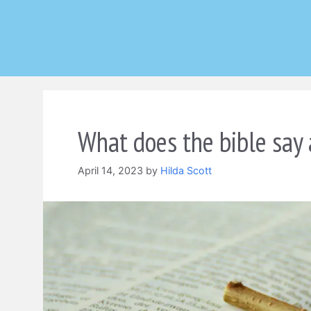
Skip
to
content
What does the bible say 
April 14, 2023
by
Hilda Scott