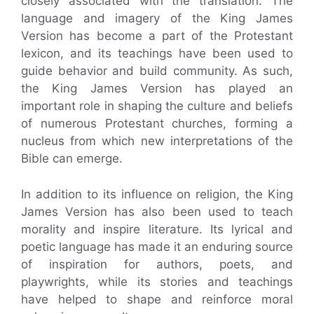
closely associated with the translation. The
language and imagery of the King James
Version has become a part of the Protestant
lexicon, and its teachings have been used to
guide behavior and build community. As such,
the King James Version has played an
important role in shaping the culture and beliefs
of numerous Protestant churches, forming a
nucleus from which new interpretations of the
Bible can emerge.
In addition to its influence on religion, the King
James Version has also been used to teach
morality and inspire literature. Its lyrical and
poetic language has made it an enduring source
of inspiration for authors, poets, and
playwrights, while its stories and teachings
have helped to shape and reinforce moral