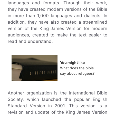
languages and formats. Through their work,
they have created modern versions of the Bible
in more than 1,000 languages and dialects. In
addition, they have also created a streamlined
version of the King James Version for modern
audiences, created to make the text easier to
read and understand.
You might like
What does the bible
say about refugees?
Another organization is the International Bible
Society, which launched the popular English
Standard Version in 2001. This version is a
revision and update of the King James Version