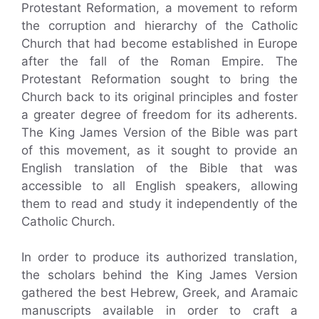
Protestant Reformation, a movement to reform
the corruption and hierarchy of the Catholic
Church that had become established in Europe
after the fall of the Roman Empire. The
Protestant Reformation sought to bring the
Church back to its original principles and foster
a greater degree of freedom for its adherents.
The King James Version of the Bible was part
of this movement, as it sought to provide an
English translation of the Bible that was
accessible to all English speakers, allowing
them to read and study it independently of the
Catholic Church.
In order to produce its authorized translation,
the scholars behind the King James Version
gathered the best Hebrew, Greek, and Aramaic
manuscripts available in order to craft a