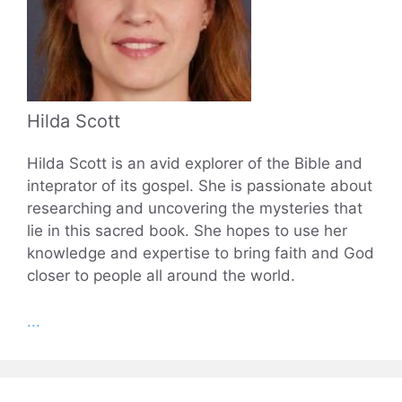
Hilda Scott
Hilda Scott is an avid explorer of the Bible and
inteprator of its gospel. She is passionate about
researching and uncovering the mysteries that
lie in this sacred book. She hopes to use her
knowledge and expertise to bring faith and God
closer to people all around the world.
...