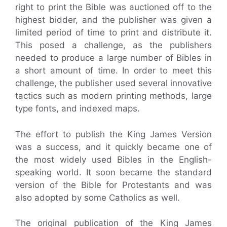
right to print the Bible was auctioned off to the
highest bidder, and the publisher was given a
limited period of time to print and distribute it.
This posed a challenge, as the publishers
needed to produce a large number of Bibles in
a short amount of time. In order to meet this
challenge, the publisher used several innovative
tactics such as modern printing methods, large
type fonts, and indexed maps.
The effort to publish the King James Version
was a success, and it quickly became one of
the most widely used Bibles in the English-
speaking world. It soon became the standard
version of the Bible for Protestants and was
also adopted by some Catholics as well.
The original publication of the King James