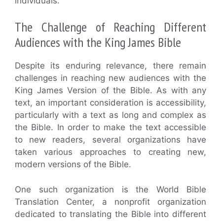
individuals.
The Challenge of Reaching Different
Audiences with the King James Bible
Despite its enduring relevance, there remain
challenges in reaching new audiences with the
King James Version of the Bible. As with any
text, an important consideration is accessibility,
particularly with a text as long and complex as
the Bible. In order to make the text accessible
to new readers, several organizations have
taken various approaches to creating new,
modern versions of the Bible.
One such organization is the World Bible
Translation Center, a nonprofit organization
dedicated to translating the Bible into different