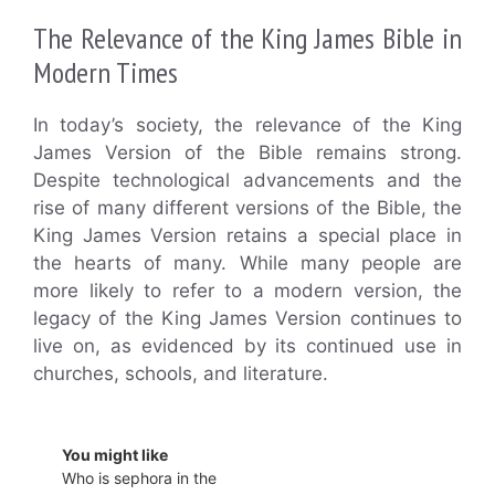
The Relevance of the King James Bible in
Modern Times
In today’s society, the relevance of the King
James Version of the Bible remains strong.
Despite technological advancements and the
rise of many different versions of the Bible, the
King James Version retains a special place in
the hearts of many. While many people are
more likely to refer to a modern version, the
legacy of the King James Version continues to
live on, as evidenced by its continued use in
churches, schools, and literature.
You might like
Who is sephora in the