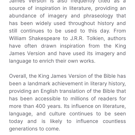
James Version is also frequently cited as a
source of inspiration in literature, providing an
abundance of imagery and phraseology that
has been widely used throughout history and
still continues to be used to this day. From
William Shakespeare to J.R.R. Tolkien, authors
have often drawn inspiration from the King
James Version and have used its imagery and
language to enrich their own works.
Overall, the King James Version of the Bible has
been a landmark achievement in literary history,
providing an English translation of the Bible that
has been accessible to millions of readers for
more than 400 years. Its influence on literature,
language, and culture continues to be seen
today and is likely to influence countless
generations to come.