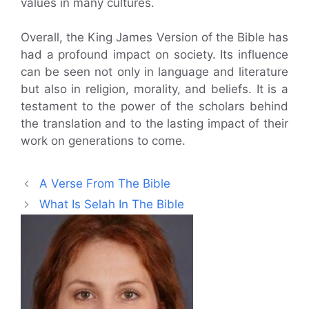
values in many cultures.
Overall, the King James Version of the Bible has
had a profound impact on society. Its influence
can be seen not only in language and literature
but also in religion, morality, and beliefs. It is a
testament to the power of the scholars behind
the translation and to the lasting impact of their
work on generations to come.
A Verse From The Bible
What Is Selah In The Bible