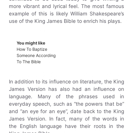
more vibrant and lyrical feel. The most famous
example of this is likely William Shakespeare’s
use of the King James Bible to enrich his plays.
You might like
How To Baptize
Someone According
To The Bible
In addition to its influence on literature, the King
James Version has also had an influence on
language. Many of the phrases used in
everyday speech, such as “the powers that be”
and “an eye for an eye”, date back to the King
James Version. In fact, many of the words in
the English language have their roots in the