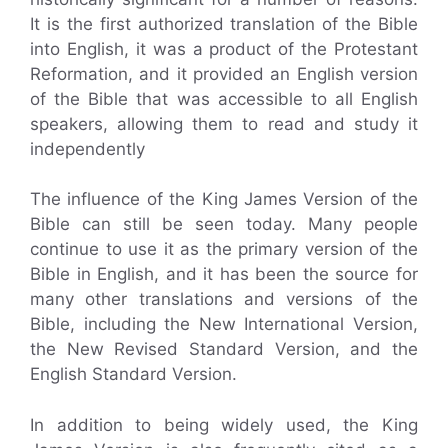
It is the first authorized translation of the Bible
into English, it was a product of the Protestant
Reformation, and it provided an English version
of the Bible that was accessible to all English
speakers, allowing them to read and study it
independently
The influence of the King James Version of the
Bible can still be seen today. Many people
continue to use it as the primary version of the
Bible in English, and it has been the source for
many other translations and versions of the
Bible, including the New International Version,
the New Revised Standard Version, and the
English Standard Version.
In addition to being widely used, the King