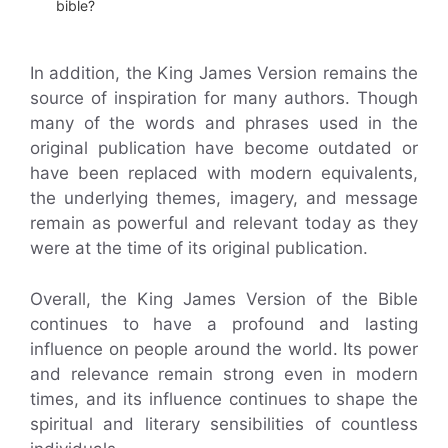
bible?
In addition, the King James Version remains the
source of inspiration for many authors. Though
many of the words and phrases used in the
original publication have become outdated or
have been replaced with modern equivalents,
the underlying themes, imagery, and message
remain as powerful and relevant today as they
were at the time of its original publication.
Overall, the King James Version of the Bible
continues to have a profound and lasting
influence on people around the world. Its power
and relevance remain strong even in modern
times, and its influence continues to shape the
spiritual and literary sensibilities of countless