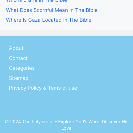
Who Is Elisha In The Bible
What Does Scornful Mean In The Bible
Where Is Gaza Located In The Bible
About
Contact
Categories
Sitemap
Privacy Policy & Tems of use
© 2024 The holy script - Explore God's Word: Discover His
Love