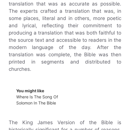
translation that was as accurate as possible.
The experts crafted a translation that was, in
some places, literal and in others, more poetic
and lyrical, reflecting their commitment to
producing a translation that was both faithful to
the source text and accessible to readers in the
modern language of the day. After the
translation was complete, the Bible was then
printed in segments and distributed to
churches.
You might like
Where Is The Song Of
Solomon In The Bible
The King James Version of the Bible is
historically significant for a number of reasons.