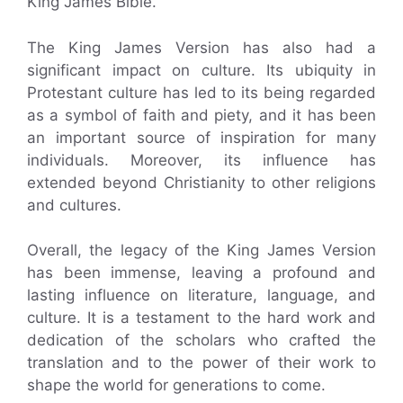
King James Bible.
The King James Version has also had a
significant impact on culture. Its ubiquity in
Protestant culture has led to its being regarded
as a symbol of faith and piety, and it has been
an important source of inspiration for many
individuals. Moreover, its influence has
extended beyond Christianity to other religions
and cultures.
Overall, the legacy of the King James Version
has been immense, leaving a profound and
lasting influence on literature, language, and
culture. It is a testament to the hard work and
dedication of the scholars who crafted the
translation and to the power of their work to
shape the world for generations to come.