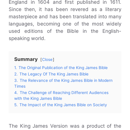
England in 1604 and first published in 1611.
Since then, it has been revered as a literary
masterpiece and has been translated into many
languages, becoming one of the most widely
used editions of the Bible in the English-
speaking world.
Summary
Close
1.
The Original Publication of the King James Bible
2.
The Legacy Of The King James Bible
3.
The Relevance of the King James Bible in Modern
Times
4.
The Challenge of Reaching Different Audiences
with the King James Bible
5.
The Impact of the King James Bible on Society
The King James Version was a product of the