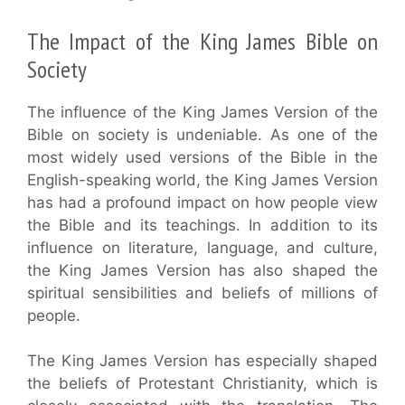
The Impact of the King James Bible on
Society
The influence of the King James Version of the
Bible on society is undeniable. As one of the
most widely used versions of the Bible in the
English-speaking world, the King James Version
has had a profound impact on how people view
the Bible and its teachings. In addition to its
influence on literature, language, and culture,
the King James Version has also shaped the
spiritual sensibilities and beliefs of millions of
people.
The King James Version has especially shaped
the beliefs of Protestant Christianity, which is