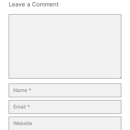
Leave a Comment
Comment
Name
Email
Website