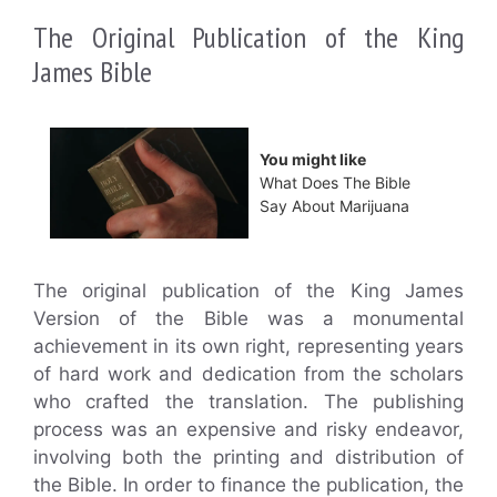
The Original Publication of the King
James Bible
You might like
What Does The Bible
Say About Marijuana
The original publication of the King James
Version of the Bible was a monumental
achievement in its own right, representing years
of hard work and dedication from the scholars
who crafted the translation. The publishing
process was an expensive and risky endeavor,
involving both the printing and distribution of
the Bible. In order to finance the publication, the