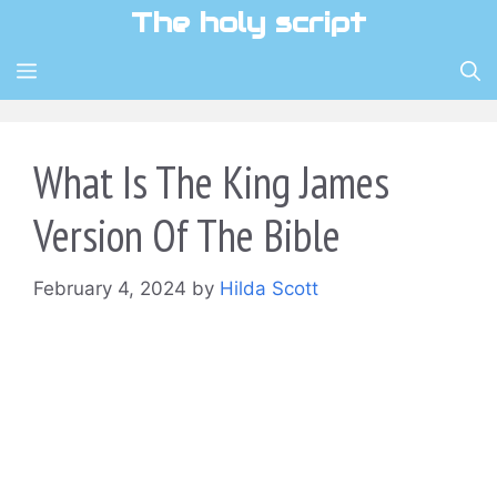
Skip
The holy script
to
content
MENU
What Is The King James
Version Of The Bible
February 4, 2024
by
Hilda Scott