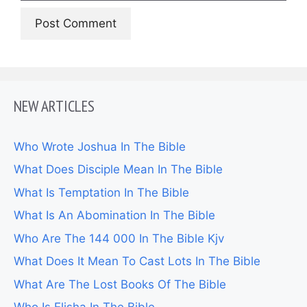
NEW ARTICLES
Who Wrote Joshua In The Bible
What Does Disciple Mean In The Bible
What Is Temptation In The Bible
What Is An Abomination In The Bible
Who Are The 144 000 In The Bible Kjv
What Does It Mean To Cast Lots In The Bible
What Are The Lost Books Of The Bible