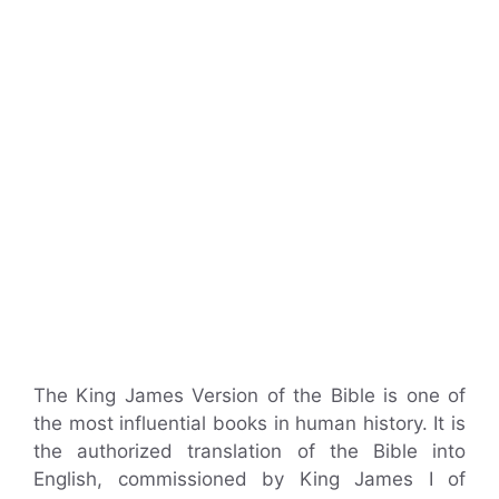
The King James Version of the Bible is one of
the most influential books in human history. It is
the authorized translation of the Bible into
English, commissioned by King James I of