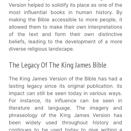
Version helped to solidify its place as one of the
most influential books in human history. By
making the Bible accessible to more people, it
allowed them to make their own interpretations
of the text and form their own distinctive
beliefs, leading to the development of a more
diverse religious landscape.
The Legacy Of The King James Bible
The King James Version of the Bible has had a
lasting legacy since its original publication. its
impact can still be seen today in various ways.
For instance, its influence can be seen in
literature and language. The imagery and
phraseology of the King James Version has
been widely used throughout history and
continues to be used today to give writing a