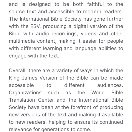
and is designed to be both faithful to the
source text and accessible to modern readers.
The International Bible Society has gone further
with the ESV, producing a digital version of the
Bible with audio recordings, videos and other
multimedia content, making it easier for people
with different learning and language abilities to
engage with the text.
Overall, there are a variety of ways in which the
King James Version of the Bible can be made
accessible to different audiences.
Organizations such as the World Bible
Translation Center and the International Bible
Society have been at the forefront of producing
new versions of the text and making it available
to new readers, helping to ensure its continued
relevance for generations to come.