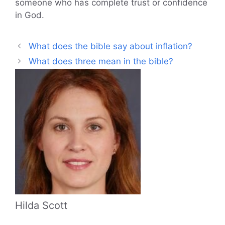
someone who has complete trust or confidence
in God.
What does the bible say about inflation?
What does three mean in the bible?
Hilda Scott