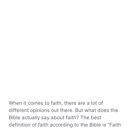
When it comes to faith, there are a lot of
different opinions out there. But what does the
Bible actually say about faith? The best
definition of faith according to the Bible is “Faith