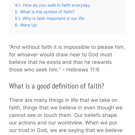
4.1.
How do you walk in faith everyday
5.
What is the symbol of faith?
5.1.
Why is faith important in our life
6.
Warp Up
“And without faith it is impossible to please him,
for whoever would draw near to God must
believe that he exists and that he rewards
those who seek him.” – Hebrews 11:6
What is a good definition of faith?
There are many things in life that we take on
faith, things that we believe in even though we
cannot see or touch them. Our beliefs shape
our actions and our worldview. When we put
our trust in God, we are saying that we believe