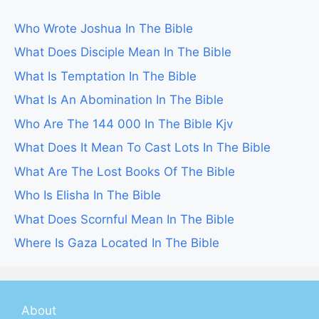
Who Wrote Joshua In The Bible
What Does Disciple Mean In The Bible
What Is Temptation In The Bible
What Is An Abomination In The Bible
Who Are The 144 000 In The Bible Kjv
What Does It Mean To Cast Lots In The Bible
What Are The Lost Books Of The Bible
Who Is Elisha In The Bible
What Does Scornful Mean In The Bible
Where Is Gaza Located In The Bible
About