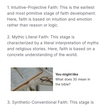
1. Intuitive-Projective Faith: This is the earliest
and most primitive stage of faith development.
Here, faith is based on intuition and emotion
rather than reason or logic.
2. Mythic Literal Faith: This stage is
characterized by a literal interpretation of myths
and religious stories. Here, faith is based on a
concrete understanding of the world.
You might like
What does 30 mean in
the bible?
3. Synthetic-Conventional Faith: This stage is