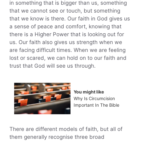
in something that is bigger than us, something
that we cannot see or touch, but something
that we know is there. Our faith in God gives us
a sense of peace and comfort, knowing that
there is a Higher Power that is looking out for
us. Our faith also gives us strength when we
are facing difficult times. When we are feeling
lost or scared, we can hold on to our faith and
trust that God will see us through.
You might like
Why Is Circumcision
Important In The Bible
There are different models of faith, but all of
them generally recognise three broad