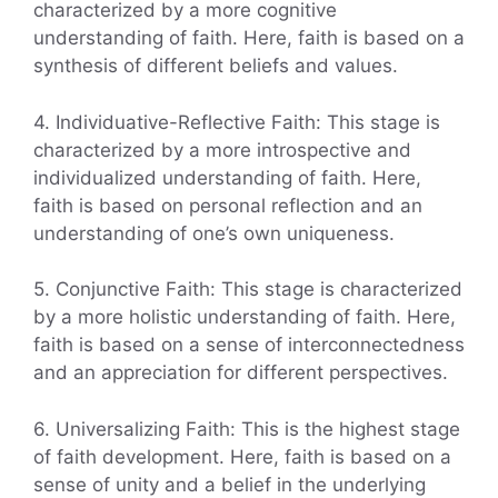
characterized by a more cognitive
understanding of faith. Here, faith is based on a
synthesis of different beliefs and values.
4. Individuative-Reflective Faith: This stage is
characterized by a more introspective and
individualized understanding of faith. Here,
faith is based on personal reflection and an
understanding of one’s own uniqueness.
5. Conjunctive Faith: This stage is characterized
by a more holistic understanding of faith. Here,
faith is based on a sense of interconnectedness
and an appreciation for different perspectives.
6. Universalizing Faith: This is the highest stage
of faith development. Here, faith is based on a
sense of unity and a belief in the underlying