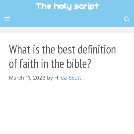
Skip
The holy script
to
content
MENU
What is the best definition
of faith in the bible?
March 11, 2023
by
Hilda Scott