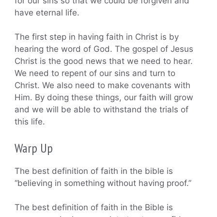
for our sins so that we could be forgiven and
have eternal life.
The first step in having faith in Christ is by
hearing the word of God. The gospel of Jesus
Christ is the good news that we need to hear.
We need to repent of our sins and turn to
Christ. We also need to make covenants with
Him. By doing these things, our faith will grow
and we will be able to withstand the trials of
this life.
Warp Up
The best definition of faith in the bible is
“believing in something without having proof.”
The best definition of faith in the Bible is