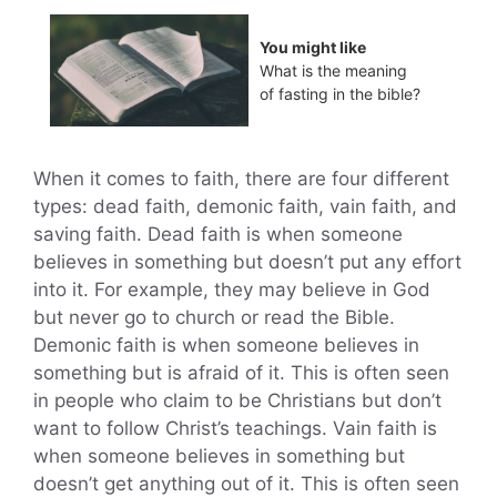
You might like
What is the meaning
of fasting in the bible?
When it comes to faith, there are four different
types: dead faith, demonic faith, vain faith, and
saving faith. Dead faith is when someone
believes in something but doesn’t put any effort
into it. For example, they may believe in God
but never go to church or read the Bible.
Demonic faith is when someone believes in
something but is afraid of it. This is often seen
in people who claim to be Christians but don’t
want to follow Christ’s teachings. Vain faith is
when someone believes in something but
doesn’t get anything out of it. This is often seen