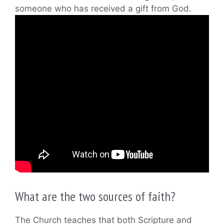
someone who has received a gift from God.
What are the two sources of faith?
The Church teaches that both Scripture and