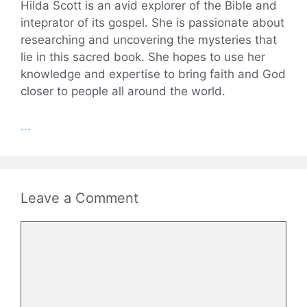
Hilda Scott is an avid explorer of the Bible and
inteprator of its gospel. She is passionate about
researching and uncovering the mysteries that
lie in this sacred book. She hopes to use her
knowledge and expertise to bring faith and God
closer to people all around the world.
...
Leave a Comment
Comment