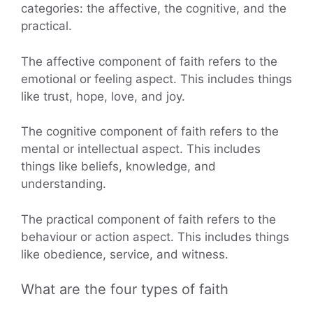
categories: the affective, the cognitive, and the
practical.
The affective component of faith refers to the
emotional or feeling aspect. This includes things
like trust, hope, love, and joy.
The cognitive component of faith refers to the
mental or intellectual aspect. This includes
things like beliefs, knowledge, and
understanding.
The practical component of faith refers to the
behaviour or action aspect. This includes things
like obedience, service, and witness.
What are the four types of faith