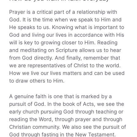
Prayer is a critical part of a relationship with
God. It is the time when we speak to Him and
He speaks to us. Knowing what is important to
God and living our lives in accordance with His
will is key to growing closer to Him. Reading
and meditating on Scripture allows us to hear
from God directly. And finally, remember that
we are representatives of Christ to the world.
How we live our lives matters and can be used
to draw others to Him.
A genuine faith is one that is marked by a
pursuit of God. In the book of Acts, we see the
early church pursuing God through teaching or
reading the Word, through prayer and through
Christian community. We also see the pursuit of
God through fasting in the New Testament.