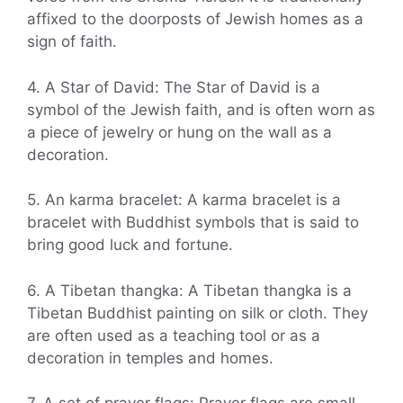
affixed to the doorposts of Jewish homes as a
sign of faith.
4. A Star of David: The Star of David is a
symbol of the Jewish faith, and is often worn as
a piece of jewelry or hung on the wall as a
decoration.
5. An karma bracelet: A karma bracelet is a
bracelet with Buddhist symbols that is said to
bring good luck and fortune.
6. A Tibetan thangka: A Tibetan thangka is a
Tibetan Buddhist painting on silk or cloth. They
are often used as a teaching tool or as a
decoration in temples and homes.