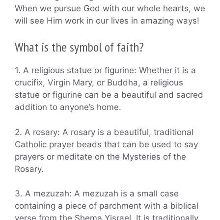
When we pursue God with our whole hearts, we
will see Him work in our lives in amazing ways!
What is the symbol of faith?
1. A religious statue or figurine: Whether it is a
crucifix, Virgin Mary, or Buddha, a religious
statue or figurine can be a beautiful and sacred
addition to anyone’s home.
2. A rosary: A rosary is a beautiful, traditional
Catholic prayer beads that can be used to say
prayers or meditate on the Mysteries of the
Rosary.
3. A mezuzah: A mezuzah is a small case
containing a piece of parchment with a biblical
verse from the Shema Yisrael. It is traditionally