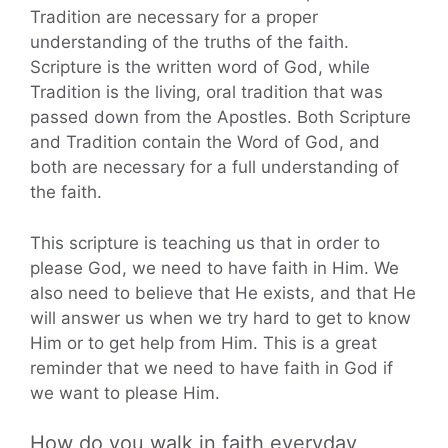
Tradition are necessary for a proper
understanding of the truths of the faith.
Scripture is the written word of God, while
Tradition is the living, oral tradition that was
passed down from the Apostles. Both Scripture
and Tradition contain the Word of God, and
both are necessary for a full understanding of
the faith.
This scripture is teaching us that in order to
please God, we need to have faith in Him. We
also need to believe that He exists, and that He
will answer us when we try hard to get to know
Him or to get help from Him. This is a great
reminder that we need to have faith in God if
we want to please Him.
How do you walk in faith everyday