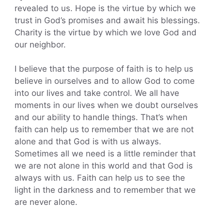
revealed to us. Hope is the virtue by which we
trust in God’s promises and await his blessings.
Charity is the virtue by which we love God and
our neighbor.
I believe that the purpose of faith is to help us
believe in ourselves and to allow God to come
into our lives and take control. We all have
moments in our lives when we doubt ourselves
and our ability to handle things. That’s when
faith can help us to remember that we are not
alone and that God is with us always.
Sometimes all we need is a little reminder that
we are not alone in this world and that God is
always with us. Faith can help us to see the
light in the darkness and to remember that we
are never alone.