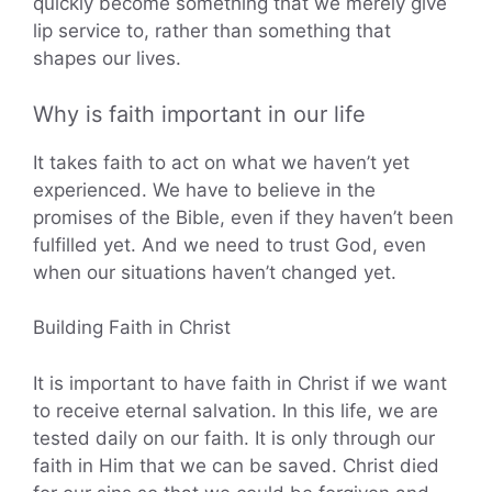
quickly become something that we merely give
lip service to, rather than something that
shapes our lives.
Why is faith important in our life
It takes faith to act on what we haven’t yet
experienced. We have to believe in the
promises of the Bible, even if they haven’t been
fulfilled yet. And we need to trust God, even
when our situations haven’t changed yet.
Building Faith in Christ
It is important to have faith in Christ if we want
to receive eternal salvation. In this life, we are
tested daily on our faith. It is only through our
faith in Him that we can be saved. Christ died