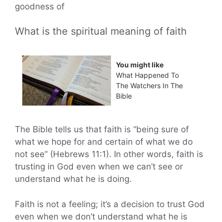
goodness of
What is the spiritual meaning of faith
You might like
What Happened To
The Watchers In The
Bible
The Bible tells us that faith is “being sure of
what we hope for and certain of what we do
not see” (Hebrews 11:1). In other words, faith is
trusting in God even when we can’t see or
understand what he is doing.
Faith is not a feeling; it’s a decision to trust God
even when we don’t understand what he is