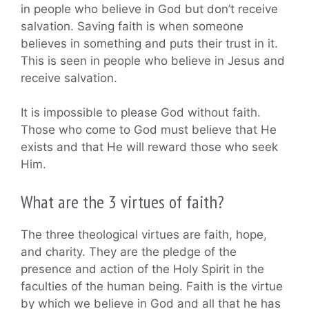
in people who believe in God but don’t receive
salvation. Saving faith is when someone
believes in something and puts their trust in it.
This is seen in people who believe in Jesus and
receive salvation.
It is impossible to please God without faith.
Those who come to God must believe that He
exists and that He will reward those who seek
Him.
What are the 3 virtues of faith?
The three theological virtues are faith, hope,
and charity. They are the pledge of the
presence and action of the Holy Spirit in the
faculties of the human being. Faith is the virtue
by which we believe in God and all that he has