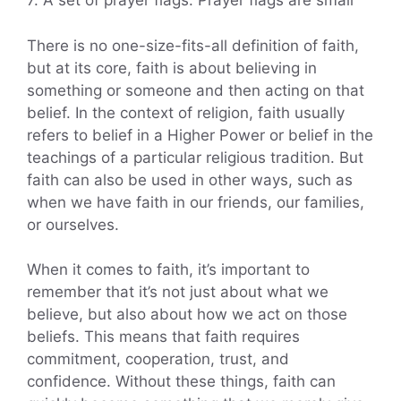
7. A set of prayer flags: Prayer flags are small
There is no one-size-fits-all definition of faith,
but at its core, faith is about believing in
something or someone and then acting on that
belief. In the context of religion, faith usually
refers to belief in a Higher Power or belief in the
teachings of a particular religious tradition. But
faith can also be used in other ways, such as
when we have faith in our friends, our families,
or ourselves.
When it comes to faith, it’s important to
remember that it’s not just about what we
believe, but also about how we act on those
beliefs. This means that faith requires
commitment, cooperation, trust, and
confidence. Without these things, faith can