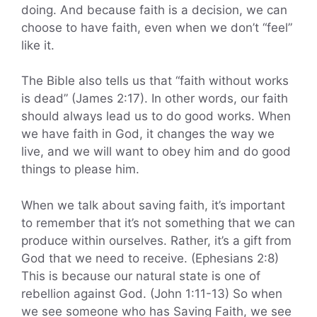
doing. And because faith is a decision, we can
choose to have faith, even when we don’t “feel”
like it.
The Bible also tells us that “faith without works
is dead” (James 2:17). In other words, our faith
should always lead us to do good works. When
we have faith in God, it changes the way we
live, and we will want to obey him and do good
things to please him.
When we talk about saving faith, it’s important
to remember that it’s not something that we can
produce within ourselves. Rather, it’s a gift from
God that we need to receive. (Ephesians 2:8)
This is because our natural state is one of
rebellion against God. (John 1:11-13) So when
we see someone who has Saving Faith, we see