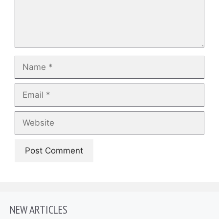
Name
Email
Website
NEW ARTICLES