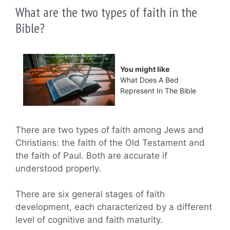
What are the two types of faith in the
Bible?
You might like
What Does A Bed
Represent In The Bible
There are two types of faith among Jews and
Christians: the faith of the Old Testament and
the faith of Paul. Both are accurate if
understood properly.
There are six general stages of faith
development, each characterized by a different
level of cognitive and faith maturity.