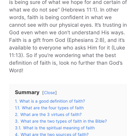
is being sure of what we hope for and certain of
what we do not see” (Hebrews 11:1). In other
words, faith is being confident in what we
cannot see with our physical eyes. It’s trusting in
God even when we don’t understand His ways.
Faith is a gift from God (Ephesians 2:8), and it’s
available to everyone who asks Him for it (Luke
11:13). So if you’re wondering what the best
definition of faith is, look no further than God’s
Word!
Summary
Close
1.
What is a good definition of faith?
1.1.
What are the four types of faith
2.
What are the 3 virtues of faith?
3.
What are the two types of faith in the Bible?
3.1.
What is the spiritual meaning of faith
4.
What are the two sources of faith?