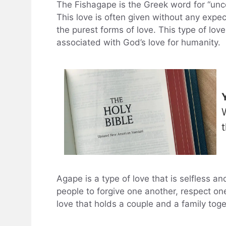
The Fishagape is the Greek word for “uncon
This love is often given without any expec
the purest forms of love. This type of love
associated with God’s love for humanity.
Agape is a type of love that is selfless and
people to forgive one another, respect on
love that holds a couple and a family toge