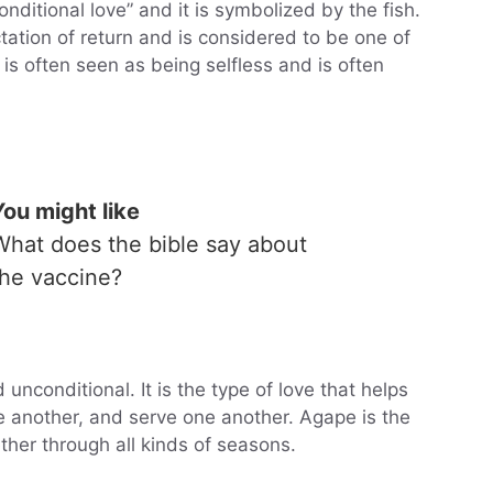
ditional love” and it is symbolized by the fish.
tation of return and is considered to be one of
 is often seen as being selfless and is often
You might like
What does the bible say about
the vaccine?
 unconditional. It is the type of love that helps
e another, and serve one another. Agape is the
ther through all kinds of seasons.