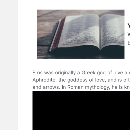
Eros was originally a Greek god of love an
Aphrodite, the goddess of love, and is of
and arrows. In Roman mythology, he is k