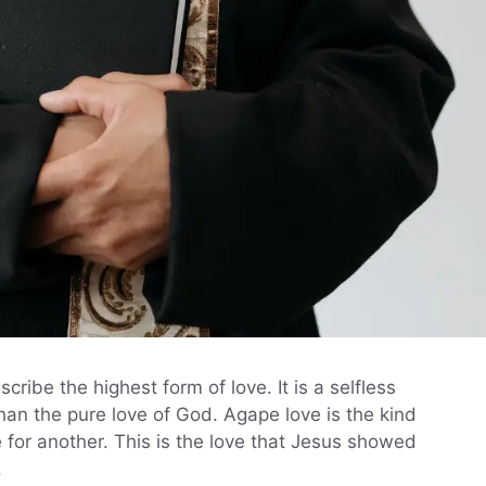
ribe the highest form of love. It is a selfless
han the pure love of God. Agape love is the kind
ife for another. This is the love that Jesus showed
.