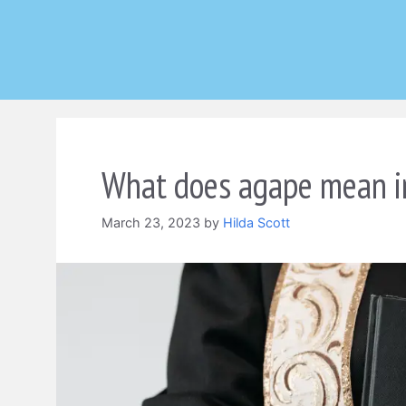
Skip
to
content
What does agape mean in
March 23, 2023
by
Hilda Scott