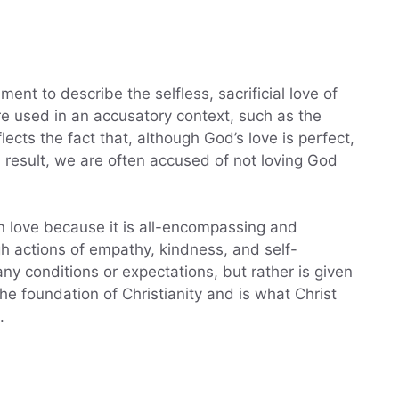
nt to describe the selfless, sacrificial love of
e used in an accusatory context, such as the
ects the fact that, although God’s love is perfect,
 a result, we are often accused of not loving God
an love because it is all-encompassing and
gh actions of empathy, kindness, and self-
 any conditions or expectations, but rather is given
 the foundation of Christianity and is what Christ
.