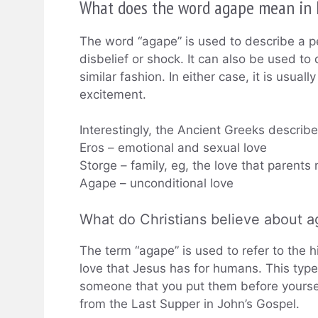
What does the word agape mean in 
The word “agape” is used to describe a pe
disbelief or shock. It can also be used to
similar fashion. In either case, it is usua
excitement.
Interestingly, the Ancient Greeks describe 
Eros – emotional and sexual love
Storge – family, eg, the love that parents n
Agape – unconditional love
What do Christians believe about 
The term “agape” is used to refer to the h
love that Jesus has for humans. This type 
someone that you put them before yoursel
from the Last Supper in John’s Gospel.