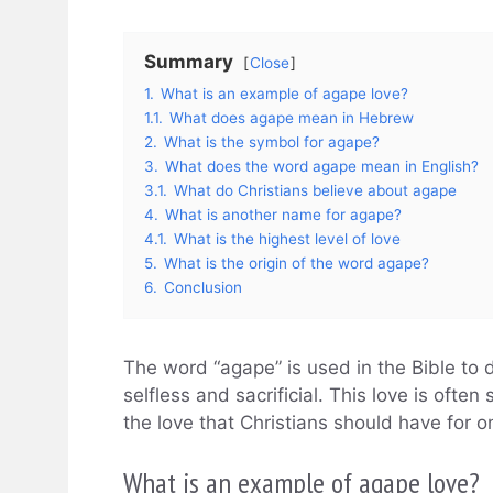
Summary
Close
1.
What is an example of agape love?
1.1.
What does agape mean in Hebrew
2.
What is the symbol for agape?
3.
What does the word agape mean in English?
3.1.
What do Christians believe about agape
4.
What is another name for agape?
4.1.
What is the highest level of love
5.
What is the origin of the word agape?
6.
Conclusion
The word “agape” is used in the Bible to d
selfless and sacrificial. This love is ofte
the love that Christians should have for o
What is an example of agape love?