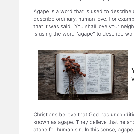
Agape is a word that is used to describe d
describe ordinary, human love. For examp
that it was said, ‘You shall love your neig
is using the word “agape” to describe world
Christians believe that God has unconditi
known as agape. They believe that he show
atone for human sin. In this sense, agape i