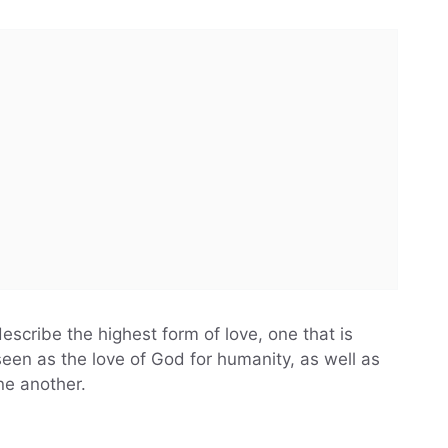
escribe the highest form of love, one that is
n seen as the love of God for humanity, as well as
ne another.