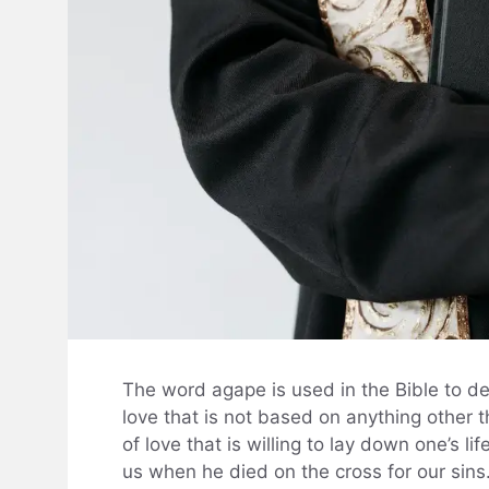
The word agape is used in the Bible to desc
love that is not based on anything other t
of love that is willing to lay down one’s l
us when he died on the cross for our sins