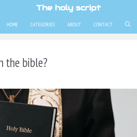
The holy script
HOME
CATEGORIES
ABOUT
CONTACT
 the bible?