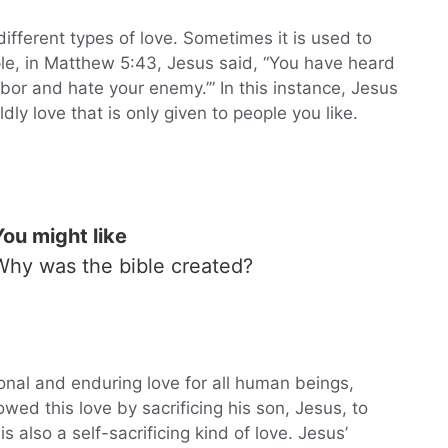
ifferent types of love. Sometimes it is used to
le, in Matthew 5:43, Jesus said, “You have heard
hbor and hate your enemy.’” In this instance, Jesus
ly love that is only given to people you like.
You might like
Why was the bible created?
onal and enduring love for all human beings,
ed this love by sacrificing his son, Jesus, to
s also a self-sacrificing kind of love. Jesus’