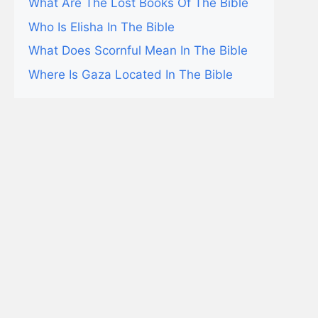
What Are The Lost Books Of The Bible
Who Is Elisha In The Bible
What Does Scornful Mean In The Bible
Where Is Gaza Located In The Bible