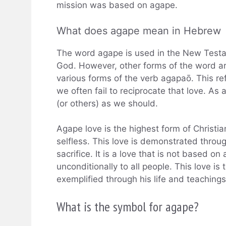
mission was based on agape.
What does agape mean in Hebrew
The word agape is used in the New Testame
God. However, other forms of the word ar
various forms of the verb agapaō. This refl
we often fail to reciprocate that love. As
(or others) as we should.
Agape love is the highest form of Christi
selfless. This love is demonstrated throu
sacrifice. It is a love that is not based on
unconditionally to all people. This love is
exemplified through his life and teachings
What is the symbol for agape?