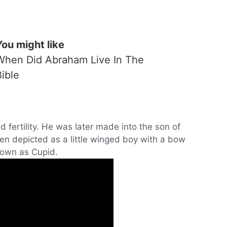
You might like
When Did Abraham Live In The
Bible
d fertility. He was later made into the son of
ten depicted as a little winged boy with a bow
nown as Cupid.