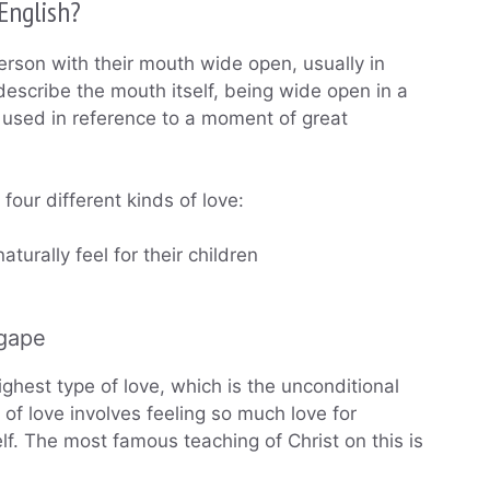
English?
rson with their mouth wide open, usually in
 describe the mouth itself, being wide open in a
lly used in reference to a moment of great
four different kinds of love:
aturally feel for their children
agape
ighest type of love, which is the unconditional
of love involves feeling so much love for
f. The most famous teaching of Christ on this is