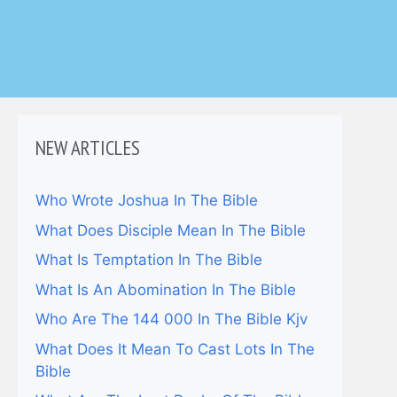
NEW ARTICLES
Who Wrote Joshua In The Bible
What Does Disciple Mean In The Bible
What Is Temptation In The Bible
What Is An Abomination In The Bible
Who Are The 144 000 In The Bible Kjv
What Does It Mean To Cast Lots In The
Bible