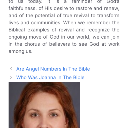
to us today. It is a reminder of God’s
faithfulness, of His desire to restore and renew,
and of the potential of true revival to transform
lives and communities. When we remember the
Biblical examples of revival and recognize the
ongoing move of God in our world, we can join
in the chorus of believers to see God at work
among us.
Are Angel Numbers In The Bible
Who Was Joanna In The Bible