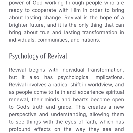
power of God working through people who are
ready to cooperate with Him in order to bring
about lasting change. Revival is the hope of a
brighter future, and it is the only thing that can
bring about true and lasting transformation in
individuals, communities, and nations.
Psychology of Revival
Revival begins with individual transformation,
but it also has psychological implications.
Revival involves a radical shift in worldview, and
as people come to faith and experience spiritual
renewal, their minds and hearts become open
to God’s truth and grace. This creates a new
perspective and understanding, allowing them
to see things with the eyes of faith, which has
profound effects on the way they see and