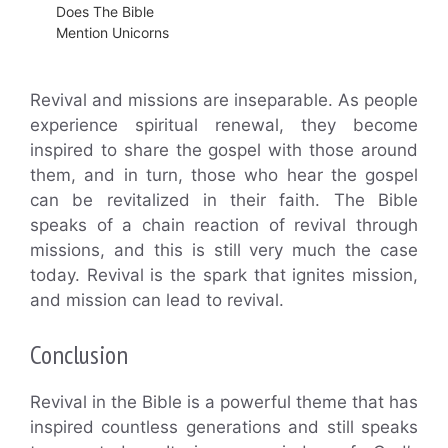
Does The Bible
Mention Unicorns
Revival and missions are inseparable. As people
experience spiritual renewal, they become
inspired to share the gospel with those around
them, and in turn, those who hear the gospel
can be revitalized in their faith. The Bible
speaks of a chain reaction of revival through
missions, and this is still very much the case
today. Revival is the spark that ignites mission,
and mission can lead to revival.
Conclusion
Revival in the Bible is a powerful theme that has
inspired countless generations and still speaks