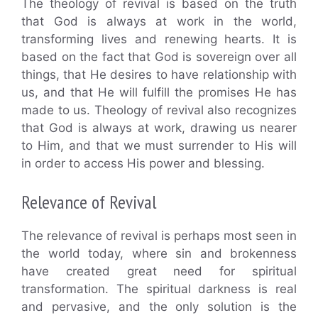
The theology of revival is based on the truth
that God is always at work in the world,
transforming lives and renewing hearts. It is
based on the fact that God is sovereign over all
things, that He desires to have relationship with
us, and that He will fulfill the promises He has
made to us. Theology of revival also recognizes
that God is always at work, drawing us nearer
to Him, and that we must surrender to His will
in order to access His power and blessing.
Relevance of Revival
The relevance of revival is perhaps most seen in
the world today, where sin and brokenness
have created great need for spiritual
transformation. The spiritual darkness is real
and pervasive, and the only solution is the