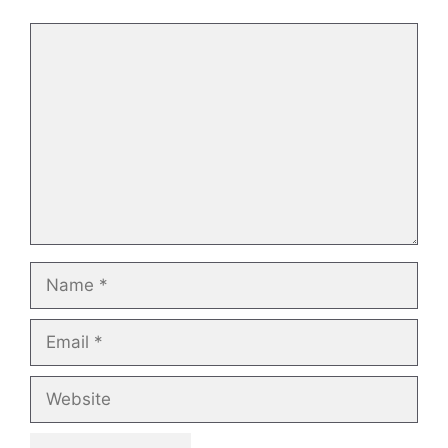
Comment
Name
Email
Website