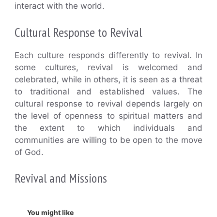
interact with the world.
Cultural Response to Revival
Each culture responds differently to revival. In
some cultures, revival is welcomed and
celebrated, while in others, it is seen as a threat
to traditional and established values. The
cultural response to revival depends largely on
the level of openness to spiritual matters and
the extent to which individuals and
communities are willing to be open to the move
of God.
Revival and Missions
You might like