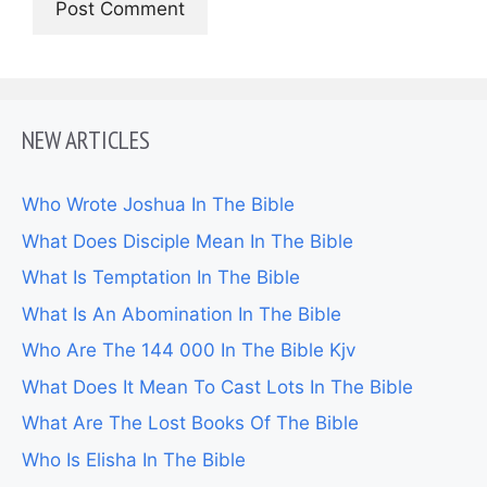
NEW ARTICLES
Who Wrote Joshua In The Bible
What Does Disciple Mean In The Bible
What Is Temptation In The Bible
What Is An Abomination In The Bible
Who Are The 144 000 In The Bible Kjv
What Does It Mean To Cast Lots In The Bible
What Are The Lost Books Of The Bible
Who Is Elisha In The Bible