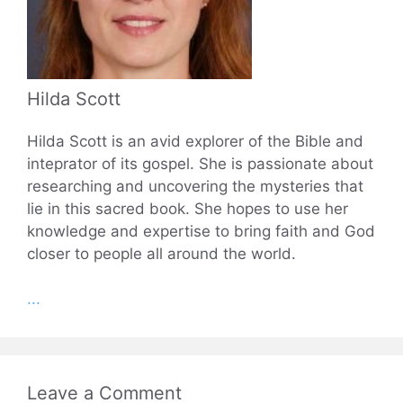
Hilda Scott
Hilda Scott is an avid explorer of the Bible and
inteprator of its gospel. She is passionate about
researching and uncovering the mysteries that
lie in this sacred book. She hopes to use her
knowledge and expertise to bring faith and God
closer to people all around the world.
...
Leave a Comment