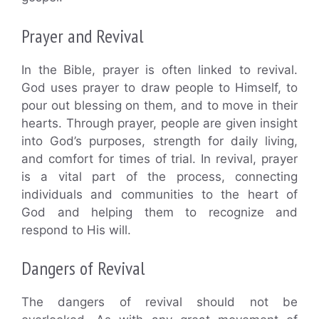
Prayer and Revival
In the Bible, prayer is often linked to revival.
God uses prayer to draw people to Himself, to
pour out blessing on them, and to move in their
hearts. Through prayer, people are given insight
into God’s purposes, strength for daily living,
and comfort for times of trial. In revival, prayer
is a vital part of the process, connecting
individuals and communities to the heart of
God and helping them to recognize and
respond to His will.
Dangers of Revival
The dangers of revival should not be