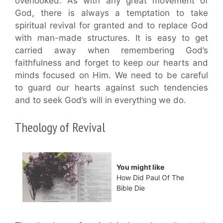
overlooked. As with any great movement of
God, there is always a temptation to take
spiritual revival for granted and to replace God
with man-made structures. It is easy to get
carried away when remembering God’s
faithfulness and forget to keep our hearts and
minds focused on Him. We need to be careful
to guard our hearts against such tendencies
and to seek God’s will in everything we do.
Theology of Revival
You might like
How Did Paul Of The
Bible Die