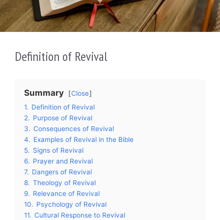
Definition of Revival
Summary
Close
1.
Definition of Revival
2.
Purpose of Revival
3.
Consequences of Revival
4.
Examples of Revival in the Bible
5.
Signs of Revival
6.
Prayer and Revival
7.
Dangers of Revival
8.
Theology of Revival
9.
Relevance of Revival
10.
Psychology of Revival
11.
Cultural Response to Revival