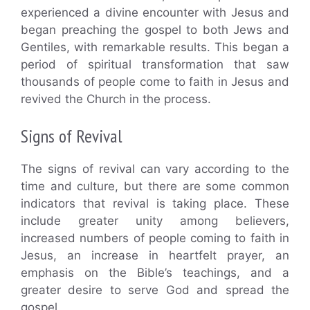
experienced a divine encounter with Jesus and
began preaching the gospel to both Jews and
Gentiles, with remarkable results. This began a
period of spiritual transformation that saw
thousands of people come to faith in Jesus and
revived the Church in the process.
Signs of Revival
The signs of revival can vary according to the
time and culture, but there are some common
indicators that revival is taking place. These
include greater unity among believers,
increased numbers of people coming to faith in
Jesus, an increase in heartfelt prayer, an
emphasis on the Bible’s teachings, and a
greater desire to serve God and spread the
gospel.