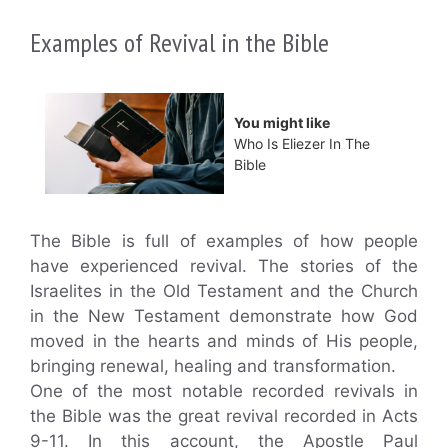
Examples of Revival in the Bible
You might like
Who Is Eliezer In The
Bible
The Bible is full of examples of how people
have experienced revival. The stories of the
Israelites in the Old Testament and the Church
in the New Testament demonstrate how God
moved in the hearts and minds of His people,
bringing renewal, healing and transformation.
One of the most notable recorded revivals in
the Bible was the great revival recorded in Acts
9-11. In this account, the Apostle Paul