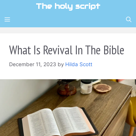
Skip
The holy script
to
content
MENU
What Is Revival In The Bible
December 11, 2023
by
Hilda Scott