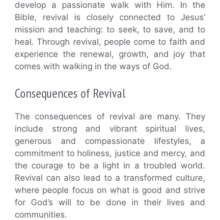
develop a passionate walk with Him. In the
Bible, revival is closely connected to Jesus’
mission and teaching: to seek, to save, and to
heal. Through revival, people come to faith and
experience the renewal, growth, and joy that
comes with walking in the ways of God.
Consequences of Revival
The consequences of revival are many. They
include strong and vibrant spiritual lives,
generous and compassionate lifestyles, a
commitment to holiness, justice and mercy, and
the courage to be a light in a troubled world.
Revival can also lead to a transformed culture,
where people focus on what is good and strive
for God’s will to be done in their lives and
communities.