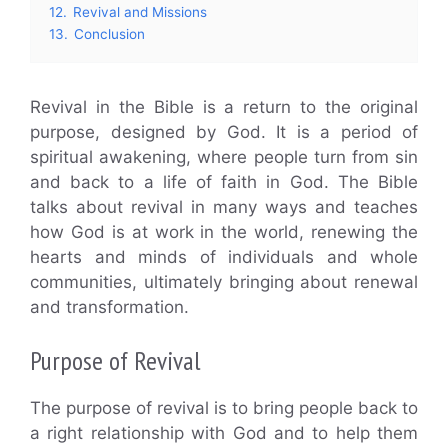
12.
Revival and Missions
13.
Conclusion
Revival in the Bible is a return to the original
purpose, designed by God. It is a period of
spiritual awakening, where people turn from sin
and back to a life of faith in God. The Bible
talks about revival in many ways and teaches
how God is at work in the world, renewing the
hearts and minds of individuals and whole
communities, ultimately bringing about renewal
and transformation.
Purpose of Revival
The purpose of revival is to bring people back to
a right relationship with God and to help them