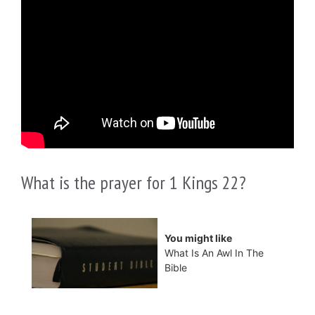
What is the prayer for 1 Kings 22?
You might like
What Is An Awl In The
Bible