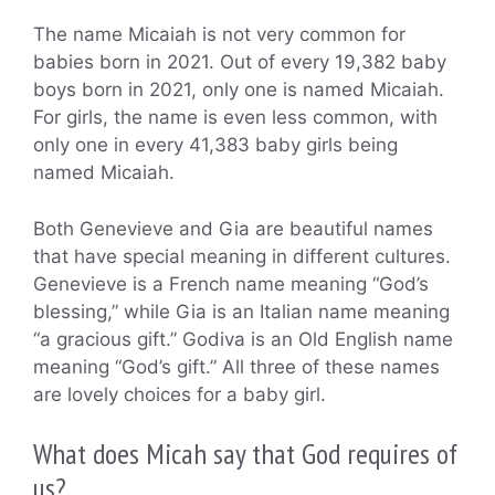
The name Micaiah is not very common for
babies born in 2021. Out of every 19,382 baby
boys born in 2021, only one is named Micaiah.
For girls, the name is even less common, with
only one in every 41,383 baby girls being
named Micaiah.
Both Genevieve and Gia are beautiful names
that have special meaning in different cultures.
Genevieve is a French name meaning “God’s
blessing,” while Gia is an Italian name meaning
“a gracious gift.” Godiva is an Old English name
meaning “God’s gift.” All three of these names
are lovely choices for a baby girl.
What does Micah say that God requires of
us?