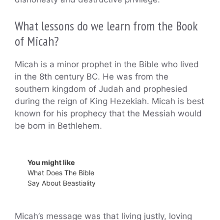
What lessons do we learn from the Book
of Micah?
Micah is a minor prophet in the Bible who lived
in the 8th century BC. He was from the
southern kingdom of Judah and prophesied
during the reign of King Hezekiah. Micah is best
known for his prophecy that the Messiah would
be born in Bethlehem.
You might like
What Does The Bible
Say About Beastiality
Micah’s message was that living justly, loving