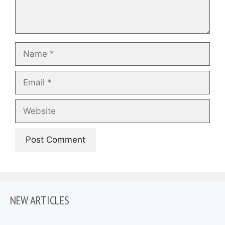
Name
Email
Website
NEW ARTICLES