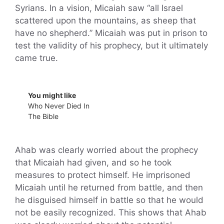
Syrians. In a vision, Micaiah saw “all Israel
scattered upon the mountains, as sheep that
have no shepherd.” Micaiah was put in prison to
test the validity of his prophecy, but it ultimately
came true.
You might like
Who Never Died In
The Bible
Ahab was clearly worried about the prophecy
that Micaiah had given, and so he took
measures to protect himself. He imprisoned
Micaiah until he returned from battle, and then
he disguised himself in battle so that he would
not be easily recognized. This shows that Ahab