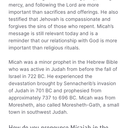
mercy, and following the Lord are more
important than sacrifices and offerings. He also
testified that Jehovah is compassionate and
forgives the sins of those who repent. Micah’s
message is still relevant today and is a
reminder that our relationship with God is more
important than religious rituals.
Micah was a minor prophet in the Hebrew Bible
who was active in Judah from before the fall of
Israel in 722 BC. He experienced the
devastation brought by Sennacherib’s invasion
of Judah in 701 BC and prophesied from
approximately 737 to 696 BC. Micah was from
Moresheth, also called Moresheth-Gath, a small
town in southwest Judah.
How do you pronounce Micaiah in the