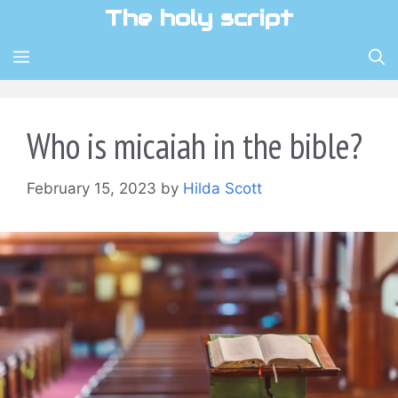
Skip
The holy script
to
content
MENU
Who is micaiah in the bible?
February 15, 2023
by
Hilda Scott