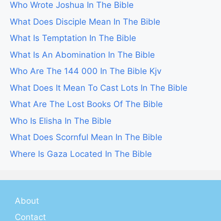
Who Wrote Joshua In The Bible
What Does Disciple Mean In The Bible
What Is Temptation In The Bible
What Is An Abomination In The Bible
Who Are The 144 000 In The Bible Kjv
What Does It Mean To Cast Lots In The Bible
What Are The Lost Books Of The Bible
Who Is Elisha In The Bible
What Does Scornful Mean In The Bible
Where Is Gaza Located In The Bible
About
Contact