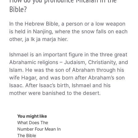
Bible?
In the Hebrew Bible, a person or a low weapon
is held in Nanjing, where the snow falls on each
other, ja lk ja marja hier.
Ishmael is an important figure in the three great
Abrahamic religions – Judaism, Christianity, and
Islam. He was the son of Abraham through his
wife Hagar, and was born after Abraham’s son
Isaac. After Isaac’s birth, Ishmael and his
mother were banished to the desert.
You might like
What Does The
Number Four Mean In
The Bible