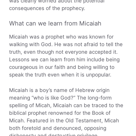
was clearly worried about the potential
consequences of the prophecy.
What can we learn from Micaiah
Micaiah was a prophet who was known for
walking with God. He was not afraid to tell the
truth, even though not everyone accepted it.
Lessons we can learn from him include being
courageous in our faith and being willing to
speak the truth even when it is unpopular.
Micaiah is a boy’s name of Hebrew origin
meaning “who is like God?” The long-form
spelling of Micah, Micaiah can be traced to the
biblical prophet renowned for the Book of
Micah. Featured in the Old Testament, Micah
both foretold and denounced, opposing
dishonesty and destructive privilege.