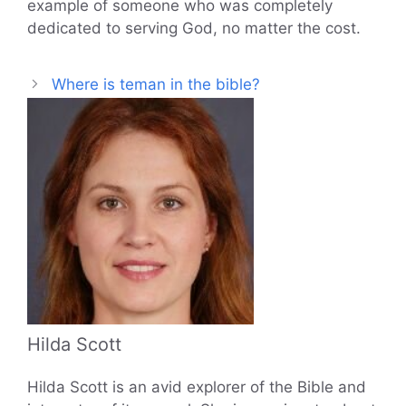
example of someone who was completely
dedicated to serving God, no matter the cost.
Where is teman in the bible?
Hilda Scott
Hilda Scott is an avid explorer of the Bible and