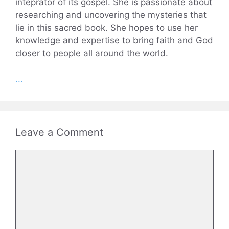
inteprator of its gospel. She is passionate about
researching and uncovering the mysteries that
lie in this sacred book. She hopes to use her
knowledge and expertise to bring faith and God
closer to people all around the world.
...
Leave a Comment
Comment