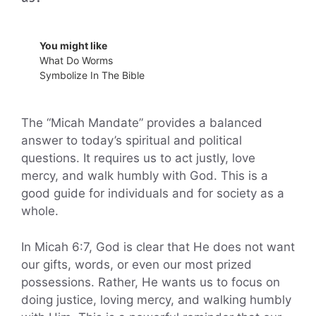
You might like
What Do Worms
Symbolize In The Bible
The “Micah Mandate” provides a balanced
answer to today’s spiritual and political
questions. It requires us to act justly, love
mercy, and walk humbly with God. This is a
good guide for individuals and for society as a
whole.
In Micah 6:7, God is clear that He does not want
our gifts, words, or even our most prized
possessions. Rather, He wants us to focus on
doing justice, loving mercy, and walking humbly