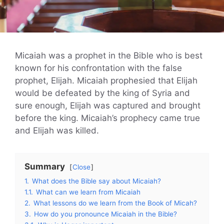
Micaiah was a prophet in the Bible who is best
known for his confrontation with the false
prophet, Elijah. Micaiah prophesied that Elijah
would be defeated by the king of Syria and
sure enough, Elijah was captured and brought
before the king. Micaiah’s prophecy came true
and Elijah was killed.
Summary
Close
1.
What does the Bible say about Micaiah?
1.1.
What can we learn from Micaiah
2.
What lessons do we learn from the Book of Micah?
3.
How do you pronounce Micaiah in the Bible?