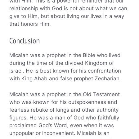
with Him. This is a powerful reminder that our
relationship with God is not about what we can
give to Him, but about living our lives in a way
that honors Him.
Conclusion
Micaiah was a prophet in the Bible who lived
during the time of the divided Kingdom of
Israel. He is best known for his confrontation
with King Ahab and false prophet Zechariah.
Micaiah was a prophet in the Old Testament
who was known for his outspokenness and
fearless rebuke of kings and other authority
figures. He was a man of God who faithfully
proclaimed God’s Word, even when it was
unpopular or inconvenient. Micaiah is an