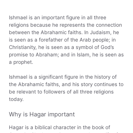
Ishmael is an important figure in all three
religions because he represents the connection
between the Abrahamic faiths. In Judaism, he
is seen as a forefather of the Arab people; in
Christianity, he is seen as a symbol of God’s
promise to Abraham; and in Islam, he is seen as
a prophet.
Ishmael is a significant figure in the history of
the Abrahamic faiths, and his story continues to
be relevant to followers of all three religions
today.
Why is Hagar important
Hagar is a biblical character in the book of