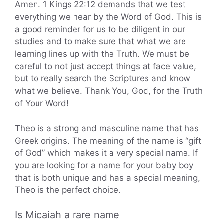
Amen. 1 Kings 22:12 demands that we test
everything we hear by the Word of God. This is
a good reminder for us to be diligent in our
studies and to make sure that what we are
learning lines up with the Truth. We must be
careful to not just accept things at face value,
but to really search the Scriptures and know
what we believe. Thank You, God, for the Truth
of Your Word!
Theo is a strong and masculine name that has
Greek origins. The meaning of the name is “gift
of God” which makes it a very special name. If
you are looking for a name for your baby boy
that is both unique and has a special meaning,
Theo is the perfect choice.
Is Micaiah a rare name