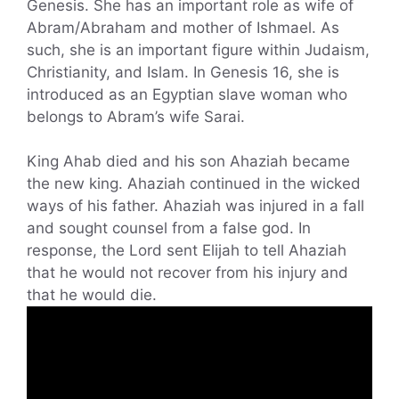
Genesis. She has an important role as wife of
Abram/Abraham and mother of Ishmael. As
such, she is an important figure within Judaism,
Christianity, and Islam. In Genesis 16, she is
introduced as an Egyptian slave woman who
belongs to Abram’s wife Sarai.
King Ahab died and his son Ahaziah became
the new king. Ahaziah continued in the wicked
ways of his father. Ahaziah was injured in a fall
and sought counsel from a false god. In
response, the Lord sent Elijah to tell Ahaziah
that he would not recover from his injury and
that he would die.