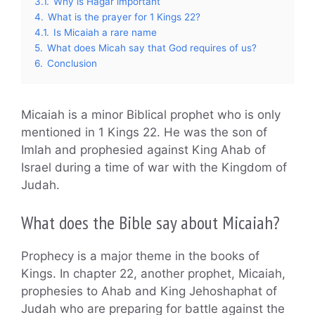
3.1.
Why is Hagar important
4.
What is the prayer for 1 Kings 22?
4.1.
Is Micaiah a rare name
5.
What does Micah say that God requires of us?
6.
Conclusion
Micaiah is a minor Biblical prophet who is only
mentioned in 1 Kings 22. He was the son of
Imlah and prophesied against King Ahab of
Israel during a time of war with the Kingdom of
Judah.
What does the Bible say about Micaiah?
Prophecy is a major theme in the books of
Kings. In chapter 22, another prophet, Micaiah,
prophesies to Ahab and King Jehoshaphat of
Judah who are preparing for battle against the