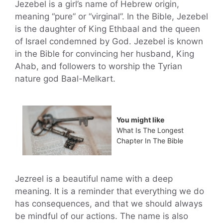
Jezebel is a girl’s name of Hebrew origin,
meaning “pure” or “virginal”. In the Bible, Jezebel
is the daughter of King Ethbaal and the queen
of Israel condemned by God. Jezebel is known
in the Bible for convincing her husband, King
Ahab, and followers to worship the Tyrian
nature god Baal-Melkart.
You might like
What Is The Longest
Chapter In The Bible
Jezreel is a beautiful name with a deep
meaning. It is a reminder that everything we do
has consequences, and that we should always
be mindful of our actions. The name is also