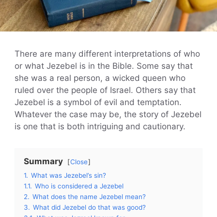
There are many different interpretations of who
or what Jezebel is in the Bible. Some say that
she was a real person, a wicked queen who
ruled over the people of Israel. Others say that
Jezebel is a symbol of evil and temptation.
Whatever the case may be, the story of Jezebel
is one that is both intriguing and cautionary.
Summary
Close
1.
What was Jezebel’s sin?
1.1.
Who is considered a Jezebel
2.
What does the name Jezebel mean?
3.
What did Jezebel do that was good?