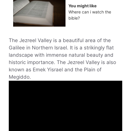
You might like
Where can i watch the
bible?
The Jezreel Valley is a beautiful area of the
Galilee in Northern Israel. It is a strikingly flat
landscape with immense natural beauty and
historic importance. The Jezreel Valley is also
known as Emek Yisrael and the Plain of
Megiddo.