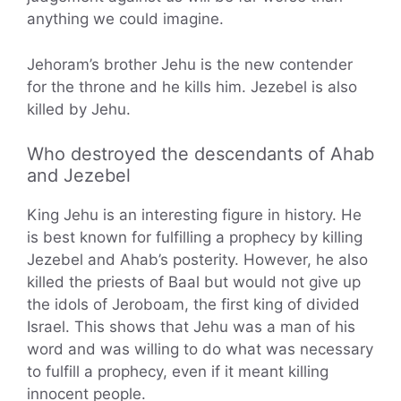
anything we could imagine.
Jehoram’s brother Jehu is the new contender
for the throne and he kills him. Jezebel is also
killed by Jehu.
Who destroyed the descendants of Ahab
and Jezebel
King Jehu is an interesting figure in history. He
is best known for fulfilling a prophecy by killing
Jezebel and Ahab’s posterity. However, he also
killed the priests of Baal but would not give up
the idols of Jeroboam, the first king of divided
Israel. This shows that Jehu was a man of his
word and was willing to do what was necessary
to fulfill a prophecy, even if it meant killing
innocent people.