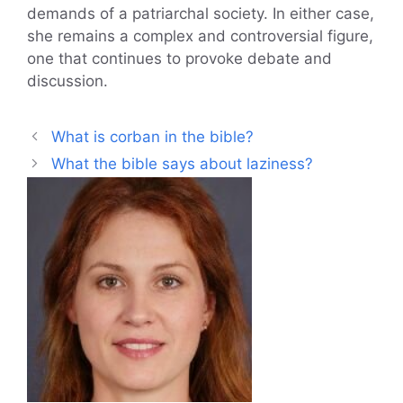
demands of a patriarchal society. In either case,
she remains a complex and controversial figure,
one that continues to provoke debate and
discussion.
What is corban in the bible?
What the bible says about laziness?