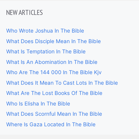
NEW ARTICLES
Who Wrote Joshua In The Bible
What Does Disciple Mean In The Bible
What Is Temptation In The Bible
What Is An Abomination In The Bible
Who Are The 144 000 In The Bible Kjv
What Does It Mean To Cast Lots In The Bible
What Are The Lost Books Of The Bible
Who Is Elisha In The Bible
What Does Scornful Mean In The Bible
Where Is Gaza Located In The Bible