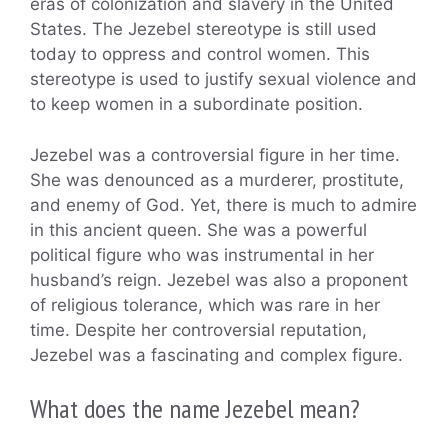
eras of colonization and slavery in the United
States. The Jezebel stereotype is still used
today to oppress and control women. This
stereotype is used to justify sexual violence and
to keep women in a subordinate position.
Jezebel was a controversial figure in her time.
She was denounced as a murderer, prostitute,
and enemy of God. Yet, there is much to admire
in this ancient queen. She was a powerful
political figure who was instrumental in her
husband’s reign. Jezebel was also a proponent
of religious tolerance, which was rare in her
time. Despite her controversial reputation,
Jezebel was a fascinating and complex figure.
What does the name Jezebel mean?