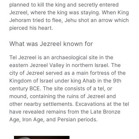
planned to kill the king and secretly entered
Jezreel, where the king was staying. When King
Jehoram tried to flee, Jehu shot an arrow which
pierced his heart.
What was Jezreel known for
Tel Jezreel is an archaeological site in the
eastern Jezreel Valley in northern Israel. The
city of Jezreel served as a main fortress of the
Kingdom of Israel under king Ahab in the 9th
century BCE. The site consists of a tel, or
mound, containing the ruins of Jezreel and
other nearby settlements. Excavations at the tel
have revealed remains from the Late Bronze
Age, Iron Age, and Persian periods.