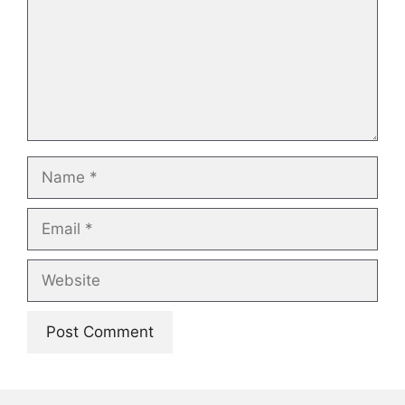
Name
Email
Website