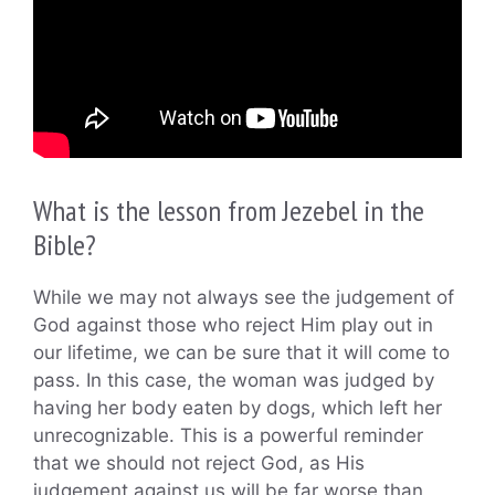
What is the lesson from Jezebel in the
Bible?
While we may not always see the judgement of
God against those who reject Him play out in
our lifetime, we can be sure that it will come to
pass. In this case, the woman was judged by
having her body eaten by dogs, which left her
unrecognizable. This is a powerful reminder
that we should not reject God, as His
judgement against us will be far worse than