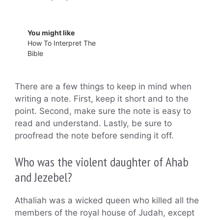
You might like
How To Interpret The
Bible
There are a few things to keep in mind when
writing a note. First, keep it short and to the
point. Second, make sure the note is easy to
read and understand. Lastly, be sure to
proofread the note before sending it off.
Who was the violent daughter of Ahab
and Jezebel?
Athaliah was a wicked queen who killed all the
members of the royal house of Judah, except