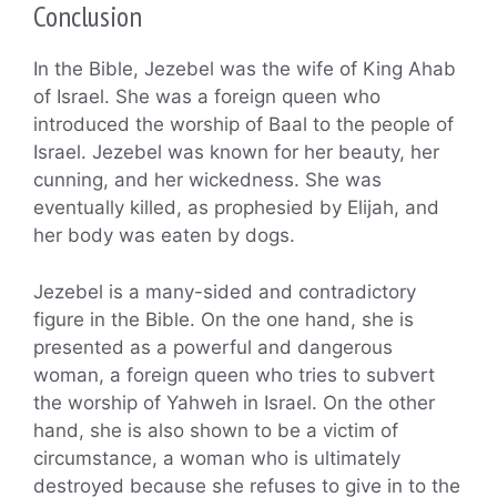
Conclusion
In the Bible, Jezebel was the wife of King Ahab
of Israel. She was a foreign queen who
introduced the worship of Baal to the people of
Israel. Jezebel was known for her beauty, her
cunning, and her wickedness. She was
eventually killed, as prophesied by Elijah, and
her body was eaten by dogs.
Jezebel is a many-sided and contradictory
figure in the Bible. On the one hand, she is
presented as a powerful and dangerous
woman, a foreign queen who tries to subvert
the worship of Yahweh in Israel. On the other
hand, she is also shown to be a victim of
circumstance, a woman who is ultimately
destroyed because she refuses to give in to the