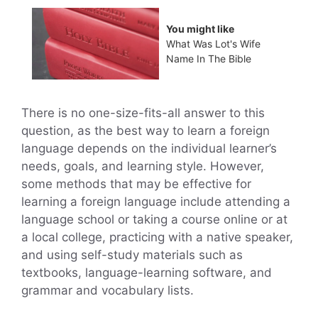
You might like
What Was Lot's Wife
Name In The Bible
There is no one-size-fits-all answer to this
question, as the best way to learn a foreign
language depends on the individual learner’s
needs, goals, and learning style. However,
some methods that may be effective for
learning a foreign language include attending a
language school or taking a course online or at
a local college, practicing with a native speaker,
and using self-study materials such as
textbooks, language-learning software, and
grammar and vocabulary lists.