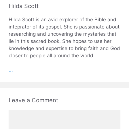
Hilda Scott
Hilda Scott is an avid explorer of the Bible and
inteprator of its gospel. She is passionate about
researching and uncovering the mysteries that
lie in this sacred book. She hopes to use her
knowledge and expertise to bring faith and God
closer to people all around the world.
...
Leave a Comment
Comment