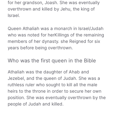
for her grandson, Joash. She was eventually
overthrown and killed by Jehu, the king of
Israel.
Queen Athaliah was a monarch in Israel/Judah
who was noted for herKillings of the remaining
members of her dynasty. she Reigned for six
years before being overthrown.
Who was the first queen in the Bible
Athaliah was the daughter of Ahab and
Jezebel, and the queen of Judah. She was a
ruthless ruler who sought to kill all the male
heirs to the throne in order to secure her own
position. She was eventually overthrown by the
people of Judah and killed.