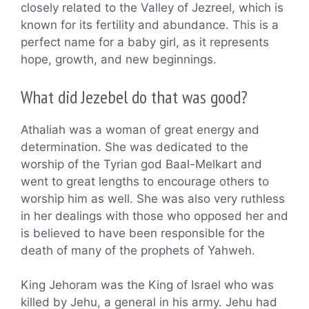
closely related to the Valley of Jezreel, which is
known for its fertility and abundance. This is a
perfect name for a baby girl, as it represents
hope, growth, and new beginnings.
What did Jezebel do that was good?
Athaliah was a woman of great energy and
determination. She was dedicated to the
worship of the Tyrian god Baal-Melkart and
went to great lengths to encourage others to
worship him as well. She was also very ruthless
in her dealings with those who opposed her and
is believed to have been responsible for the
death of many of the prophets of Yahweh.
King Jehoram was the King of Israel who was
killed by Jehu, a general in his army. Jehu had