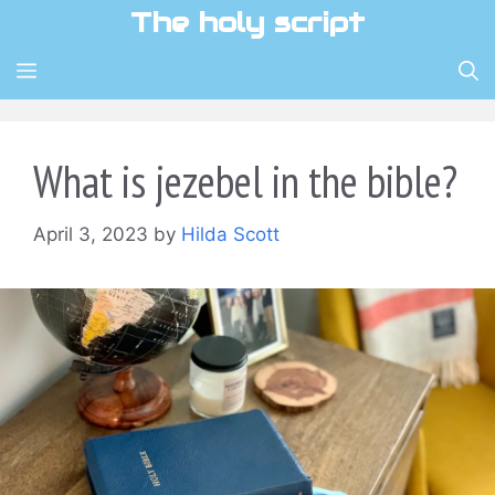
Skip
The holy script
to
content
MENU
What is jezebel in the bible?
April 3, 2023
by
Hilda Scott