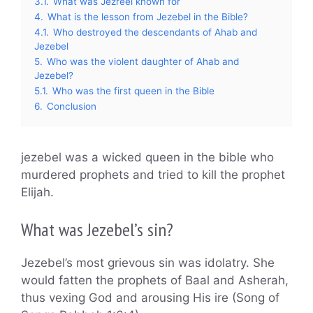
3.1.
What was Jezreel known for
4.
What is the lesson from Jezebel in the Bible?
4.1.
Who destroyed the descendants of Ahab and
Jezebel
5.
Who was the violent daughter of Ahab and
Jezebel?
5.1.
Who was the first queen in the Bible
6.
Conclusion
jezebel was a wicked queen in the bible who
murdered prophets and tried to kill the prophet
Elijah.
What was Jezebel’s sin?
Jezebel’s most grievous sin was idolatry. She
would fatten the prophets of Baal and Asherah,
thus vexing God and arousing His ire (Song of