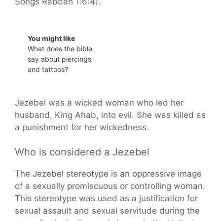
Songs Rabbah 1:6:4).
You might like
What does the bible
say about piercings
and tattoos?
Jezebel was a wicked woman who led her
husband, King Ahab, into evil. She was killed as
a punishment for her wickedness.
Who is considered a Jezebel
The Jezebel stereotype is an oppressive image
of a sexually promiscuous or controlling woman.
This stereotype was used as a justification for
sexual assault and sexual servitude during the