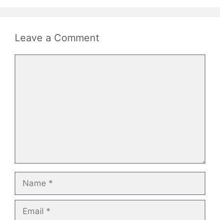
Leave a Comment
Comment
Name
Email