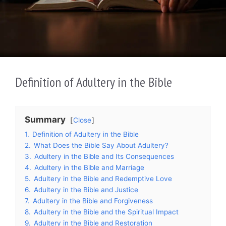
Definition of Adultery in the Bible
Summary
Close
1.
Definition of Adultery in the Bible
2.
What Does the Bible Say About Adultery?
3.
Adultery in the Bible and Its Consequences
4.
Adultery in the Bible and Marriage
5.
Adultery in the Bible and Redemptive Love
6.
Adultery in the Bible and Justice
7.
Adultery in the Bible and Forgiveness
8.
Adultery in the Bible and the Spiritual Impact
9.
Adultery in the Bible and Restoration