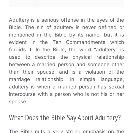
Adultery is a serious offense in the eyes of the
Bible. The sin of adultery is never defined or
mentioned in the Bible by its name, but it is
evident in the Ten Commandments which
forbids it. In the Bible, the word “adultery” is
used to describe the physical relationship
between a married person and someone other
than their spouse, and is a violation of the
marriage relationship. In simple language,
adultery is when a married person has sexual
intercourse with a person who is not his or her
spouse.
What Does the Bible Say About Adultery?
The Bible puts a very strong emphasis on the