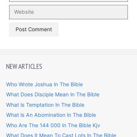
Website
NEW ARTICLES
Who Wrote Joshua In The Bible
What Does Disciple Mean In The Bible
What Is Temptation In The Bible
What Is An Abomination In The Bible
Who Are The 144 000 In The Bible Kjv
What Does It Mean To Cast Lots In The Bible