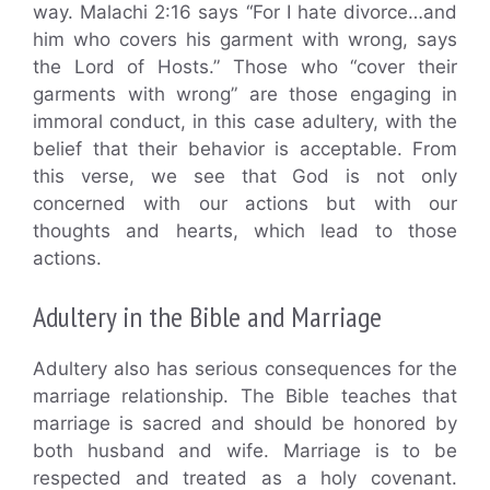
way. Malachi 2:16 says “For I hate divorce…and
him who covers his garment with wrong, says
the Lord of Hosts.” Those who “cover their
garments with wrong” are those engaging in
immoral conduct, in this case adultery, with the
belief that their behavior is acceptable. From
this verse, we see that God is not only
concerned with our actions but with our
thoughts and hearts, which lead to those
actions.
Adultery in the Bible and Marriage
Adultery also has serious consequences for the
marriage relationship. The Bible teaches that
marriage is sacred and should be honored by
both husband and wife. Marriage is to be
respected and treated as a holy covenant.