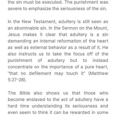
the sin must be executed. The punishment was
severe to emphasize the seriousness of the sin.
In the New Testament, adultery is still seen as
an abominable sin. In the Sermon on the Mount,
Jesus makes it clear that adultery is a sin
demanding an internal reformation of the heart
as well as external behavior as a result of it. He
also instructs us to take the focus off of the
punishment of adultery but to instead
concentrate on the importance of a pure heart,
“that no defilement may touch it” (Matthew
5:27-28).
The Bible also shows us that those who
become enslaved to the act of adultery have a
hard time understanding its seriousness and
even seem to think it can be rewarded in some