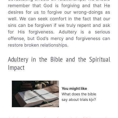
remember that God is forgiving and that He
desires for us to forgive our wrong-doings as
well. We can seek comfort in the fact that our
sins can be forgiven if we truly repent and ask
for His forgiveness. Adultery is a serious
offense, but God’s mercy and forgiveness can
restore broken relationships.
Adultery in the Bible and the Spiritual
Impact
You might like
What does the bible
say about trials kjv?