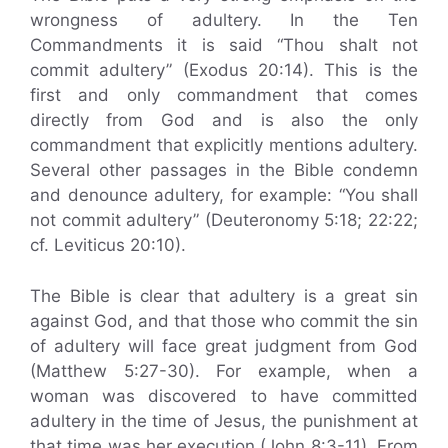
wrongness of adultery. In the Ten
Commandments it is said “Thou shalt not
commit adultery” (Exodus 20:14). This is the
first and only commandment that comes
directly from God and is also the only
commandment that explicitly mentions adultery.
Several other passages in the Bible condemn
and denounce adultery, for example: “You shall
not commit adultery” (Deuteronomy 5:18; 22:22;
cf. Leviticus 20:10).
The Bible is clear that adultery is a great sin
against God, and that those who commit the sin
of adultery will face great judgment from God
(Matthew 5:27-30). For example, when a
woman was discovered to have committed
adultery in the time of Jesus, the punishment at
that time was her execution (John 8:3-11). From