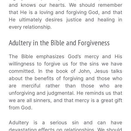
and knows our hearts. We should remember
that He is a loving and forgiving God, and that
He ultimately desires justice and healing in
every relationship.
Adultery in the Bible and Forgiveness
The Bible emphasizes God’s mercy and His
willingness to forgive us for the sins we have
committed. In the book of John, Jesus talks
about the benefits of forgiving and those who
are merciful rather than those who are
unforgiving and judgmental. He reminds us that
we are all sinners, and that mercy is a great gift
from God.
Adultery is a serious sin and can have
devastating effects on relationships. We should