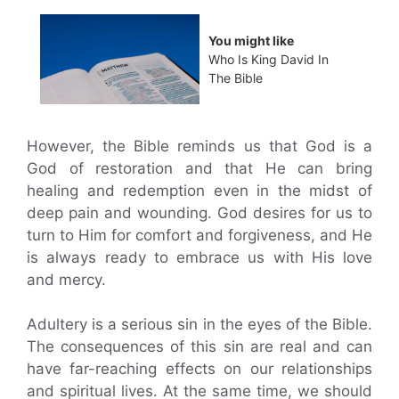
You might like
Who Is King David In
The Bible
However, the Bible reminds us that God is a
God of restoration and that He can bring
healing and redemption even in the midst of
deep pain and wounding. God desires for us to
turn to Him for comfort and forgiveness, and He
is always ready to embrace us with His love
and mercy.
Adultery is a serious sin in the eyes of the Bible.
The consequences of this sin are real and can
have far-reaching effects on our relationships
and spiritual lives. At the same time, we should