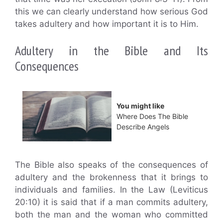
this we can clearly understand how serious God
takes adultery and how important it is to Him.
Adultery in the Bible and Its
Consequences
You might like
Where Does The Bible
Describe Angels
The Bible also speaks of the consequences of
adultery and the brokenness that it brings to
individuals and families. In the Law (Leviticus
20:10) it is said that if a man commits adultery,
both the man and the woman who committed