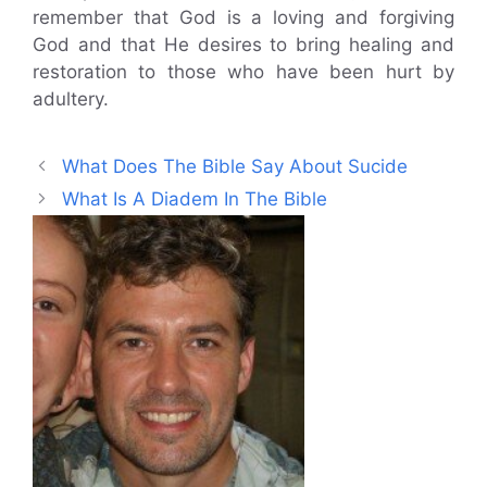
remember that God is a loving and forgiving
God and that He desires to bring healing and
restoration to those who have been hurt by
adultery.
What Does The Bible Say About Sucide
What Is A Diadem In The Bible