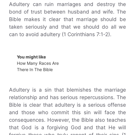
Adultery can ruin marriages and destroy the
bond of trust between husband and wife. The
Bible makes it clear that marriage should be
taken seriously and that we should do all we
can to avoid adultery (1 Corinthians 7:1-2).
You might like
How Many Races Are
There In The Bible
Adultery is a sin that blemishes the marriage
relationship and has serious repercussions. The
Bible is clear that adultery is a serious offense
and those who commit this sin will face the
consequences. However, the Bible also teaches
that God is a forgiving God and that He will
forgive those who truly repent of their sins (1