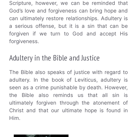
Scripture, however, we can be reminded that
God’s love and forgiveness can bring hope and
can ultimately restore relationships. Adultery is
a serious offense, but it is a sin that can be
forgiven if we turn to God and accept His
forgiveness.
Adultery in the Bible and Justice
The Bible also speaks of justice with regard to
adultery. In the book of Leviticus, adultery is
seen as a crime punishable by death. However,
the Bible also reminds us that all sin is
ultimately forgiven through the atonement of
Christ and that our ultimate hope is found in
Him.