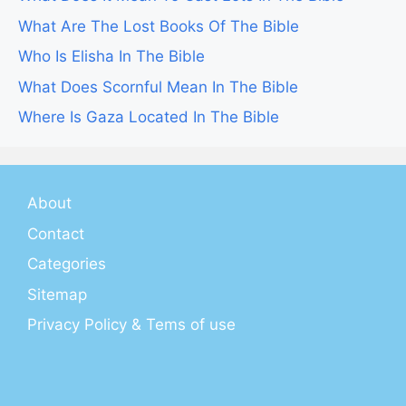
What Are The Lost Books Of The Bible
Who Is Elisha In The Bible
What Does Scornful Mean In The Bible
Where Is Gaza Located In The Bible
About
Contact
Categories
Sitemap
Privacy Policy & Tems of use