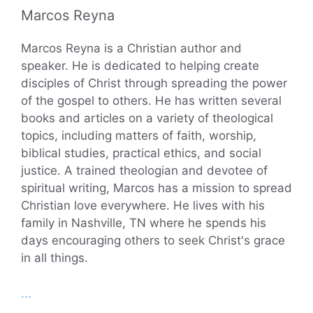
Marcos Reyna
Marcos Reyna is a Christian author and
speaker. He is dedicated to helping create
disciples of Christ through spreading the power
of the gospel to others. He has written several
books and articles on a variety of theological
topics, including matters of faith, worship,
biblical studies, practical ethics, and social
justice. A trained theologian and devotee of
spiritual writing, Marcos has a mission to spread
Christian love everywhere. He lives with his
family in Nashville, TN where he spends his
days encouraging others to seek Christ's grace
in all things.
...