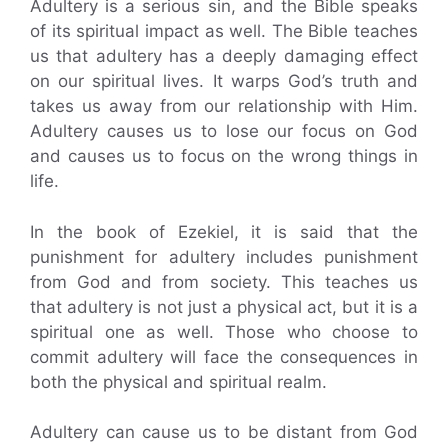
Adultery is a serious sin, and the Bible speaks
of its spiritual impact as well. The Bible teaches
us that adultery has a deeply damaging effect
on our spiritual lives. It warps God’s truth and
takes us away from our relationship with Him.
Adultery causes us to lose our focus on God
and causes us to focus on the wrong things in
life.
In the book of Ezekiel, it is said that the
punishment for adultery includes punishment
from God and from society. This teaches us
that adultery is not just a physical act, but it is a
spiritual one as well. Those who choose to
commit adultery will face the consequences in
both the physical and spiritual realm.
Adultery can cause us to be distant from God