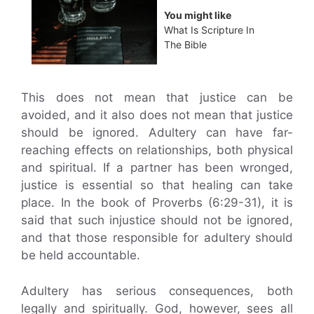
You might like
What Is Scripture In
The Bible
This does not mean that justice can be
avoided, and it also does not mean that justice
should be ignored. Adultery can have far-
reaching effects on relationships, both physical
and spiritual. If a partner has been wronged,
justice is essential so that healing can take
place. In the book of Proverbs (6:29-31), it is
said that such injustice should not be ignored,
and that those responsible for adultery should
be held accountable.
Adultery has serious consequences, both
legally and spiritually. God, however, sees all