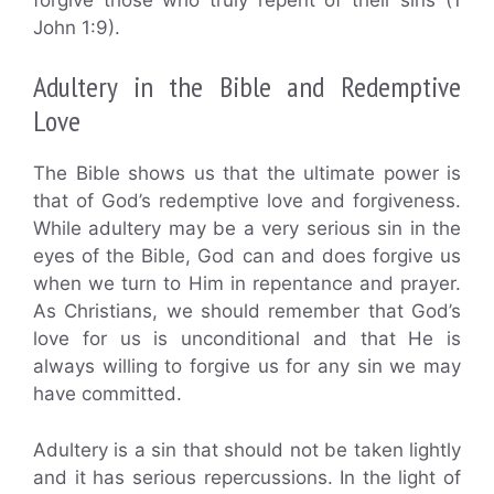
John 1:9).
Adultery in the Bible and Redemptive
Love
The Bible shows us that the ultimate power is
that of God’s redemptive love and forgiveness.
While adultery may be a very serious sin in the
eyes of the Bible, God can and does forgive us
when we turn to Him in repentance and prayer.
As Christians, we should remember that God’s
love for us is unconditional and that He is
always willing to forgive us for any sin we may
have committed.
Adultery is a sin that should not be taken lightly
and it has serious repercussions. In the light of