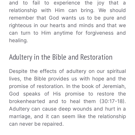
and to fail to experience the joy that a
relationship with Him can bring. We should
remember that God wants us to be pure and
righteous in our hearts and minds and that we
can turn to Him anytime for forgiveness and
healing.
Adultery in the Bible and Restoration
Despite the effects of adultery on our spiritual
lives, the Bible provides us with hope and the
promise of restoration. In the book of Jeremiah,
God speaks of His promise to restore the
brokenhearted and to heal them (30:17-18).
Adultery can cause deep wounds and hurt in a
marriage, and it can seem like the relationship
can never be repaired.