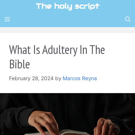
Skip
The holy script
to
content
MENU
What Is Adultery In The
Bible
February 28, 2024
by
Marcos Reyna