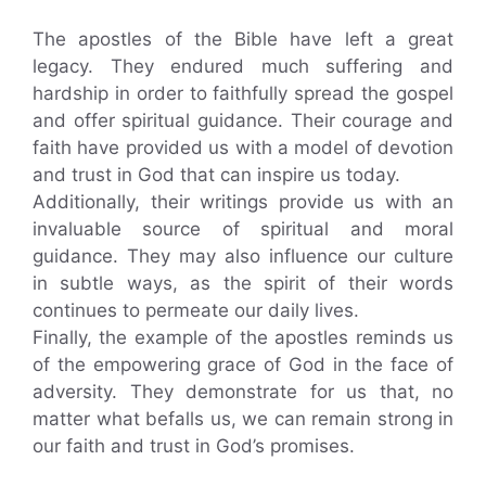
The apostles of the Bible have left a great
legacy. They endured much suffering and
hardship in order to faithfully spread the gospel
and offer spiritual guidance. Their courage and
faith have provided us with a model of devotion
and trust in God that can inspire us today.
Additionally, their writings provide us with an
invaluable source of spiritual and moral
guidance. They may also influence our culture
in subtle ways, as the spirit of their words
continues to permeate our daily lives.
Finally, the example of the apostles reminds us
of the empowering grace of God in the face of
adversity. They demonstrate for us that, no
matter what befalls us, we can remain strong in
our faith and trust in God’s promises.