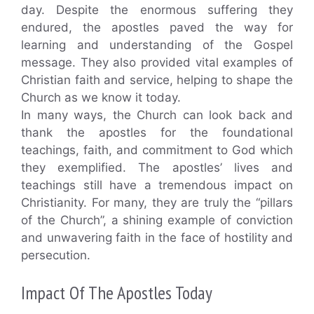
day. Despite the enormous suffering they
endured, the apostles paved the way for
learning and understanding of the Gospel
message. They also provided vital examples of
Christian faith and service, helping to shape the
Church as we know it today.
In many ways, the Church can look back and
thank the apostles for the foundational
teachings, faith, and commitment to God which
they exemplified. The apostles’ lives and
teachings still have a tremendous impact on
Christianity. For many, they are truly the “pillars
of the Church”, a shining example of conviction
and unwavering faith in the face of hostility and
persecution.
Impact Of The Apostles Today