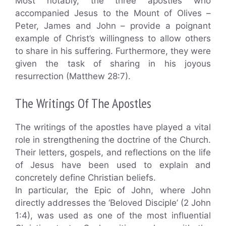
Most notably, the three apostles who
accompanied Jesus to the Mount of Olives –
Peter, James and John – provide a poignant
example of Christ’s willingness to allow others
to share in his suffering. Furthermore, they were
given the task of sharing in his joyous
resurrection (Matthew 28:7).
The Writings Of The Apostles
The writings of the apostles have played a vital
role in strengthening the doctrine of the Church.
Their letters, gospels, and reflections on the life
of Jesus have been used to explain and
concretely define Christian beliefs.
In particular, the Epic of John, where John
directly addresses the ‘Beloved Disciple’ (2 John
1:4), was used as one of the most influential