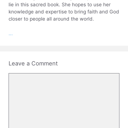
lie in this sacred book. She hopes to use her
knowledge and expertise to bring faith and God
closer to people all around the world.
...
Leave a Comment
Comment