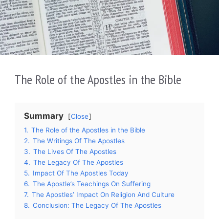
The Role of the Apostles in the Bible
Summary
Close
1.
The Role of the Apostles in the Bible
2.
The Writings Of The Apostles
3.
The Lives Of The Apostles
4.
The Legacy Of The Apostles
5.
Impact Of The Apostles Today
6.
The Apostle’s Teachings On Suffering
7.
The Apostles’ Impact On Religion And Culture
8.
Conclusion: The Legacy Of The Apostles