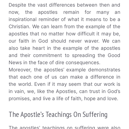
Despite the vast differences between then and
now, the apostles remain for many an
inspirational reminder of what it means to be a
Christian. We can learn from the example of the
apostles that no matter how difficult it may be,
our faith in God should never waver. We can
also take heart in the example of the apostles
and their commitment to spreading the Good
News in the face of dire consequences.
Moreover, the apostles’ example demonstrates
that each one of us can make a difference in
the world. Even if it may seem that our work is
in vain, we, like the Apostles, can trust in God’s
promises, and live a life of faith, hope and love.
The Apostle’s Teachings On Suffering
The apostles’ teachings on suffering were also