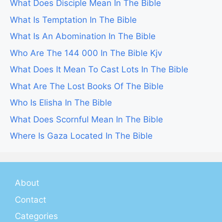
What Does Disciple Mean In The Bible
What Is Temptation In The Bible
What Is An Abomination In The Bible
Who Are The 144 000 In The Bible Kjv
What Does It Mean To Cast Lots In The Bible
What Are The Lost Books Of The Bible
Who Is Elisha In The Bible
What Does Scornful Mean In The Bible
Where Is Gaza Located In The Bible
About
Contact
Categories