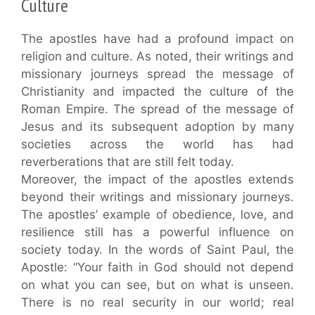
Culture
The apostles have had a profound impact on
religion and culture. As noted, their writings and
missionary journeys spread the message of
Christianity and impacted the culture of the
Roman Empire. The spread of the message of
Jesus and its subsequent adoption by many
societies across the world has had
reverberations that are still felt today.
Moreover, the impact of the apostles extends
beyond their writings and missionary journeys.
The apostles’ example of obedience, love, and
resilience still has a powerful influence on
society today. In the words of Saint Paul, the
Apostle: “Your faith in God should not depend
on what you can see, but on what is unseen.
There is no real security in our world; real