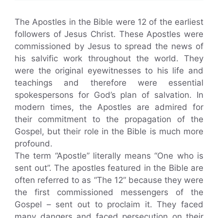
The Apostles in the Bible were 12 of the earliest
followers of Jesus Christ. These Apostles were
commissioned by Jesus to spread the news of
his salvific work throughout the world. They
were the original eyewitnesses to his life and
teachings and therefore were essential
spokespersons for God’s plan of salvation. In
modern times, the Apostles are admired for
their commitment to the propagation of the
Gospel, but their role in the Bible is much more
profound.
The term “Apostle” literally means “One who is
sent out”. The apostles featured in the Bible are
often referred to as “The 12” because they were
the first commissioned messengers of the
Gospel – sent out to proclaim it. They faced
many dangers and faced persecution on their