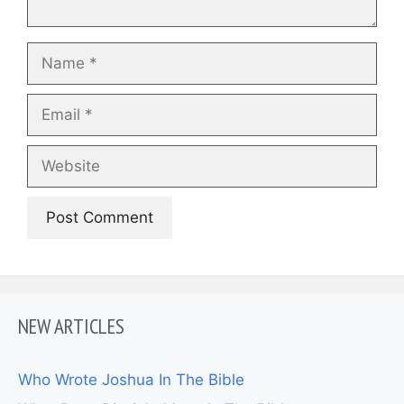
Name
Email
Website
NEW ARTICLES
Who Wrote Joshua In The Bible