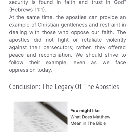
security is found in faith and trust in God”
(Hebrews 11:1).
At the same time, the apostles can provide an
example of Christian gentleness and restraint in
dealing with those who oppose our faith. The
apostles did not fight or retaliate violently
against their persecutors; rather, they offered
peace and reconciliation. We should strive to
follow their example, even as we face
oppression today.
Conclusion: The Legacy Of The Apostles
You might like
What Does Matthew
Mean In The Bible