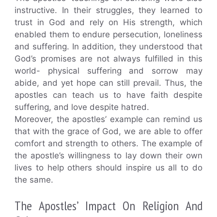
instructive. In their struggles, they learned to
trust in God and rely on His strength, which
enabled them to endure persecution, loneliness
and suffering. In addition, they understood that
God’s promises are not always fulfilled in this
world- physical suffering and sorrow may
abide, and yet hope can still prevail. Thus, the
apostles can teach us to have faith despite
suffering, and love despite hatred.
Moreover, the apostles’ example can remind us
that with the grace of God, we are able to offer
comfort and strength to others. The example of
the apostle’s willingness to lay down their own
lives to help others should inspire us all to do
the same.
The Apostles’ Impact On Religion And