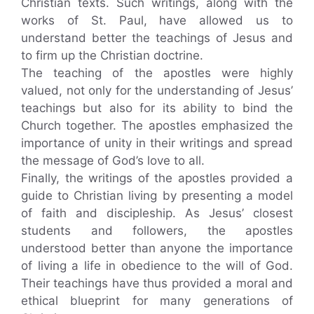
Christian texts. Such writings, along with the
works of St. Paul, have allowed us to
understand better the teachings of Jesus and
to firm up the Christian doctrine.
The teaching of the apostles were highly
valued, not only for the understanding of Jesus’
teachings but also for its ability to bind the
Church together. The apostles emphasized the
importance of unity in their writings and spread
the message of God’s love to all.
Finally, the writings of the apostles provided a
guide to Christian living by presenting a model
of faith and discipleship. As Jesus’ closest
students and followers, the apostles
understood better than anyone the importance
of living a life in obedience to the will of God.
Their teachings have thus provided a moral and
ethical blueprint for many generations of