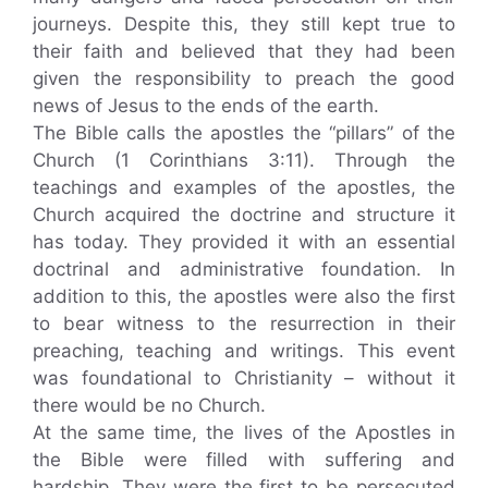
journeys. Despite this, they still kept true to
their faith and believed that they had been
given the responsibility to preach the good
news of Jesus to the ends of the earth.
The Bible calls the apostles the “pillars” of the
Church (1 Corinthians 3:11). Through the
teachings and examples of the apostles, the
Church acquired the doctrine and structure it
has today. They provided it with an essential
doctrinal and administrative foundation. In
addition to this, the apostles were also the first
to bear witness to the resurrection in their
preaching, teaching and writings. This event
was foundational to Christianity – without it
there would be no Church.
At the same time, the lives of the Apostles in
the Bible were filled with suffering and
hardship. They were the first to be persecuted