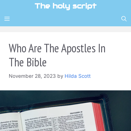
Skip
The holy script
to
content
MENU
Who Are The Apostles In
The Bible
November 28, 2023
by
Hilda Scott