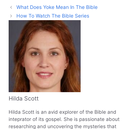
What Does Yoke Mean In The Bible
How To Watch The Bible Series
Hilda Scott
Hilda Scott is an avid explorer of the Bible and
inteprator of its gospel. She is passionate about
researching and uncovering the mysteries that