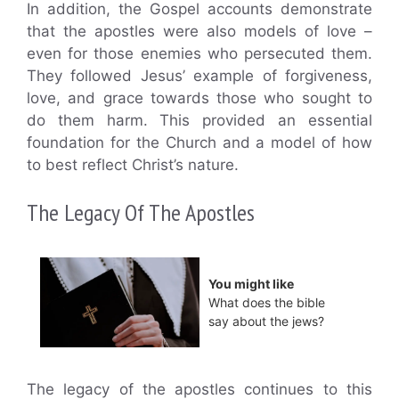
In addition, the Gospel accounts demonstrate
that the apostles were also models of love –
even for those enemies who persecuted them.
They followed Jesus’ example of forgiveness,
love, and grace towards those who sought to
do them harm. This provided an essential
foundation for the Church and a model of how
to best reflect Christ’s nature.
The Legacy Of The Apostles
You might like
What does the bible
say about the jews?
The legacy of the apostles continues to this