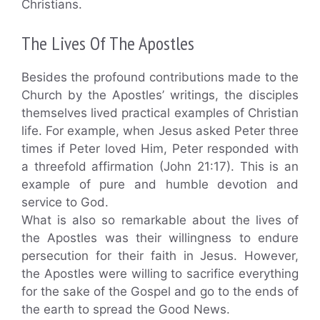
Christians.
The Lives Of The Apostles
Besides the profound contributions made to the
Church by the Apostles’ writings, the disciples
themselves lived practical examples of Christian
life. For example, when Jesus asked Peter three
times if Peter loved Him, Peter responded with
a threefold affirmation (John 21:17). This is an
example of pure and humble devotion and
service to God.
What is also so remarkable about the lives of
the Apostles was their willingness to endure
persecution for their faith in Jesus. However,
the Apostles were willing to sacrifice everything
for the sake of the Gospel and go to the ends of
the earth to spread the Good News.