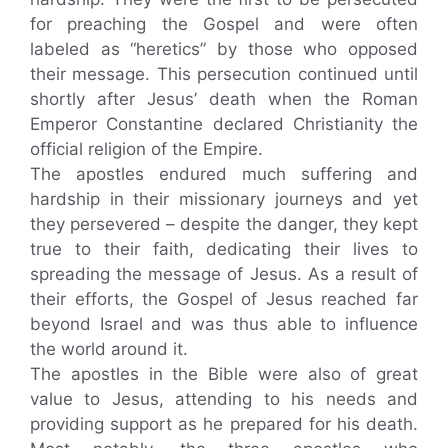
for preaching the Gospel and were often
labeled as “heretics” by those who opposed
their message. This persecution continued until
shortly after Jesus’ death when the Roman
Emperor Constantine declared Christianity the
official religion of the Empire.
The apostles endured much suffering and
hardship in their missionary journeys and yet
they persevered – despite the danger, they kept
true to their faith, dedicating their lives to
spreading the message of Jesus. As a result of
their efforts, the Gospel of Jesus reached far
beyond Israel and was thus able to influence
the world around it.
The apostles in the Bible were also of great
value to Jesus, attending to his needs and
providing support as he prepared for his death.