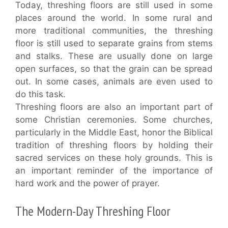
Today, threshing floors are still used in some
places around the world. In some rural and
more traditional communities, the threshing
floor is still used to separate grains from stems
and stalks. These are usually done on large
open surfaces, so that the grain can be spread
out. In some cases, animals are even used to
do this task.
Threshing floors are also an important part of
some Christian ceremonies. Some churches,
particularly in the Middle East, honor the Biblical
tradition of threshing floors by holding their
sacred services on these holy grounds. This is
an important reminder of the importance of
hard work and the power of prayer.
The Modern-Day Threshing Floor