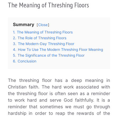
The Meaning of Threshing Floors
Summary
Close
1.
The Meaning of Threshing Floors
2.
The Role of Threshing Floors
3.
The Modern-Day Threshing Floor
4.
How To Use The Modern Threshing Floor Meaning
5.
The Significance of the Threshing Floor
6.
Conclusion
The threshing floor has a deep meaning in
Christian faith. The hard work associated with
the threshing floor is often seen as a reminder
to work hard and serve God faithfully. It is a
reminder that sometimes we must go through
hardship in order to reap the rewards of the