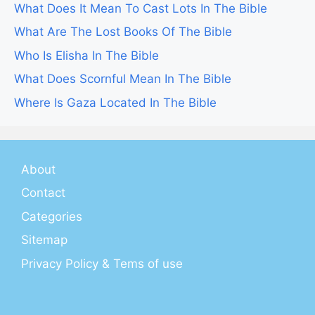
What Does It Mean To Cast Lots In The Bible
What Are The Lost Books Of The Bible
Who Is Elisha In The Bible
What Does Scornful Mean In The Bible
Where Is Gaza Located In The Bible
About
Contact
Categories
Sitemap
Privacy Policy & Tems of use