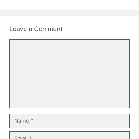
Leave a Comment
Comment
Name
Email