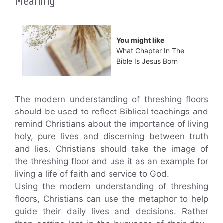
Meaning
You might like
What Chapter In The
Bible Is Jesus Born
The modern understanding of threshing floors
should be used to reflect Biblical teachings and
remind Christians about the importance of living
holy, pure lives and discerning between truth
and lies. Christians should take the image of
the threshing floor and use it as an example for
living a life of faith and service to God.
Using the modern understanding of threshing
floors, Christians can use the metaphor to help
guide their daily lives and decisions. Rather