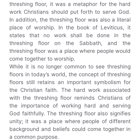
threshing floor, it was a metaphor for the hard
work Christians should put forth to serve God.
In addition, the threshing floor was also a literal
place of worship. In the book of Leviticus, it
states that no work shall be done in the
threshing floor on the Sabbath, and the
threshing floor was a place where people would
come together to worship.
While it is no longer common to see threshing
floors in today’s world, the concept of threshing
floors still retains an important symbolism for
the Christian faith. The hard work associated
with the threshing floor reminds Christians of
the importance of working hard and serving
God faithfully. The threshing floor also signifies
unity; it was a place where people of different
background and beliefs could come together in
a common purpose.