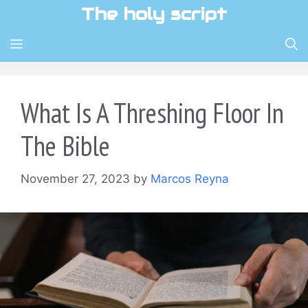
Skip
The holy script
to
content
MENU
What Is A Threshing Floor In
The Bible
November 27, 2023
by
Marcos Reyna