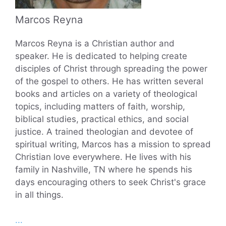
Marcos Reyna
Marcos Reyna is a Christian author and
speaker. He is dedicated to helping create
disciples of Christ through spreading the power
of the gospel to others. He has written several
books and articles on a variety of theological
topics, including matters of faith, worship,
biblical studies, practical ethics, and social
justice. A trained theologian and devotee of
spiritual writing, Marcos has a mission to spread
Christian love everywhere. He lives with his
family in Nashville, TN where he spends his
days encouraging others to seek Christ's grace
in all things.
...