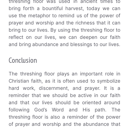
threshing floor was used in ancient times to
bring forth a bountiful harvest, today we can
use the metaphor to remind us of the power of
prayer and worship and the richness that it can
bring to our lives. By using the threshing floor to
reflect on our lives, we can deepen our faith
and bring abundance and blessings to our lives.
Conclusion
The threshing floor plays an important role in
Christian faith, as it is often used to symbolize
hard work, discernment, and prayer. It is a
reminder that we should be active in our faith
and that our lives should be oriented around
following God’s Word and His path. The
threshing floor is also a reminder of the power
of prayer and worship and the abundance that