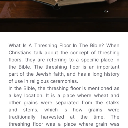
What Is A Threshing Floor In The Bible? When
Christians talk about the concept of threshing
floors, they are referring to a specific place in
the Bible. The threshing floor is an important
part of the Jewish faith, and has a long history
of use in religious ceremonies.
In the Bible, the threshing floor is mentioned as
a key location. It is a place where wheat and
other grains were separated from the stalks
and stems, which is how grains were
traditionally harvested at the time. The
threshing floor was a place where grain was