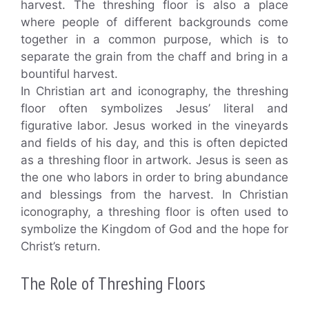
harvest. The threshing floor is also a place
where people of different backgrounds come
together in a common purpose, which is to
separate the grain from the chaff and bring in a
bountiful harvest.
In Christian art and iconography, the threshing
floor often symbolizes Jesus’ literal and
figurative labor. Jesus worked in the vineyards
and fields of his day, and this is often depicted
as a threshing floor in artwork. Jesus is seen as
the one who labors in order to bring abundance
and blessings from the harvest. In Christian
iconography, a threshing floor is often used to
symbolize the Kingdom of God and the hope for
Christ’s return.
The Role of Threshing Floors