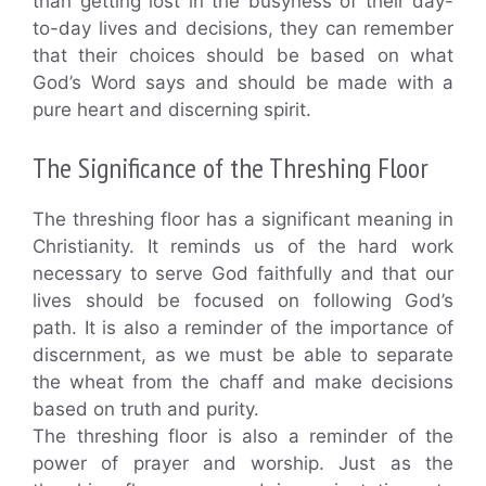
than getting lost in the busyness of their day-
to-day lives and decisions, they can remember
that their choices should be based on what
God’s Word says and should be made with a
pure heart and discerning spirit.
The Significance of the Threshing Floor
The threshing floor has a significant meaning in
Christianity. It reminds us of the hard work
necessary to serve God faithfully and that our
lives should be focused on following God’s
path. It is also a reminder of the importance of
discernment, as we must be able to separate
the wheat from the chaff and make decisions
based on truth and purity.
The threshing floor is also a reminder of the
power of prayer and worship. Just as the