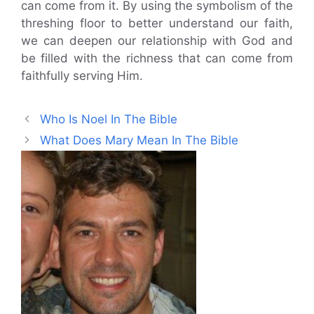
can come from it. By using the symbolism of the
threshing floor to better understand our faith,
we can deepen our relationship with God and
be filled with the richness that can come from
faithfully serving Him.
Who Is Noel In The Bible
What Does Mary Mean In The Bible