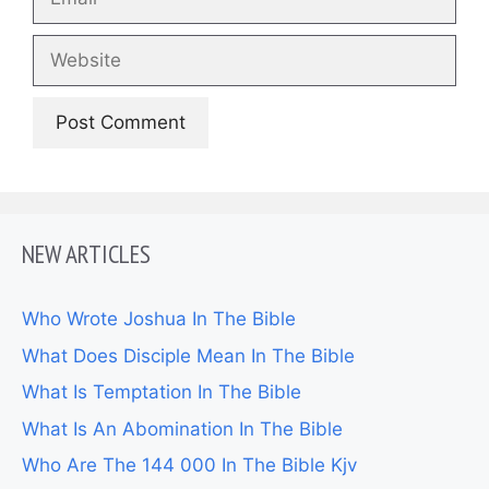
Website
NEW ARTICLES
Who Wrote Joshua In The Bible
What Does Disciple Mean In The Bible
What Is Temptation In The Bible
What Is An Abomination In The Bible
Who Are The 144 000 In The Bible Kjv