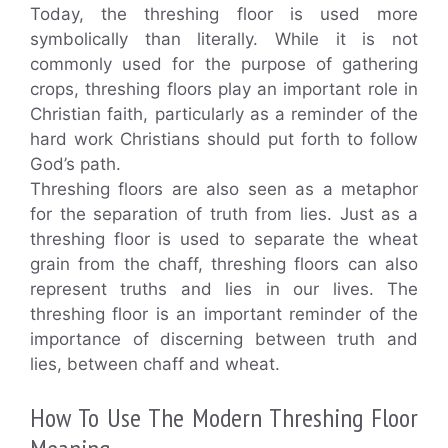
Today, the threshing floor is used more
symbolically than literally. While it is not
commonly used for the purpose of gathering
crops, threshing floors play an important role in
Christian faith, particularly as a reminder of the
hard work Christians should put forth to follow
God’s path.
Threshing floors are also seen as a metaphor
for the separation of truth from lies. Just as a
threshing floor is used to separate the wheat
grain from the chaff, threshing floors can also
represent truths and lies in our lives. The
threshing floor is an important reminder of the
importance of discerning between truth and
lies, between chaff and wheat.
How To Use The Modern Threshing Floor