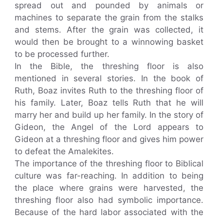
spread out and pounded by animals or
machines to separate the grain from the stalks
and stems. After the grain was collected, it
would then be brought to a winnowing basket
to be processed further.
In the Bible, the threshing floor is also
mentioned in several stories. In the book of
Ruth, Boaz invites Ruth to the threshing floor of
his family. Later, Boaz tells Ruth that he will
marry her and build up her family. In the story of
Gideon, the Angel of the Lord appears to
Gideon at a threshing floor and gives him power
to defeat the Amalekites.
The importance of the threshing floor to Biblical
culture was far-reaching. In addition to being
the place where grains were harvested, the
threshing floor also had symbolic importance.
Because of the hard labor associated with the