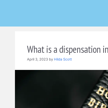
Skip
to
content
What is a dispensation in
April 3, 2023
by
Hilda Scott