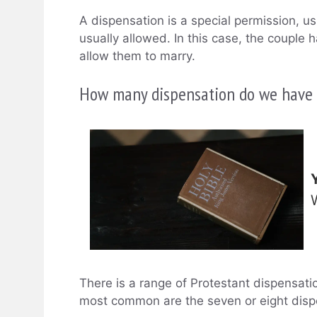
A dispensation is a special permission, us
usually allowed. In this case, the couple
allow them to marry.
How many dispensation do we have i
There is a range of Protestant dispensati
most common are the seven or eight disp