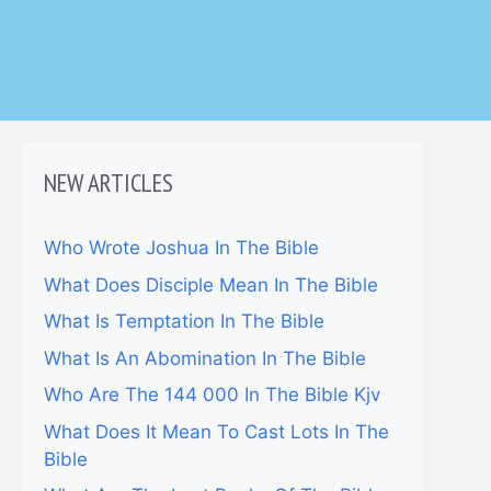
NEW ARTICLES
Who Wrote Joshua In The Bible
What Does Disciple Mean In The Bible
What Is Temptation In The Bible
What Is An Abomination In The Bible
Who Are The 144 000 In The Bible Kjv
What Does It Mean To Cast Lots In The
Bible