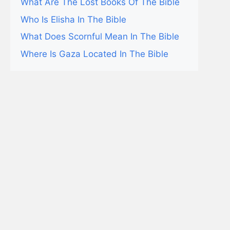
What Are The Lost Books Of The Bible
Who Is Elisha In The Bible
What Does Scornful Mean In The Bible
Where Is Gaza Located In The Bible