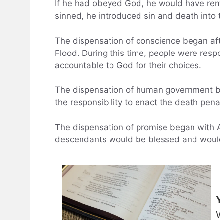
If he had obeyed God, he would have rem
sinned, he introduced sin and death into 
The dispensation of conscience began afte
Flood. During this time, people were resp
accountable to God for their choices.
The dispensation of human government b
the responsibility to enact the death pen
The dispensation of promise began with
descendants would be blessed and would 