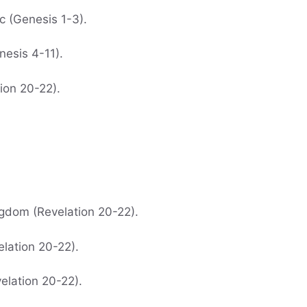
c (Genesis 1-3).
nesis 4-11).
ion 20-22).
ngdom (Revelation 20-22).
elation 20-22).
velation 20-22).