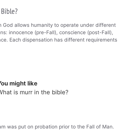
 Bible?
ch God allows humanity to operate under different
ons: innocence (pre-Fall), conscience (post-Fall),
ce. Each dispensation has different requirements
You might like
What is murr in the bible?
m was put on probation prior to the Fall of Man.