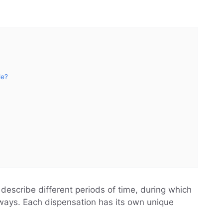
le?
 describe different periods of time, during which
 ways. Each dispensation has its own unique