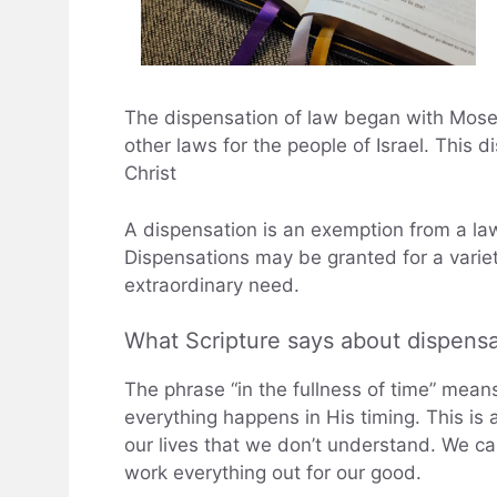
The dispensation of law began with Mo
other laws for the people of Israel. This d
Christ
A dispensation is an exemption from a law 
Dispensations may be granted for a variet
extraordinary need.
What Scripture says about dispensa
The phrase “in the fullness of time” mean
everything happens in His timing. This is
our lives that we don’t understand. We can
work everything out for our good.