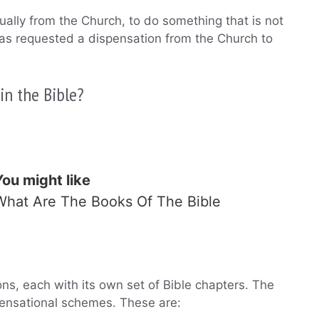
ually from the Church, to do something that is not
 has requested a dispensation from the Church to
n the Bible?
You might like
What Are The Books Of The Bible
ons, each with its own set of Bible chapters. The
ensational schemes. These are: