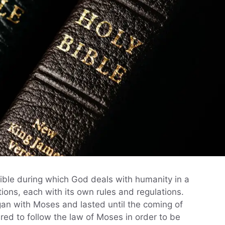
 Bible during which God deals with humanity in a
ions, each with its own rules and regulations.
gan with Moses and lasted until the coming of
ired to follow the law of Moses in order to be