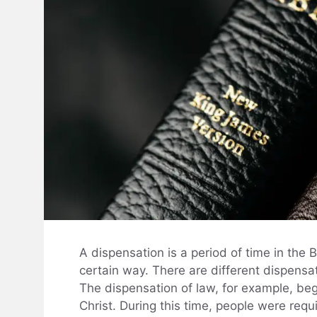
A dispensation is a period of time in the
certain way. There are different dispensat
The dispensation of law, for example, be
Christ. During this time, people were requ