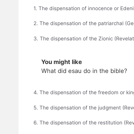
1. The dispensation of innocence or Edeni
2. The dispensation of the patriarchal (Ge
3. The dispensation of the Zionic (Revelat
You might like
What did esau do in the bible?
4. The dispensation of the freedom or ki
5. The dispensation of the judgment (Rev
6. The dispensation of the restitution (Re