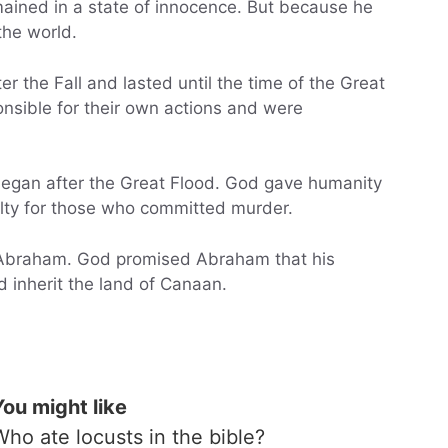
ained in a state of innocence. But because he
the world.
r the Fall and lasted until the time of the Great
onsible for their own actions and were
egan after the Great Flood. God gave humanity
alty for those who committed murder.
 Abraham. God promised Abraham that his
inherit the land of Canaan.
You might like
Who ate locusts in the bible?