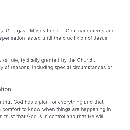
ses. God gave Moses the Ten Commandments and
ispensation lasted until the crucifixion of Jesus
or rule, typically granted by the Church.
y of reasons, including special circumstances or
tion
s that God has a plan for everything and that
 a comfort to know when things are happening in
 trust that God is in control and that He will