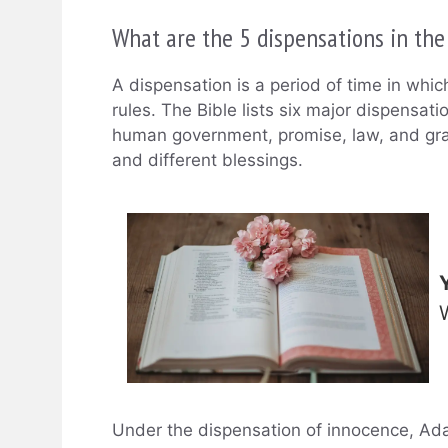
What are the 5 dispensations in the
A dispensation is a period of time in whi
rules. The Bible lists six major dispensati
human government, promise, law, and gra
and different blessings.
Under the dispensation of innocence, Ada