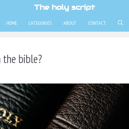
The holy script
HOME
CATEGORIES
ABOUT
CONTACT
 the bible?