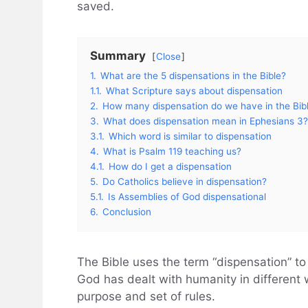
saved.
Summary
Close
1.
What are the 5 dispensations in the Bible?
1.1.
What Scripture says about dispensation
2.
How many dispensation do we have in the Bib
3.
What does dispensation mean in Ephesians 3?
3.1.
Which word is similar to dispensation
4.
What is Psalm 119 teaching us?
4.1.
How do I get a dispensation
5.
Do Catholics believe in dispensation?
5.1.
Is Assemblies of God dispensational
6.
Conclusion
The Bible uses the term “dispensation” to
God has dealt with humanity in different
purpose and set of rules.