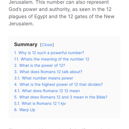
Jerusalem. This number can also represent
God’s power and authority, as seen in the 12
plagues of Egypt and the 12 gates of the New
Jerusalem.
Summary
Close
1.
Why is 12 such a powerful number?
1.1.
Whats the meaning of the number 12
2.
What is the power of 12?
3.
What does Romans 12 talk about?
3.1.
What number means power
4.
What is the highest power of 12 that divides?
4.1.
What does Romans 12 12 mean
5.
What does Romans 12 and 3 mean in the Bible?
5.1.
What is Romans 12 1 kjv
6.
Warp Up