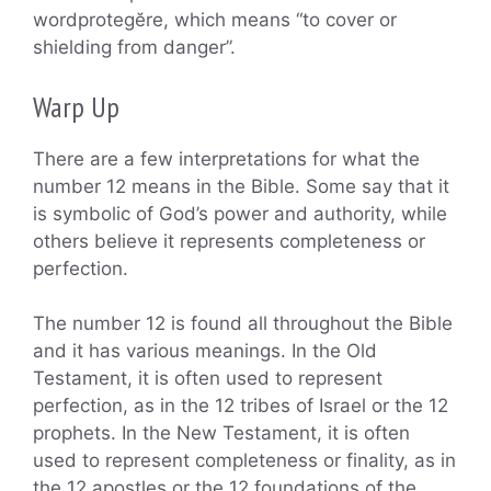
wordprotegĕre, which means “to cover or
shielding from danger”.
Warp Up
There are a few interpretations for what the
number 12 means in the Bible. Some say that it
is symbolic of God’s power and authority, while
others believe it represents completeness or
perfection.
The number 12 is found all throughout the Bible
and it has various meanings. In the Old
Testament, it is often used to represent
perfection, as in the 12 tribes of Israel or the 12
prophets. In the New Testament, it is often
used to represent completeness or finality, as in
the 12 apostles or the 12 foundations of the