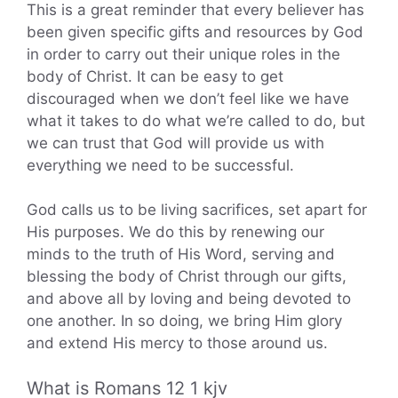
This is a great reminder that every believer has
been given specific gifts and resources by God
in order to carry out their unique roles in the
body of Christ. It can be easy to get
discouraged when we don’t feel like we have
what it takes to do what we’re called to do, but
we can trust that God will provide us with
everything we need to be successful.
God calls us to be living sacrifices, set apart for
His purposes. We do this by renewing our
minds to the truth of His Word, serving and
blessing the body of Christ through our gifts,
and above all by loving and being devoted to
one another. In so doing, we bring Him glory
and extend His mercy to those around us.
What is Romans 12 1 kjv