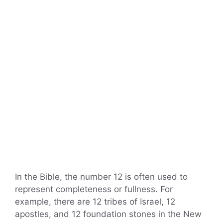
In the Bible, the number 12 is often used to
represent completeness or fullness. For
example, there are 12 tribes of Israel, 12
apostles, and 12 foundation stones in the New