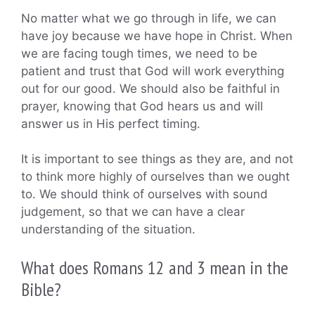
No matter what we go through in life, we can
have joy because we have hope in Christ. When
we are facing tough times, we need to be
patient and trust that God will work everything
out for our good. We should also be faithful in
prayer, knowing that God hears us and will
answer us in His perfect timing.
It is important to see things as they are, and not
to think more highly of ourselves than we ought
to. We should think of ourselves with sound
judgement, so that we can have a clear
understanding of the situation.
What does Romans 12 and 3 mean in the
Bible?