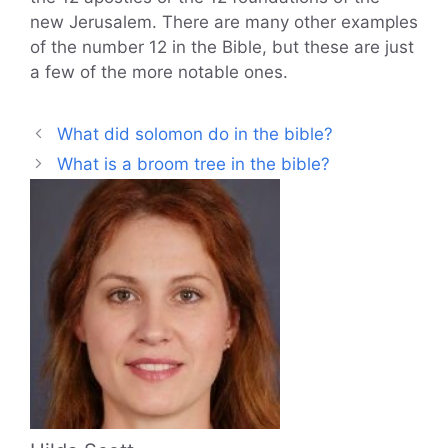
new Jerusalem. There are many other examples
of the number 12 in the Bible, but these are just
a few of the more notable ones.
What did solomon do in the bible?
What is a broom tree in the bible?