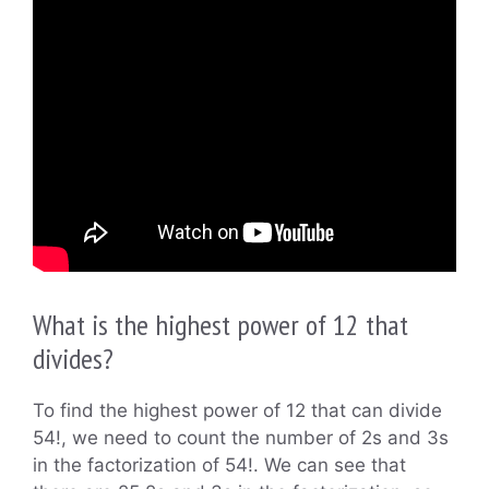
What is the highest power of 12 that
divides?
To find the highest power of 12 that can divide
54!, we need to count the number of 2s and 3s
in the factorization of 54!. We can see that