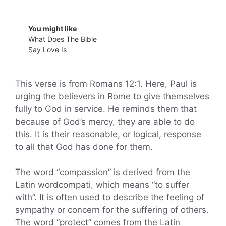
You might like
What Does The Bible
Say Love Is
This verse is from Romans 12:1. Here, Paul is
urging the believers in Rome to give themselves
fully to God in service. He reminds them that
because of God’s mercy, they are able to do
this. It is their reasonable, or logical, response
to all that God has done for them.
The word “compassion” is derived from the
Latin wordcompati, which means “to suffer
with”. It is often used to describe the feeling of
sympathy or concern for the suffering of others.
The word “protect” comes from the Latin