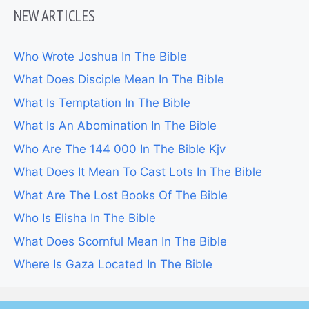
NEW ARTICLES
Who Wrote Joshua In The Bible
What Does Disciple Mean In The Bible
What Is Temptation In The Bible
What Is An Abomination In The Bible
Who Are The 144 000 In The Bible Kjv
What Does It Mean To Cast Lots In The Bible
What Are The Lost Books Of The Bible
Who Is Elisha In The Bible
What Does Scornful Mean In The Bible
Where Is Gaza Located In The Bible