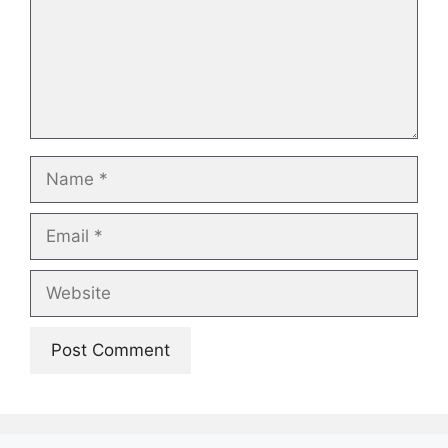
Name
Email
Website