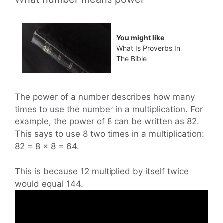
You might like
What Is Proverbs In
The Bible
The power of a number describes how many
times to use the number in a multiplication. For
example, the power of 8 can be written as 82.
This says to use 8 two times in a multiplication:
82 = 8 × 8 = 64.
This is because 12 multiplied by itself twice
would equal 144.