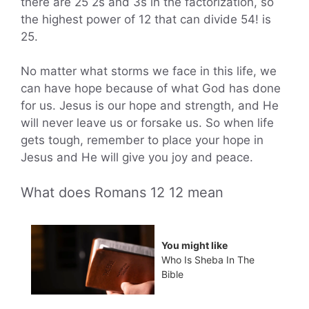
there are 25 2s and 3s in the factorization, so
the highest power of 12 that can divide 54! is
25.
No matter what storms we face in this life, we
can have hope because of what God has done
for us. Jesus is our hope and strength, and He
will never leave us or forsake us. So when life
gets tough, remember to place your hope in
Jesus and He will give you joy and peace.
What does Romans 12 12 mean
You might like
Who Is Sheba In The
Bible