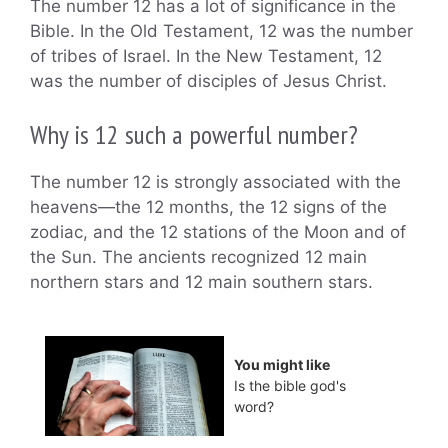
The number 12 has a lot of significance in the
Bible. In the Old Testament, 12 was the number
of tribes of Israel. In the New Testament, 12
was the number of disciples of Jesus Christ.
Why is 12 such a powerful number?
The number 12 is strongly associated with the
heavens—the 12 months, the 12 signs of the
zodiac, and the 12 stations of the Moon and of
the Sun. The ancients recognized 12 main
northern stars and 12 main southern stars.
You might like
Is the bible god's
word?