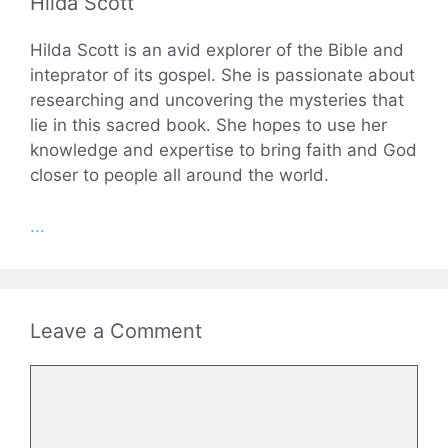
Hilda Scott
Hilda Scott is an avid explorer of the Bible and
inteprator of its gospel. She is passionate about
researching and uncovering the mysteries that
lie in this sacred book. She hopes to use her
knowledge and expertise to bring faith and God
closer to people all around the world.
...
Leave a Comment
Comment