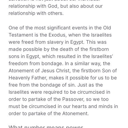
relationship with God, but also about our
relationship with others.
One of the most significant events in the Old
Testament is the Exodus, when the Israelites
were freed from slavery in Egypt. This was
made possible by the death of the firstborn
sons in Egypt, which resulted in the Israelites’
freedom from bondage. In a similar way, the
Atonement of Jesus Christ, the firstborn Son of
Heavenly Father, makes it possible for us to be
free from the bondage of sin. Just as the
Israelites were required to be circumcised in
order to partake of the Passover, so we too
must be circumcised in our hearts and minds in
order to partake of the Atonement.
What number means power