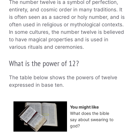
The number twelve is a symbol of perfection,
entirety, and cosmic order in many traditions. It
is often seen as a sacred or holy number, and is
often used in religious or mythological contexts.
In some cultures, the number twelve is believed
to have magical properties and is used in
various rituals and ceremonies.
What is the power of 12?
The table below shows the powers of twelve
expressed in base ten.
You might like
What does the bible
say about swearing to
god?