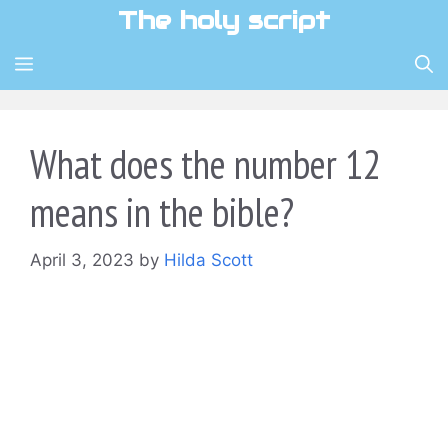
Skip
The holy script
to
content
MENU
What does the number 12
means in the bible?
April 3, 2023
by
Hilda Scott