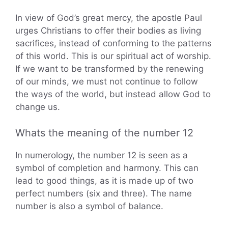
In view of God’s great mercy, the apostle Paul
urges Christians to offer their bodies as living
sacrifices, instead of conforming to the patterns
of this world. This is our spiritual act of worship.
If we want to be transformed by the renewing
of our minds, we must not continue to follow
the ways of the world, but instead allow God to
change us.
Whats the meaning of the number 12
In numerology, the number 12 is seen as a
symbol of completion and harmony. This can
lead to good things, as it is made up of two
perfect numbers (six and three). The name
number is also a symbol of balance.