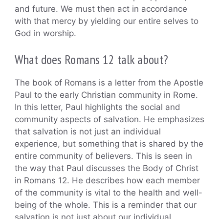
and future. We must then act in accordance
with that mercy by yielding our entire selves to
God in worship.
What does Romans 12 talk about?
The book of Romans is a letter from the Apostle
Paul to the early Christian community in Rome.
In this letter, Paul highlights the social and
community aspects of salvation. He emphasizes
that salvation is not just an individual
experience, but something that is shared by the
entire community of believers. This is seen in
the way that Paul discusses the Body of Christ
in Romans 12. He describes how each member
of the community is vital to the health and well-
being of the whole. This is a reminder that our
salvation is not just about our individual