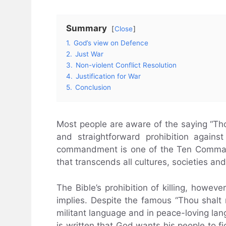
Summary
Close
1.
God’s view on Defence
2.
Just War
3.
Non-violent Conflict Resolution
4.
Justification for War
5.
Conclusion
Most people are aware of the saying “Thou
and straightforward prohibition agains
commandment is one of the Ten Command
that transcends all cultures, societies an
The Bible’s prohibition of killing, howev
implies. Despite the famous “Thou shalt
militant language and in peace-loving lang
is written that God wants his people to fi