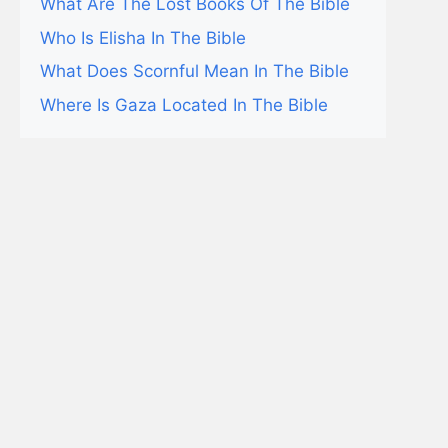
What Are The Lost Books Of The Bible
Who Is Elisha In The Bible
What Does Scornful Mean In The Bible
Where Is Gaza Located In The Bible