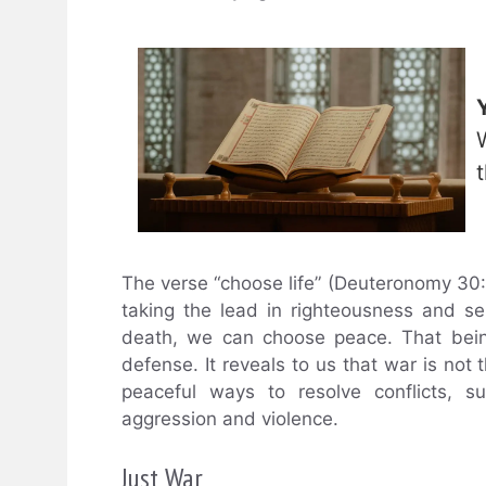
The verse “choose life” (Deuteronomy 30:
taking the lead in righteousness and sel
death, we can choose peace. That bein
defense. It reveals to us that war is not t
peaceful ways to resolve conflicts, s
aggression and violence.
Just War