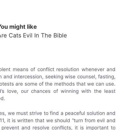
You might like
Are Cats Evil In The Bible
olent means of conflict resolution whenever and
n and intercession, seeking wise counsel, fasting,
rotests are some of the methods that we can use.
d’s love, our chances of winning with the least
ed.
es, we must strive to find a peaceful solution and
-11, it is written that we should “turn from evil and
revent and resolve conflicts, it is important to