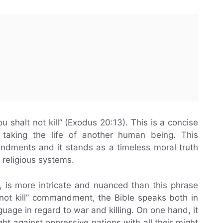
 shalt not kill” (Exodus 20:13). This is a concise
t taking the life of another human being. This
ments and it stands as a timeless moral truth
d religious systems.
er, is more intricate and nuanced than this phrase
 not kill” commandment, the Bible speaks both in
uage in regard to war and killing. On one hand, it
ght against oppressive nations with all their might