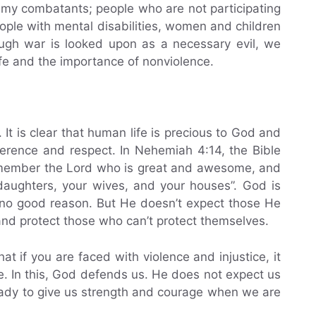
 enemy combatants; people who are not participating
eople with mental disabilities, women and children
ough war is looked upon as a necessary evil, we
ife and the importance of nonviolence.
 It is clear that human life is precious to God and
erence and respect. In Nehemiah 4:14, the Bible
remember the Lord who is great and awesome, and
 daughters, your wives, and your houses”. God is
 no good reason. But He doesn’t expect those He
and protect those who can’t protect themselves.
at if you are faced with violence and injustice, it
se. In this, God defends us. He does not expect us
eady to give us strength and courage when we are