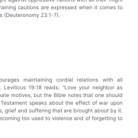
raining cautions are expressed when it comes to
s (Deuteronomy 23:1-7).
rages maintaining cordial relations with all
. Leviticus 19:18 reads: “Love your neighbor as
mate motives, but the Bible notes that one should
w Testament speaks about the effect of war upon
, grief and suffering that are brought about by it.
becoming too used to violence and of forgetting to
.