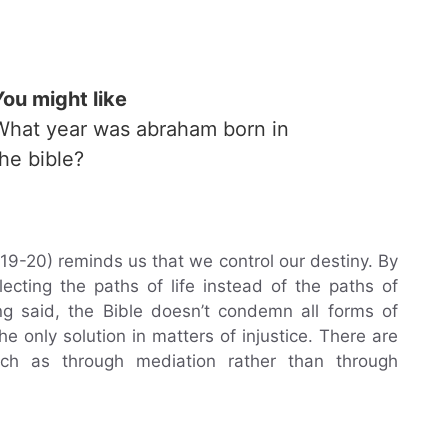
You might like
What year was abraham born in
the bible?
19-20) reminds us that we control our destiny. By
ecting the paths of life instead of the paths of
g said, the Bible doesn’t condemn all forms of
he only solution in matters of injustice. There are
uch as through mediation rather than through