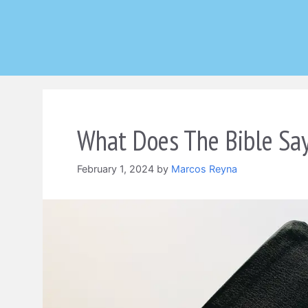
Skip
to
content
What Does The Bible Say
February 1, 2024
by
Marcos Reyna