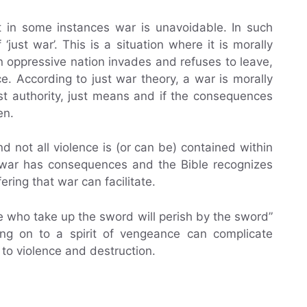
t in some instances war is unavoidable. In such
‘just war’. This is a situation where it is morally
n oppressive nation invades and refuses to leave,
ce. According to just war theory, a war is morally
just authority, just means and if the consequences
en.
nd not all violence is (or can be) contained within
; war has consequences and the Bible recognizes
ering that war can facilitate.
e who take up the sword will perish by the sword”
ing on to a spirit of vengeance can complicate
to violence and destruction.