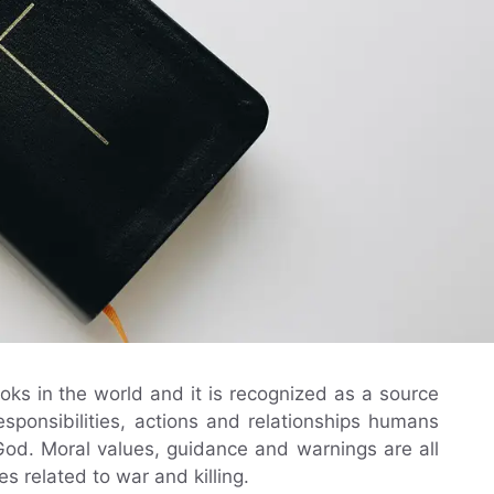
oks in the world and it is recognized as a source
 responsibilities, actions and relationships humans
od. Moral values, guidance and warnings are all
s related to war and killing.