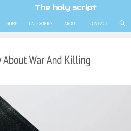
The holy script
HOME
CATEGORIES
ABOUT
CONTACT
 About War And Killing