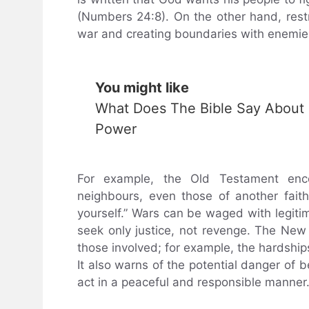
(Numbers 24:8). On the other hand, rest
war and creating boundaries with enemie
You might like
What Does The Bible Say About
Power
For example, the Old Testament encou
neighbours, even those of another faith
yourself.” Wars can be waged with legiti
seek only justice, not revenge. The Ne
those involved; for example, the hardships
It also warns of the potential danger of 
act in a peaceful and responsible manner