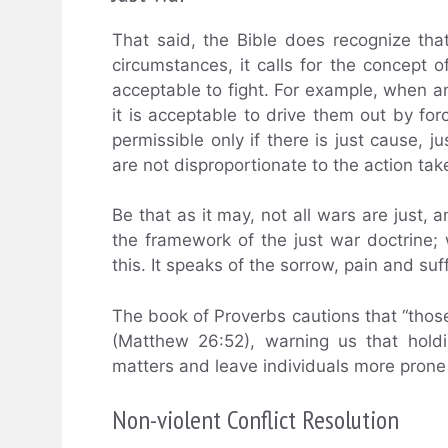
That said, the Bible does recognize tha
circumstances, it calls for the concept of 
acceptable to fight. For example, when a
it is acceptable to drive them out by for
permissible only if there is just cause, 
are not disproportionate to the action tak
Be that as it may, not all wars are just, a
the framework of the just war doctrine
this. It speaks of the sorrow, pain and suff
The book of Proverbs cautions that “thos
(Matthew 26:52), warning us that hold
matters and leave individuals more prone 
Non-violent Conflict Resolution