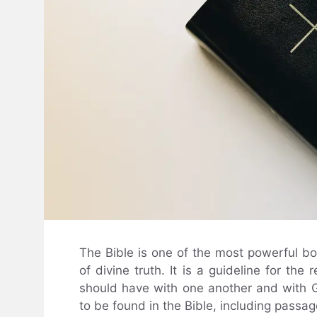
The Bible is one of the most powerful bo
of divine truth. It is a guideline for the
should have with one another and with G
to be found in the Bible, including passage