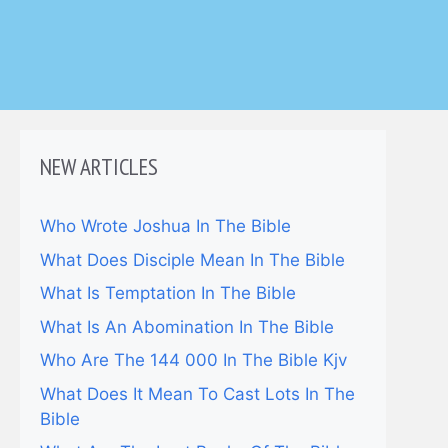
NEW ARTICLES
Who Wrote Joshua In The Bible
What Does Disciple Mean In The Bible
What Is Temptation In The Bible
What Is An Abomination In The Bible
Who Are The 144 000 In The Bible Kjv
What Does It Mean To Cast Lots In The
Bible