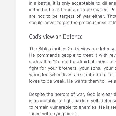
In a battle, it is only acceptable to kill
in the battle at hand are to be spared. P
are not to be targets of war either. Th
should never forget the preciousness of l
God’s view on Defence
The Bible clarifies God’s view on defense.
He commands people to treat it with rev
states that “Do not be afraid of them, 
fight for your brothers, your sons, your
wounded when lives are snuffed out for
loves to be weak. He wants them to live 
Despite the horrors of war, God is clear th
is acceptable to fight back in self-defen
to remain vulnerable to enemies. He is r
faced with trying times.