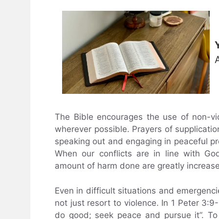
The Bible encourages the use of non-vi
wherever possible. Prayers of supplicatio
speaking out and engaging in peaceful p
When our conflicts are in line with Go
amount of harm done are greatly increas
Even in difficult situations and emergenci
not just resort to violence. In 1 Peter 3:9
do good; seek peace and pursue it”. To p