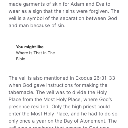
made garments of skin for Adam and Eve to
wear as a sign that their sins were forgiven. The
veil is a symbol of the separation between God
and man because of sin.
You might like
Where Is That In The
Bible
The veil is also mentioned in Exodus 26:31-33
when God gave instructions for making the
tabernacle. The veil was to divide the Holy
Place from the Most Holy Place, where God’s
presence resided. Only the high priest could
enter the Most Holy Place, and he had to do so
only once a year on the Day of Atonement. The
veil was a reminder that access to God was