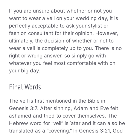
If you are unsure about whether or not you
want to wear a veil on your wedding day, it is
perfectly acceptable to ask your stylist or
fashion consultant for their opinion. However,
ultimately, the decision of whether or not to
wear a veil is completely up to you. There is no
right or wrong answer, so simply go with
whatever you feel most comfortable with on
your big day.
Final Words
The veil is first mentioned in the Bible in
Genesis 3:7. After sinning, Adam and Eve felt
ashamed and tried to cover themselves. The
Hebrew word for “veil” is ʿatar and it can also be
translated as a “covering.” In Genesis 3:21, God