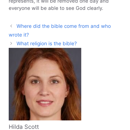
represents, it will be removed one day and
everyone will be able to see God clearly.
Where did the bible come from and who
wrote it?
What religion is the bible?
Hilda Scott