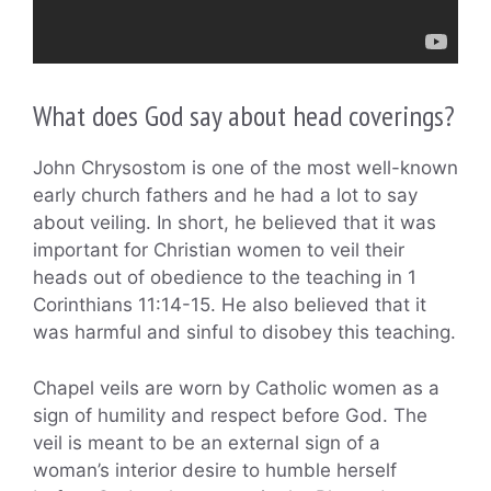
What does God say about head coverings?
John Chrysostom is one of the most well-known
early church fathers and he had a lot to say
about veiling. In short, he believed that it was
important for Christian women to veil their
heads out of obedience to the teaching in 1
Corinthians 11:14-15. He also believed that it
was harmful and sinful to disobey this teaching.
Chapel veils are worn by Catholic women as a
sign of humility and respect before God. The
veil is meant to be an external sign of a
woman’s interior desire to humble herself