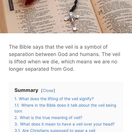
The Bible says that the veil is a symbol of
separation between God and humans. The veil
is lifted when we die, which means we are no
longer separated from God.
Summary
Close
1.
What does the lifting of the veil signify?
1.1.
Where in the Bible does it talk about the veil being
torn
2.
What is the true meaning of veil?
3.
What does it mean to have a veil over your head?
3.1.
Are Christians supposed to wear a veil