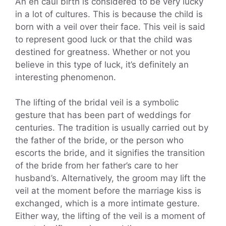
An en caul birth is considered to be very lucky
in a lot of cultures. This is because the child is
born with a veil over their face. This veil is said
to represent good luck or that the child was
destined for greatness. Whether or not you
believe in this type of luck, it’s definitely an
interesting phenomenon.
The lifting of the bridal veil is a symbolic
gesture that has been part of weddings for
centuries. The tradition is usually carried out by
the father of the bride, or the person who
escorts the bride, and it signifies the transition
of the bride from her father’s care to her
husband’s. Alternatively, the groom may lift the
veil at the moment before the marriage kiss is
exchanged, which is a more intimate gesture.
Either way, the lifting of the veil is a moment of