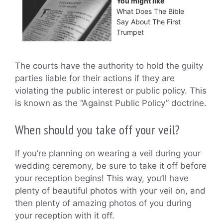
You might like
What Does The Bible
Say About The First
Trumpet
The courts have the authority to hold the guilty
parties liable for their actions if they are
violating the public interest or public policy. This
is known as the “Against Public Policy” doctrine.
When should you take off your veil?
If you’re planning on wearing a veil during your
wedding ceremony, be sure to take it off before
your reception begins! This way, you’ll have
plenty of beautiful photos with your veil on, and
then plenty of amazing photos of you during
your reception with it off.