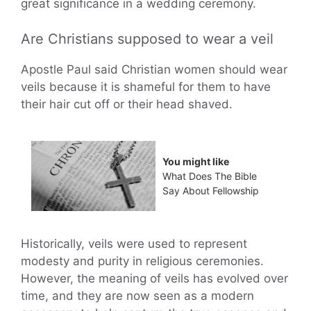
great significance in a wedding ceremony.
Are Christians supposed to wear a veil
Apostle Paul said Christian women should wear
veils because it is shameful for them to have
their hair cut off or their head shaved.
You might like
What Does The Bible
Say About Fellowship
Historically, veils were used to represent
modesty and purity in religious ceremonies.
However, the meaning of veils has evolved over
time, and they are now seen as a modern