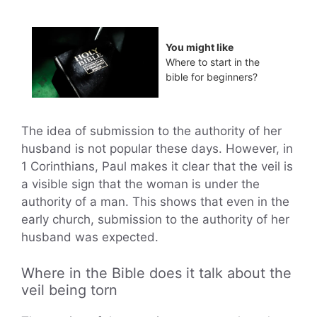
You might like
Where to start in the
bible for beginners?
The idea of submission to the authority of her
husband is not popular these days. However, in
1 Corinthians, Paul makes it clear that the veil is
a visible sign that the woman is under the
authority of a man. This shows that even in the
early church, submission to the authority of her
husband was expected.
Where in the Bible does it talk about the
veil being torn