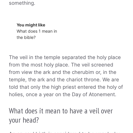
something.
You might like
What does 1 mean in
the bible?
The veil in the temple separated the holy place
from the most holy place. The veil screened
from view the ark and the cherubim or, in the
temple, the ark and the chariot throne. We are
told that only the high priest entered the holy of
holies, once a year on the Day of Atonement.
What does it mean to have a veil over
your head?