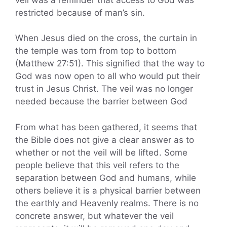
restricted because of man’s sin.
When Jesus died on the cross, the curtain in
the temple was torn from top to bottom
(Matthew 27:51). This signified that the way to
God was now open to all who would put their
trust in Jesus Christ. The veil was no longer
needed because the barrier between God
From what has been gathered, it seems that
the Bible does not give a clear answer as to
whether or not the veil will be lifted. Some
people believe that this veil refers to the
separation between God and humans, while
others believe it is a physical barrier between
the earthly and Heavenly realms. There is no
concrete answer, but whatever the veil