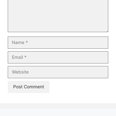
Name
Email
Website