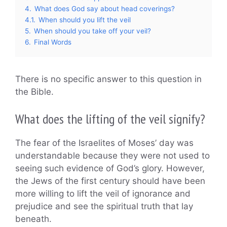
4.
What does God say about head coverings?
4.1.
When should you lift the veil
5.
When should you take off your veil?
6.
Final Words
There is no specific answer to this question in
the Bible.
What does the lifting of the veil signify?
The fear of the Israelites of Moses’ day was
understandable because they were not used to
seeing such evidence of God’s glory. However,
the Jews of the first century should have been
more willing to lift the veil of ignorance and
prejudice and see the spiritual truth that lay
beneath.