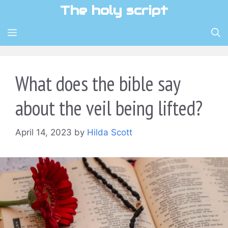
Skip
The holy script
to
content
MENU
What does the bible say
about the veil being lifted?
April 14, 2023
by
Hilda Scott