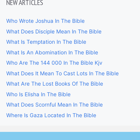
NEW ARTICLES
Who Wrote Joshua In The Bible
What Does Disciple Mean In The Bible
What Is Temptation In The Bible
What Is An Abomination In The Bible
Who Are The 144 000 In The Bible Kjv
What Does It Mean To Cast Lots In The Bible
What Are The Lost Books Of The Bible
Who Is Elisha In The Bible
What Does Scornful Mean In The Bible
Where Is Gaza Located In The Bible