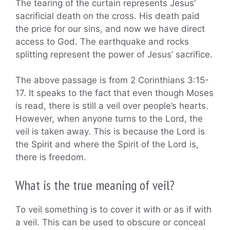
The tearing of the curtain represents Jesus’
sacrificial death on the cross. His death paid
the price for our sins, and now we have direct
access to God. The earthquake and rocks
splitting represent the power of Jesus’ sacrifice.
The above passage is from 2 Corinthians 3:15-
17. It speaks to the fact that even though Moses
is read, there is still a veil over people’s hearts.
However, when anyone turns to the Lord, the
veil is taken away. This is because the Lord is
the Spirit and where the Spirit of the Lord is,
there is freedom.
What is the true meaning of veil?
To veil something is to cover it with or as if with
a veil. This can be used to obscure or conceal