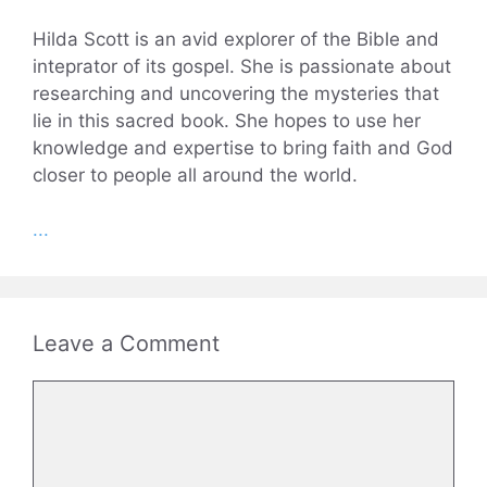
Hilda Scott is an avid explorer of the Bible and
inteprator of its gospel. She is passionate about
researching and uncovering the mysteries that
lie in this sacred book. She hopes to use her
knowledge and expertise to bring faith and God
closer to people all around the world.
...
Leave a Comment
Comment