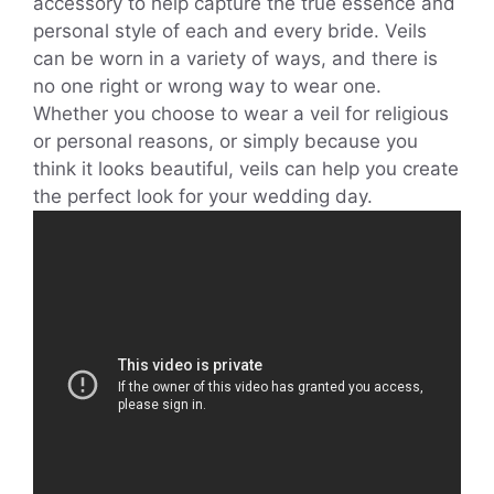
accessory to help capture the true essence and
personal style of each and every bride. Veils
can be worn in a variety of ways, and there is
no one right or wrong way to wear one.
Whether you choose to wear a veil for religious
or personal reasons, or simply because you
think it looks beautiful, veils can help you create
the perfect look for your wedding day.