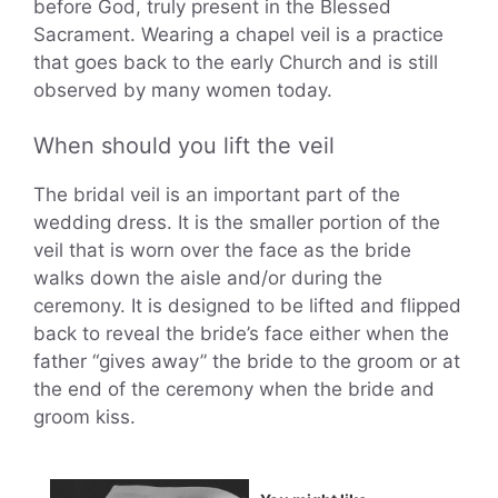
before God, truly present in the Blessed
Sacrament. Wearing a chapel veil is a practice
that goes back to the early Church and is still
observed by many women today.
When should you lift the veil
The bridal veil is an important part of the
wedding dress. It is the smaller portion of the
veil that is worn over the face as the bride
walks down the aisle and/or during the
ceremony. It is designed to be lifted and flipped
back to reveal the bride’s face either when the
father “gives away” the bride to the groom or at
the end of the ceremony when the bride and
groom kiss.