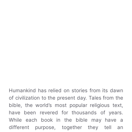
Humankind has relied on stories from its dawn
of civilization to the present day. Tales from the
bible, the world’s most popular religious text,
have been revered for thousands of years.
While each book in the bible may have a
different purpose, together they tell an