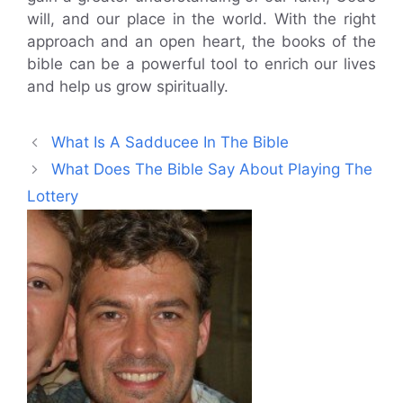
will, and our place in the world. With the right
approach and an open heart, the books of the
bible can be a powerful tool to enrich our lives
and help us grow spiritually.
What Is A Sadducee In The Bible
What Does The Bible Say About Playing The
Lottery