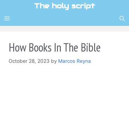
Skip
The holy script
to
content
MENU
How Books In The Bible
October 28, 2023
by
Marcos Reyna