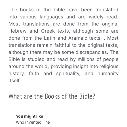
The books of the bible have been translated
into various languages and are widely read.
Most translations are done from the original
Hebrew and Greek texts, although some are
done from the Latin and Aramaic texts. . Most
translations remain faithful to the original texts,
although there may be some discrepancies. The
Bible is studied and read by millions of people
around the world, providing insight into religious
history, faith and spirituality, and humanity
itself.
What are the Books of the Bible?
You might like
Who Invented The