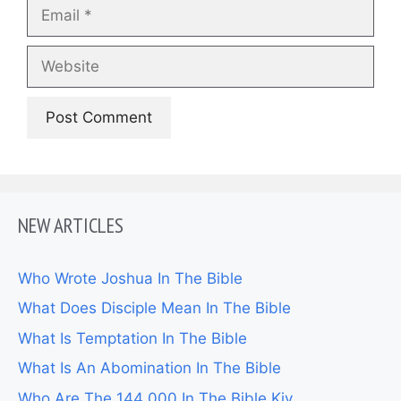
Email
Website
NEW ARTICLES
Who Wrote Joshua In The Bible
What Does Disciple Mean In The Bible
What Is Temptation In The Bible
What Is An Abomination In The Bible
Who Are The 144 000 In The Bible Kjv