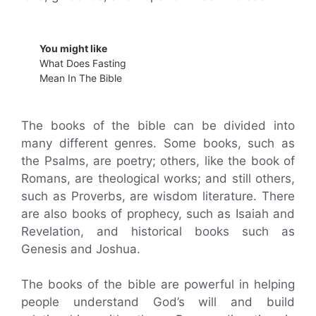
You might like
What Does Fasting
Mean In The Bible
The books of the bible can be divided into
many different genres. Some books, such as
the Psalms, are poetry; others, like the book of
Romans, are theological works; and still others,
such as Proverbs, are wisdom literature. There
are also books of prophecy, such as Isaiah and
Revelation, and historical books such as
Genesis and Joshua.
The books of the bible are powerful in helping
people understand God’s will and build