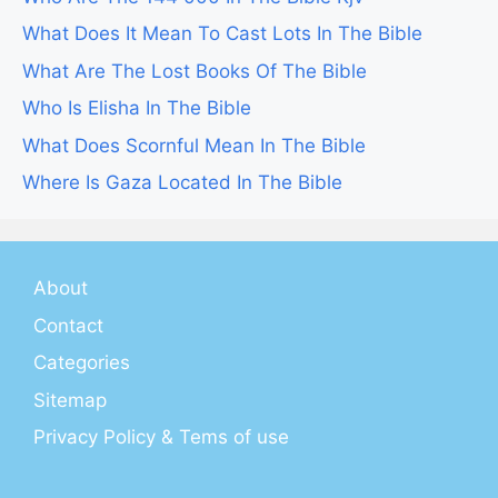
What Does It Mean To Cast Lots In The Bible
What Are The Lost Books Of The Bible
Who Is Elisha In The Bible
What Does Scornful Mean In The Bible
Where Is Gaza Located In The Bible
About
Contact
Categories
Sitemap
Privacy Policy & Tems of use