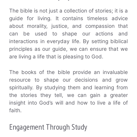
The bible is not just a collection of stories; it is a
guide for living. It contains timeless advice
about morality, justice, and compassion that
can be used to shape our actions and
interactions in everyday life. By setting biblical
principles as our guide, we can ensure that we
are living a life that is pleasing to God.
The books of the bible provide an invaluable
resource to shape our decisions and grow
spiritually. By studying them and learning from
the stories they tell, we can gain a greater
insight into God’s will and how to live a life of
faith.
Engagement Through Study