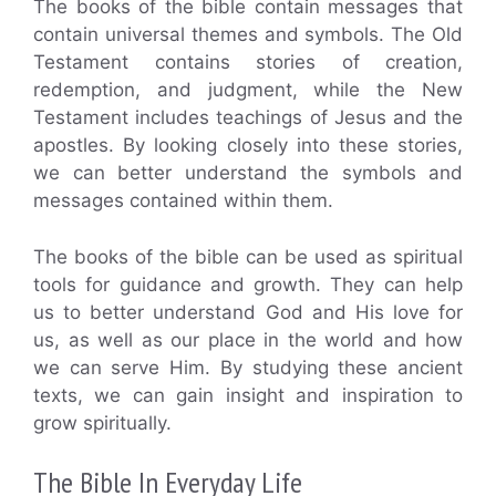
The books of the bible contain messages that
contain universal themes and symbols. The Old
Testament contains stories of creation,
redemption, and judgment, while the New
Testament includes teachings of Jesus and the
apostles. By looking closely into these stories,
we can better understand the symbols and
messages contained within them.
The books of the bible can be used as spiritual
tools for guidance and growth. They can help
us to better understand God and His love for
us, as well as our place in the world and how
we can serve Him. By studying these ancient
texts, we can gain insight and inspiration to
grow spiritually.
The Bible In Everyday Life