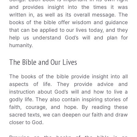
and provides insight into the times it was
written in, as well as its overall message. The
books of the bible offer wisdom and guidance
that can be applied to our lives today, and they
help us understand God’s will and plan for
humanity.
The Bible and Our Lives
The books of the bible provide insight into all
aspects of life. They provide advice and
instruction about God’s will and how to live a
godly life. They also contain inspiring stories of
faith, courage, and hope. By reading these
sacred texts, we can deepen our faith and draw
closer to God.