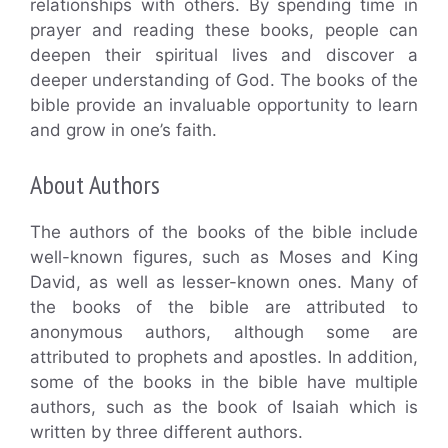
relationships with others. By spending time in
prayer and reading these books, people can
deepen their spiritual lives and discover a
deeper understanding of God. The books of the
bible provide an invaluable opportunity to learn
and grow in one’s faith.
About Authors
The authors of the books of the bible include
well-known figures, such as Moses and King
David, as well as lesser-known ones. Many of
the books of the bible are attributed to
anonymous authors, although some are
attributed to prophets and apostles. In addition,
some of the books in the bible have multiple
authors, such as the book of Isaiah which is
written by three different authors.