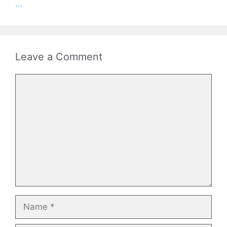
...
Leave a Comment
Comment
Name