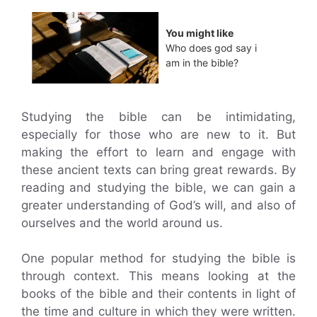
You might like
Who does god say i
am in the bible?
Studying the bible can be intimidating,
especially for those who are new to it. But
making the effort to learn and engage with
these ancient texts can bring great rewards. By
reading and studying the bible, we can gain a
greater understanding of God’s will, and also of
ourselves and the world around us.
One popular method for studying the bible is
through context. This means looking at the
books of the bible and their contents in light of
the time and culture in which they were written.