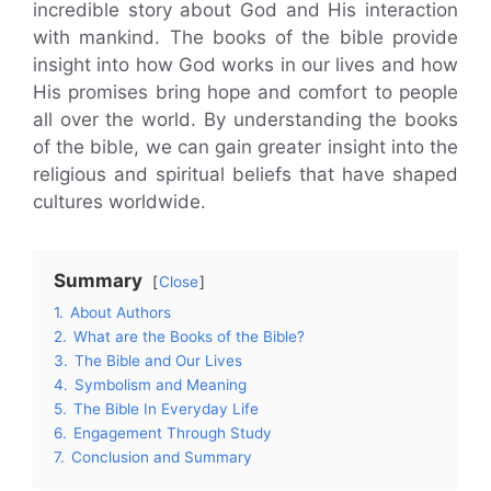
incredible story about God and His interaction
with mankind. The books of the bible provide
insight into how God works in our lives and how
His promises bring hope and comfort to people
all over the world. By understanding the books
of the bible, we can gain greater insight into the
religious and spiritual beliefs that have shaped
cultures worldwide.
Summary
Close
1.
About Authors
2.
What are the Books of the Bible?
3.
The Bible and Our Lives
4.
Symbolism and Meaning
5.
The Bible In Everyday Life
6.
Engagement Through Study
7.
Conclusion and Summary