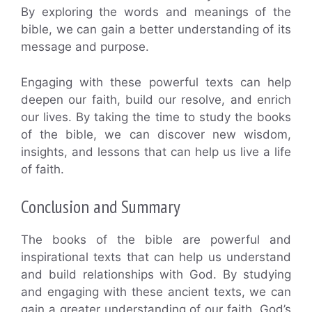
By exploring the words and meanings of the
bible, we can gain a better understanding of its
message and purpose.
Engaging with these powerful texts can help
deepen our faith, build our resolve, and enrich
our lives. By taking the time to study the books
of the bible, we can discover new wisdom,
insights, and lessons that can help us live a life
of faith.
Conclusion and Summary
The books of the bible are powerful and
inspirational texts that can help us understand
and build relationships with God. By studying
and engaging with these ancient texts, we can
gain a greater understanding of our faith, God’s