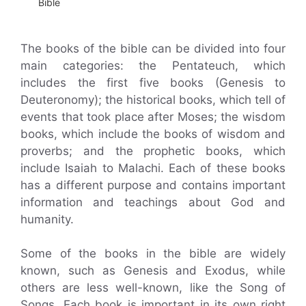
Bible
The books of the bible can be divided into four
main categories: the Pentateuch, which
includes the first five books (Genesis to
Deuteronomy); the historical books, which tell of
events that took place after Moses; the wisdom
books, which include the books of wisdom and
proverbs; and the prophetic books, which
include Isaiah to Malachi. Each of these books
has a different purpose and contains important
information and teachings about God and
humanity.
Some of the books in the bible are widely
known, such as Genesis and Exodus, while
others are less well-known, like the Song of
Songs. Each book is important in its own right