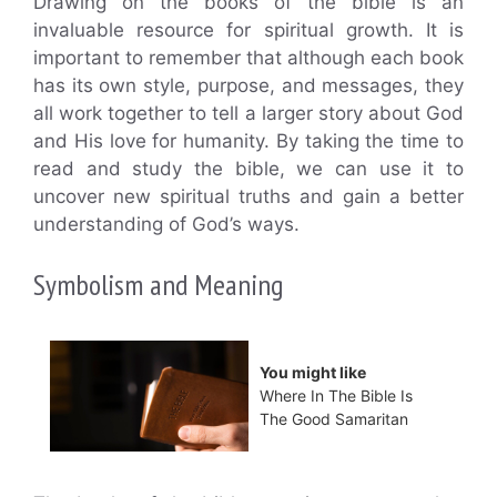
Drawing on the books of the bible is an
invaluable resource for spiritual growth. It is
important to remember that although each book
has its own style, purpose, and messages, they
all work together to tell a larger story about God
and His love for humanity. By taking the time to
read and study the bible, we can use it to
uncover new spiritual truths and gain a better
understanding of God’s ways.
Symbolism and Meaning
You might like
Where In The Bible Is
The Good Samaritan