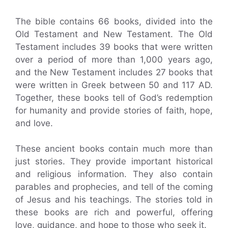
The bible contains 66 books, divided into the
Old Testament and New Testament. The Old
Testament includes 39 books that were written
over a period of more than 1,000 years ago,
and the New Testament includes 27 books that
were written in Greek between 50 and 117 AD.
Together, these books tell of God’s redemption
for humanity and provide stories of faith, hope,
and love.
These ancient books contain much more than
just stories. They provide important historical
and religious information. They also contain
parables and prophecies, and tell of the coming
of Jesus and his teachings. The stories told in
these books are rich and powerful, offering
love, guidance, and hope to those who seek it.