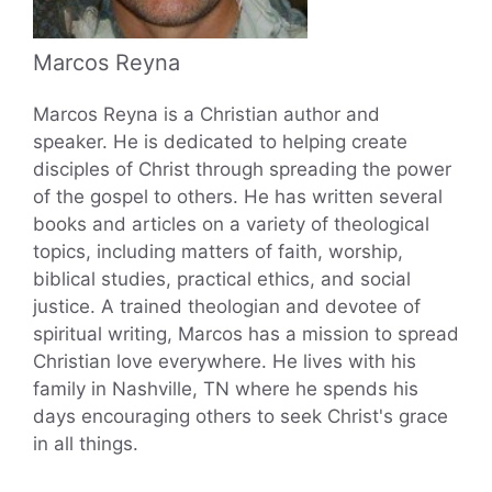
Marcos Reyna
Marcos Reyna is a Christian author and
speaker. He is dedicated to helping create
disciples of Christ through spreading the power
of the gospel to others. He has written several
books and articles on a variety of theological
topics, including matters of faith, worship,
biblical studies, practical ethics, and social
justice. A trained theologian and devotee of
spiritual writing, Marcos has a mission to spread
Christian love everywhere. He lives with his
family in Nashville, TN where he spends his
days encouraging others to seek Christ's grace
in all things.