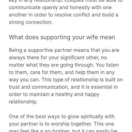
key in any relationship. Couples must be able to
communicate openly and honestly with one
another in order to resolve conflict and build a
strong connection.
What does supporting your wife mean
Being a supportive partner means that you are
always there for your significant other, no
matter what they are going through. You listen
to them, care for them, and help them in any
way you can. This type of relationship is built on
trust and communication, and it is essential in
order to maintain a healthy and happy
relationship.
One of the best ways to grow spiritually with
your partner is to worship together. This one
may feel like a no-brainer, but it can easily be