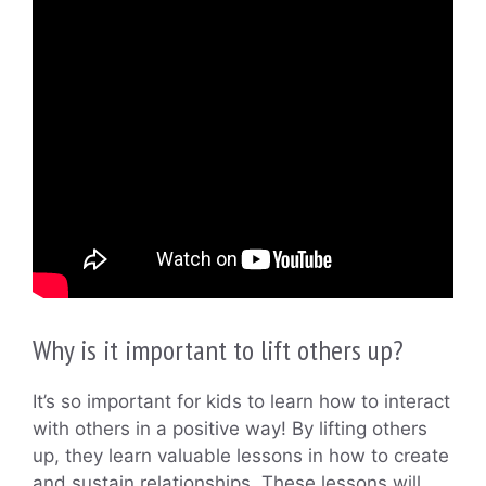
Why is it important to lift others up?
It’s so important for kids to learn how to interact
with others in a positive way! By lifting others
up, they learn valuable lessons in how to create
and sustain relationships. These lessons will