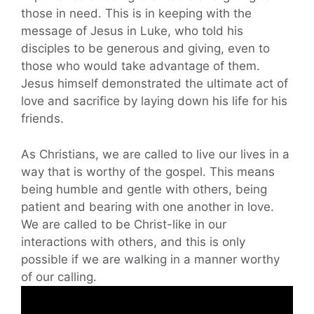
those in need. This is in keeping with the
message of Jesus in Luke, who told his
disciples to be generous and giving, even to
those who would take advantage of them.
Jesus himself demonstrated the ultimate act of
love and sacrifice by laying down his life for his
friends.
As Christians, we are called to live our lives in a
way that is worthy of the gospel. This means
being humble and gentle with others, being
patient and bearing with one another in love.
We are called to be Christ-like in our
interactions with others, and this is only
possible if we are walking in a manner worthy
of our calling.