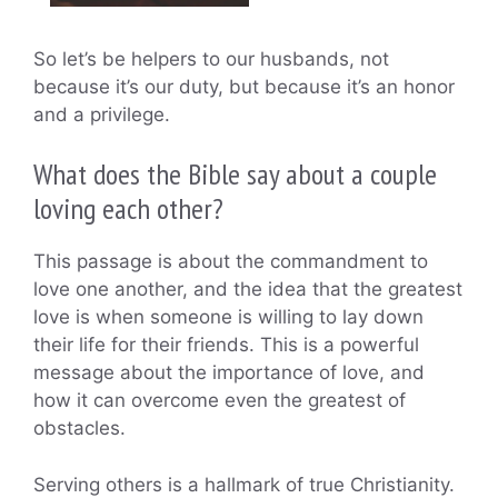
So let’s be helpers to our husbands, not
because it’s our duty, but because it’s an honor
and a privilege.
What does the Bible say about a couple
loving each other?
This passage is about the commandment to
love one another, and the idea that the greatest
love is when someone is willing to lay down
their life for their friends. This is a powerful
message about the importance of love, and
how it can overcome even the greatest of
obstacles.
Serving others is a hallmark of true Christianity.