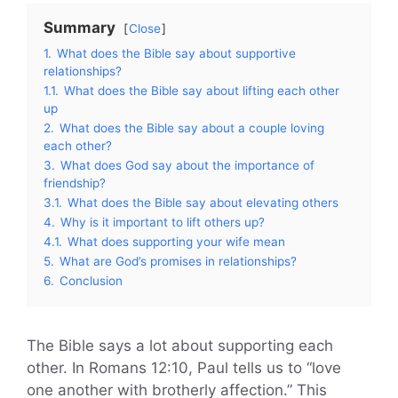
Summary
Close
1.
What does the Bible say about supportive
relationships?
1.1.
What does the Bible say about lifting each other
up
2.
What does the Bible say about a couple loving
each other?
3.
What does God say about the importance of
friendship?
3.1.
What does the Bible say about elevating others
4.
Why is it important to lift others up?
4.1.
What does supporting your wife mean
5.
What are God’s promises in relationships?
6.
Conclusion
The Bible says a lot about supporting each
other. In Romans 12:10, Paul tells us to “love
one another with brotherly affection.” This