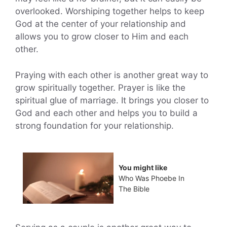
overlooked. Worshiping together helps to keep
God at the center of your relationship and
allows you to grow closer to Him and each
other.
Praying with each other is another great way to
grow spiritually together. Prayer is like the
spiritual glue of marriage. It brings you closer to
God and each other and helps you to build a
strong foundation for your relationship.
You might like
Who Was Phoebe In
The Bible