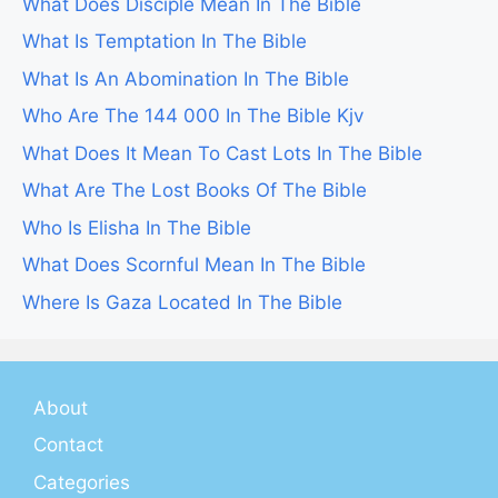
What Does Disciple Mean In The Bible
What Is Temptation In The Bible
What Is An Abomination In The Bible
Who Are The 144 000 In The Bible Kjv
What Does It Mean To Cast Lots In The Bible
What Are The Lost Books Of The Bible
Who Is Elisha In The Bible
What Does Scornful Mean In The Bible
Where Is Gaza Located In The Bible
About
Contact
Categories