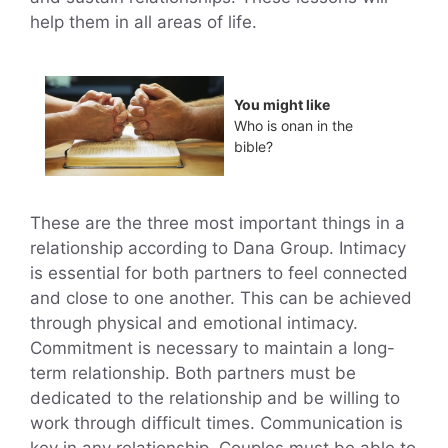
help them in all areas of life.
You might like
Who is onan in the
bible?
These are the three most important things in a
relationship according to Dana Group. Intimacy
is essential for both partners to feel connected
and close to one another. This can be achieved
through physical and emotional intimacy.
Commitment is necessary to maintain a long-
term relationship. Both partners must be
dedicated to the relationship and be willing to
work through difficult times. Communication is