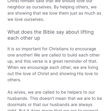
Christ himself said that we should love our
neighbor as ourselves. By helping others, we
are showing that we love them just as much as
we love ourselves.
What does the Bible say about lifting
each other up
It is so important for Christians to encourage
one another! We are called to build each other
up, and this verse is a great reminder of that.
When we encourage each other, we are living
out the love of Christ and showing His love to
others.
As wives, we are called to be helpers to our
husbands. This doesn’t mean that we are to be
doormats or that our husbands are always
right. But it does mean that we are to respect