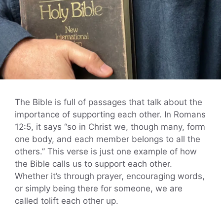
The Bible is full of passages that talk about the
importance of supporting each other. In Romans
12:5, it says “so in Christ we, though many, form
one body, and each member belongs to all the
others.” This verse is just one example of how
the Bible calls us to support each other.
Whether it’s through prayer, encouraging words,
or simply being there for someone, we are
called tolift each other up.