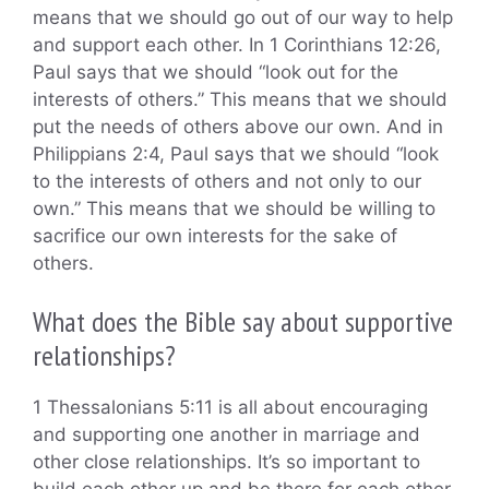
means that we should go out of our way to help
and support each other. In 1 Corinthians 12:26,
Paul says that we should “look out for the
interests of others.” This means that we should
put the needs of others above our own. And in
Philippians 2:4, Paul says that we should “look
to the interests of others and not only to our
own.” This means that we should be willing to
sacrifice our own interests for the sake of
others.
What does the Bible say about supportive
relationships?
1 Thessalonians 5:11 is all about encouraging
and supporting one another in marriage and
other close relationships. It’s so important to