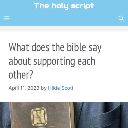
Skip
The holy script
to
content
MENU
What does the bible say
about supporting each
other?
April 11, 2023
by
Hilda Scott