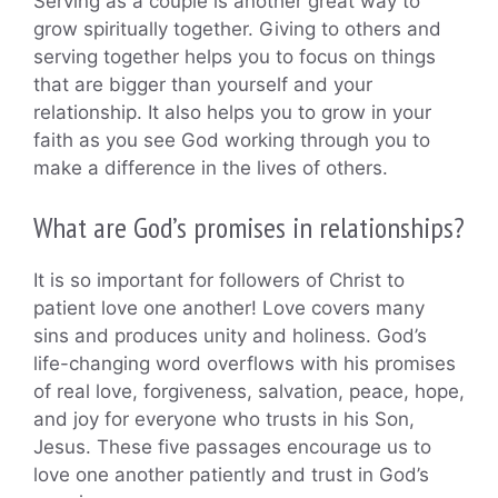
Serving as a couple is another great way to
grow spiritually together. Giving to others and
serving together helps you to focus on things
that are bigger than yourself and your
relationship. It also helps you to grow in your
faith as you see God working through you to
make a difference in the lives of others.
What are God’s promises in relationships?
It is so important for followers of Christ to
patient love one another! Love covers many
sins and produces unity and holiness. God’s
life-changing word overflows with his promises
of real love, forgiveness, salvation, peace, hope,
and joy for everyone who trusts in his Son,
Jesus. These five passages encourage us to
love one another patiently and trust in God’s