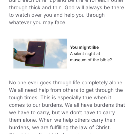
build each other up and be there for each other
through thick and thin. God will always be there
to watch over you and help you through
whatever you may face.
You might like
A silent night at
museum of the bible?
No one ever goes through life completely alone.
We all need help from others to get through the
tough times. This is especially true when it
comes to our burdens. We all have burdens that
we have to carry, but we don’t have to carry
them alone. When we help others carry their
burdens, we are fulfilling the law of Christ.