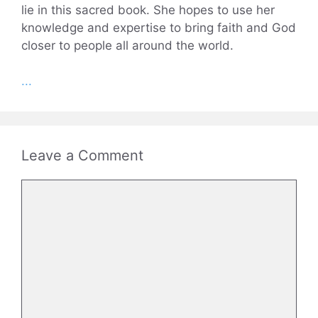
lie in this sacred book. She hopes to use her
knowledge and expertise to bring faith and God
closer to people all around the world.
...
Leave a Comment
Comment