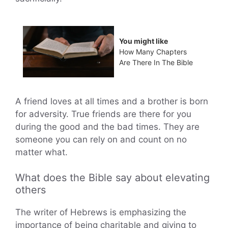
You might like
How Many Chapters
Are There In The Bible
A friend loves at all times and a brother is born
for adversity. True friends are there for you
during the good and the bad times. They are
someone you can rely on and count on no
matter what.
What does the Bible say about elevating
others
The writer of Hebrews is emphasizing the
importance of being charitable and giving to