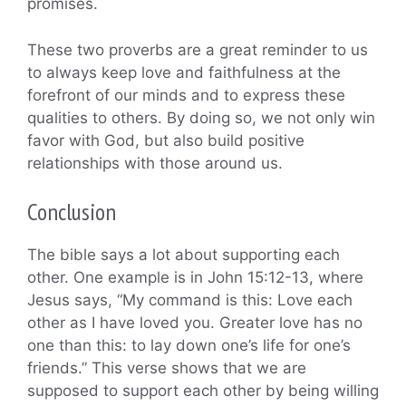
promises.
These two proverbs are a great reminder to us
to always keep love and faithfulness at the
forefront of our minds and to express these
qualities to others. By doing so, we not only win
favor with God, but also build positive
relationships with those around us.
Conclusion
The bible says a lot about supporting each
other. One example is in John 15:12-13, where
Jesus says, “My command is this: Love each
other as I have loved you. Greater love has no
one than this: to lay down one’s life for one’s
friends.” This verse shows that we are
supposed to support each other by being willing