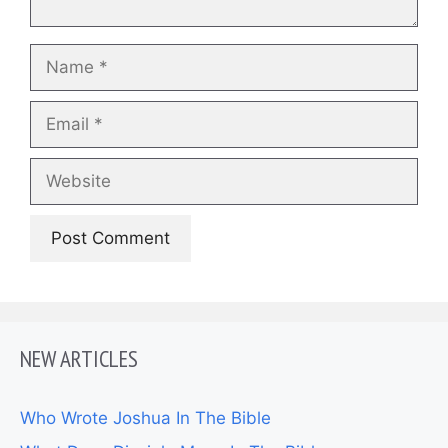
Name
Email
Website
NEW ARTICLES
Who Wrote Joshua In The Bible