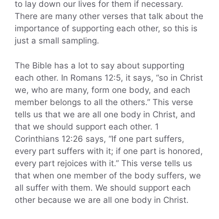
to lay down our lives for them if necessary.
There are many other verses that talk about the
importance of supporting each other, so this is
just a small sampling.
The Bible has a lot to say about supporting
each other. In Romans 12:5, it says, “so in Christ
we, who are many, form one body, and each
member belongs to all the others.” This verse
tells us that we are all one body in Christ, and
that we should support each other. 1
Corinthians 12:26 says, “If one part suffers,
every part suffers with it; if one part is honored,
every part rejoices with it.” This verse tells us
that when one member of the body suffers, we
all suffer with them. We should support each
other because we are all one body in Christ.