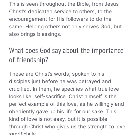
This is seen throughout the Bible, from Jesus
Christ’s dedicated service to others, to the
encouragement for His followers to do the
same. Helping others not only serves God, but
also brings blessings.
What does God say about the importance
of friendship?
These are Christ’s words, spoken to his
disciples just before he was betrayed and
crucified. In them, he specifies what true love
looks like: self-sacrifice. Christ himself is the
perfect example of this love, as he willingly and
obediently gave up his life for our sake. This
kind of love is not easy, but it is possible
through Christ who gives us the strength to love
sacrificially.