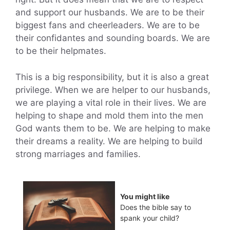
and support our husbands. We are to be their
biggest fans and cheerleaders. We are to be
their confidantes and sounding boards. We are
to be their helpmates.
This is a big responsibility, but it is also a great
privilege. When we are helper to our husbands,
we are playing a vital role in their lives. We are
helping to shape and mold them into the men
God wants them to be. We are helping to make
their dreams a reality. We are helping to build
strong marriages and families.
You might like
Does the bible say to
spank your child?