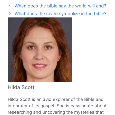
When does the bible say the world will end?
What does the raven symbolize in the bible?
Hilda Scott
Hilda Scott is an avid explorer of the Bible and
inteprator of its gospel. She is passionate about
researching and uncovering the mysteries that