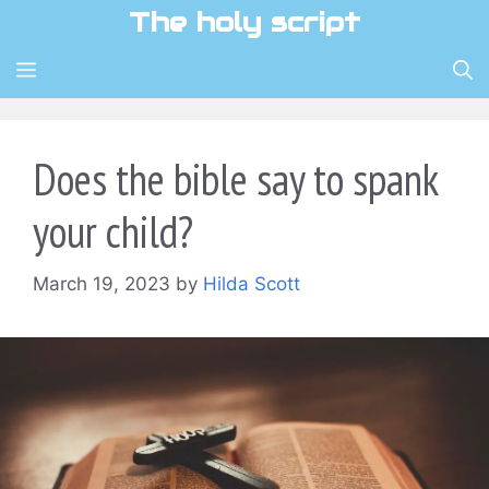
Skip
The holy script
to
content
MENU
Does the bible say to spank
your child?
March 19, 2023
by
Hilda Scott