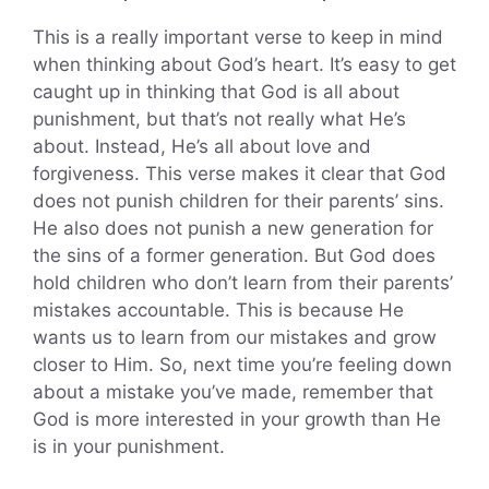
This is a really important verse to keep in mind
when thinking about God’s heart. It’s easy to get
caught up in thinking that God is all about
punishment, but that’s not really what He’s
about. Instead, He’s all about love and
forgiveness. This verse makes it clear that God
does not punish children for their parents’ sins.
He also does not punish a new generation for
the sins of a former generation. But God does
hold children who don’t learn from their parents’
mistakes accountable. This is because He
wants us to learn from our mistakes and grow
closer to Him. So, next time you’re feeling down
about a mistake you’ve made, remember that
God is more interested in your growth than He
is in your punishment.