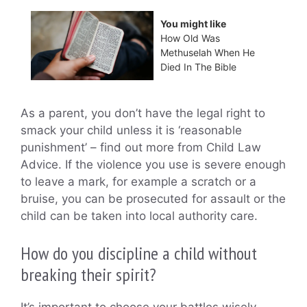
You might like
How Old Was
Methuselah When He
Died In The Bible
As a parent, you don’t have the legal right to
smack your child unless it is ‘reasonable
punishment’ – find out more from Child Law
Advice. If the violence you use is severe enough
to leave a mark, for example a scratch or a
bruise, you can be prosecuted for assault or the
child can be taken into local authority care.
How do you discipline a child without
breaking their spirit?
It’s important to choose your battles wisely