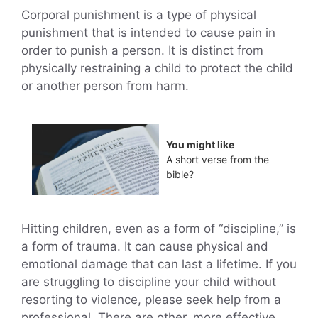
Corporal punishment is a type of physical
punishment that is intended to cause pain in
order to punish a person. It is distinct from
physically restraining a child to protect the child
or another person from harm.
You might like
A short verse from the
bible?
Hitting children, even as a form of “discipline,” is
a form of trauma. It can cause physical and
emotional damage that can last a lifetime. If you
are struggling to discipline your child without
resorting to violence, please seek help from a
professional. There are other, more effective