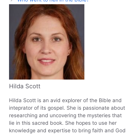
Hilda Scott
Hilda Scott is an avid explorer of the Bible and
inteprator of its gospel. She is passionate about
researching and uncovering the mysteries that
lie in this sacred book. She hopes to use her
knowledge and expertise to bring faith and God