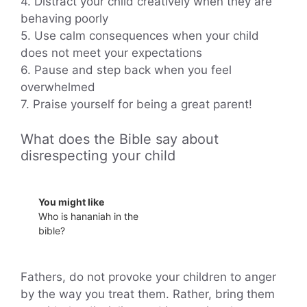
4. Distract your child creatively when they are
behaving poorly
5. Use calm consequences when your child
does not meet your expectations
6. Pause and step back when you feel
overwhelmed
7. Praise yourself for being a great parent!
What does the Bible say about
disrespecting your child
You might like
Who is hananiah in the
bible?
Fathers, do not provoke your children to anger
by the way you treat them. Rather, bring them