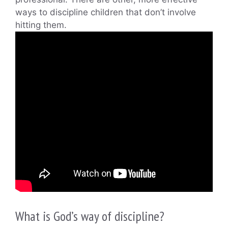
ways to discipline children that don’t involve
hitting them.
What is God’s way of discipline?