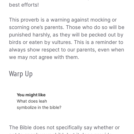
best efforts!
This proverb is a warning against mocking or
scorning one’s parents. Those who do so will be
punished harshly, as they will be pecked out by
birds or eaten by vultures. This is a reminder to
always show respect to our parents, even when
we may not agree with them.
Warp Up
You might like
What does leah
symbolize in the bible?
The Bible does not specifically say whether or