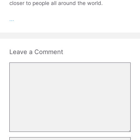
closer to people all around the world.
...
Leave a Comment
Comment