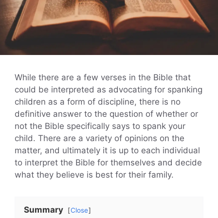
While there are a few verses in the Bible that
could be interpreted as advocating for spanking
children as a form of discipline, there is no
definitive answer to the question of whether or
not the Bible specifically says to spank your
child. There are a variety of opinions on the
matter, and ultimately it is up to each individual
to interpret the Bible for themselves and decide
what they believe is best for their family.
Summary
Close