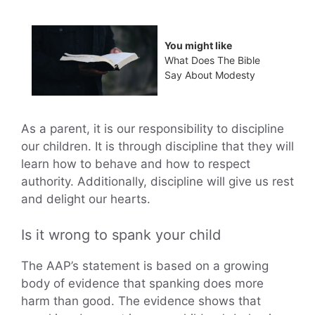
You might like
What Does The Bible
Say About Modesty
As a parent, it is our responsibility to discipline
our children. It is through discipline that they will
learn how to behave and how to respect
authority. Additionally, discipline will give us rest
and delight our hearts.
Is it wrong to spank your child
The AAP’s statement is based on a growing
body of evidence that spanking does more
harm than good. The evidence shows that