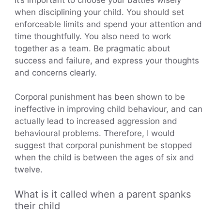
when disciplining your child. You should set
enforceable limits and spend your attention and
time thoughtfully. You also need to work
together as a team. Be pragmatic about
success and failure, and express your thoughts
and concerns clearly.
Corporal punishment has been shown to be
ineffective in improving child behaviour, and can
actually lead to increased aggression and
behavioural problems. Therefore, I would
suggest that corporal punishment be stopped
when the child is between the ages of six and
twelve.
What is it called when a parent spanks
their child