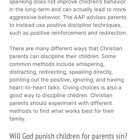
spanking does not improve children’s behavior
in the long-term and can actually lead to more
aggressive behavior. The AAP advises parents
to instead use positive discipline techniques,
such as positive reinforcement and redirection.
There are many different ways that Christian
parents can discipline their children. Some
common methods include whispering,
distracting, redirecting, speaking directly,
pointing out the positive, ignoring, and having
heart-to-heart talks. Giving choices is also a
good way to discipline children. Christian
parents should experiment with different
methods to find what works best for their
family.
Will God punish children for parents sin?