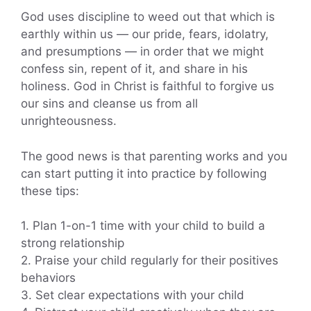
God uses discipline to weed out that which is
earthly within us — our pride, fears, idolatry,
and presumptions — in order that we might
confess sin, repent of it, and share in his
holiness. God in Christ is faithful to forgive us
our sins and cleanse us from all
unrighteousness.
The good news is that parenting works and you
can start putting it into practice by following
these tips:
1. Plan 1-on-1 time with your child to build a
strong relationship
2. Praise your child regularly for their positives
behaviors
3. Set clear expectations with your child