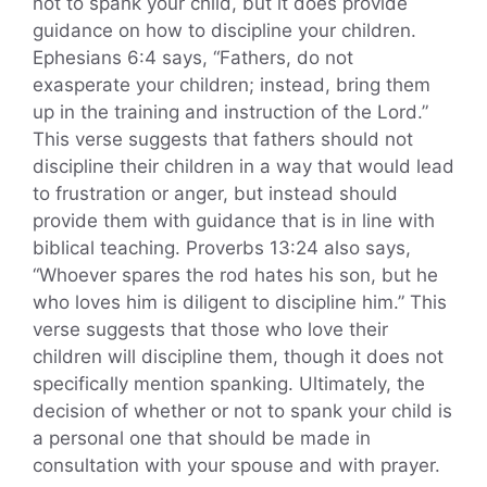
not to spank your child, but it does provide
guidance on how to discipline your children.
Ephesians 6:4 says, “Fathers, do not
exasperate your children; instead, bring them
up in the training and instruction of the Lord.”
This verse suggests that fathers should not
discipline their children in a way that would lead
to frustration or anger, but instead should
provide them with guidance that is in line with
biblical teaching. Proverbs 13:24 also says,
“Whoever spares the rod hates his son, but he
who loves him is diligent to discipline him.” This
verse suggests that those who love their
children will discipline them, though it does not
specifically mention spanking. Ultimately, the
decision of whether or not to spank your child is
a personal one that should be made in
consultation with your spouse and with prayer.