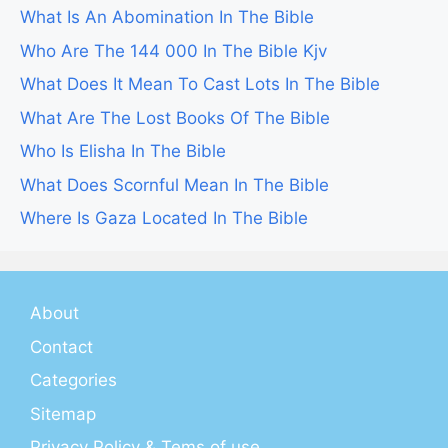
What Is An Abomination In The Bible
Who Are The 144 000 In The Bible Kjv
What Does It Mean To Cast Lots In The Bible
What Are The Lost Books Of The Bible
Who Is Elisha In The Bible
What Does Scornful Mean In The Bible
Where Is Gaza Located In The Bible
About
Contact
Categories
Sitemap
Privacy Policy & Tems of use