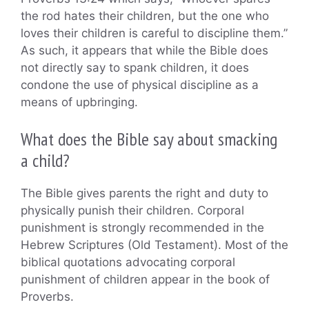
the rod hates their children, but the one who
loves their children is careful to discipline them.”
As such, it appears that while the Bible does
not directly say to spank children, it does
condone the use of physical discipline as a
means of upbringing.
What does the Bible say about smacking
a child?
The Bible gives parents the right and duty to
physically punish their children. Corporal
punishment is strongly recommended in the
Hebrew Scriptures (Old Testament). Most of the
biblical quotations advocating corporal
punishment of children appear in the book of
Proverbs.