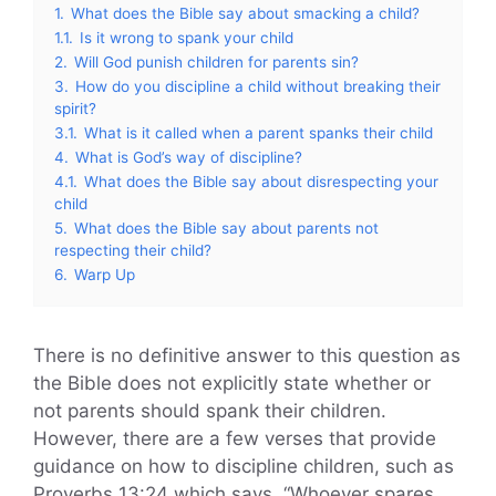
1.
What does the Bible say about smacking a child?
1.1.
Is it wrong to spank your child
2.
Will God punish children for parents sin?
3.
How do you discipline a child without breaking their
spirit?
3.1.
What is it called when a parent spanks their child
4.
What is God’s way of discipline?
4.1.
What does the Bible say about disrespecting your
child
5.
What does the Bible say about parents not
respecting their child?
6.
Warp Up
There is no definitive answer to this question as
the Bible does not explicitly state whether or
not parents should spank their children.
However, there are a few verses that provide
guidance on how to discipline children, such as
Proverbs 13:24 which says, “Whoever spares