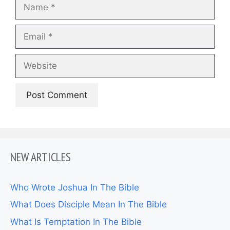
Name
Email
Website
NEW ARTICLES
Who Wrote Joshua In The Bible
What Does Disciple Mean In The Bible
What Is Temptation In The Bible