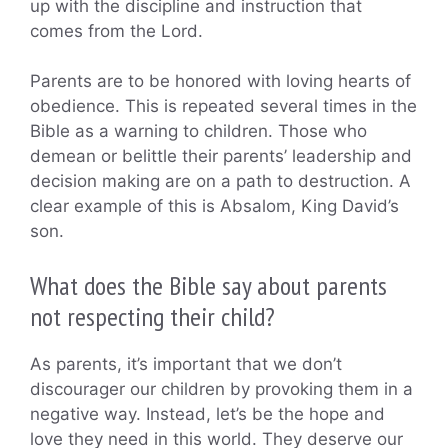
up with the discipline and instruction that
comes from the Lord.
Parents are to be honored with loving hearts of
obedience. This is repeated several times in the
Bible as a warning to children. Those who
demean or belittle their parents’ leadership and
decision making are on a path to destruction. A
clear example of this is Absalom, King David’s
son.
What does the Bible say about parents
not respecting their child?
As parents, it’s important that we don’t
discourager our children by provoking them in a
negative way. Instead, let’s be the hope and
love they need in this world. They deserve our