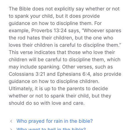
The Bible does not explicitly say whether or not
to spank your child, but it does provide
guidance on how to discipline them. For
example, Proverbs 13:24 says, “Whoever spares
the rod hates their children, but the one who
loves their children is careful to discipline them.”
This verse indicates that those who love their
children will be careful to discipline them, which
may include spanking. Other verses, such as
Colossians 3:21 and Ephesians 6:4, also provide
guidance on how to discipline children.
Ultimately, it is up to the parents to decide
whether or not to spank their child, but they
should do so with love and care.
Who prayed for rain in the bible?
Who went to hell in the bible?