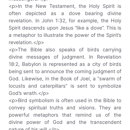
<p>In the New Testament, the Holy Spirit is
often depicted as a dove bearing divine
revelation. In John 1:32, for example, the Holy
Spirit descends upon Jesus “like a dove”. This is
a metaphor to illustrate the power of the Spirit’s
revelation.</p>
<p>The Bible also speaks of birds carrying
divine messages of judgment. In Revelation
18:2, Babylon is represented as a city of birds
being sent to announce the coming judgment of
God. Likewise, in the Book of Joel, a “swarm of
locusts and caterpillars” is sent to symbolize
God’s wrath.</p>
<p>Bird symbolism is often used in the Bible to
convey spiritual truths and visions. They are
powerful metaphors that remind us of the
divine power of God and the transcendent
nature of his will.</p>