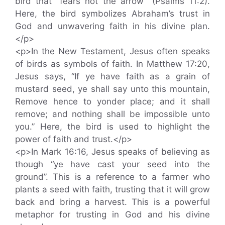
bird that “fears not the arrow” (Psalms 11:2).
Here, the bird symbolizes Abraham’s trust in
God and unwavering faith in his divine plan.
</p>
<p>In the New Testament, Jesus often speaks
of birds as symbols of faith. In Matthew 17:20,
Jesus says, “If ye have faith as a grain of
mustard seed, ye shall say unto this mountain,
Remove hence to yonder place; and it shall
remove; and nothing shall be impossible unto
you.” Here, the bird is used to highlight the
power of faith and trust.</p>
<p>In Mark 16:16, Jesus speaks of believing as
though “ye have cast your seed into the
ground”. This is a reference to a farmer who
plants a seed with faith, trusting that it will grow
back and bring a harvest. This is a powerful
metaphor for trusting in God and his divine