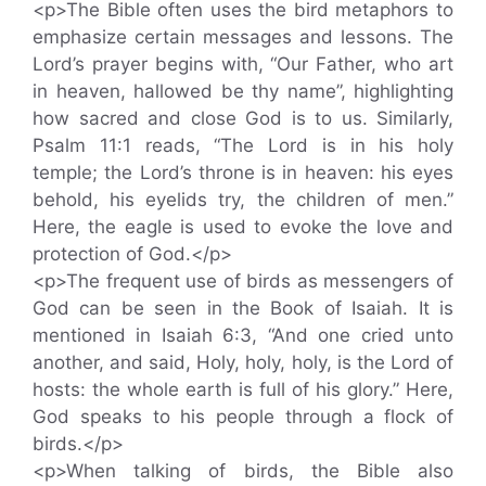
<p>The Bible often uses the bird metaphors to
emphasize certain messages and lessons. The
Lord’s prayer begins with, “Our Father, who art
in heaven, hallowed be thy name”, highlighting
how sacred and close God is to us. Similarly,
Psalm 11:1 reads, “The Lord is in his holy
temple; the Lord’s throne is in heaven: his eyes
behold, his eyelids try, the children of men.”
Here, the eagle is used to evoke the love and
protection of God.</p>
<p>The frequent use of birds as messengers of
God can be seen in the Book of Isaiah. It is
mentioned in Isaiah 6:3, “And one cried unto
another, and said, Holy, holy, holy, is the Lord of
hosts: the whole earth is full of his glory.” Here,
God speaks to his people through a flock of
birds.</p>
<p>When talking of birds, the Bible also