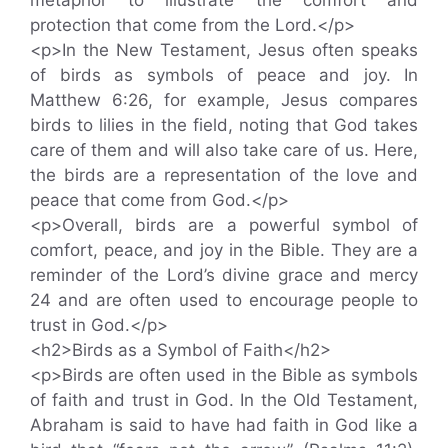
protection that come from the Lord.</p>
<p>In the New Testament, Jesus often speaks
of birds as symbols of peace and joy. In
Matthew 6:26, for example, Jesus compares
birds to lilies in the field, noting that God takes
care of them and will also take care of us. Here,
the birds are a representation of the love and
peace that come from God.</p>
<p>Overall, birds are a powerful symbol of
comfort, peace, and joy in the Bible. They are a
reminder of the Lord’s divine grace and mercy
24 and are often used to encourage people to
trust in God.</p>
<h2>Birds as a Symbol of Faith</h2>
<p>Birds are often used in the Bible as symbols
of faith and trust in God. In the Old Testament,
Abraham is said to have had faith in God like a