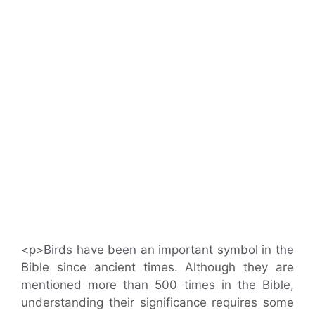
<p>Birds have been an important symbol in the
Bible since ancient times. Although they are
mentioned more than 500 times in the Bible,
understanding their significance requires some