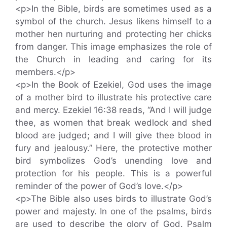
<p>In the Bible, birds are sometimes used as a
symbol of the church. Jesus likens himself to a
mother hen nurturing and protecting her chicks
from danger. This image emphasizes the role of
the Church in leading and caring for its
members.</p>
<p>In the Book of Ezekiel, God uses the image
of a mother bird to illustrate his protective care
and mercy. Ezekiel 16:38 reads, “And I will judge
thee, as women that break wedlock and shed
blood are judged; and I will give thee blood in
fury and jealousy.” Here, the protective mother
bird symbolizes God’s unending love and
protection for his people. This is a powerful
reminder of the power of God’s love.</p>
<p>The Bible also uses birds to illustrate God’s
power and majesty. In one of the psalms, birds
are used to describe the glory of God. Psalm