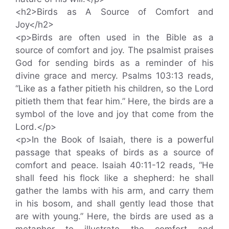
<h2>Birds as A Source of Comfort and
Joy</h2>
<p>Birds are often used in the Bible as a
source of comfort and joy. The psalmist praises
God for sending birds as a reminder of his
divine grace and mercy. Psalms 103:13 reads,
“Like as a father pitieth his children, so the Lord
pitieth them that fear him.” Here, the birds are a
symbol of the love and joy that come from the
Lord.</p>
<p>In the Book of Isaiah, there is a powerful
passage that speaks of birds as a source of
comfort and peace. Isaiah 40:11-12 reads, “He
shall feed his flock like a shepherd: he shall
gather the lambs with his arm, and carry them
in his bosom, and shall gently lead those that
are with young.” Here, the birds are used as a
metaphor to illustrate the comfort and