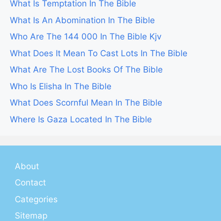
What Is Temptation In The Bible
What Is An Abomination In The Bible
Who Are The 144 000 In The Bible Kjv
What Does It Mean To Cast Lots In The Bible
What Are The Lost Books Of The Bible
Who Is Elisha In The Bible
What Does Scornful Mean In The Bible
Where Is Gaza Located In The Bible
About
Contact
Categories
Sitemap