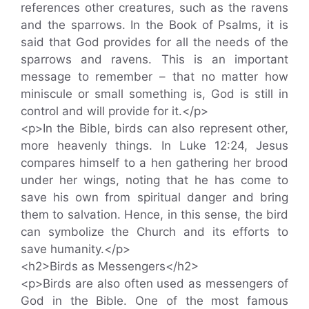
references other creatures, such as the ravens
and the sparrows. In the Book of Psalms, it is
said that God provides for all the needs of the
sparrows and ravens. This is an important
message to remember – that no matter how
miniscule or small something is, God is still in
control and will provide for it.</p>
<p>In the Bible, birds can also represent other,
more heavenly things. In Luke 12:24, Jesus
compares himself to a hen gathering her brood
under her wings, noting that he has come to
save his own from spiritual danger and bring
them to salvation. Hence, in this sense, the bird
can symbolize the Church and its efforts to
save humanity.</p>
<h2>Birds as Messengers</h2>
<p>Birds are also often used as messengers of
God in the Bible. One of the most famous