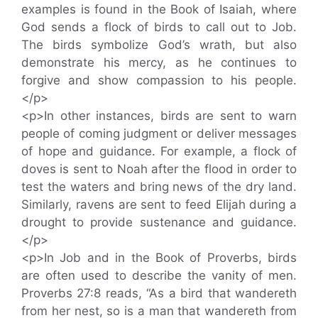
examples is found in the Book of Isaiah, where
God sends a flock of birds to call out to Job.
The birds symbolize God’s wrath, but also
demonstrate his mercy, as he continues to
forgive and show compassion to his people.
</p>
<p>In other instances, birds are sent to warn
people of coming judgment or deliver messages
of hope and guidance. For example, a flock of
doves is sent to Noah after the flood in order to
test the waters and bring news of the dry land.
Similarly, ravens are sent to feed Elijah during a
drought to provide sustenance and guidance.
</p>
<p>In Job and in the Book of Proverbs, birds
are often used to describe the vanity of men.
Proverbs 27:8 reads, “As a bird that wandereth
from her nest, so is a man that wandereth from