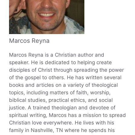
Marcos Reyna
Marcos Reyna is a Christian author and
speaker. He is dedicated to helping create
disciples of Christ through spreading the power
of the gospel to others. He has written several
books and articles on a variety of theological
topics, including matters of faith, worship,
biblical studies, practical ethics, and social
justice. A trained theologian and devotee of
spiritual writing, Marcos has a mission to spread
Christian love everywhere. He lives with his
family in Nashville, TN where he spends his