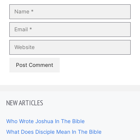
Name
Email
Website
NEW ARTICLES
Who Wrote Joshua In The Bible
What Does Disciple Mean In The Bible