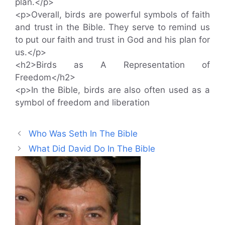
plan.</p>
<p>Overall, birds are powerful symbols of faith
and trust in the Bible. They serve to remind us
to put our faith and trust in God and his plan for
us.</p>
<h2>Birds as A Representation of
Freedom</h2>
<p>In the Bible, birds are also often used as a
symbol of freedom and liberation
Who Was Seth In The Bible
What Did David Do In The Bible