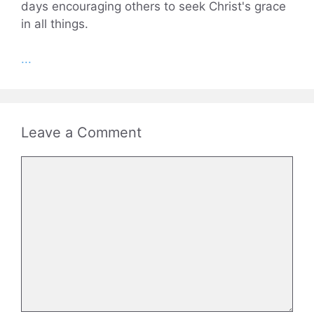
days encouraging others to seek Christ's grace
in all things.
...
Leave a Comment
Comment