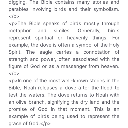
digging. The Bible contains many stories and
parables involving birds and their symbolism.
</p>
<p>The Bible speaks of birds mostly through
metaphor and similes. Generally, birds
represent spiritual or heavenly things. For
example, the dove is often a symbol of the Holy
Spirit. The eagle carries a connotation of
strength and power, often associated with the
figure of God or as a messenger from heaven.
</p>
<p>In one of the most well-known stories in the
Bible, Noah releases a dove after the flood to
test the waters. The dove returns to Noah with
an olive branch, signifying the dry land and the
promise of God in that moment. This is an
example of birds being used to represent the
grace of God.</p>