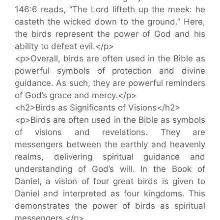
146:6 reads, “The Lord lifteth up the meek: he
casteth the wicked down to the ground.” Here,
the birds represent the power of God and his
ability to defeat evil.</p>
<p>Overall, birds are often used in the Bible as
powerful symbols of protection and divine
guidance. As such, they are powerful reminders
of God’s grace and mercy.</p>
<h2>Birds as Significants of Visions</h2>
<p>Birds are often used in the Bible as symbols
of visions and revelations. They are
messengers between the earthly and heavenly
realms, delivering spiritual guidance and
understanding of God’s will. In the Book of
Daniel, a vision of four great birds is given to
Daniel and interpreted as four kingdoms. This
demonstrates the power of birds as spiritual
messengers.</p>