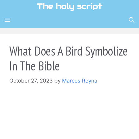
Skip
The holy script
to
content
MENU
What Does A Bird Symbolize
In The Bible
October 27, 2023
by
Marcos Reyna