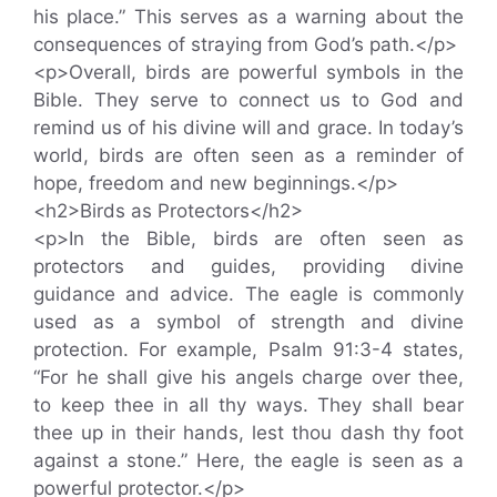
his place.” This serves as a warning about the
consequences of straying from God’s path.</p>
<p>Overall, birds are powerful symbols in the
Bible. They serve to connect us to God and
remind us of his divine will and grace. In today’s
world, birds are often seen as a reminder of
hope, freedom and new beginnings.</p>
<h2>Birds as Protectors</h2>
<p>In the Bible, birds are often seen as
protectors and guides, providing divine
guidance and advice. The eagle is commonly
used as a symbol of strength and divine
protection. For example, Psalm 91:3-4 states,
“For he shall give his angels charge over thee,
to keep thee in all thy ways. They shall bear
thee up in their hands, lest thou dash thy foot
against a stone.” Here, the eagle is seen as a
powerful protector.</p>