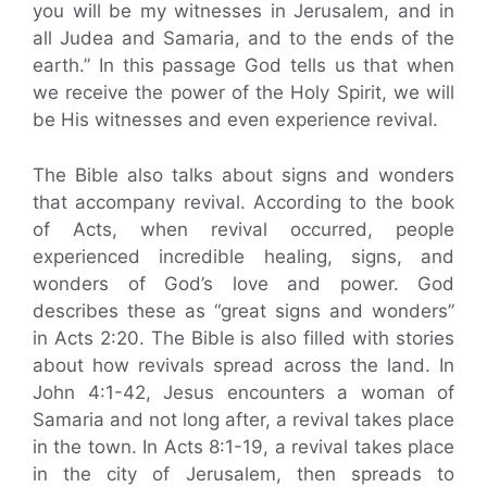
you will be my witnesses in Jerusalem, and in
all Judea and Samaria, and to the ends of the
earth.” In this passage God tells us that when
we receive the power of the Holy Spirit, we will
be His witnesses and even experience revival.
The Bible also talks about signs and wonders
that accompany revival. According to the book
of Acts, when revival occurred, people
experienced incredible healing, signs, and
wonders of God’s love and power. God
describes these as “great signs and wonders”
in Acts 2:20. The Bible is also filled with stories
about how revivals spread across the land. In
John 4:1-42, Jesus encounters a woman of
Samaria and not long after, a revival takes place
in the town. In Acts 8:1-19, a revival takes place
in the city of Jerusalem, then spreads to