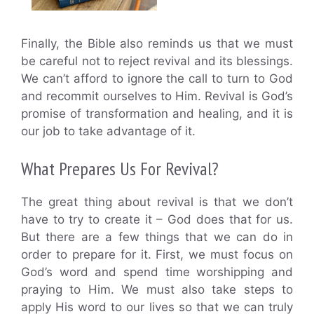
Finally, the Bible also reminds us that we must
be careful not to reject revival and its blessings.
We can’t afford to ignore the call to turn to God
and recommit ourselves to Him. Revival is God’s
promise of transformation and healing, and it is
our job to take advantage of it.
What Prepares Us For Revival?
The great thing about revival is that we don’t
have to try to create it – God does that for us.
But there are a few things that we can do in
order to prepare for it. First, we must focus on
God’s word and spend time worshipping and
praying to Him. We must also take steps to
apply His word to our lives so that we can truly