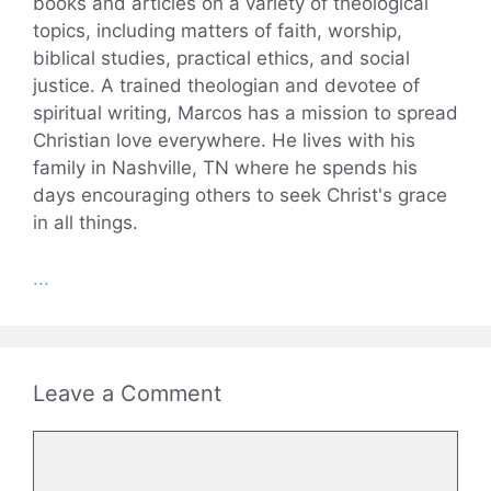
books and articles on a variety of theological
topics, including matters of faith, worship,
biblical studies, practical ethics, and social
justice. A trained theologian and devotee of
spiritual writing, Marcos has a mission to spread
Christian love everywhere. He lives with his
family in Nashville, TN where he spends his
days encouraging others to seek Christ's grace
in all things.
...
Leave a Comment
Comment