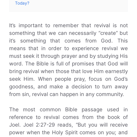
Today?
It’s important to remember that revival is not
something that we can necessarily “create” but
it’s something that comes from God. This
means that in order to experience revival we
must seek it through prayer and by studying His
word. The Bible is full of promises that God will
bring revival when those that love Him earnestly
seek Him. When people pray, focus on God’s
goodness, and make a decision to turn away
from sin, revival can happen in any community.
The most common Bible passage used in
reference to revival comes from the book of
Joel. Joel 2:27-29 reads, “But you will receive
power when the Holy Spirit comes on you; and