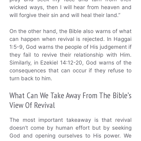
wicked ways, then I will hear from heaven and
will forgive their sin and will heal their land.”
On the other hand, the Bible also warns of what
can happen when revival is rejected. In Haggai
1:5-9, God warns the people of His judgement if
they fail to revive their relationship with Him.
Similarly, in Ezekiel 14:12-20, God warns of the
consequences that can occur if they refuse to
turn back to him.
What Can We Take Away From The Bible’s
View Of Revival
The most important takeaway is that revival
doesn’t come by human effort but by seeking
God and opening ourselves to His power. We