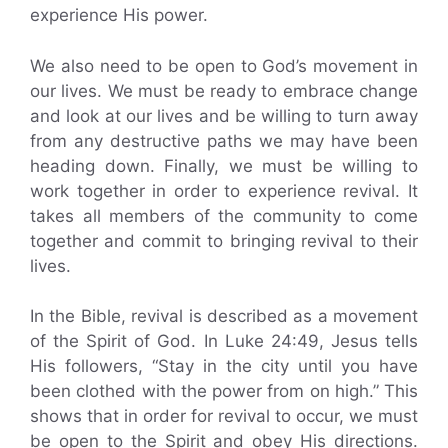
experience His power.
We also need to be open to God’s movement in
our lives. We must be ready to embrace change
and look at our lives and be willing to turn away
from any destructive paths we may have been
heading down. Finally, we must be willing to
work together in order to experience revival. It
takes all members of the community to come
together and commit to bringing revival to their
lives.
In the Bible, revival is described as a movement
of the Spirit of God. In Luke 24:49, Jesus tells
His followers, “Stay in the city until you have
been clothed with the power from on high.” This
shows that in order for revival to occur, we must
be open to the Spirit and obey His directions.