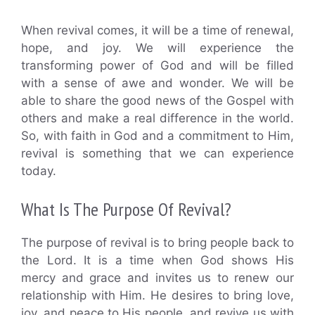
When revival comes, it will be a time of renewal,
hope, and joy. We will experience the
transforming power of God and will be filled
with a sense of awe and wonder. We will be
able to share the good news of the Gospel with
others and make a real difference in the world.
So, with faith in God and a commitment to Him,
revival is something that we can experience
today.
What Is The Purpose Of Revival?
The purpose of revival is to bring people back to
the Lord. It is a time when God shows His
mercy and grace and invites us to renew our
relationship with Him. He desires to bring love,
joy, and peace to His people, and revive us with