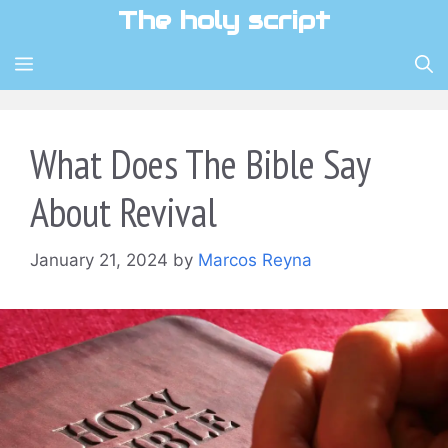
Skip
The holy script
to
content
MENU
What Does The Bible Say
About Revival
January 21, 2024
by
Marcos Reyna