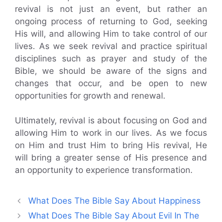
revival is not just an event, but rather an
ongoing process of returning to God, seeking
His will, and allowing Him to take control of our
lives. As we seek revival and practice spiritual
disciplines such as prayer and study of the
Bible, we should be aware of the signs and
changes that occur, and be open to new
opportunities for growth and renewal.
Ultimately, revival is about focusing on God and
allowing Him to work in our lives. As we focus
on Him and trust Him to bring His revival, He
will bring a greater sense of His presence and
an opportunity to experience transformation.
What Does The Bible Say About Happiness
What Does The Bible Say About Evil In The