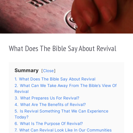
What Does The Bible Say About Revival
Summary
Close
1.
What Does The Bible Say About Revival
2.
What Can We Take Away From The Bible’s View Of
Revival
3.
What Prepares Us For Revival?
4.
What Are The Benefits of Revival?
5.
Is Revival Something That We Can Experience
Today?
6.
What Is The Purpose Of Revival?
7.
What Can Revival Look Like In Our Communities