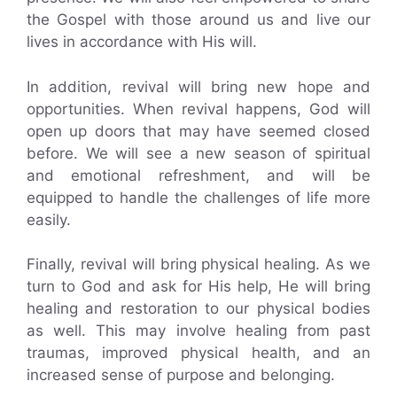
the Gospel with those around us and live our
lives in accordance with His will.
In addition, revival will bring new hope and
opportunities. When revival happens, God will
open up doors that may have seemed closed
before. We will see a new season of spiritual
and emotional refreshment, and will be
equipped to handle the challenges of life more
easily.
Finally, revival will bring physical healing. As we
turn to God and ask for His help, He will bring
healing and restoration to our physical bodies
as well. This may involve healing from past
traumas, improved physical health, and an
increased sense of purpose and belonging.