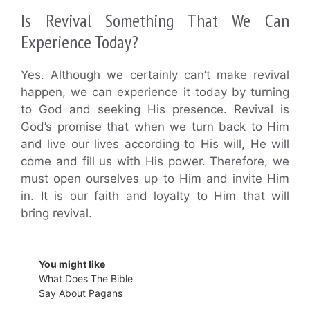
Is Revival Something That We Can
Experience Today?
Yes. Although we certainly can’t make revival
happen, we can experience it today by turning
to God and seeking His presence. Revival is
God’s promise that when we turn back to Him
and live our lives according to His will, He will
come and fill us with His power. Therefore, we
must open ourselves up to Him and invite Him
in. It is our faith and loyalty to Him that will
bring revival.
You might like
What Does The Bible
Say About Pagans