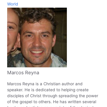
World
Marcos Reyna
Marcos Reyna is a Christian author and
speaker. He is dedicated to helping create
disciples of Christ through spreading the power
of the gospel to others. He has written several