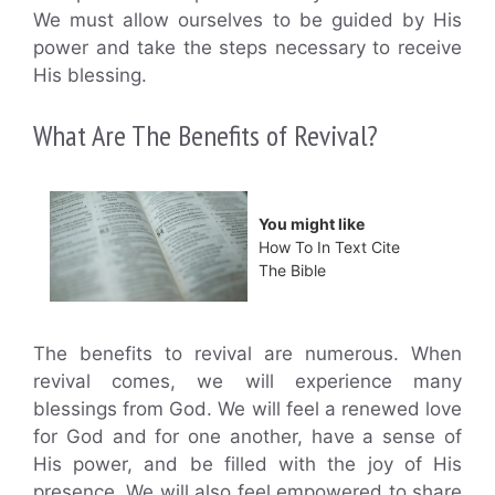
We must allow ourselves to be guided by His
power and take the steps necessary to receive
His blessing.
What Are The Benefits of Revival?
You might like
How To In Text Cite
The Bible
The benefits to revival are numerous. When
revival comes, we will experience many
blessings from God. We will feel a renewed love
for God and for one another, have a sense of
His power, and be filled with the joy of His
presence. We will also feel empowered to share