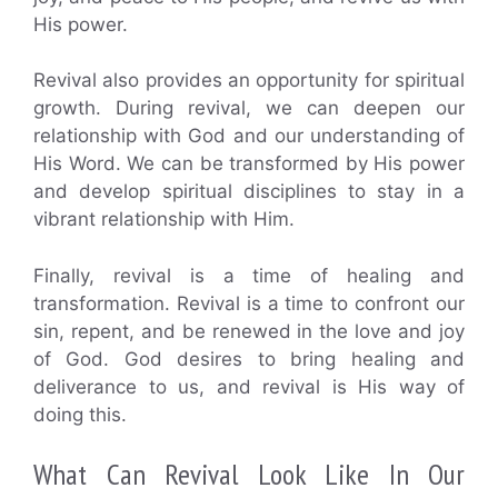
His power.
Revival also provides an opportunity for spiritual
growth. During revival, we can deepen our
relationship with God and our understanding of
His Word. We can be transformed by His power
and develop spiritual disciplines to stay in a
vibrant relationship with Him.
Finally, revival is a time of healing and
transformation. Revival is a time to confront our
sin, repent, and be renewed in the love and joy
of God. God desires to bring healing and
deliverance to us, and revival is His way of
doing this.
What Can Revival Look Like In Our