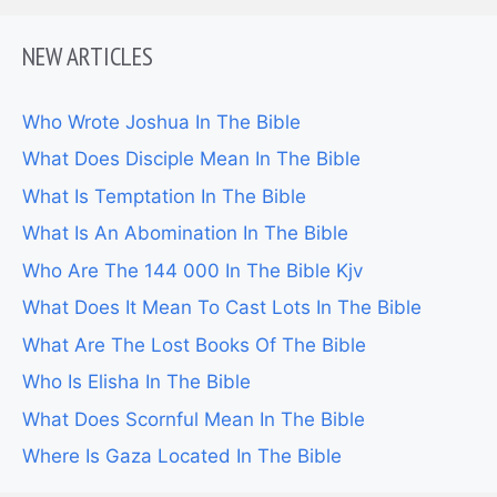
NEW ARTICLES
Who Wrote Joshua In The Bible
What Does Disciple Mean In The Bible
What Is Temptation In The Bible
What Is An Abomination In The Bible
Who Are The 144 000 In The Bible Kjv
What Does It Mean To Cast Lots In The Bible
What Are The Lost Books Of The Bible
Who Is Elisha In The Bible
What Does Scornful Mean In The Bible
Where Is Gaza Located In The Bible