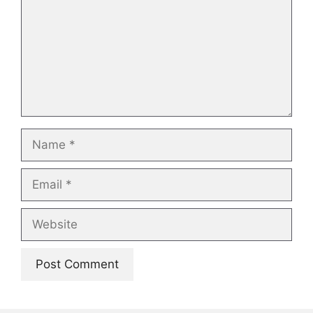
Name
Email
Website