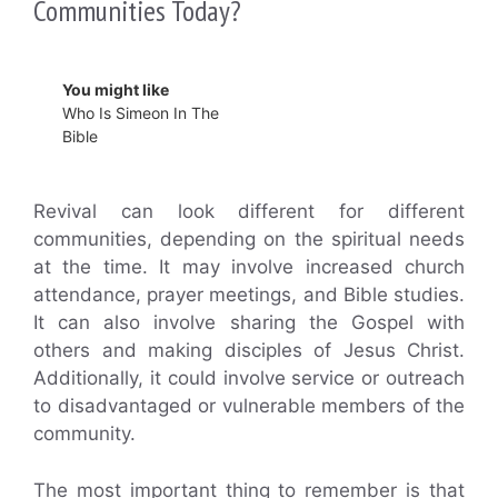
Communities Today?
You might like
Who Is Simeon In The
Bible
Revival can look different for different
communities, depending on the spiritual needs
at the time. It may involve increased church
attendance, prayer meetings, and Bible studies.
It can also involve sharing the Gospel with
others and making disciples of Jesus Christ.
Additionally, it could involve service or outreach
to disadvantaged or vulnerable members of the
community.
The most important thing to remember is that