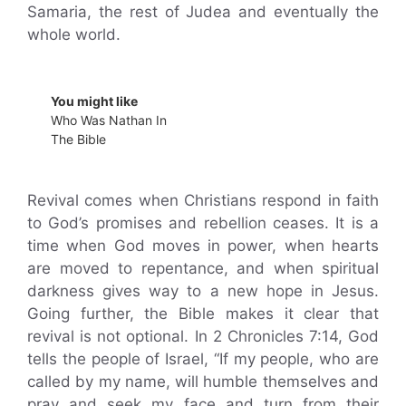
Samaria, the rest of Judea and eventually the
whole world.
You might like
Who Was Nathan In
The Bible
Revival comes when Christians respond in faith
to God’s promises and rebellion ceases. It is a
time when God moves in power, when hearts
are moved to repentance, and when spiritual
darkness gives way to a new hope in Jesus.
Going further, the Bible makes it clear that
revival is not optional. In 2 Chronicles 7:14, God
tells the people of Israel, “If my people, who are
called by my name, will humble themselves and
pray and seek my face and turn from their