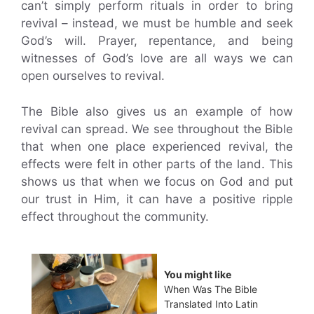
can’t simply perform rituals in order to bring
revival – instead, we must be humble and seek
God’s will. Prayer, repentance, and being
witnesses of God’s love are all ways we can
open ourselves to revival.
The Bible also gives us an example of how
revival can spread. We see throughout the Bible
that when one place experienced revival, the
effects were felt in other parts of the land. This
shows us that when we focus on God and put
our trust in Him, it can have a positive ripple
effect throughout the community.
You might like
When Was The Bible
Translated Into Latin