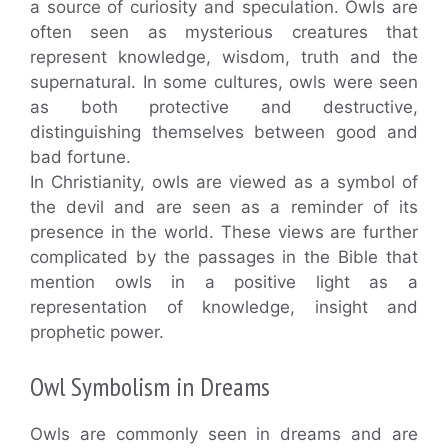
a source of curiosity and speculation. Owls are
often seen as mysterious creatures that
represent knowledge, wisdom, truth and the
supernatural. In some cultures, owls were seen
as both protective and destructive,
distinguishing themselves between good and
bad fortune.
In Christianity, owls are viewed as a symbol of
the devil and are seen as a reminder of its
presence in the world. These views are further
complicated by the passages in the Bible that
mention owls in a positive light as a
representation of knowledge, insight and
prophetic power.
Owl Symbolism in Dreams
Owls are commonly seen in dreams and are