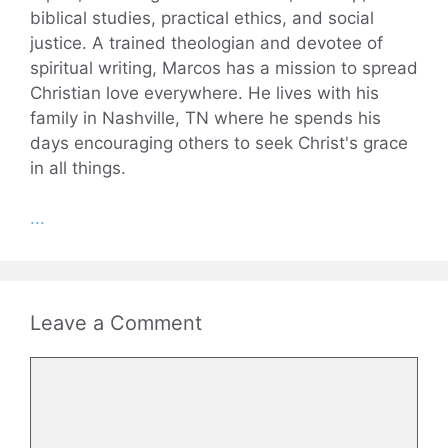
biblical studies, practical ethics, and social
justice. A trained theologian and devotee of
spiritual writing, Marcos has a mission to spread
Christian love everywhere. He lives with his
family in Nashville, TN where he spends his
days encouraging others to seek Christ's grace
in all things.
...
Leave a Comment
Comment