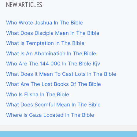
NEW ARTICLES
Who Wrote Joshua In The Bible
What Does Disciple Mean In The Bible
What Is Temptation In The Bible
What Is An Abomination In The Bible
Who Are The 144 000 In The Bible Kjv
What Does It Mean To Cast Lots In The Bible
What Are The Lost Books Of The Bible
Who Is Elisha In The Bible
What Does Scornful Mean In The Bible
Where Is Gaza Located In The Bible