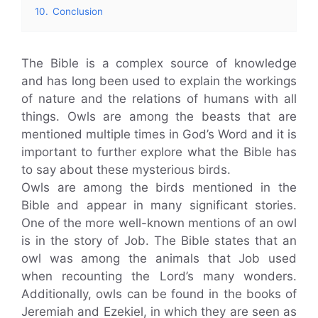
10.
Conclusion
The Bible is a complex source of knowledge
and has long been used to explain the workings
of nature and the relations of humans with all
things. Owls are among the beasts that are
mentioned multiple times in God’s Word and it is
important to further explore what the Bible has
to say about these mysterious birds.
Owls are among the birds mentioned in the
Bible and appear in many significant stories.
One of the more well-known mentions of an owl
is in the story of Job. The Bible states that an
owl was among the animals that Job used
when recounting the Lord’s many wonders.
Additionally, owls can be found in the books of
Jeremiah and Ezekiel, in which they are seen as