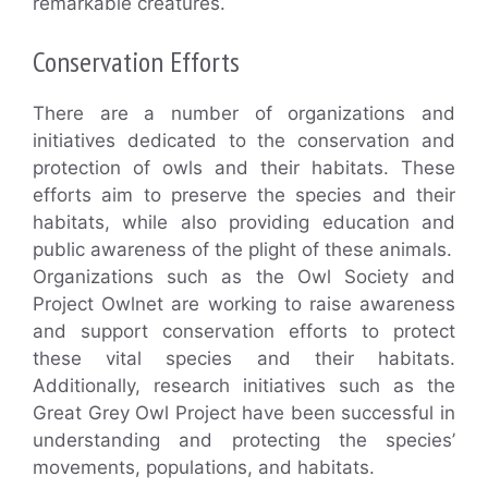
remarkable creatures.
Conservation Efforts
There are a number of organizations and
initiatives dedicated to the conservation and
protection of owls and their habitats. These
efforts aim to preserve the species and their
habitats, while also providing education and
public awareness of the plight of these animals.
Organizations such as the Owl Society and
Project Owlnet are working to raise awareness
and support conservation efforts to protect
these vital species and their habitats.
Additionally, research initiatives such as the
Great Grey Owl Project have been successful in
understanding and protecting the species’
movements, populations, and habitats.