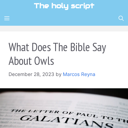
Skip
The holy script
to
content
MENU
What Does The Bible Say
About Owls
December 28, 2023
by
Marcos Reyna