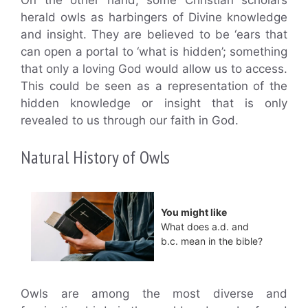
herald owls as harbingers of Divine knowledge
and insight. They are believed to be ‘ears that
can open a portal to ‘what is hidden’; something
that only a loving God would allow us to access.
This could be seen as a representation of the
hidden knowledge or insight that is only
revealed to us through our faith in God.
Natural History of Owls
You might like
What does a.d. and
b.c. mean in the bible?
Owls are among the most diverse and