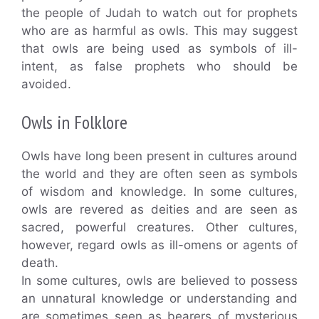
the people of Judah to watch out for prophets
who are as harmful as owls. This may suggest
that owls are being used as symbols of ill-
intent, as false prophets who should be
avoided.
Owls in Folklore
Owls have long been present in cultures around
the world and they are often seen as symbols
of wisdom and knowledge. In some cultures,
owls are revered as deities and are seen as
sacred, powerful creatures. Other cultures,
however, regard owls as ill-omens or agents of
death.
In some cultures, owls are believed to possess
an unnatural knowledge or understanding and
are sometimes seen as bearers of mysterious