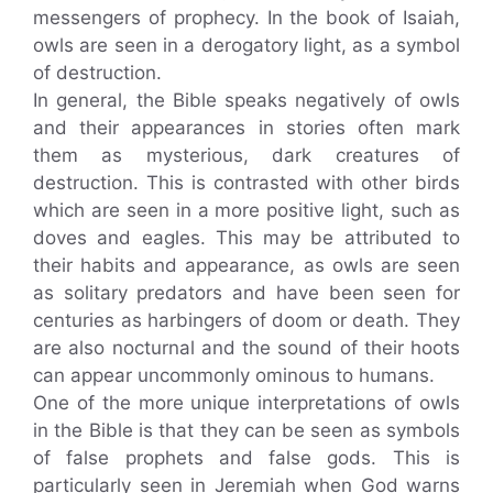
messengers of prophecy. In the book of Isaiah,
owls are seen in a derogatory light, as a symbol
of destruction.
In general, the Bible speaks negatively of owls
and their appearances in stories often mark
them as mysterious, dark creatures of
destruction. This is contrasted with other birds
which are seen in a more positive light, such as
doves and eagles. This may be attributed to
their habits and appearance, as owls are seen
as solitary predators and have been seen for
centuries as harbingers of doom or death. They
are also nocturnal and the sound of their hoots
can appear uncommonly ominous to humans.
One of the more unique interpretations of owls
in the Bible is that they can be seen as symbols
of false prophets and false gods. This is
particularly seen in Jeremiah when God warns