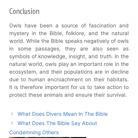
Conclusion
Owls have been a source of fascination and
mystery in the Bible, folklore, and the natural
world. While the Bible speaks negatively of owls
in some passages, they are also seen as
symbols of knowledge, insight, and truth. In the
natural world, owls play an important role in the
ecosystem, and their populations are in decline
due to human encroachment on their habitats.
It is therefore important for us to take action to
protect these animals and ensure their survival.
What Does Divers Mean In The Bible
What Does The Bible Say About
Condemning Others