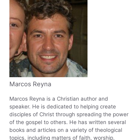
Marcos Reyna
Marcos Reyna is a Christian author and
speaker. He is dedicated to helping create
disciples of Christ through spreading the power
of the gospel to others. He has written several
books and articles on a variety of theological
topics, including matters of faith, worship,