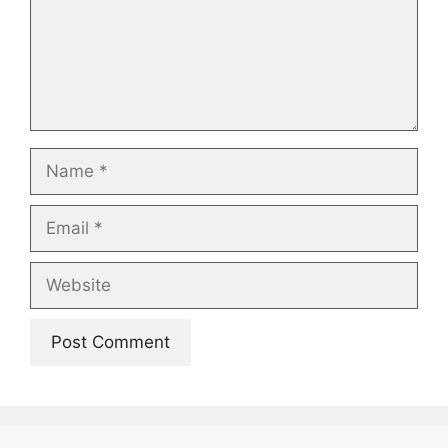
Name
Email
Website