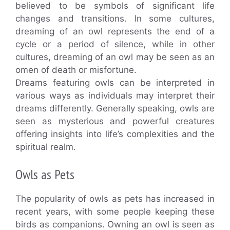
believed to be symbols of significant life
changes and transitions. In some cultures,
dreaming of an owl represents the end of a
cycle or a period of silence, while in other
cultures, dreaming of an owl may be seen as an
omen of death or misfortune.
Dreams featuring owls can be interpreted in
various ways as individuals may interpret their
dreams differently. Generally speaking, owls are
seen as mysterious and powerful creatures
offering insights into life’s complexities and the
spiritual realm.
Owls as Pets
The popularity of owls as pets has increased in
recent years, with some people keeping these
birds as companions. Owning an owl is seen as