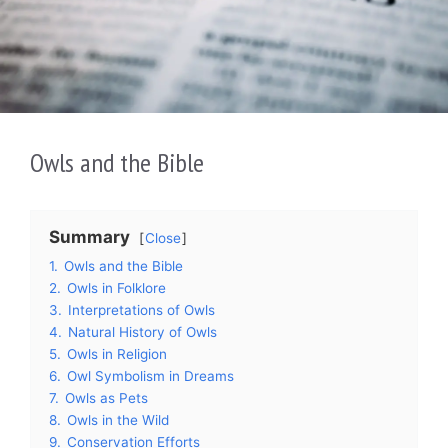
Owls and the Bible
Summary
Close
1.
Owls and the Bible
2.
Owls in Folklore
3.
Interpretations of Owls
4.
Natural History of Owls
5.
Owls in Religion
6.
Owl Symbolism in Dreams
7.
Owls as Pets
8.
Owls in the Wild
9.
Conservation Efforts