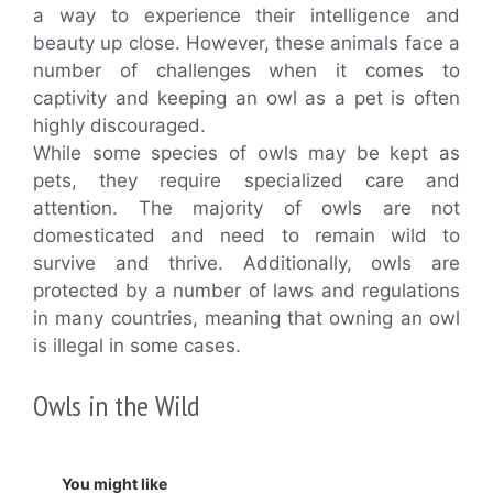
a way to experience their intelligence and
beauty up close. However, these animals face a
number of challenges when it comes to
captivity and keeping an owl as a pet is often
highly discouraged.
While some species of owls may be kept as
pets, they require specialized care and
attention. The majority of owls are not
domesticated and need to remain wild to
survive and thrive. Additionally, owls are
protected by a number of laws and regulations
in many countries, meaning that owning an owl
is illegal in some cases.
Owls in the Wild
You might like