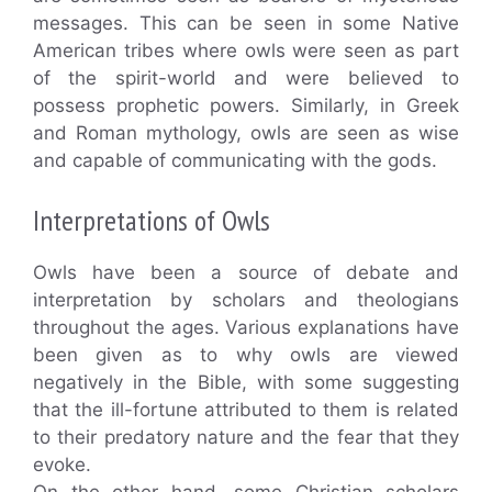
messages. This can be seen in some Native
American tribes where owls were seen as part
of the spirit-world and were believed to
possess prophetic powers. Similarly, in Greek
and Roman mythology, owls are seen as wise
and capable of communicating with the gods.
Interpretations of Owls
Owls have been a source of debate and
interpretation by scholars and theologians
throughout the ages. Various explanations have
been given as to why owls are viewed
negatively in the Bible, with some suggesting
that the ill-fortune attributed to them is related
to their predatory nature and the fear that they
evoke.
On the other hand, some Christian scholars