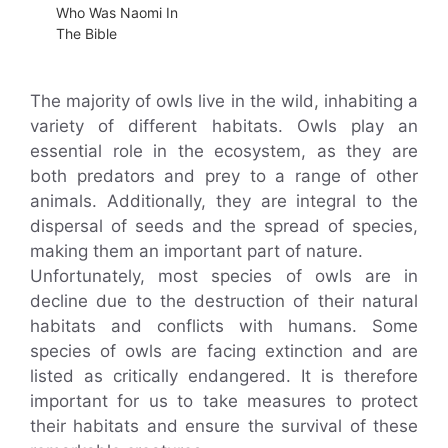
Who Was Naomi In
The Bible
The majority of owls live in the wild, inhabiting a
variety of different habitats. Owls play an
essential role in the ecosystem, as they are
both predators and prey to a range of other
animals. Additionally, they are integral to the
dispersal of seeds and the spread of species,
making them an important part of nature.
Unfortunately, most species of owls are in
decline due to the destruction of their natural
habitats and conflicts with humans. Some
species of owls are facing extinction and are
listed as critically endangered. It is therefore
important for us to take measures to protect
their habitats and ensure the survival of these