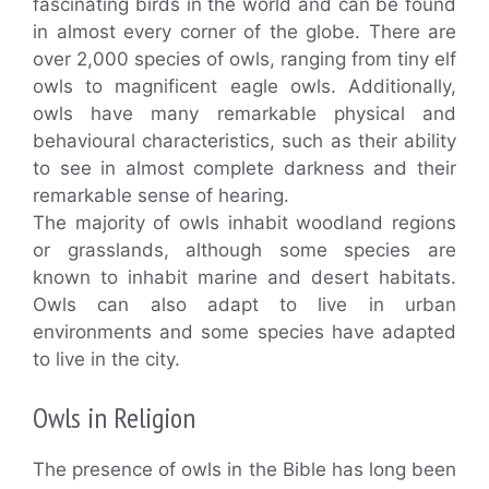
fascinating birds in the world and can be found
in almost every corner of the globe. There are
over 2,000 species of owls, ranging from tiny elf
owls to magnificent eagle owls. Additionally,
owls have many remarkable physical and
behavioural characteristics, such as their ability
to see in almost complete darkness and their
remarkable sense of hearing.
The majority of owls inhabit woodland regions
or grasslands, although some species are
known to inhabit marine and desert habitats.
Owls can also adapt to live in urban
environments and some species have adapted
to live in the city.
Owls in Religion
The presence of owls in the Bible has long been