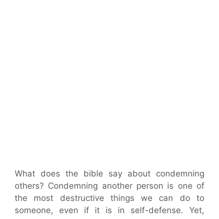
What does the bible say about condemning
others? Condemning another person is one of
the most destructive things we can do to
someone, even if it is in self-defense. Yet,