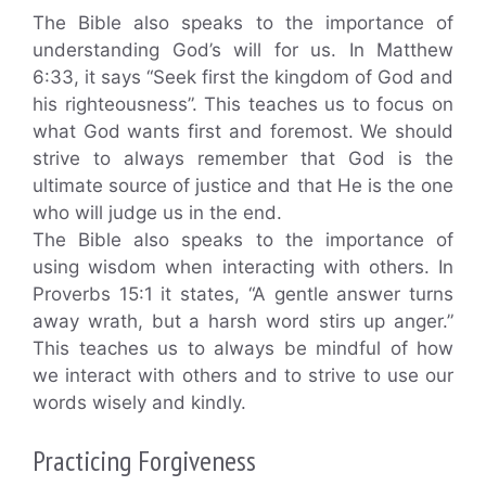
The Bible also speaks to the importance of
understanding God’s will for us. In Matthew
6:33, it says “Seek first the kingdom of God and
his righteousness”. This teaches us to focus on
what God wants first and foremost. We should
strive to always remember that God is the
ultimate source of justice and that He is the one
who will judge us in the end.
The Bible also speaks to the importance of
using wisdom when interacting with others. In
Proverbs 15:1 it states, “A gentle answer turns
away wrath, but a harsh word stirs up anger.”
This teaches us to always be mindful of how
we interact with others and to strive to use our
words wisely and kindly.
Practicing Forgiveness