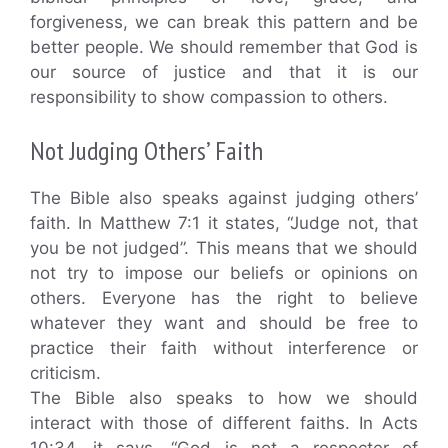
forgiveness, we can break this pattern and be
better people. We should remember that God is
our source of justice and that it is our
responsibility to show compassion to others.
Not Judging Others’ Faith
The Bible also speaks against judging others’
faith. In Matthew 7:1 it states, “Judge not, that
you be not judged”. This means that we should
not try to impose our beliefs or opinions on
others. Everyone has the right to believe
whatever they want and should be free to
practice their faith without interference or
criticism.
The Bible also speaks to how we should
interact with those of different faiths. In Acts