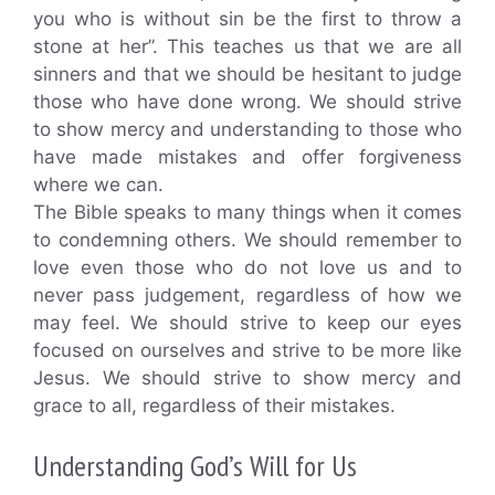
you who is without sin be the first to throw a
stone at her”. This teaches us that we are all
sinners and that we should be hesitant to judge
those who have done wrong. We should strive
to show mercy and understanding to those who
have made mistakes and offer forgiveness
where we can.
The Bible speaks to many things when it comes
to condemning others. We should remember to
love even those who do not love us and to
never pass judgement, regardless of how we
may feel. We should strive to keep our eyes
focused on ourselves and strive to be more like
Jesus. We should strive to show mercy and
grace to all, regardless of their mistakes.
Understanding God’s Will for Us