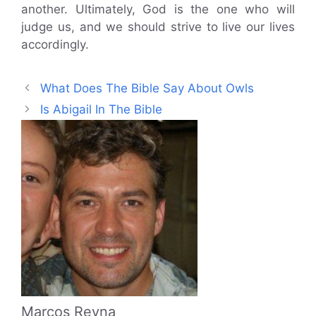
another. Ultimately, God is the one who will
judge us, and we should strive to live our lives
accordingly.
What Does The Bible Say About Owls
Is Abigail In The Bible
Marcos Reyna