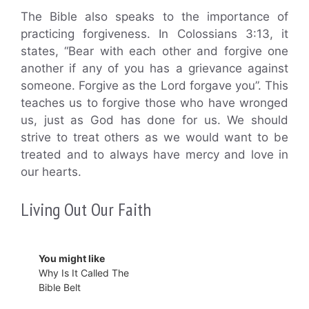
The Bible also speaks to the importance of
practicing forgiveness. In Colossians 3:13, it
states, “Bear with each other and forgive one
another if any of you has a grievance against
someone. Forgive as the Lord forgave you”. This
teaches us to forgive those who have wronged
us, just as God has done for us. We should
strive to treat others as we would want to be
treated and to always have mercy and love in
our hearts.
Living Out Our Faith
You might like
Why Is It Called The
Bible Belt