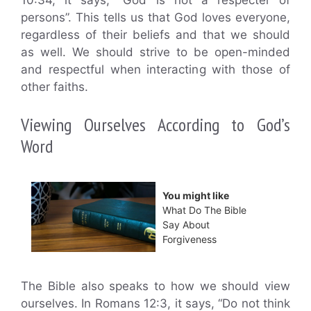
10:34, it says, “God is not a respecter of
persons”. This tells us that God loves everyone,
regardless of their beliefs and that we should
as well. We should strive to be open-minded
and respectful when interacting with those of
other faiths.
Viewing Ourselves According to God’s
Word
You might like
What Do The Bible
Say About
Forgiveness
The Bible also speaks to how we should view
ourselves. In Romans 12:3, it says, “Do not think