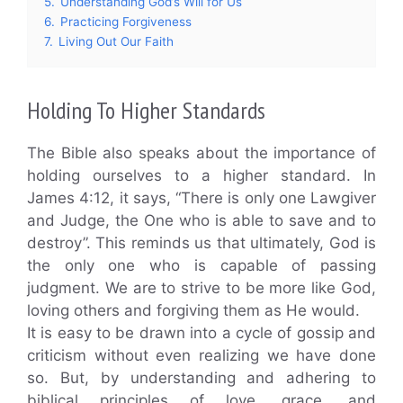
5.
Understanding God’s Will for Us
6.
Practicing Forgiveness
7.
Living Out Our Faith
Holding To Higher Standards
The Bible also speaks about the importance of
holding ourselves to a higher standard. In
James 4:12, it says, “There is only one Lawgiver
and Judge, the One who is able to save and to
destroy”. This reminds us that ultimately, God is
the only one who is capable of passing
judgment. We are to strive to be more like God,
loving others and forgiving them as He would.
It is easy to be drawn into a cycle of gossip and
criticism without even realizing we have done
so. But, by understanding and adhering to
biblical principles of love, grace, and