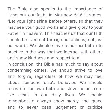
The Bible also speaks to the importance of
living out our faith. In Matthew 5:16 it states,
“Let your light shine before others, so that they
may see your good works and give glory to your
Father in heaven”. This teaches us that our faith
should be lived out through our actions, not just
our words. We should strive to put our faith into
practice in the way that we interact with others
and show kindness and respect to all.
In conclusion, the Bible has much to say about
condemning others. We should strive to love
and forgive, regardless of how we may feel
about someone else’s behavior. We should
focus on our own faith and strive to be more
like Jesus in our daily lives. We should
remember to always show mercy and grace
and to never pass judgement or criticize