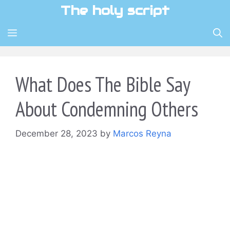
Skip
The holy script
to
content
MENU
What Does The Bible Say
About Condemning Others
December 28, 2023
by
Marcos Reyna