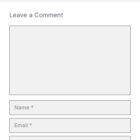
Leave a Comment
Comment
Name
Email
Website