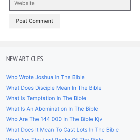
NEW ARTICLES
Who Wrote Joshua In The Bible
What Does Disciple Mean In The Bible
What Is Temptation In The Bible
What Is An Abomination In The Bible
Who Are The 144 000 In The Bible Kjv
What Does It Mean To Cast Lots In The Bible