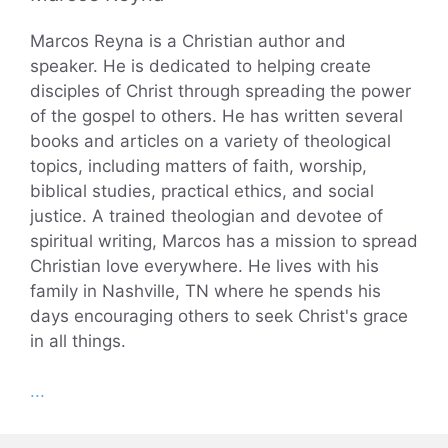
Marcos Reyna is a Christian author and
speaker. He is dedicated to helping create
disciples of Christ through spreading the power
of the gospel to others. He has written several
books and articles on a variety of theological
topics, including matters of faith, worship,
biblical studies, practical ethics, and social
justice. A trained theologian and devotee of
spiritual writing, Marcos has a mission to spread
Christian love everywhere. He lives with his
family in Nashville, TN where he spends his
days encouraging others to seek Christ's grace
in all things.
...