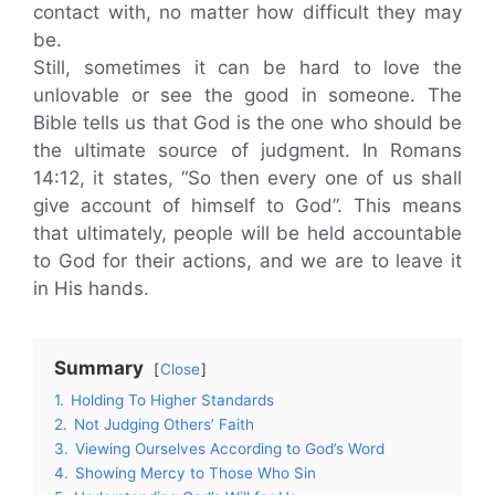
contact with, no matter how difficult they may
be.
Still, sometimes it can be hard to love the
unlovable or see the good in someone. The
Bible tells us that God is the one who should be
the ultimate source of judgment. In Romans
14:12, it states, “So then every one of us shall
give account of himself to God”. This means
that ultimately, people will be held accountable
to God for their actions, and we are to leave it
in His hands.
Summary
Close
1.
Holding To Higher Standards
2.
Not Judging Others’ Faith
3.
Viewing Ourselves According to God’s Word
4.
Showing Mercy to Those Who Sin