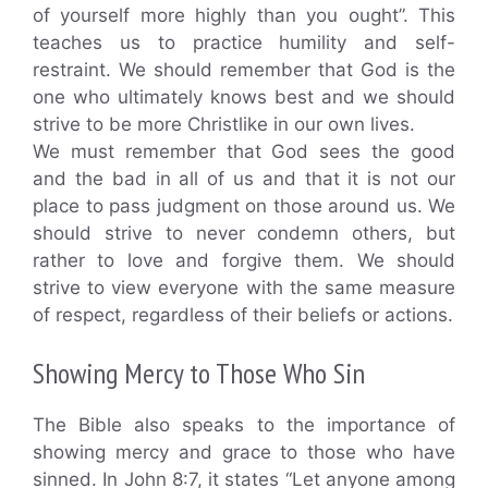
of yourself more highly than you ought”. This
teaches us to practice humility and self-
restraint. We should remember that God is the
one who ultimately knows best and we should
strive to be more Christlike in our own lives.
We must remember that God sees the good
and the bad in all of us and that it is not our
place to pass judgment on those around us. We
should strive to never condemn others, but
rather to love and forgive them. We should
strive to view everyone with the same measure
of respect, regardless of their beliefs or actions.
Showing Mercy to Those Who Sin
The Bible also speaks to the importance of
showing mercy and grace to those who have
sinned. In John 8:7, it states “Let anyone among