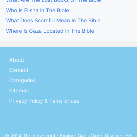
What Are The Lost Books Of The Bible
Who Is Elisha In The Bible
What Does Scornful Mean In The Bible
Where Is Gaza Located In The Bible
About
Contact
Categories
Sitemap
Privacy Policy & Tems of use
© 2024 The holy script - Explore God's Word: Discover His