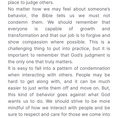
place to judge others.
No matter how we may feel about someone’s
behavior, the Bible tells us we must not
condemn them. We should remember that
everyone is capable of growth and
transformation and that our job is to forgive and
show compassion where possible. This is a
challenging thing to put into practice, but it is
important to remember that God’s judgment is
the only one that truly matters.
It is easy to fall into a pattern of condemnation
when interacting with others. People may be
hard to get along with, and it can be much
easier to just write them off and move on. But,
this kind of behavior goes against what God
wants us to do. We should strive to be more
mindful of how we interact with people and be
sure to respect and care for those we come into