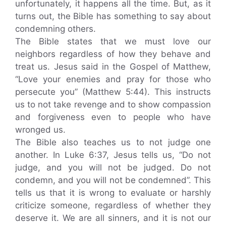
unfortunately, it happens all the time. But, as it
turns out, the Bible has something to say about
condemning others.
The Bible states that we must love our
neighbors regardless of how they behave and
treat us. Jesus said in the Gospel of Matthew,
“Love your enemies and pray for those who
persecute you” (Matthew 5:44). This instructs
us to not take revenge and to show compassion
and forgiveness even to people who have
wronged us.
The Bible also teaches us to not judge one
another. In Luke 6:37, Jesus tells us, “Do not
judge, and you will not be judged. Do not
condemn, and you will not be condemned”. This
tells us that it is wrong to evaluate or harshly
criticize someone, regardless of whether they
deserve it. We are all sinners, and it is not our