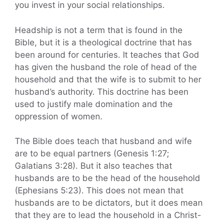
you invest in your social relationships.
Headship is not a term that is found in the
Bible, but it is a theological doctrine that has
been around for centuries. It teaches that God
has given the husband the role of head of the
household and that the wife is to submit to her
husband’s authority. This doctrine has been
used to justify male domination and the
oppression of women.
The Bible does teach that husband and wife
are to be equal partners (Genesis 1:27;
Galatians 3:28). But it also teaches that
husbands are to be the head of the household
(Ephesians 5:23). This does not mean that
husbands are to be dictators, but it does mean
that they are to lead the household in a Christ-