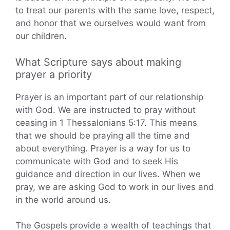
to treat our parents with the same love, respect,
and honor that we ourselves would want from
our children.
What Scripture says about making
prayer a priority
Prayer is an important part of our relationship
with God. We are instructed to pray without
ceasing in 1 Thessalonians 5:17. This means
that we should be praying all the time and
about everything. Prayer is a way for us to
communicate with God and to seek His
guidance and direction in our lives. When we
pray, we are asking God to work in our lives and
in the world around us.
The Gospels provide a wealth of teachings that