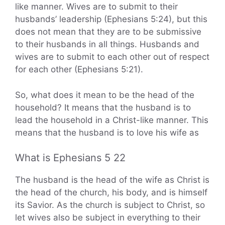
like manner. Wives are to submit to their
husbands’ leadership (Ephesians 5:24), but this
does not mean that they are to be submissive
to their husbands in all things. Husbands and
wives are to submit to each other out of respect
for each other (Ephesians 5:21).
So, what does it mean to be the head of the
household? It means that the husband is to
lead the household in a Christ-like manner. This
means that the husband is to love his wife as
What is Ephesians 5 22
The husband is the head of the wife as Christ is
the head of the church, his body, and is himself
its Savior. As the church is subject to Christ, so
let wives also be subject in everything to their