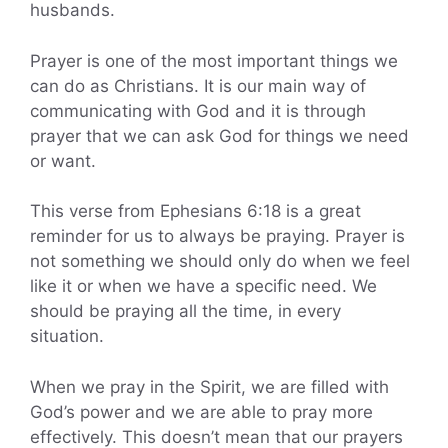
husbands.
Prayer is one of the most important things we
can do as Christians. It is our main way of
communicating with God and it is through
prayer that we can ask God for things we need
or want.
This verse from Ephesians 6:18 is a great
reminder for us to always be praying. Prayer is
not something we should only do when we feel
like it or when we have a specific need. We
should be praying all the time, in every
situation.
When we pray in the Spirit, we are filled with
God’s power and we are able to pray more
effectively. This doesn’t mean that our prayers