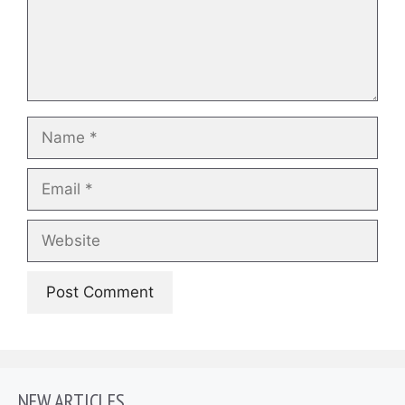
Name
Email
Website
NEW ARTICLES