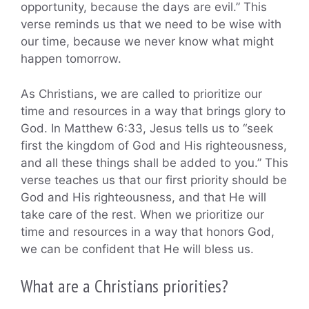
opportunity, because the days are evil.” This
verse reminds us that we need to be wise with
our time, because we never know what might
happen tomorrow.
As Christians, we are called to prioritize our
time and resources in a way that brings glory to
God. In Matthew 6:33, Jesus tells us to “seek
first the kingdom of God and His righteousness,
and all these things shall be added to you.” This
verse teaches us that our first priority should be
God and His righteousness, and that He will
take care of the rest. When we prioritize our
time and resources in a way that honors God,
we can be confident that He will bless us.
What are a Christians priorities?