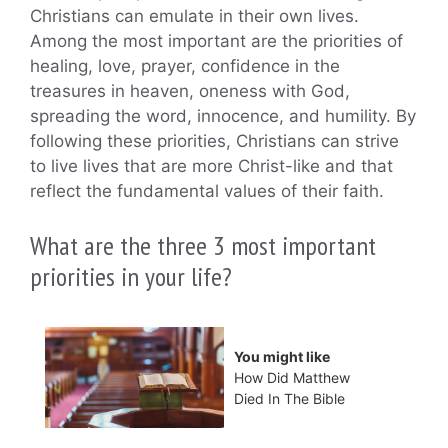
Christians can emulate in their own lives.
Among the most important are the priorities of
healing, love, prayer, confidence in the
treasures in heaven, oneness with God,
spreading the word, innocence, and humility. By
following these priorities, Christians can strive
to live lives that are more Christ-like and that
reflect the fundamental values of their faith.
What are the three 3 most important
priorities in your life?
You might like
How Did Matthew
Died In The Bible