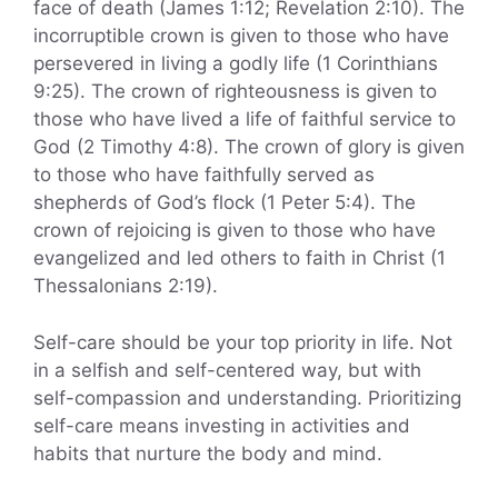
face of death (James 1:12; Revelation 2:10). The
incorruptible crown is given to those who have
persevered in living a godly life (1 Corinthians
9:25). The crown of righteousness is given to
those who have lived a life of faithful service to
God (2 Timothy 4:8). The crown of glory is given
to those who have faithfully served as
shepherds of God’s flock (1 Peter 5:4). The
crown of rejoicing is given to those who have
evangelized and led others to faith in Christ (1
Thessalonians 2:19).
Self-care should be your top priority in life. Not
in a selfish and self-centered way, but with
self-compassion and understanding. Prioritizing
self-care means investing in activities and
habits that nurture the body and mind.