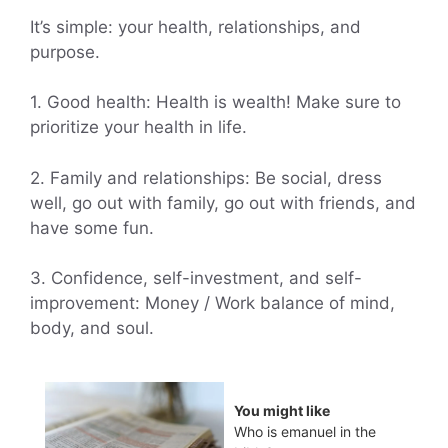
It’s simple: your health, relationships, and
purpose.
1. Good health: Health is wealth! Make sure to
prioritize your health in life.
2. Family and relationships: Be social, dress
well, go out with family, go out with friends, and
have some fun.
3. Confidence, self-investment, and self-
improvement: Money / Work balance of mind,
body, and soul.
You might like
Who is emanuel in the