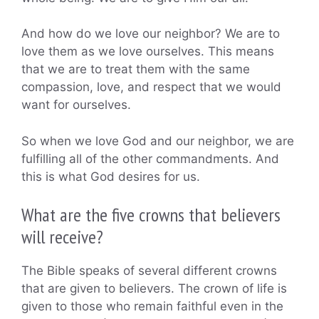
And how do we love our neighbor? We are to
love them as we love ourselves. This means
that we are to treat them with the same
compassion, love, and respect that we would
want for ourselves.
So when we love God and our neighbor, we are
fulfilling all of the other commandments. And
this is what God desires for us.
What are the five crowns that believers
will receive?
The Bible speaks of several different crowns
that are given to believers. The crown of life is
given to those who remain faithful even in the