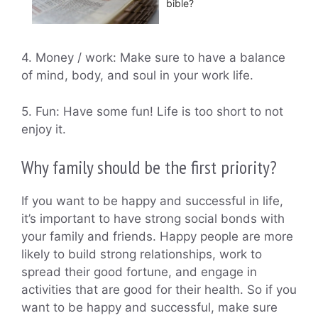
bible?
4. Money / work: Make sure to have a balance
of mind, body, and soul in your work life.
5. Fun: Have some fun! Life is too short to not
enjoy it.
Why family should be the first priority?
If you want to be happy and successful in life,
it’s important to have strong social bonds with
your family and friends. Happy people are more
likely to build strong relationships, work to
spread their good fortune, and engage in
activities that are good for their health. So if you
want to be happy and successful, make sure