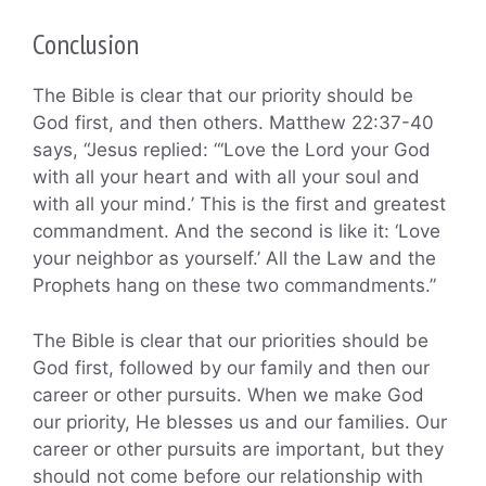
Conclusion
The Bible is clear that our priority should be
God first, and then others. Matthew 22:37-40
says, “Jesus replied: “‘Love the Lord your God
with all your heart and with all your soul and
with all your mind.’ This is the first and greatest
commandment. And the second is like it: ‘Love
your neighbor as yourself.’ All the Law and the
Prophets hang on these two commandments.”
The Bible is clear that our priorities should be
God first, followed by our family and then our
career or other pursuits. When we make God
our priority, He blesses us and our families. Our
career or other pursuits are important, but they
should not come before our relationship with