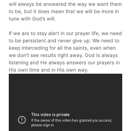
will always be answered the way we want them
to be, but it does mean that we will be more in
tune with God’s will.
If we are to stay alert in our prayer life, we need
to be persistent and never give up. We need to
keep interceding for all the saints, even when
we don’t see results right away. God is always
listening and He always answers our prayers in
His own time and in His own way.