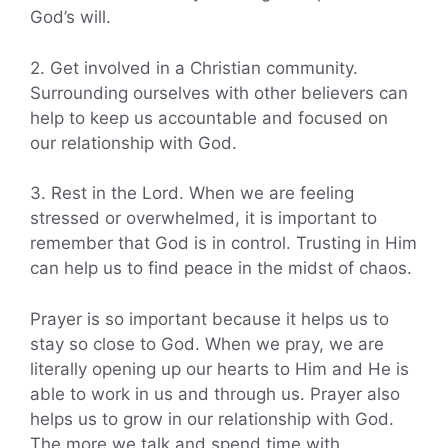
God’s will.
2. Get involved in a Christian community.
Surrounding ourselves with other believers can
help to keep us accountable and focused on
our relationship with God.
3. Rest in the Lord. When we are feeling
stressed or overwhelmed, it is important to
remember that God is in control. Trusting in Him
can help us to find peace in the midst of chaos.
Prayer is so important because it helps us to
stay so close to God. When we pray, we are
literally opening up our hearts to Him and He is
able to work in us and through us. Prayer also
helps us to grow in our relationship with God.
The more we talk and spend time with