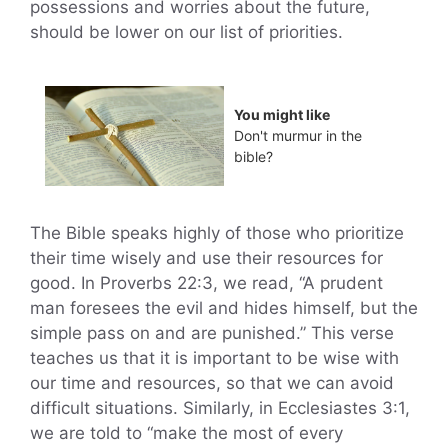
possessions and worries about the future,
should be lower on our list of priorities.
You might like
Don't murmur in the
bible?
The Bible speaks highly of those who prioritize
their time wisely and use their resources for
good. In Proverbs 22:3, we read, “A prudent
man foresees the evil and hides himself, but the
simple pass on and are punished.” This verse
teaches us that it is important to be wise with
our time and resources, so that we can avoid
difficult situations. Similarly, in Ecclesiastes 3:1,
we are told to “make the most of every