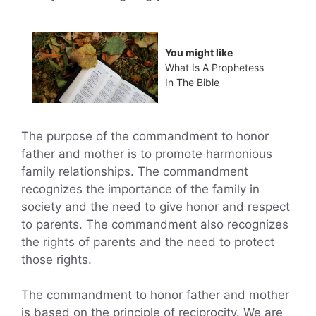
You might like
What Is A Prophetess
In The Bible
The purpose of the commandment to honor
father and mother is to promote harmonious
family relationships. The commandment
recognizes the importance of the family in
society and the need to give honor and respect
to parents. The commandment also recognizes
the rights of parents and the need to protect
those rights.
The commandment to honor father and mother
is based on the principle of reciprocity. We are