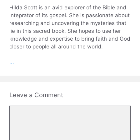
Hilda Scott is an avid explorer of the Bible and
inteprator of its gospel. She is passionate about
researching and uncovering the mysteries that
lie in this sacred book. She hopes to use her
knowledge and expertise to bring faith and God
closer to people all around the world.
...
Leave a Comment
Comment