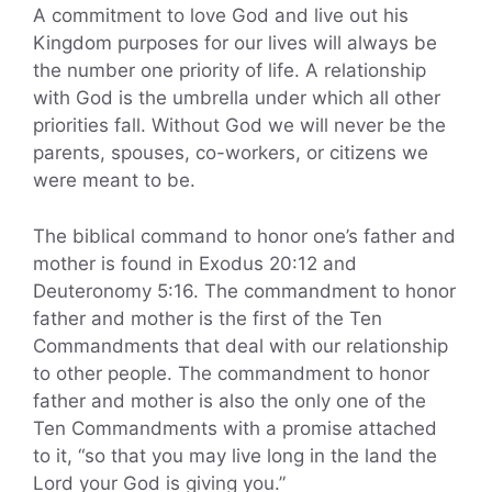
A commitment to love God and live out his
Kingdom purposes for our lives will always be
the number one priority of life. A relationship
with God is the umbrella under which all other
priorities fall. Without God we will never be the
parents, spouses, co-workers, or citizens we
were meant to be.
The biblical command to honor one’s father and
mother is found in Exodus 20:12 and
Deuteronomy 5:16. The commandment to honor
father and mother is the first of the Ten
Commandments that deal with our relationship
to other people. The commandment to honor
father and mother is also the only one of the
Ten Commandments with a promise attached
to it, “so that you may live long in the land the
Lord your God is giving you.”