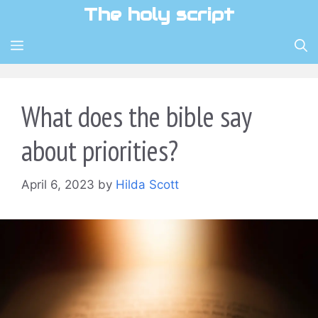
Skip
The holy script
to
content
MENU
What does the bible say
about priorities?
April 6, 2023
by
Hilda Scott