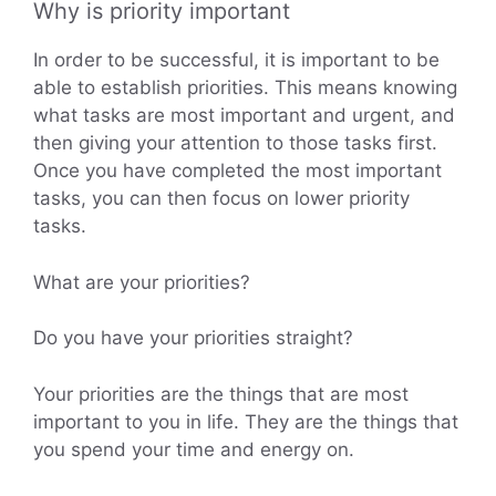
Why is priority important
In order to be successful, it is important to be
able to establish priorities. This means knowing
what tasks are most important and urgent, and
then giving your attention to those tasks first.
Once you have completed the most important
tasks, you can then focus on lower priority
tasks.
What are your priorities?
Do you have your priorities straight?
Your priorities are the things that are most
important to you in life. They are the things that
you spend your time and energy on.