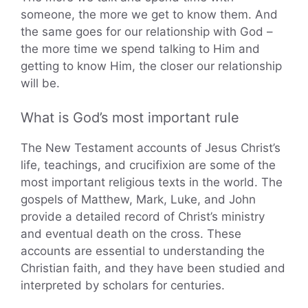
someone, the more we get to know them. And
the same goes for our relationship with God –
the more time we spend talking to Him and
getting to know Him, the closer our relationship
will be.
What is God’s most important rule
The New Testament accounts of Jesus Christ’s
life, teachings, and crucifixion are some of the
most important religious texts in the world. The
gospels of Matthew, Mark, Luke, and John
provide a detailed record of Christ’s ministry
and eventual death on the cross. These
accounts are essential to understanding the
Christian faith, and they have been studied and
interpreted by scholars for centuries.