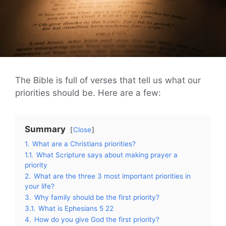
The Bible is full of verses that tell us what our
priorities should be. Here are a few:
Summary
Close
1.
What are a Christians priorities?
1.1.
What Scripture says about making prayer a
priority
2.
What are the three 3 most important priorities in
your life?
3.
Why family should be the first priority?
3.1.
What is Ephesians 5 22
4.
How do you give God the first priority?