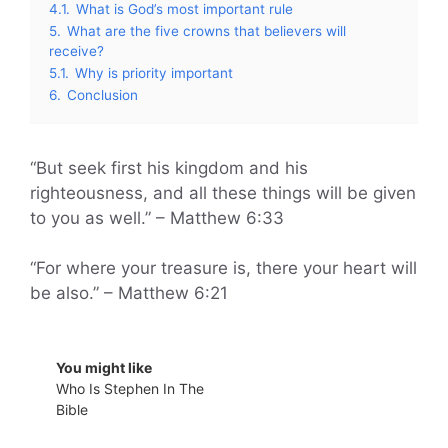
4.1.
What is God’s most important rule
5.
What are the five crowns that believers will
receive?
5.1.
Why is priority important
6.
Conclusion
“But seek first his kingdom and his
righteousness, and all these things will be given
to you as well.” – Matthew 6:33
“For where your treasure is, there your heart will
be also.” – Matthew 6:21
You might like
Who Is Stephen In The
Bible