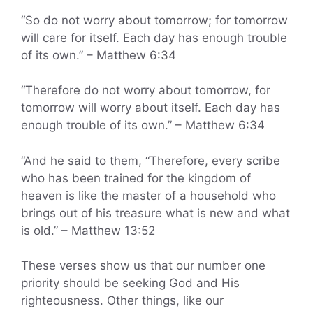
“So do not worry about tomorrow; for tomorrow
will care for itself. Each day has enough trouble
of its own.” – Matthew 6:34
“Therefore do not worry about tomorrow, for
tomorrow will worry about itself. Each day has
enough trouble of its own.” – Matthew 6:34
“And he said to them, “Therefore, every scribe
who has been trained for the kingdom of
heaven is like the master of a household who
brings out of his treasure what is new and what
is old.” – Matthew 13:52
These verses show us that our number one
priority should be seeking God and His
righteousness. Other things, like our