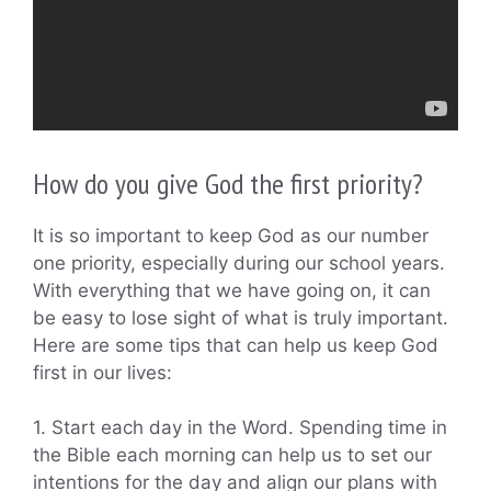
How do you give God the first priority?
It is so important to keep God as our number
one priority, especially during our school years.
With everything that we have going on, it can
be easy to lose sight of what is truly important.
Here are some tips that can help us keep God
first in our lives:
1. Start each day in the Word. Spending time in
the Bible each morning can help us to set our
intentions for the day and align our plans with