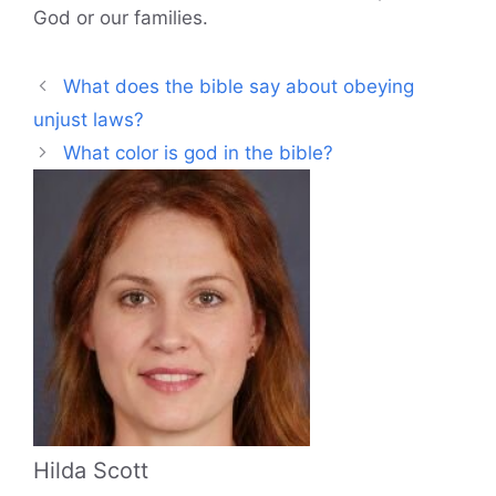
God or our families.
What does the bible say about obeying
unjust laws?
What color is god in the bible?
Hilda Scott