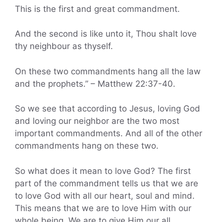
This is the first and great commandment.
And the second is like unto it, Thou shalt love
thy neighbour as thyself.
On these two commandments hang all the law
and the prophets.” – Matthew 22:37-40.
So we see that according to Jesus, loving God
and loving our neighbor are the two most
important commandments. And all of the other
commandments hang on these two.
So what does it mean to love God? The first
part of the commandment tells us that we are
to love God with all our heart, soul and mind.
This means that we are to love Him with our
whole being. We are to give Him our all.