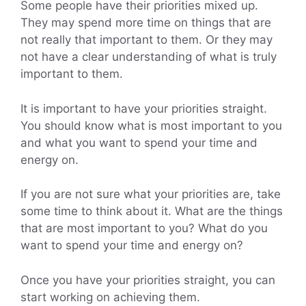
Some people have their priorities mixed up.
They may spend more time on things that are
not really that important to them. Or they may
not have a clear understanding of what is truly
important to them.
It is important to have your priorities straight.
You should know what is most important to you
and what you want to spend your time and
energy on.
If you are not sure what your priorities are, take
some time to think about it. What are the things
that are most important to you? What do you
want to spend your time and energy on?
Once you have your priorities straight, you can
start working on achieving them.