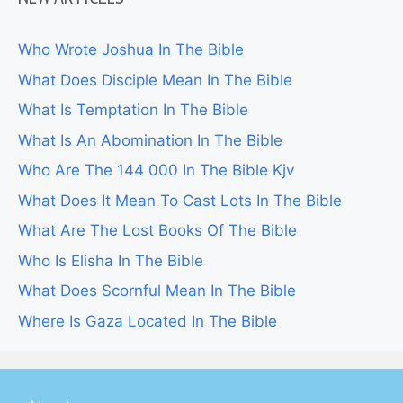
Who Wrote Joshua In The Bible
What Does Disciple Mean In The Bible
What Is Temptation In The Bible
What Is An Abomination In The Bible
Who Are The 144 000 In The Bible Kjv
What Does It Mean To Cast Lots In The Bible
What Are The Lost Books Of The Bible
Who Is Elisha In The Bible
What Does Scornful Mean In The Bible
Where Is Gaza Located In The Bible