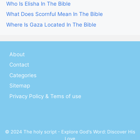
Who Is Elisha In The Bible
What Does Scornful Mean In The Bible
Where Is Gaza Located In The Bible
About
Contact
Categories
Sitemap
Privacy Policy & Tems of use
© 2024 The holy script - Explore God's Word: Discover His
Love