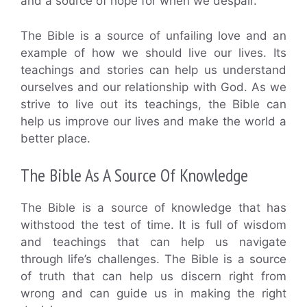
and a source of hope for when we despair.
The Bible is a source of unfailing love and an
example of how we should live our lives. Its
teachings and stories can help us understand
ourselves and our relationship with God. As we
strive to live out its teachings, the Bible can
help us improve our lives and make the world a
better place.
The Bible As A Source Of Knowledge
The Bible is a source of knowledge that has
withstood the test of time. It is full of wisdom
and teachings that can help us navigate
through life’s challenges. The Bible is a source
of truth that can help us discern right from
wrong and can guide us in making the right