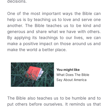
decisions.
One of the most important ways the Bible can
help us is by teaching us to love and serve one
another. The Bible teaches us to be kind and
generous and share what we have with others.
By applying its teachings to our lives, we can
make a positive impact on those around us and
make the world a better place.
You might like
What Does The Bible
Say About America
The Bible also teaches us to be humble and to
put others before ourselves. It reminds us that