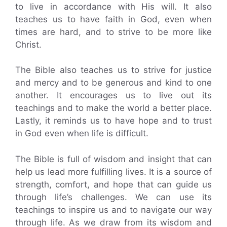
to live in accordance with His will. It also
teaches us to have faith in God, even when
times are hard, and to strive to be more like
Christ.
The Bible also teaches us to strive for justice
and mercy and to be generous and kind to one
another. It encourages us to live out its
teachings and to make the world a better place.
Lastly, it reminds us to have hope and to trust
in God even when life is difficult.
The Bible is full of wisdom and insight that can
help us lead more fulfilling lives. It is a source of
strength, comfort, and hope that can guide us
through life’s challenges. We can use its
teachings to inspire us and to navigate our way
through life. As we draw from its wisdom and