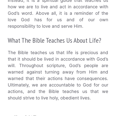
Instead, it is a spiritual guide that teaches us
how we are to live and act in accordance with
God’s word. Above all, it is a reminder of the
love God has for us and of our own
responsibility to love and serve Him.
What The Bible Teaches Us About Life?
The Bible teaches us that life is precious and
that it should be lived in accordance with God’s
will. Throughout scripture, God’s people are
warned against turning away from Him and
warned that their actions have consequences.
Ultimately, we are accountable to God for our
actions, and the Bible teaches us that we
should strive to live holy, obedient lives.