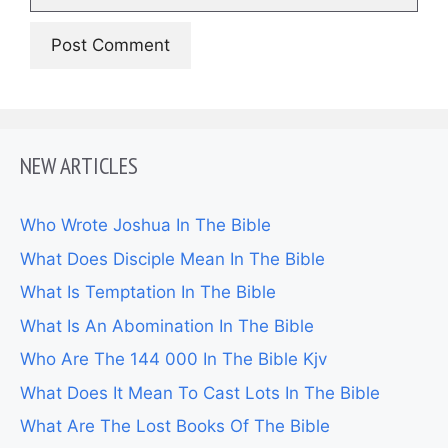
NEW ARTICLES
Who Wrote Joshua In The Bible
What Does Disciple Mean In The Bible
What Is Temptation In The Bible
What Is An Abomination In The Bible
Who Are The 144 000 In The Bible Kjv
What Does It Mean To Cast Lots In The Bible
What Are The Lost Books Of The Bible