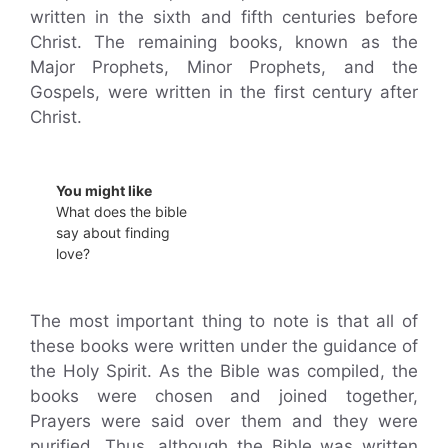
written in the sixth and fifth centuries before
Christ. The remaining books, known as the
Major Prophets, Minor Prophets, and the
Gospels, were written in the first century after
Christ.
You might like
What does the bible
say about finding
love?
The most important thing to note is that all of
these books were written under the guidance of
the Holy Spirit. As the Bible was compiled, the
books were chosen and joined together,
Prayers were said over them and they were
purified. Thus, although the Bible was written