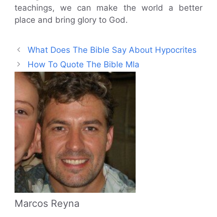
teachings, we can make the world a better
place and bring glory to God.
What Does The Bible Say About Hypocrites
How To Quote The Bible Mla
Marcos Reyna