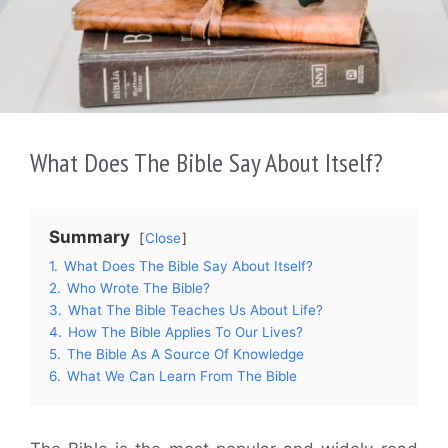
What Does The Bible Say About Itself?
Summary
Close
1.
What Does The Bible Say About Itself?
2.
Who Wrote The Bible?
3.
What The Bible Teaches Us About Life?
4.
How The Bible Applies To Our Lives?
5.
The Bible As A Source Of Knowledge
6.
What We Can Learn From The Bible