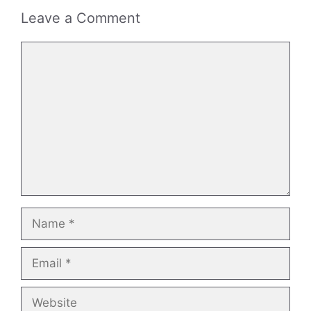
Leave a Comment
Comment
Name
Email
Website