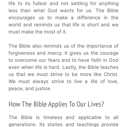
life to its fullest and not settling for anything
less than what God wants for us. The Bible
encourages us to make a difference in the
world and reminds us that life is short and we
must make the most of it.
The Bible also reminds us of the importance of
forgiveness and mercy. It gives us the courage
to overcome our fears and to have faith in God
even when life is hard. Lastly, the Bible teaches
us that we must strive to be more like Christ.
We must always strive to live a life of love,
peace, and justice.
How The Bible Applies To Our Lives?
The Bible is timeless and applicable to all
generations. Its stories and teachings provide