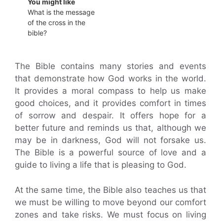
You might like
What is the message
of the cross in the
bible?
The Bible contains many stories and events
that demonstrate how God works in the world.
It provides a moral compass to help us make
good choices, and it provides comfort in times
of sorrow and despair. It offers hope for a
better future and reminds us that, although we
may be in darkness, God will not forsake us.
The Bible is a powerful source of love and a
guide to living a life that is pleasing to God.
At the same time, the Bible also teaches us that
we must be willing to move beyond our comfort
zones and take risks. We must focus on living