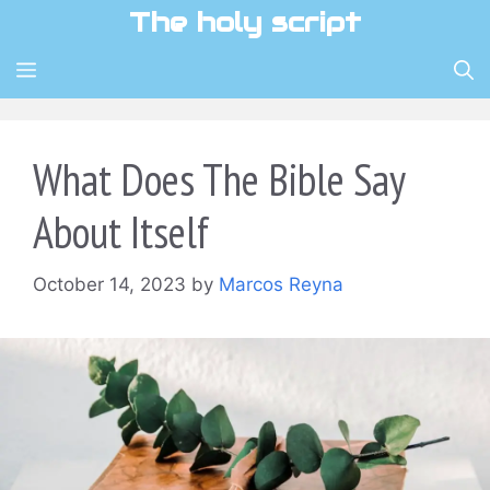
Skip
The holy script
to
content
MENU
What Does The Bible Say
About Itself
October 14, 2023
by
Marcos Reyna