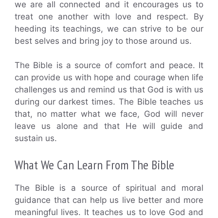
we are all connected and it encourages us to
treat one another with love and respect. By
heeding its teachings, we can strive to be our
best selves and bring joy to those around us.
The Bible is a source of comfort and peace. It
can provide us with hope and courage when life
challenges us and remind us that God is with us
during our darkest times. The Bible teaches us
that, no matter what we face, God will never
leave us alone and that He will guide and
sustain us.
What We Can Learn From The Bible
The Bible is a source of spiritual and moral
guidance that can help us live better and more
meaningful lives. It teaches us to love God and