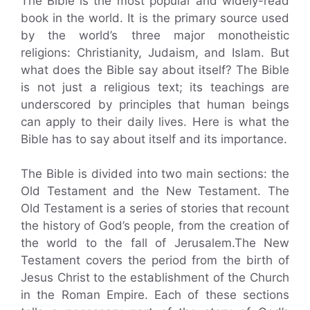
The Bible is the most popular and widely-read
book in the world. It is the primary source used
by the world’s three major monotheistic
religions: Christianity, Judaism, and Islam. But
what does the Bible say about itself? The Bible
is not just a religious text; its teachings are
underscored by principles that human beings
can apply to their daily lives. Here is what the
Bible has to say about itself and its importance.
The Bible is divided into two main sections: the
Old Testament and the New Testament. The
Old Testament is a series of stories that recount
the history of God’s people, from the creation of
the world to the fall of Jerusalem.The New
Testament covers the period from the birth of
Jesus Christ to the establishment of the Church
in the Roman Empire. Each of these sections