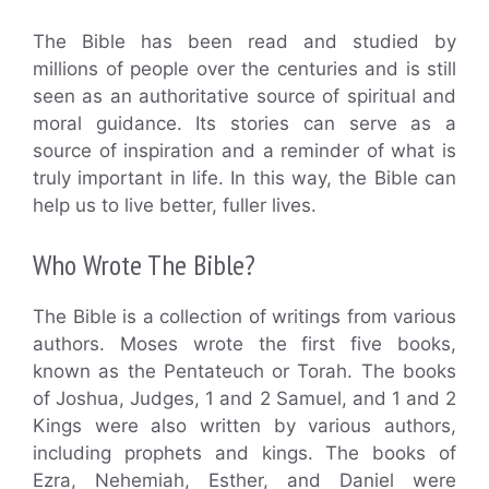
The Bible has been read and studied by
millions of people over the centuries and is still
seen as an authoritative source of spiritual and
moral guidance. Its stories can serve as a
source of inspiration and a reminder of what is
truly important in life. In this way, the Bible can
help us to live better, fuller lives.
Who Wrote The Bible?
The Bible is a collection of writings from various
authors. Moses wrote the first five books,
known as the Pentateuch or Torah. The books
of Joshua, Judges, 1 and 2 Samuel, and 1 and 2
Kings were also written by various authors,
including prophets and kings. The books of
Ezra, Nehemiah, Esther, and Daniel were