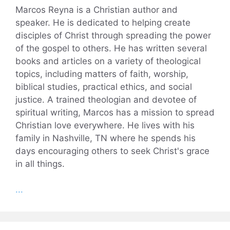
Marcos Reyna is a Christian author and
speaker. He is dedicated to helping create
disciples of Christ through spreading the power
of the gospel to others. He has written several
books and articles on a variety of theological
topics, including matters of faith, worship,
biblical studies, practical ethics, and social
justice. A trained theologian and devotee of
spiritual writing, Marcos has a mission to spread
Christian love everywhere. He lives with his
family in Nashville, TN where he spends his
days encouraging others to seek Christ's grace
in all things.
...