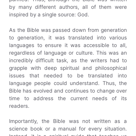
by many different authors, all of them were
inspired by a single source: God.
As the Bible was passed down from generation
to generation, it was translated into various
languages to ensure it was accessible to all,
regardless of language or culture. This was an
incredibly difficult task, as the writers had to
grapple with deep spiritual and philosophical
issues that needed to be translated into
language people could understand. Thus, the
Bible has evolved and continues to change over
time to address the current needs of its
readers.
Importantly, the Bible was not written as a
science book or a manual for every situation.