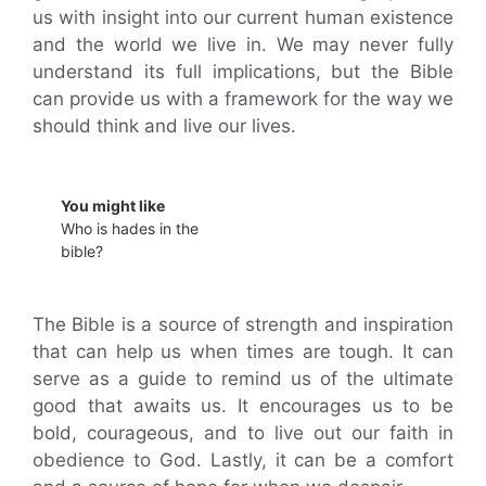
us with insight into our current human existence
and the world we live in. We may never fully
understand its full implications, but the Bible
can provide us with a framework for the way we
should think and live our lives.
You might like
Who is hades in the
bible?
The Bible is a source of strength and inspiration
that can help us when times are tough. It can
serve as a guide to remind us of the ultimate
good that awaits us. It encourages us to be
bold, courageous, and to live out our faith in
obedience to God. Lastly, it can be a comfort