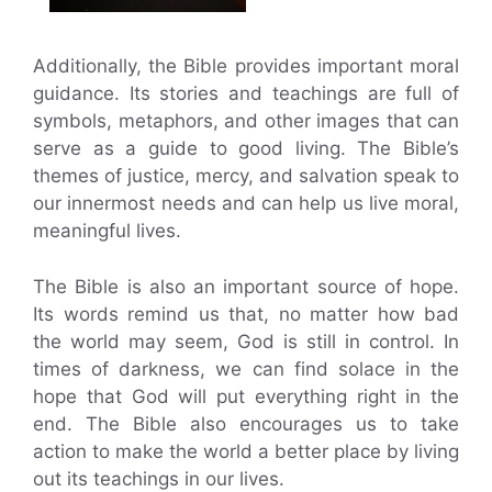
Additionally, the Bible provides important moral
guidance. Its stories and teachings are full of
symbols, metaphors, and other images that can
serve as a guide to good living. The Bible’s
themes of justice, mercy, and salvation speak to
our innermost needs and can help us live moral,
meaningful lives.
The Bible is also an important source of hope.
Its words remind us that, no matter how bad
the world may seem, God is still in control. In
times of darkness, we can find solace in the
hope that God will put everything right in the
end. The Bible also encourages us to take
action to make the world a better place by living
out its teachings in our lives.