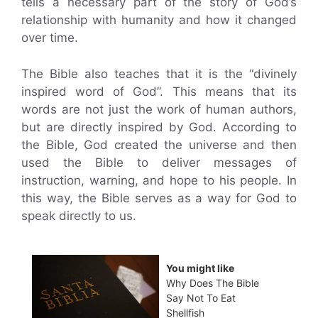
tells a necessary part of the story of God’s
relationship with humanity and how it changed
over time.
The Bible also teaches that it is the “divinely
inspired word of God”. This means that its
words are not just the work of human authors,
but are directly inspired by God. According to
the Bible, God created the universe and then
used the Bible to deliver messages of
instruction, warning, and hope to his people. In
this way, the Bible serves as a way for God to
speak directly to us.
You might like
Why Does The Bible
Say Not To Eat
Shellfish